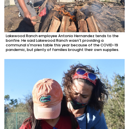
Lakewood Ranch employee Antonio Hernandez tends to the
bonfire. He said Lakewood Ranch wasn't providing a
communal s'mores table this year because of the COVID-19
pandemic, but plenty of families brought their own supplies.