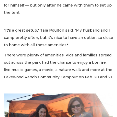
for himself — but only after he came with them to set up
the tent.
"It's a great setup," Tara Poulton said. "My husband and I
camp pretty often, but it's nice to have an option so close
to home with all these amenities."
There were plenty of amenities. Kids and families spread
out across the park had the chance to enjoy a bonfire,
live music, games, a movie, a nature walk and more at the
Lakewood Ranch Community Campout on Feb. 20 and 21.