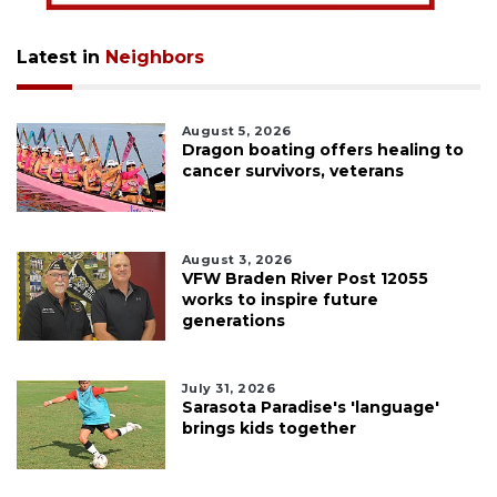
Latest in
Neighbors
August 5, 2026
Dragon boating offers healing to
cancer survivors, veterans
August 3, 2026
VFW Braden River Post 12055
works to inspire future
generations
July 31, 2026
Sarasota Paradise's 'language'
brings kids together