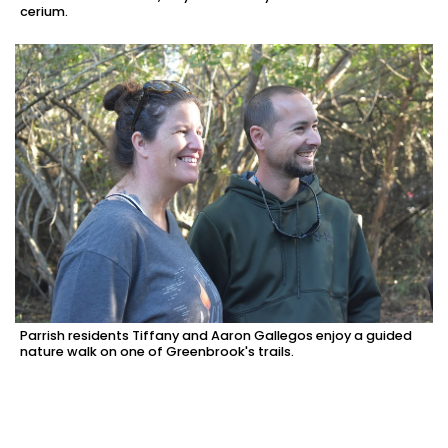
cerium.
Parrish residents Tiffany and Aaron Gallegos enjoy a guided
nature walk on one of Greenbrook's trails.