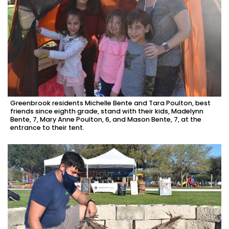
Greenbrook residents Michelle Bente and Tara Poulton, best
friends since eighth grade, stand with their kids, Madelynn
Bente, 7, Mary Anne Poulton, 6, and Mason Bente, 7, at the
entrance to their tent.