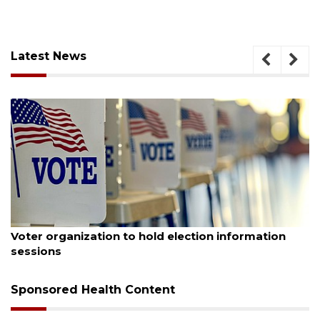
Latest News
August 6, 2026
Voter organization to hold election information
sessions
Sponsored Health Content