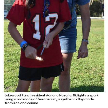
Lakewood Ranch resident Adriana Nazario, 10, lights a spark
using a rod made of ferrocerium, a synthetic alloy made
from iron and cerium.