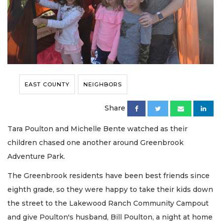
EAST COUNTY
NEIGHBORS
Share
Tara Poulton and Michelle Bente watched as their
children chased one another around Greenbrook
Adventure Park.
The Greenbrook residents have been best friends since
eighth grade, so they were happy to take their kids down
the street to the Lakewood Ranch Community Campout
and give Poulton's husband, Bill Poulton, a night at home