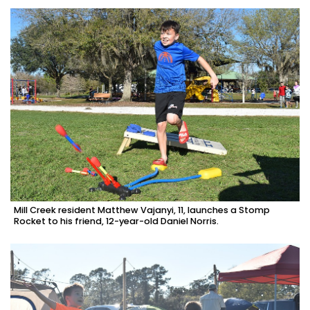
Mill Creek resident Matthew Vajanyi, 11, launches a Stomp
Rocket to his friend, 12-year-old Daniel Norris.