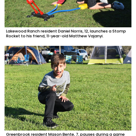
Lakewood Ranch resident Daniel Norris, 12, launches a Stomp
Rocket to his friend, 11-year-old Matthew Vajanyi.
Greenbrook resident Mason Bente, 7, pauses during a game