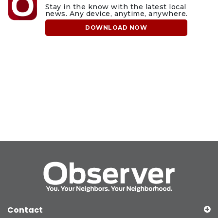
Stay in the know with the latest local
news. Any device, anytime, anywhere.
DOWNLOAD NOW
Contact