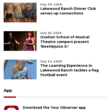
July 29, 2026
Lakewood Ranch Dinner Club
serves up connections
July 25, 2026
Ovation School of Musical
Theatre campers present
'Beetlejuice Jr.'
July 24, 2026
The Learning Experience in
Lakewood Ranch tackles a flag
football event
App
Download the Your Observer app