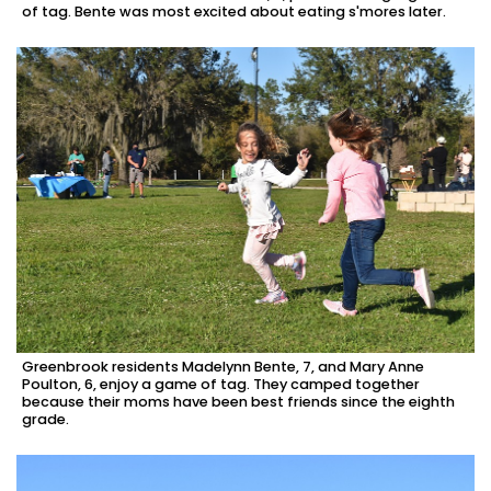
of tag. Bente was most excited about eating s'mores later.
Greenbrook residents Madelynn Bente, 7, and Mary Anne
Poulton, 6, enjoy a game of tag. They camped together
because their moms have been best friends since the eighth
grade.