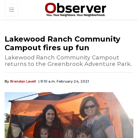
Lakewood Ranch Community
Campout fires up fun
Lakewood Ranch Community Campout
returns to the Greenbrook Adventure Park.
By
Brendan Lavell
| 9:10 a.m. February 24, 2021