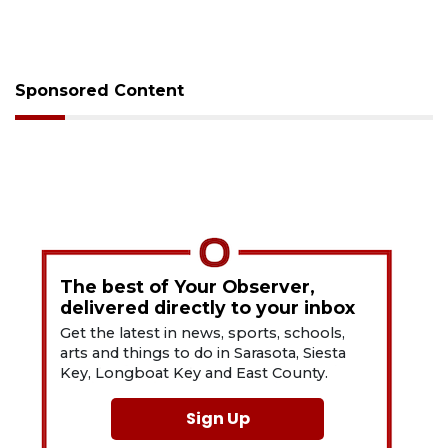
Sponsored Content
The best of Your Observer,
delivered directly to your inbox
Get the latest in news, sports, schools,
arts and things to do in Sarasota, Siesta
Key, Longboat Key and East County.
Sign Up