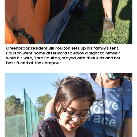
Greenbrook resident Bill Poulton sets up his family's tent.
Poulton went home afterward to enjoy a night to himself
while his wife, Tara Poulton, stayed with their kids and her
best friend at the campout.