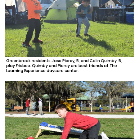
Greenbrook residents Jase Piercy, 5, and Colin Quimby, 5,
play Frisbee. Quimby and Piercy are best friends at The
Learning Experience daycare center.