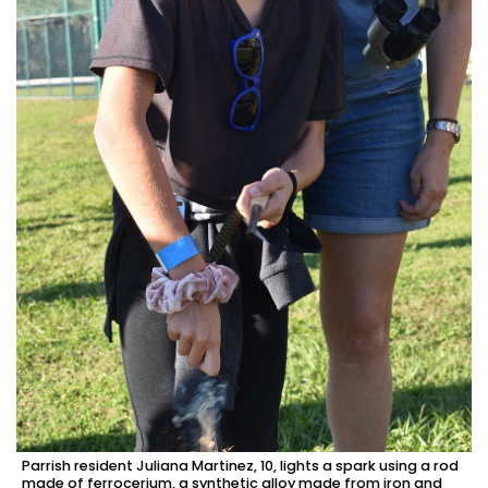
Parrish resident Juliana Martinez, 10, lights a spark using a rod
made of ferrocerium, a synthetic alloy made from iron and