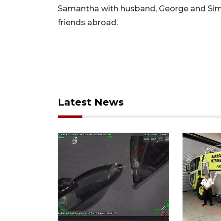
Samantha with husband, George and Simo
friends abroad.
Latest News