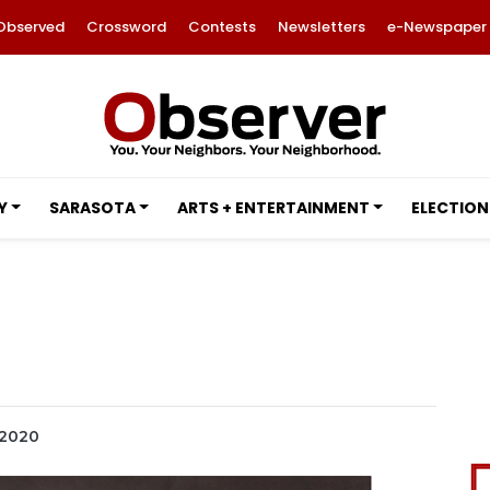
Observed
Crossword
Contests
Newsletters
e-Newspaper
Y
SARASOTA
ARTS + ENTERTAINMENT
ELECTION
 2020