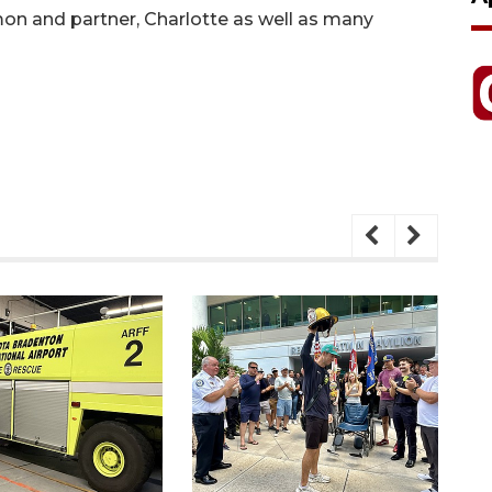
n and partner, Charlotte as well as many