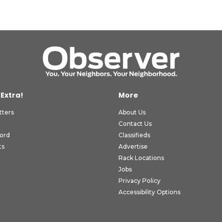
 Extra!
More
tters
About Us
Contact Us
ord
Classifieds
ts
Advertise
Rack Locations
Jobs
Privacy Policy
Accessibility Options