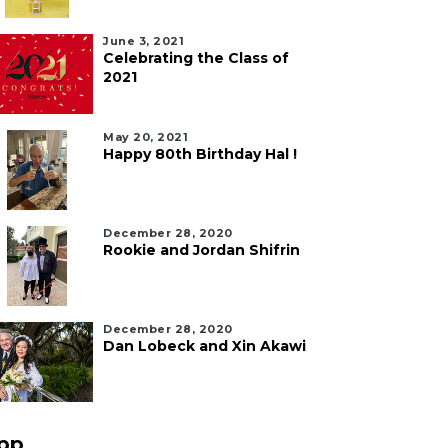
June 3, 2021
Celebrating the Class of
2021
May 20, 2021
Happy 80th Birthday Hal !
December 28, 2020
Rookie and Jordan Shifrin
December 28, 2020
Dan Lobeck and Xin Akawi
pp