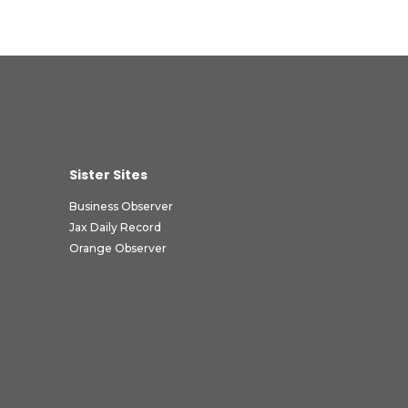
Sister Sites
Business Observer
Jax Daily Record
Orange Observer