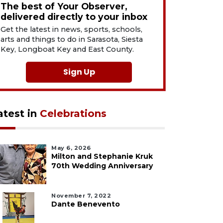
The best of Your Observer,
delivered directly to your inbox
Get the latest in news, sports, schools,
arts and things to do in Sarasota, Siesta
Key, Longboat Key and East County.
Sign Up
atest in
Celebrations
May 6, 2026
Milton and Stephanie Kruk
70th Wedding Anniversary
November 7, 2022
Dante Benevento