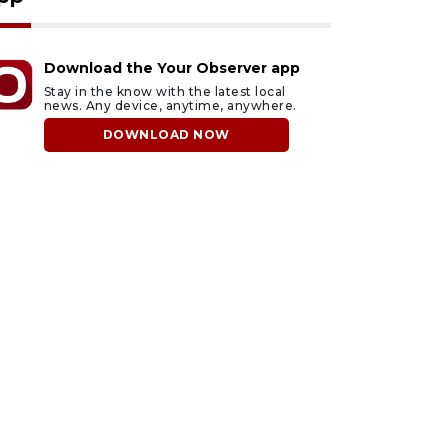
Download the Your Observer app
Stay in the know with the latest local
news. Any device, anytime, anywhere.
DOWNLOAD NOW