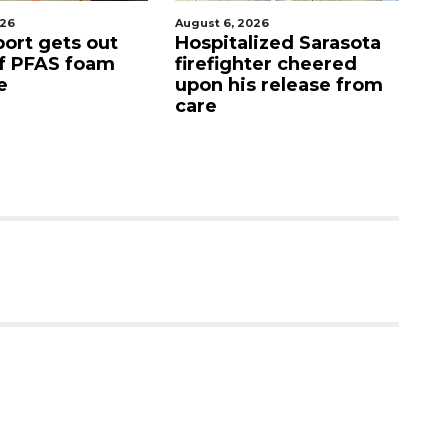
August 6, 2026
August 7, 2026
Hospitalized Sarasota
Sarasota County
firefighter cheered
Commission
upon his release from
candidates campa
care
as clock ticks dow