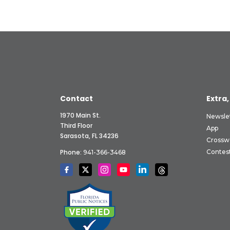
Contact
Extra,
1970 Main St.
Newsle
Third Floor
App
Sarasota, FL 34236
Crossw
Phone:
Contes
941-366-3468