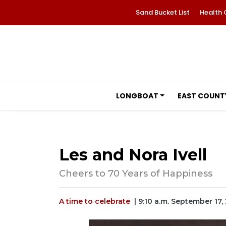
Sand Bucket List
Health 
LONGBOAT
EAST COUNT
Les and Nora Ivell
Cheers to 70 Years of Happiness
A time to celebrate
| 9:10 a.m. September 17,