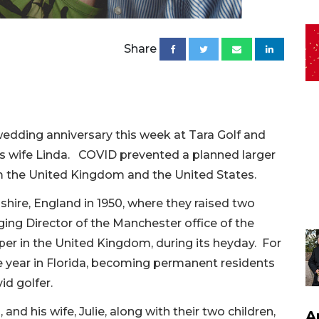
Share
 wedding anniversary this week at Tara Golf and
his wife Linda. COVID prevented a planned larger
om the United Kingdom and the United States.
shire, England in 1950, where they raised two
ng Director of the Manchester office of the
per in the United Kingdom, during its heyday. For
e year in Florida, becoming permanent residents
id golfer.
 and his wife, Julie, along with their two children,
A