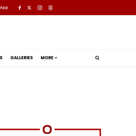
 App
S
GALLERIES
MORE