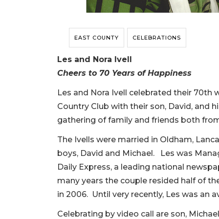
EAST COUNTY
CELEBRATIONS
Les and Nora Ivell
Cheers to 70 Years of Happiness
Les and Nora Ivell celebrated their 70th
Country Club with their son, David, and 
gathering of family and friends both fr
The Ivells were married in Oldham, Lanca
boys, David and Michael. Les was Managi
Daily Express, a leading national newspa
many years the couple resided half of th
in 2006. Until very recently, Les was an av
Celebrating by video call are son, Michael,