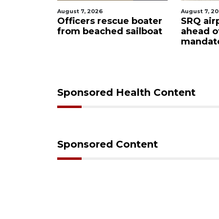
 7, 2026
August 7, 2026
cers rescue boater
SRQ airport gets out
 beached sailboat
ahead of PFAS foam
mandate
Sponsored Health Content
Sponsored Content