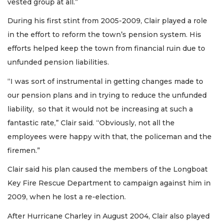
vested group at all.”
During his first stint from 2005-2009, Clair played a role
in the effort to reform the town’s pension system. His
efforts helped keep the town from financial ruin due to
unfunded pension liabilities.
“I was sort of instrumental in getting changes made to
our pension plans and in trying to reduce the unfunded
liability, so that it would not be increasing at such a
fantastic rate,” Clair said. “Obviously, not all the
employees were happy with that, the policeman and the
firemen.”
Clair said his plan caused the members of the Longboat
Key Fire Rescue Department to campaign against him in
2009, when he lost a re-election.
After Hurricane Charley in August 2004, Clair also played