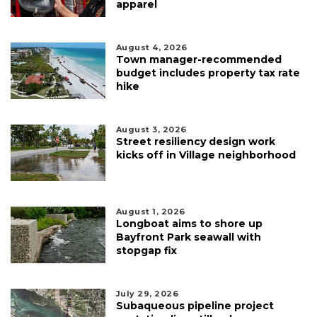
apparel
August 4, 2026
Town manager-recommended
budget includes property tax rate
hike
August 3, 2026
Street resiliency design work
kicks off in Village neighborhood
August 1, 2026
Longboat aims to shore up
Bayfront Park seawall with
stopgap fix
July 29, 2026
Subaqueous pipeline project