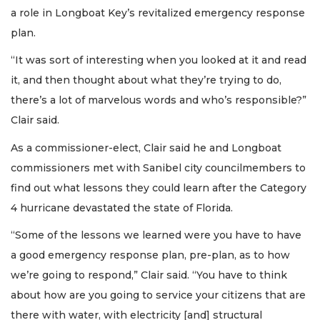
a role in Longboat Key’s revitalized emergency response
plan.
“It was sort of interesting when you looked at it and read
it, and then thought about what they’re trying to do,
there’s a lot of marvelous words and who’s responsible?”
Clair said.
As a commissioner-elect, Clair said he and Longboat
commissioners met with Sanibel city councilmembers to
find out what lessons they could learn after the Category
4 hurricane devastated the state of Florida.
“Some of the lessons we learned were you have to have
a good emergency response plan, pre-plan, as to how
we’re going to respond,” Clair said. “You have to think
about how are you going to service your citizens that are
there with water, with electricity [and] structural