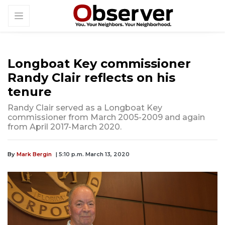
Longboat Key commissioner
Randy Clair reflects on his
tenure
Randy Clair served as a Longboat Key
commissioner from March 2005-2009 and again
from April 2017-March 2020.
By
Mark Bergin
| 5:10 p.m. March 13, 2020