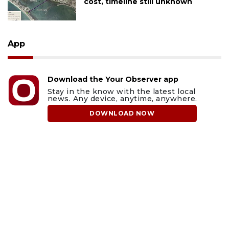
cost, timeline still unknown
App
Download the Your Observer app
Stay in the know with the latest local
news. Any device, anytime, anywhere.
DOWNLOAD NOW