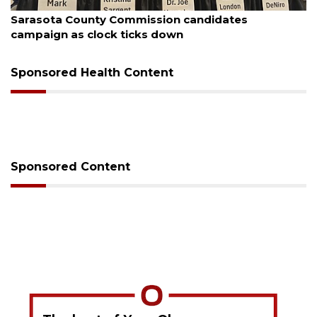
August 7, 2026
sion candidates
Officers rescue boater fro
 down
Sponsored Health Content
Sponsored Content