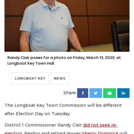
Randy Clair poses for a photo on Friday, March 13, 2020, at
Longboat Key Town Hall.
LONGBOAT KEY
NEWS
Share
The Longboat Key Town Commission will be different
after Election Day on Tuesday.
District 1 Commissioner Randy Clair
did not seek re-
election
. Realtor and retired lawyer
Sherry Dominick
will