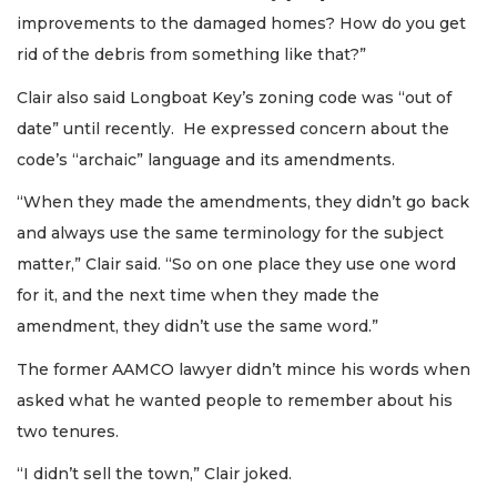
improvements to the damaged homes? How do you get
rid of the debris from something like that?”
Clair also said Longboat Key’s zoning code was “out of
date” until recently. He expressed concern about the
code’s “archaic” language and its amendments.
“When they made the amendments, they didn’t go back
and always use the same terminology for the subject
matter,” Clair said. “So on one place they use one word
for it, and the next time when they made the
amendment, they didn’t use the same word.”
The former AAMCO lawyer didn’t mince his words when
asked what he wanted people to remember about his
two tenures.
“I didn’t sell the town,” Clair joked.