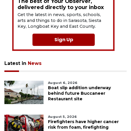
The best of Your Observer,
delivered directly to your inbox
Get the latest in news, sports, schools,
arts and things to do in Sarasota, Siesta
Key, Longboat Key and East County.
Sign Up
Latest in
News
August 6, 2026
Boat slip addition underway
behind future Buccaneer
Restaurant site
August 5, 2026
Firefighters have higher cancer
risk from foam, firefighting