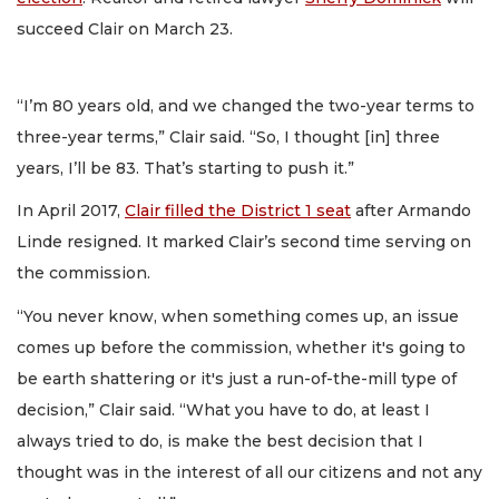
succeed Clair on March 23.
“I’m 80 years old, and we changed the two-year terms to
three-year terms,” Clair said. “So, I thought [in] three
years, I’ll be 83. That’s starting to push it.”
In April 2017,
Clair filled the District 1 seat
after Armando
Linde resigned. It marked Clair’s second time serving on
the commission.
“You never know, when something comes up, an issue
comes up before the commission, whether it's going to
be earth shattering or it's just a run-of-the-mill type of
decision,” Clair said. “What you have to do, at least I
always tried to do, is make the best decision that I
thought was in the interest of all our citizens and not any