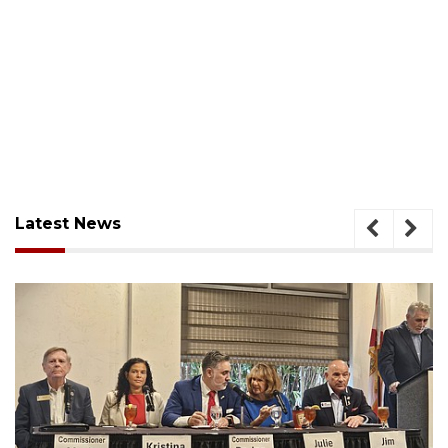
Latest News