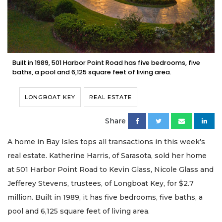
Built in 1989, 501 Harbor Point Road has five bedrooms, five
baths, a pool and 6,125 square feet of living area.
LONGBOAT KEY
REAL ESTATE
Share
A home in Bay Isles tops all transactions in this week’s
real estate. Katherine Harris, of Sarasota, sold her home
at 501 Harbor Point Road to Kevin Glass, Nicole Glass and
Jefferey Stevens, trustees, of Longboat Key, for $2.7
million. Built in 1989, it has five bedrooms, five baths, a
pool and 6,125 square feet of living area.