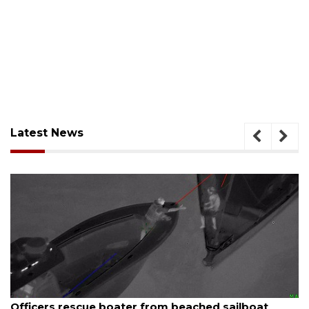
Latest News
August 7, 2026
SRQ airport gets out ahead of PFAS foam mandate