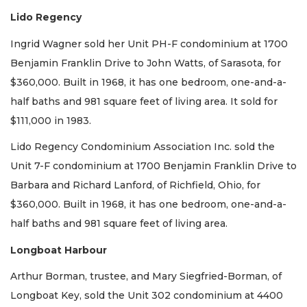
Lido Regency
Ingrid Wagner sold her Unit PH-F condominium at 1700
Benjamin Franklin Drive to John Watts, of Sarasota, for
$360,000. Built in 1968, it has one bedroom, one-and-a-
half baths and 981 square feet of living area. It sold for
$111,000 in 1983.
Lido Regency Condominium Association Inc. sold the
Unit 7-F condominium at 1700 Benjamin Franklin Drive to
Barbara and Richard Lanford, of Richfield, Ohio, for
$360,000. Built in 1968, it has one bedroom, one-and-a-
half baths and 981 square feet of living area.
Longboat Harbour
Arthur Borman, trustee, and Mary Siegfried-Borman, of
Longboat Key, sold the Unit 302 condominium at 4400