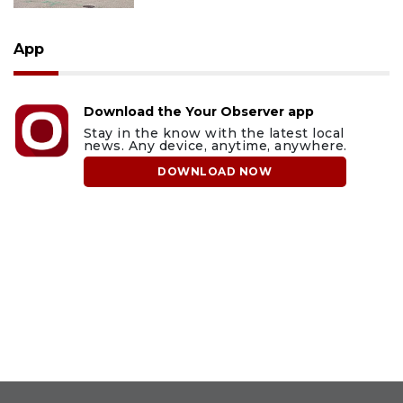
App
Download the Your Observer app
Stay in the know with the latest local
news. Any device, anytime, anywhere.
DOWNLOAD NOW