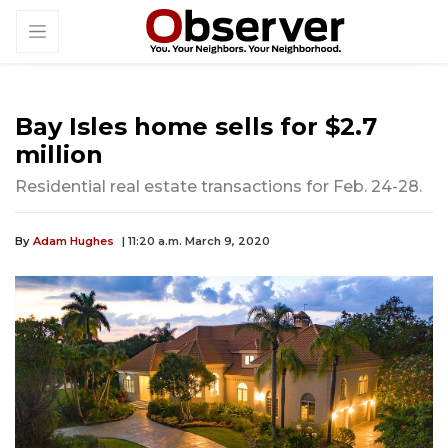
Bay Isles home sells for $2.7
million
Residential real estate transactions for Feb. 24-28.
By
Adam Hughes
| 11:20 a.m. March 9, 2020