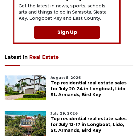
Get the latest in news, sports, schools,
arts and things to do in Sarasota, Siesta
Key, Longboat Key and East County.
Sign Up
Latest in
Real Estate
August 5, 2026
Top residential real estate sales
for July 20-24 in Longboat, Lido,
St. Armands, Bird Key
July 29, 2026
Top residential real estate sales
for July 13-17 in Longboat, Lido,
St. Armands, Bird Key