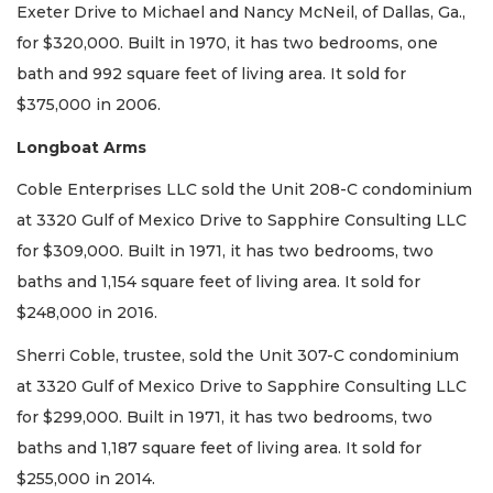
Exeter Drive to Michael and Nancy McNeil, of Dallas, Ga.,
for $320,000. Built in 1970, it has two bedrooms, one
bath and 992 square feet of living area. It sold for
$375,000 in 2006.
Longboat Arms
Coble Enterprises LLC sold the Unit 208-C condominium
at 3320 Gulf of Mexico Drive to Sapphire Consulting LLC
for $309,000. Built in 1971, it has two bedrooms, two
baths and 1,154 square feet of living area. It sold for
$248,000 in 2016.
Sherri Coble, trustee, sold the Unit 307-C condominium
at 3320 Gulf of Mexico Drive to Sapphire Consulting LLC
for $299,000. Built in 1971, it has two bedrooms, two
baths and 1,187 square feet of living area. It sold for
$255,000 in 2014.