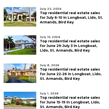
July 22, 2026
Top residential real estate sales
for July 6-10 in Longboat, Lido, St.
Armands, Bird Key
July 15, 2026
Top residential real estate sales
for June 29-July 3 in Longboat,
Lido, St. Armands, Bird Key
July 8, 2026
Top residential real estate sales
for June 22-26 in Longboat, Lido,
St. Armands, Bird Key
July 1, 2026
Top residential real estate sales
for June 15-19 in Longboat, Lido,
St. Armands, Bird Key