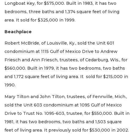
Longboat Key, for $575,000. Built in 1983, it has two
bedrooms, three baths and 1,374 square feet of living
area. It sold for $325,000 in 1999.
Beachplace
Robert McBride, of Louisville, Ky., sold the Unit 601
condominium at 1115 Gulf of Mexico Drive to Andrew
Friesch and Ann Friesch, trustees, of Cedarburg, Wis., for
$560,000. Built in 1979, it has two bedrooms, two baths
and 1,172 square feet of living area. It sold for $215,000 in
1990.
Mary Tilton and John Tilton, trustees, of Fennville, Mich.,
sold the Unit 603 condominium at 1095 Gulf of Mexico
Drive to Trust No. 1095-603, trustee, for $550,000. Built in
1981, it has two bedrooms, two baths and 1,503 square
feet of living area. It previously sold for $530,000 in 2002.