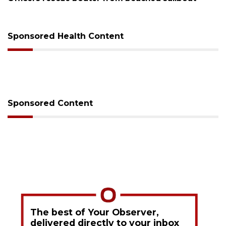
Sponsored Health Content
Sponsored Content
The best of Your Observer,
delivered directly to your inbox