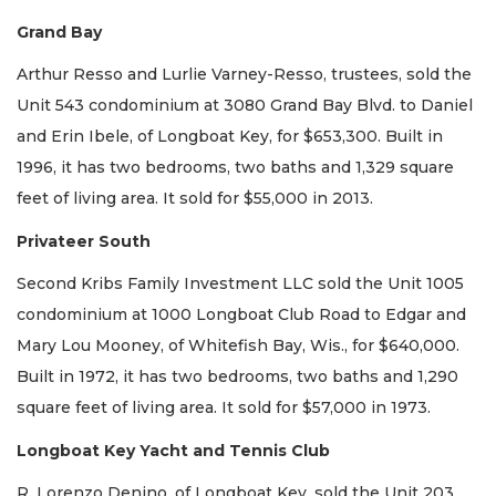
Grand Bay
Arthur Resso and Lurlie Varney-Resso, trustees, sold the
Unit 543 condominium at 3080 Grand Bay Blvd. to Daniel
and Erin Ibele, of Longboat Key, for $653,300. Built in
1996, it has two bedrooms, two baths and 1,329 square
feet of living area. It sold for $55,000 in 2013.
Privateer South
Second Kribs Family Investment LLC sold the Unit 1005
condominium at 1000 Longboat Club Road to Edgar and
Mary Lou Mooney, of Whitefish Bay, Wis., for $640,000.
Built in 1972, it has two bedrooms, two baths and 1,290
square feet of living area. It sold for $57,000 in 1973.
Longboat Key Yacht and Tennis Club
R. Lorenzo Denino, of Longboat Key, sold the Unit 203