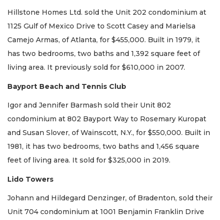
Hillstone Homes Ltd. sold the Unit 202 condominium at
1125 Gulf of Mexico Drive to Scott Casey and Marielsa
Camejo Armas, of Atlanta, for $455,000. Built in 1979, it
has two bedrooms, two baths and 1,392 square feet of
living area. It previously sold for $610,000 in 2007.
Bayport Beach and Tennis Club
Igor and Jennifer Barmash sold their Unit 802
condominium at 802 Bayport Way to Rosemary Kuropat
and Susan Slover, of Wainscott, N.Y., for $550,000. Built in
1981, it has two bedrooms, two baths and 1,456 square
feet of living area. It sold for $325,000 in 2019.
Lido Towers
Johann and Hildegard Denzinger, of Bradenton, sold their
Unit 704 condominium at 1001 Benjamin Franklin Drive