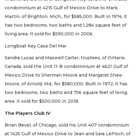
condominium at 4215 Gulf of Mexico Drive to Mark
Martin, of Brighton, Mich., for $585,000. Built in 1974, it
has two bedrooms, two baths and 1,284 square feet of
living area. It sold for $590,000 in 2006.
Longboat Key Casa Del Mar
Sandra Lucas and Maxwell Carter, trustees, of Ontario,
Canada, sold the Unit 11-B condominium at 4621 Gulf of
Mexico Drive to Sherman Moore and Margaret Shea-
Moore, of Arnold, Md., for $580,000. Built in 1972, it has
two bedrooms, two baths and 756 square feet of living
area. It sold for $500,000 in 2018.
The Players Club IV
Brian Bevel, of Chicago, sold his Unit 407 condominium
at 1425 Gulf of Mexico Drive to Jean and Sara LeFloch, of