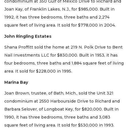
condominium at 350 Gulf of Mexico Drive to Richard and
Joan Kay, of Franklin Lakes, N.J., for $985,000. Built in
1992, it has three bedrooms, three baths and 2,274
square feet of living area. It sold for $778,000 in 2004.
John Ringling Estates
Shana Proffitt sold the home at 219 N. Polk Drive to Bent
Nail Investments LLC for $830,000. Built in 1953, it has
four bedrooms, three baths and 1,884 square feet of living
area. It sold for $228,000 in 1995.
Marina Bay
Joan Brown, trustee, of Bath, Mich., sold the Unit 321
condominium at 2550 Harbourside Drive to Richard and
Barbara Selover, of Longboat Key, for $820,000. Built in
1990, it has three bedrooms, three baths and 3,083
square feet of living area. It sold for $530,000 in 1993.