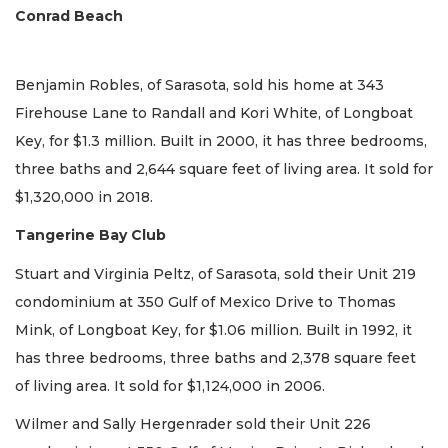
Conrad Beach
Benjamin Robles, of Sarasota, sold his home at 343
Firehouse Lane to Randall and Kori White, of Longboat
Key, for $1.3 million. Built in 2000, it has three bedrooms,
three baths and 2,644 square feet of living area. It sold for
$1,320,000 in 2018.
Tangerine Bay Club
Stuart and Virginia Peltz, of Sarasota, sold their Unit 219
condominium at 350 Gulf of Mexico Drive to Thomas
Mink, of Longboat Key, for $1.06 million. Built in 1992, it
has three bedrooms, three baths and 2,378 square feet
of living area. It sold for $1,124,000 in 2006.
Wilmer and Sally Hergenrader sold their Unit 226