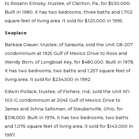
to Rosann Elinsky, trustee, of Clairton, Pa., for $530,000.
Built in 1980, it has two bedrooms, three baths and 1,702
square feet of living area. It sold for $120,000 in 1995.
Seaplace
Barbara Grauer, trustee, of Sarasota, sold the Unit G8-207
condominium at 1925 Gulf of Mexico Drive to Ross and
Wendy Born, of Longboat Key, for $480,000. Built in 1978,
it has two bedrooms, two baths and 1,257 square feet of
living area. It sold for $234,500 in 1992.
Edwin Pollack, trustee, of Fishers, Ind., sold the Unit M1-
103-G condominium at 2045 Gulf of Mexico Drive to
James and Johna Saltsman, of Steubenville, Ohio, for
$318,000. Built in 1974, it has two bedrooms, two baths
and 1,076 square feet of living area. It sold for $143,000 in
1997.