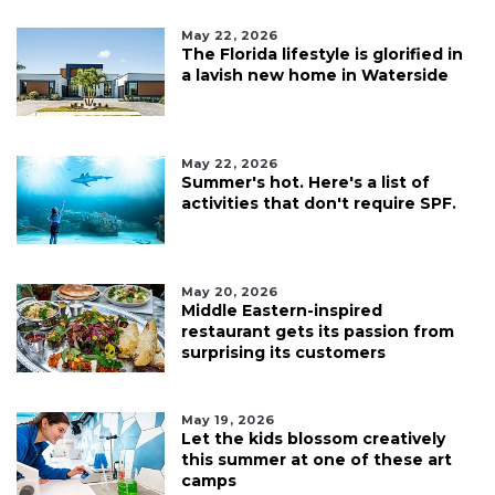
May 22, 2026
The Florida lifestyle is glorified in
a lavish new home in Waterside
May 22, 2026
Summer's hot. Here's a list of
activities that don't require SPF.
May 20, 2026
Middle Eastern-inspired
restaurant gets its passion from
surprising its customers
May 19, 2026
Let the kids blossom creatively
this summer at one of these art
camps