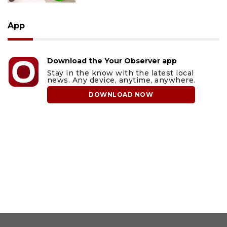
App
Download the Your Observer app
Stay in the know with the latest local
news. Any device, anytime, anywhere.
DOWNLOAD NOW