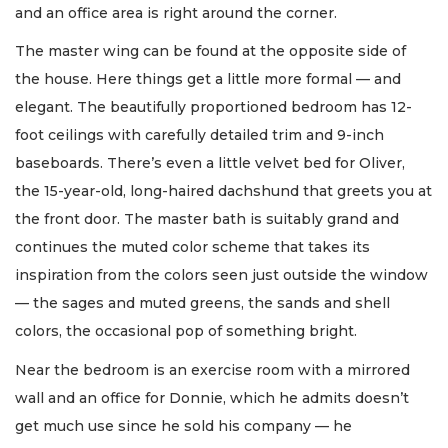
and an office area is right around the corner.
The master wing can be found at the opposite side of
the house. Here things get a little more formal — and
elegant. The beautifully proportioned bedroom has 12-
foot ceilings with carefully detailed trim and 9-inch
baseboards. There’s even a little velvet bed for Oliver,
the 15-year-old, long-haired dachshund that greets you at
the front door. The master bath is suitably grand and
continues the muted color scheme that takes its
inspiration from the colors seen just outside the window
— the sages and muted greens, the sands and shell
colors, the occasional pop of something bright.
Near the bedroom is an exercise room with a mirrored
wall and an office for Donnie, which he admits doesn’t
get much use since he sold his company — he