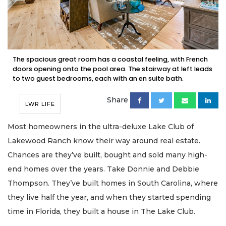
The spacious great room has a coastal feeling, with French
doors opening onto the pool area. The stairway at left leads
to two guest bedrooms, each with an en suite bath.
Share
LWR LIFE
Most homeowners in the ultra-deluxe Lake Club of
Lakewood Ranch know their way around real estate.
Chances are they’ve built, bought and sold many high-
end homes over the years. Take Donnie and Debbie
Thompson. They’ve built homes in South Carolina, where
they live half the year, and when they started spending
time in Florida, they built a house in The Lake Club.