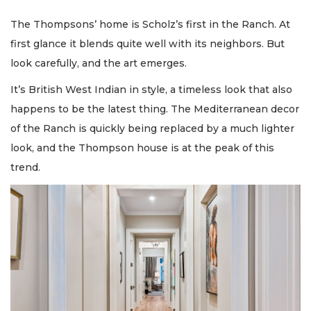
The Thompsons’ home is Scholz’s first in the Ranch. At
first glance it blends quite well with its neighbors. But
look carefully, and the art emerges.
It’s British West Indian in style, a timeless look that also
happens to be the latest thing. The Mediterranean decor
of the Ranch is quickly being replaced by a much lighter
look, and the Thompson house is at the peak of this
trend.