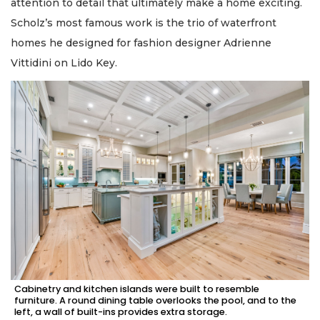
attention to detail that ultimately make a home exciting.
Scholz’s most famous work is the trio of waterfront
homes he designed for fashion designer Adrienne
Vittidini on Lido Key.
Cabinetry and kitchen islands were built to resemble
furniture. A round dining table overlooks the pool, and to the
left, a wall of built-ins provides extra storage.