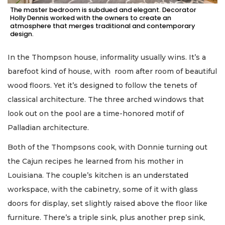
The master bedroom is subdued and elegant. Decorator
Holly Dennis worked with the owners to create an
atmosphere that merges traditional and contemporary
design.
In the Thompson house, informality usually wins. It’s a
barefoot kind of house, with room after room of beautiful
wood floors. Yet it’s designed to follow the tenets of
classical architecture. The three arched windows that
look out on the pool are a time-honored motif of
Palladian architecture.
Both of the Thompsons cook, with Donnie turning out
the Cajun recipes he learned from his mother in
Louisiana. The couple’s kitchen is an understated
workspace, with the cabinetry, some of it with glass
doors for display, set slightly raised above the floor like
furniture. There’s a triple sink, plus another prep sink,