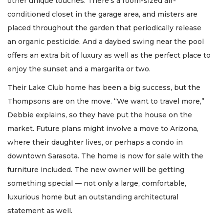
other unique touches. There’s a room-sized air-
conditioned closet in the garage area, and misters are
placed throughout the garden that periodically release
an organic pesticide. And a daybed swing near the pool
offers an extra bit of luxury as well as the perfect place to
enjoy the sunset and a margarita or two.
Their Lake Club home has been a big success, but the
Thompsons are on the move. “We want to travel more,”
Debbie explains, so they have put the house on the
market. Future plans might involve a move to Arizona,
where their daughter lives, or perhaps a condo in
downtown Sarasota. The home is now for sale with the
furniture included. The new owner will be getting
something special — not only a large, comfortable,
luxurious home but an outstanding architectural
statement as well.