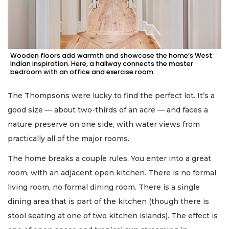
Wooden floors add warmth and showcase the home’s West
Indian inspiration. Here, a hallway connects the master
bedroom with an office and exercise room.
The Thompsons were lucky to find the perfect lot. It’s a
good size — about two-thirds of an acre — and faces a
nature preserve on one side, with water views from
practically all of the major rooms.
The home breaks a couple rules. You enter into a great
room, with an adjacent open kitchen. There is no formal
living room, no formal dining room. There is a single
dining area that is part of the kitchen (though there is
stool seating at one of two kitchen islands). The effect is