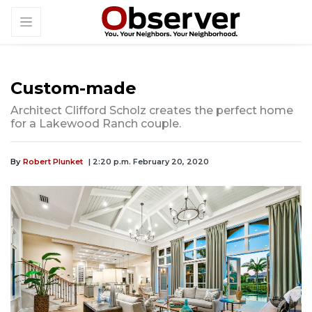
Custom-made
Architect Clifford Scholz creates the perfect home
for a Lakewood Ranch couple.
By
Robert Plunket
| 2:20 p.m. February 20, 2020