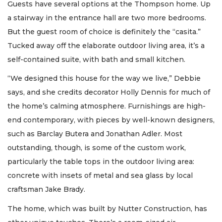
Guests have several options at the Thompson home. Up
a stairway in the entrance hall are two more bedrooms.
But the guest room of choice is definitely the “casita.”
Tucked away off the elaborate outdoor living area, it’s a
self-contained suite, with bath and small kitchen.
“We designed this house for the way we live,” Debbie
says, and she credits decorator Holly Dennis for much of
the home’s calming atmosphere. Furnishings are high-
end contemporary, with pieces by well-known designers,
such as Barclay Butera and Jonathan Adler. Most
outstanding, though, is some of the custom work,
particularly the table tops in the outdoor living area:
concrete with insets of metal and sea glass by local
craftsman Jake Brady.
The home, which was built by Nutter Construction, has