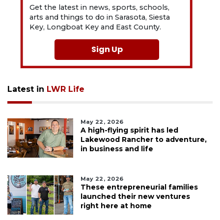
Get the latest in news, sports, schools,
arts and things to do in Sarasota, Siesta
Key, Longboat Key and East County.
Sign Up
Latest in
LWR Life
May 22, 2026
A high-flying spirit has led
Lakewood Rancher to adventure,
in business and life
May 22, 2026
These entrepreneurial families
launched their new ventures
right here at home