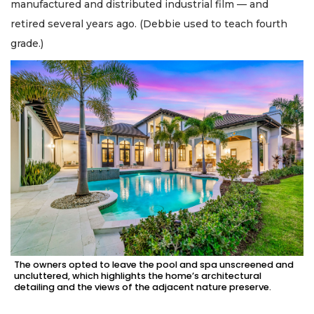
manufactured and distributed industrial film — and
retired several years ago. (Debbie used to teach fourth
grade.)
The owners opted to leave the pool and spa unscreened and
uncluttered, which highlights the home’s architectural
detailing and the views of the adjacent nature preserve.