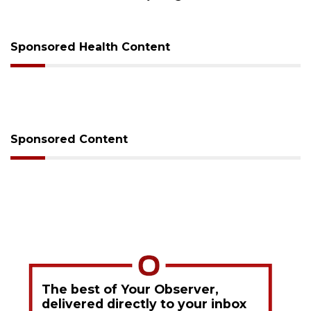
Sponsored Health Content
Sponsored Content
The best of Your Observer,
delivered directly to your inbox