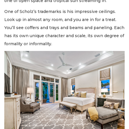
one of open space and tropical sun streaming in.
One of Scholz’s trademarks is his impressive ceilings.
Look up in almost any room, and you are in for a treat.
You’ll see coffers and trays and beams and paneling. Each
has its own unique character and scale, its own degree of
formality or informality.