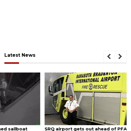
Latest News
August 7, 2026
SRQ airport gets out ahead of PFAS foam mandate