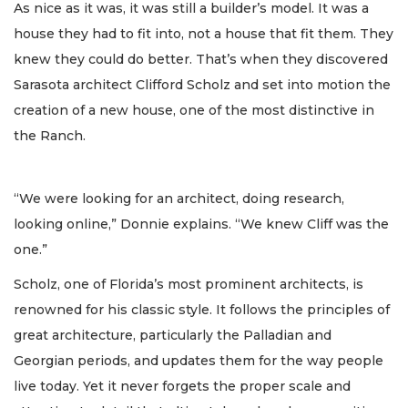
As nice as it was, it was still a builder’s model. It was a
house they had to fit into, not a house that fit them. They
knew they could do better. That’s when they discovered
Sarasota architect Clifford Scholz and set into motion the
creation of a new house, one of the most distinctive in
the Ranch.
“We were looking for an architect, doing research,
looking online,” Donnie explains. “We knew Cliff was the
one.”
Scholz, one of Florida’s most prominent architects, is
renowned for his classic style. It follows the principles of
great architecture, particularly the Palladian and
Georgian periods, and updates them for the way people
live today. Yet it never forgets the proper scale and