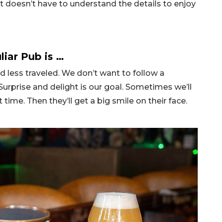
t doesn’t have to understand the details to enjoy
liar Pub is …
ad less traveled. We don’t want to follow a
 Surprise and delight is our goal. Sometimes we’ll
t time. Then they’ll get a big smile on their face.