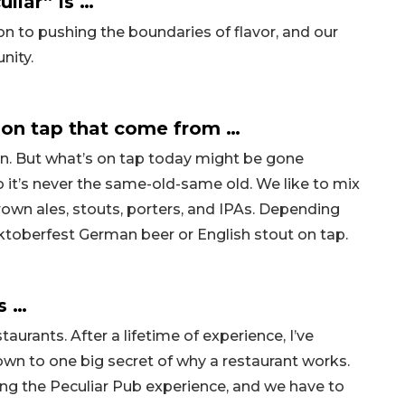
liar” is …
n to pushing the boundaries of flavor, and our
nity.
on tap that come from …
n. But what’s on tap today might be gone
 it’s never the same-old-same old. We like to mix
brown ales, stouts, porters, and IPAs. Depending
 Oktoberfest German beer or English stout on tap.
s …
aurants. After a lifetime of experience, I’ve
 down to one big secret of why a restaurant works.
ting the Peculiar Pub experience, and we have to