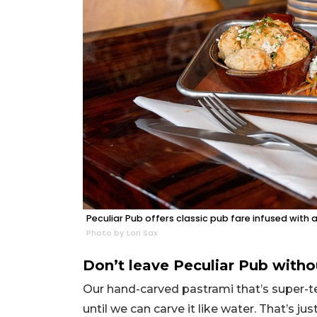
Peculiar Pub offers classic pub fare infused with 
Photo by Lori Sax
Don’t leave Peculiar Pub witho
Our hand-carved pastrami that’s super-te
until we can carve it like water. That’s j