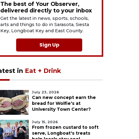
The best of Your Observer,
delivered directly to your inbox
Get the latest in news, sports, schools,
arts and things to do in Sarasota, Siesta
Key, Longboat Key and East County.
Sign Up
atest in
Eat + Drink
July 23, 2026
Can new concept earn the
bread for Wolfie's at
University Town Center?
July 15, 2026
From frozen custard to soft
serve, Longboat's treats