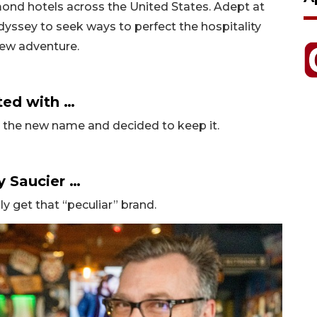
mond hotels across the United States. Adept at
odyssey to seek ways to perfect the hospitality
new adventure.
ted with …
ed the new name and decided to keep it.
y Saucier …
lly get that “peculiar” brand.