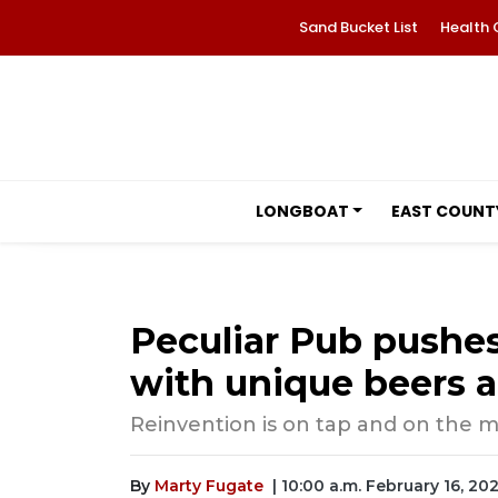
Sand Bucket List
Health 
LONGBOAT
EAST COUNT
Peculiar Pub pushes
with unique beers a
Reinvention is on tap and on the 
By
Marty Fugate
| 10:00 a.m. February 16, 20