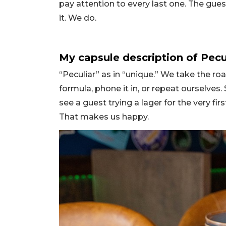
pay attention to every last one. The gues
it. We do.
My capsule description of Pecu
“Peculiar” as in “unique.” We take the ro
formula, phone it in, or repeat ourselves.
see a guest trying a lager for the very firs
That makes us happy.