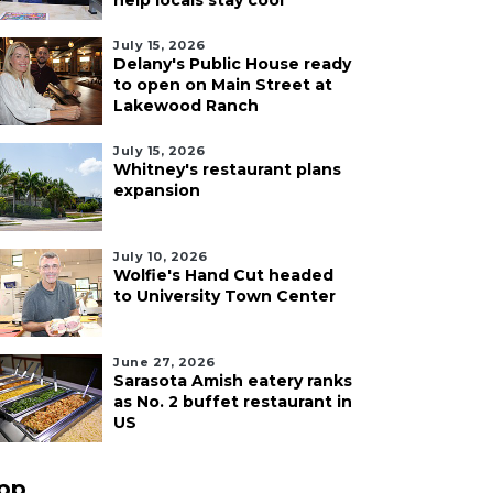
help locals stay cool
July 15, 2026
Delany's Public House ready
to open on Main Street at
Lakewood Ranch
July 15, 2026
Whitney's restaurant plans
expansion
July 10, 2026
Wolfie's Hand Cut headed
to University Town Center
June 27, 2026
Sarasota Amish eatery ranks
as No. 2 buffet restaurant in
US
pp