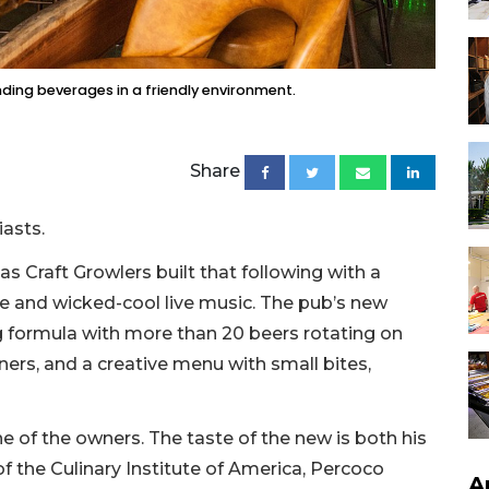
nding beverages in a friendly environment.
Share
iasts.
as Craft Growlers built that following with a
sine and wicked-cool live music. The pub’s new
g formula with more than 20 beers rotating on
ners, and a creative menu with small bites,
 of the owners. The taste of the new is both his
of the Culinary Institute of America, Percoco
A