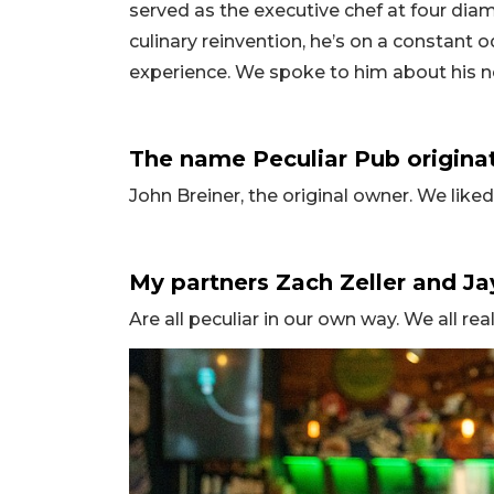
served as the executive chef at four dia
culinary reinvention, he’s on a constant 
experience. We spoke to him about his 
The name Peculiar Pub origina
John Breiner, the original owner. We lik
My partners Zach Zeller and Ja
Are all peculiar in our own way. We all rea