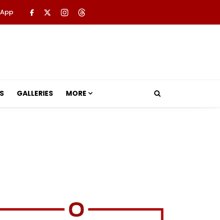
 App
S
GALLERIES
MORE