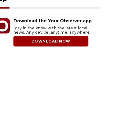
Download the Your Observer app
Stay in the know with the latest local
news. Any device, anytime, anywhere.
DOWNLOAD NOW