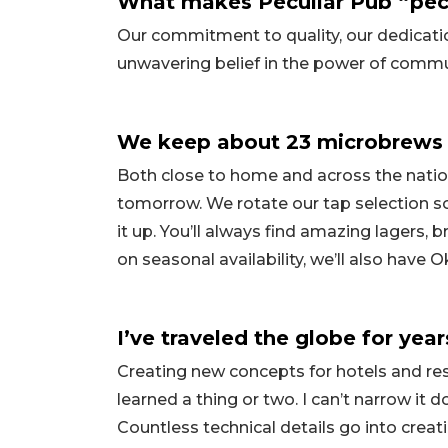
What makes Peculiar Pub “pecu
Our commitment to quality, our dedicatio
unwavering belief in the power of commu
We keep about 23 microbrews 
Both close to home and across the natio
tomorrow. We rotate our tap selection so
it up. You’ll always find amazing lagers, 
on seasonal availability, we’ll also have
I’ve traveled the globe for year
Creating new concepts for hotels and rest
learned a thing or two. I can’t narrow it
Countless technical details go into crea