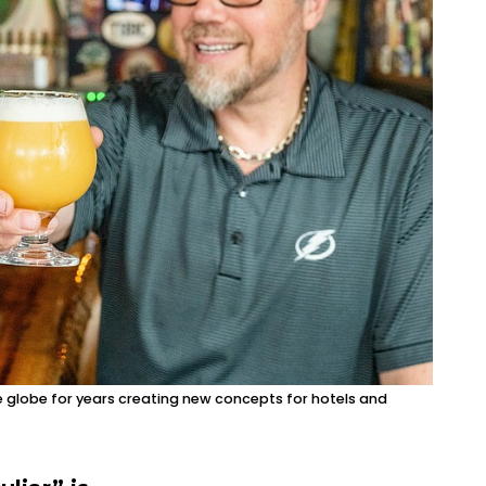
e globe for years creating new concepts for hotels and