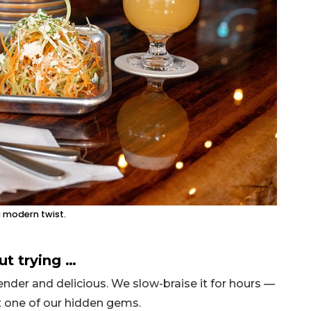
a modern twist.
ut trying …
nder and delicious. We slow-braise it for hours —
ust one of our hidden gems.