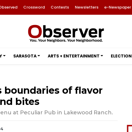
Observed
Crossword
Contests
Newsletters
e-Newspaper
Y
SARASOTA
ARTS + ENTERTAINMENT
ELECTION
 boundaries of flavor
nd bites
menu at Peculiar Pub in Lakewood Ranch.
24