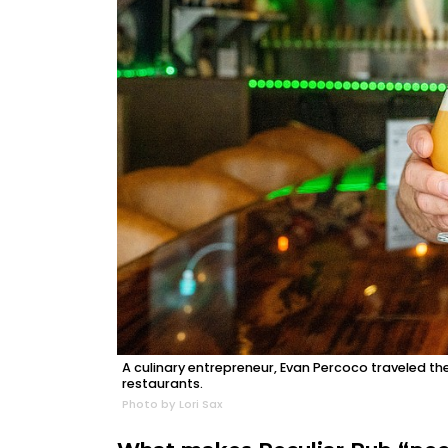
A culinary entrepreneur, Evan Percoco traveled th
restaurants.
Photo by Lori Sax