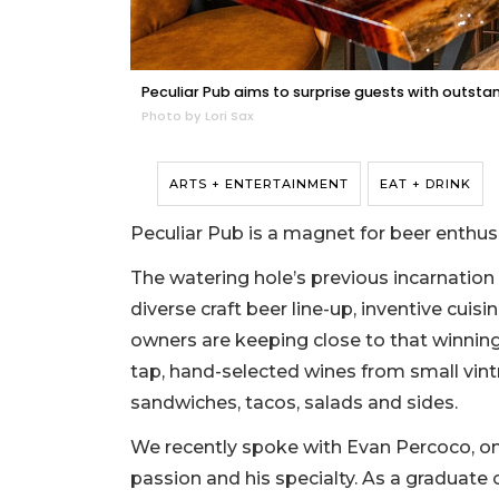
Peculiar Pub aims to surprise guests with outsta
Photo by Lori Sax
ARTS + ENTERTAINMENT
EAT + DRINK
Peculiar Pub is a magnet for beer enthus
The watering hole’s previous incarnation 
diverse craft beer line-up, inventive cui
owners are keeping close to that winnin
tap, hand-selected wines from small vint
sandwiches, tacos, salads and sides.
We recently spoke with Evan Percoco, one
passion and his specialty. As a graduate 