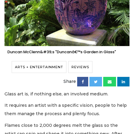
Duncan McClenn&#39;s "Duncanâ€™s Garden in Glass"
ARTS + ENTERTAINMENT
REVIEWS
Share
Glass art is, if nothing else, an involved medium.
It requires an artist with a specific vision, people to help
them manage the process and plenty focus.
Flames close to 2,000 degrees melt the glass so the
artist can spin and shape it into something new. After