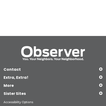
Contact
Extra, Extra!
More
Sister Sites
Accessibility Options