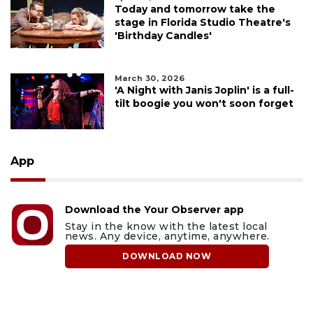
Today and tomorrow take the
stage in Florida Studio Theatre's
'Birthday Candles'
March 30, 2026
'A Night with Janis Joplin' is a full-
tilt boogie you won't soon forget
App
Download the Your Observer app
Stay in the know with the latest local
news. Any device, anytime, anywhere.
DOWNLOAD NOW