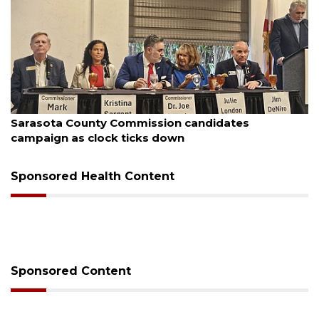
August 7, 2026
Officers rescue boater from beached sailboat
Sponsored Health Content
Sponsored Content