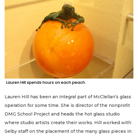
Lauren Hill spends hours on each peach.
Lauren Hill has been an integral part of McClellan’s glass
operation for some time. She is director of the nonprofit
DMG School Project and heads the hot glass studio
where studio artists create their works. Hill worked with
Selby staff on the placement of the many glass pieces in