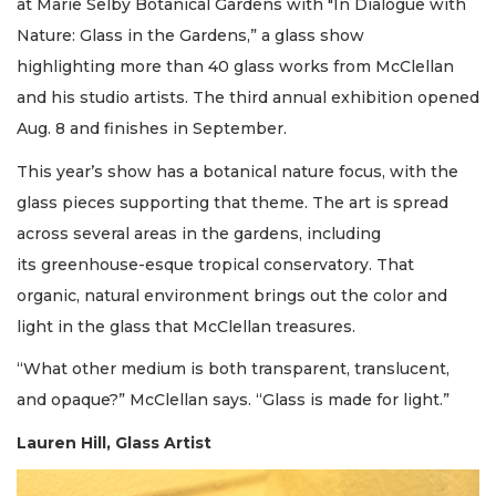
at Marie Selby Botanical Gardens with "In Dialogue with
Nature: Glass in the Gardens,” a glass show
highlighting more than 40 glass works from McClellan
and his studio artists. The third annual exhibition opened
Aug. 8 and finishes in September.
This year’s show has a botanical nature focus, with the
glass pieces supporting that theme. The art is spread
across several areas in the gardens, including
its greenhouse-esque tropical conservatory. That
organic, natural environment brings out the color and
light in the glass that McClellan treasures.
“What other medium is both transparent, translucent,
and opaque?” McClellan says. “Glass is made for light.”
Lauren Hill, Glass Artist