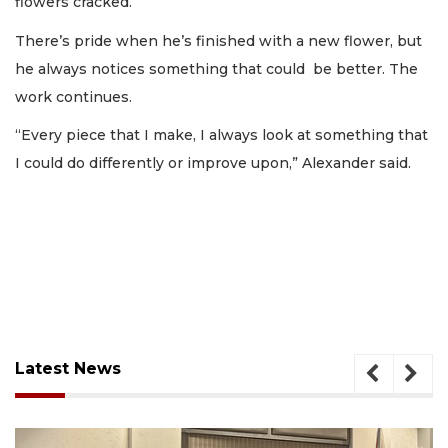
flowers cracked.
There’s pride when he’s finished with a new flower, but
he always notices something that could be better. The
work continues.
“Every piece that I make, I always look at something that
I could do differently or improve upon,” Alexander said.
Latest News