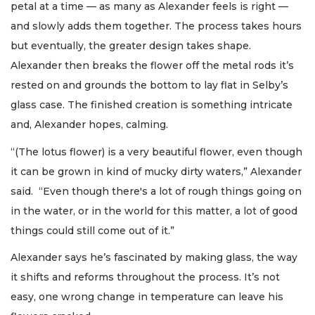
petal at a time — as many as Alexander feels is right —
and slowly adds them together. The process takes hours
but eventually, the greater design takes shape.
Alexander then breaks the flower off the metal rods it’s
rested on and grounds the bottom to lay flat in Selby’s
glass case. The finished creation is something intricate
and, Alexander hopes, calming.
“(The lotus flower) is a very beautiful flower, even though
it can be grown in kind of mucky dirty waters,” Alexander
said. “Even though there's a lot of rough things going on
in the water, or in the world for this matter, a lot of good
things could still come out of it.”
Alexander says he’s fascinated by making glass, the way
it shifts and reforms throughout the process. It’s not
easy, one wrong change in temperature can leave his