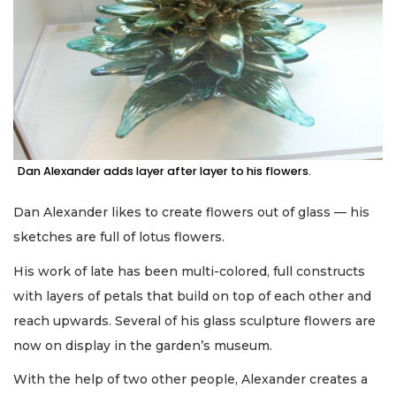
Dan Alexander adds layer after layer to his flowers.
Dan Alexander likes to create flowers out of glass — his
sketches are full of lotus flowers.
His work of late has been multi-colored, full constructs
with layers of petals that build on top of each other and
reach upwards. Several of his glass sculpture flowers are
now on display in the garden’s museum.
With the help of two other people, Alexander creates a