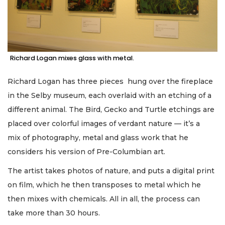
Richard Logan mixes glass with metal.
Richard Logan has three pieces hung over the fireplace
in the Selby museum, each overlaid with an etching of a
different animal. The Bird, Gecko and Turtle etchings are
placed over colorful images of verdant nature — it’s a
mix of photography, metal and glass work that he
considers his version of Pre-Columbian art.
The artist takes photos of nature, and puts a digital print
on film, which he then transposes to metal which he
then mixes with chemicals. All in all, the process can
take more than 30 hours.