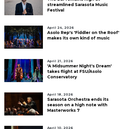
streamlined Sarasota Music
Festival
April 24, 2026
Asolo Rep's 'Fiddler on the Roof'
makes its own kind of music
April 21, 2026
'A Midsummer Night's Dream'
takes flight at FSU/Asolo
Conservatory
April 18, 2026
Sarasota Orchestra ends its
season on a high note with
Masterworks 7
April 10, 2026