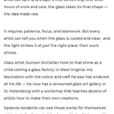
hours of work and care, the glass takes its final shape —
the idea made real.
It requires patience, focus, and teamwork. But every
artist can tell you when the glass is cooled and clear, and
the light strikes it at just the right place, their work
shines.
Glass artist Duncan McClellan took to that shine as a
child visiting a glass factory in West Virginia. His
fascination with the colors and craft he saw has endured
all his life — he now has a renowned glass art gallery in
St. Petersburg with a workshop that teaches dozens of
artists how to make their own creations.
Sarasota residents can see those works for themselves