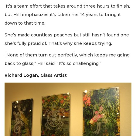
It’s a team effort that takes around three hours to finish,
but Hill emphasizes it’s taken her 14 years to bring it
down to that time.
She’s made countless peaches but still hasn’t found one
she’s fully proud of. That’s why she keeps trying.
“None of them turn out perfectly, which keeps me going
back to glass,” Hill said. “It’s so challenging.”
Richard Logan, Glass Artist