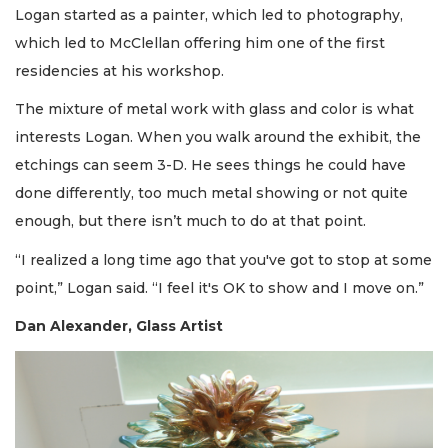
Logan started as a painter, which led to photography,
which led to McClellan offering him one of the first
residencies at his workshop.
The mixture of metal work with glass and color is what
interests Logan. When you walk around the exhibit, the
etchings can seem 3-D. He sees things he could have
done differently, too much metal showing or not quite
enough, but there isn’t much to do at that point.
“I realized a long time ago that you've got to stop at some
point,” Logan said. “I feel it's OK to show and I move on.”
Dan Alexander, Glass Artist