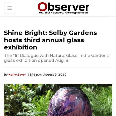
Shine Bright: Selby Gardens
hosts third annual glass
exhibition
The "In Dialogue with Nature: Glass in the Gardens"
glass exhibition opened Aug. 8.
By
Harry Sayer
| 5:14 p.m. August 9, 2020