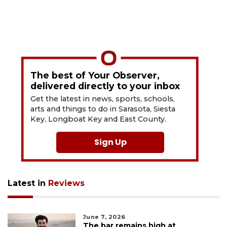
The best of Your Observer,
delivered directly to your inbox
Get the latest in news, sports, schools,
arts and things to do in Sarasota, Siesta
Key, Longboat Key and East County.
Sign Up
Latest in
Reviews
June 7, 2026
The bar remains high at