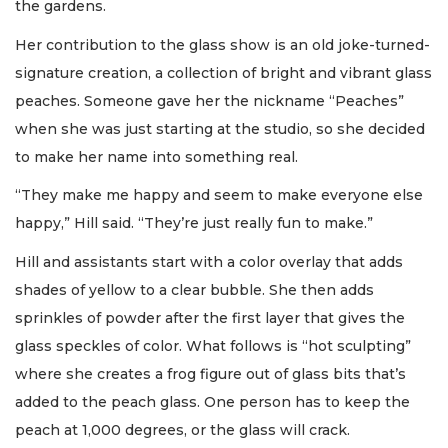
the gardens.
Her contribution to the glass show is an old joke-turned-
signature creation, a collection of bright and vibrant glass
peaches. Someone gave her the nickname “Peaches”
when she was just starting at the studio, so she decided
to make her name into something real.
“They make me happy and seem to make everyone else
happy,” Hill said. “They’re just really fun to make.”
Hill and assistants start with a color overlay that adds
shades of yellow to a clear bubble. She then adds
sprinkles of powder after the first layer that gives the
glass speckles of color. What follows is “hot sculpting”
where she creates a frog figure out of glass bits that’s
added to the peach glass. One person has to keep the
peach at 1,000 degrees, or the glass will crack.