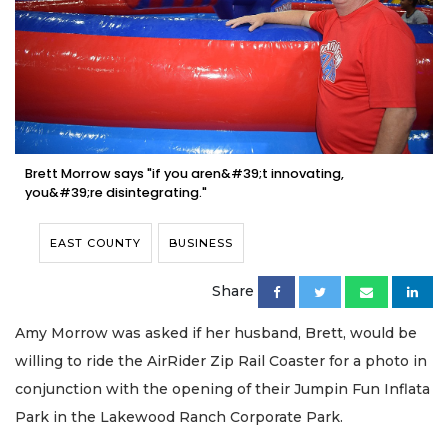
Brett Morrow says "if you aren&#39;t innovating,
you&#39;re disintegrating."
EAST COUNTY
BUSINESS
Share
Amy Morrow was asked if her husband, Brett, would be
willing to ride the AirRider Zip Rail Coaster for a photo in
conjunction with the opening of their Jumpin Fun Inflata
Park in the Lakewood Ranch Corporate Park.