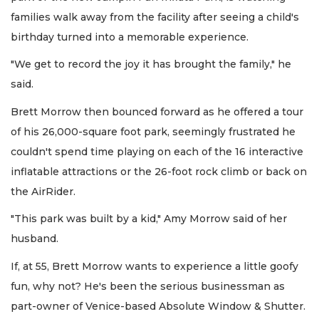
families walk away from the facility after seeing a child's
birthday turned into a memorable experience.
"We get to record the joy it has brought the family," he
said.
Brett Morrow then bounced forward as he offered a tour
of his 26,000-square foot park, seemingly frustrated he
couldn't spend time playing on each of the 16 interactive
inflatable attractions or the 26-foot rock climb or back on
the AirRider.
"This park was built by a kid," Amy Morrow said of her
husband.
If, at 55, Brett Morrow wants to experience a little goofy
fun, why not? He's been the serious businessman as
part-owner of Venice-based Absolute Window & Shutter.