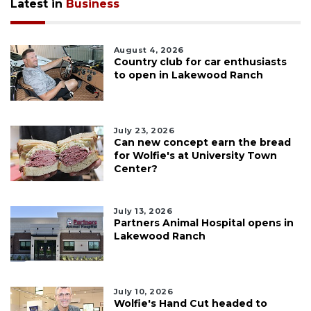
Latest in
Business
August 4, 2026
Country club for car enthusiasts
to open in Lakewood Ranch
July 23, 2026
Can new concept earn the bread
for Wolfie's at University Town
Center?
July 13, 2026
Partners Animal Hospital opens in
Lakewood Ranch
July 10, 2026
Wolfie's Hand Cut headed to