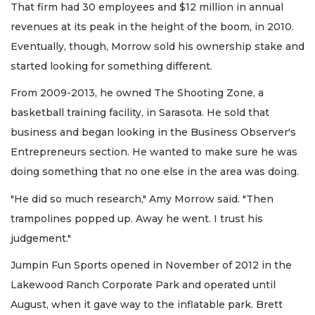
That firm had 30 employees and $12 million in annual
revenues at its peak in the height of the boom, in 2010.
Eventually, though, Morrow sold his ownership stake and
started looking for something different.
From 2009-2013, he owned The Shooting Zone, a
basketball training facility, in Sarasota. He sold that
business and began looking in the Business Observer's
Entrepreneurs section. He wanted to make sure he was
doing something that no one else in the area was doing.
"He did so much research," Amy Morrow said. "Then
trampolines popped up. Away he went. I trust his
judgement."
Jumpin Fun Sports opened in November of 2012 in the
Lakewood Ranch Corporate Park and operated until
August, when it gave way to the inflatable park. Brett