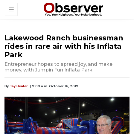
Lakewood Ranch businessman
rides in rare air with his Inflata
Park
Entrepreneur hopes to spread joy, and make
money, with Jumpin Fun Inflata Park.
By
Jay Heater
| 9:00 a.m. October 16, 2019