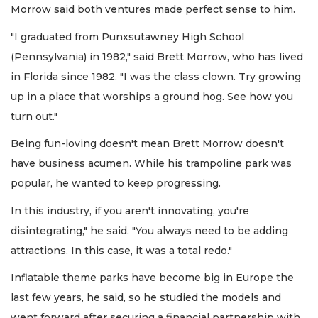
Morrow said both ventures made perfect sense to him.
"I graduated from Punxsutawney High School
(Pennsylvania) in 1982," said Brett Morrow, who has lived
in Florida since 1982. "I was the class clown. Try growing
up in a place that worships a ground hog. See how you
turn out."
Being fun-loving doesn't mean Brett Morrow doesn't
have business acumen. While his trampoline park was
popular, he wanted to keep progressing.
In this industry, if you aren't innovating, you're
disintegrating," he said. "You always need to be adding
attractions. In this case, it was a total redo."
Inflatable theme parks have become big in Europe the
last few years, he said, so he studied the models and
went forward after securing a financial partnership with