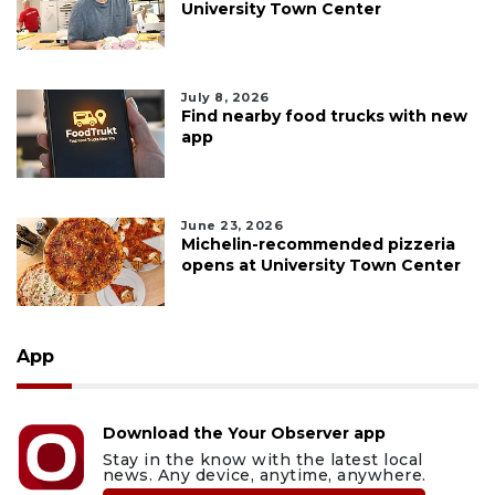
University Town Center
July 8, 2026
Find nearby food trucks with new
app
June 23, 2026
Michelin-recommended pizzeria
opens at University Town Center
App
Download the Your Observer app
Stay in the know with the latest local
news. Any device, anytime, anywhere.