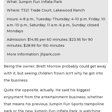
What: Jumpin Fun Inflata Park
Where: 7321 Trade Court, Lakewood Ranch
Hours: 4-8 p.m., Tuesday-Thursday; 4-10 p.m. Friday; 10
a.m.-10 p.m., Saturday; 11 a.m.-6 p.m., Sunday; closed
Mondays
Admission: $14.95 per 60 minutes; $23.95 for 90
minutes; $28.99 for 150 minutes
More information: jfipark.com
Being the owner, Brett Morrow probably could get away
with it, but seeing children frown isn't why he got into
the business.
Quite the opposite, actually. He said his biggest
enjoyment from the entertainment business, whether
that means his previous Jumpin Fun Sports trampoline
park or the new Jumpin Fun Inflata Park, is watching