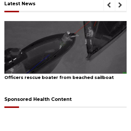
Latest News
August 7, 2026
 beached sailboat
SRQ airport gets out ahead o
Sponsored Health Content