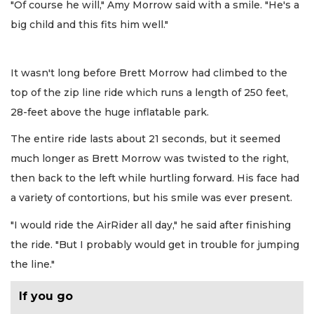
"Of course he will," Amy Morrow said with a smile. "He's a
big child and this fits him well."
It wasn't long before Brett Morrow had climbed to the
top of the zip line ride which runs a length of 250 feet,
28-feet above the huge inflatable park.
The entire ride lasts about 21 seconds, but it seemed
much longer as Brett Morrow was twisted to the right,
then back to the left while hurtling forward. His face had
a variety of contortions, but his smile was ever present.
"I would ride the AirRider all day," he said after finishing
the ride. "But I probably would get in trouble for jumping
the line."
If you go