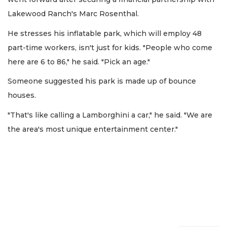
Lakewood Ranch's Marc Rosenthal.
He stresses his inflatable park, which will employ 48
part-time workers, isn't just for kids. "People who come
here are 6 to 86," he said. "Pick an age."
Someone suggested his park is made up of bounce
houses.
"That's like calling a Lamborghini a car," he said. "We are
the area's most unique entertainment center."