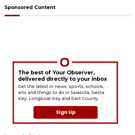
Sponsored Content
The best of Your Observer,
delivered directly to your inbox
Get the latest in news, sports, schools,
arts and things to do in Sarasota, Siesta
Key, Longboat Key and East County.
Sign Up