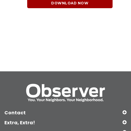
DOWNLOAD NOW
Contact
Extra, Extra!