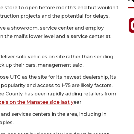
he store to open before month’s end but wouldn’t
struction projects and the potential for delays.
have a showroom, service center and employ
the mall’s lower level and a service center at
deliver sold vehicles on site rather than sending
k up their cars, management said.
hose UTC as the site for its newest dealership, its
opularity and access to I-75 are likely factors.
e County, has been rapidly adding retailers from
oe's on the Manatee side last y
ear.
and services centers in the area, including in
aples.