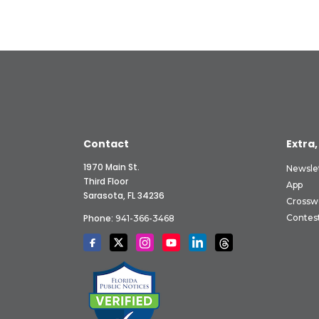
Contact
Extra,
1970 Main St.
Newsle
Third Floor
App
Sarasota, FL 34236
Crossw
Phone:
Contes
941-366-3468