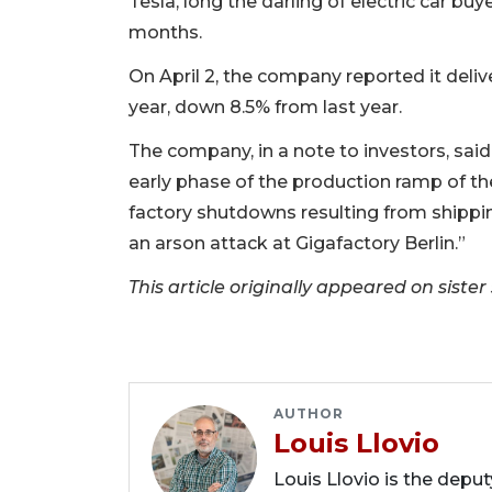
Tesla, long the darling of electric car b
months.
On April 2, the company reported it delive
year, down 8.5% from last year.
The company, in a note to investors, said
early phase of the production ramp of t
factory shutdowns resulting from shippi
an arson attack at Gigafactory Berlin.”
This article originally appeared on sist
AUTHOR
Louis Llovio
Louis Llovio is the depu