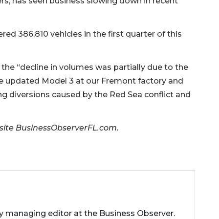
uyers, has seen business slowing down in recent
red 386,810 vehicles in the first quarter of this
 the “decline in volumes was partially due to the
he updated Model 3 at our Fremont factory and
ng diversions caused by the Red Sea conflict and
er site BusinessObserverFL.com.
ty managing editor at the Business Observer.