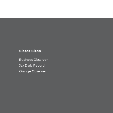
Sister Sites
Business Observer
Jax Daily Record
Orange Observer