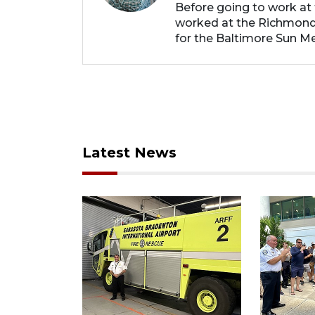
Before going to work at 
worked at the Richmond
for the Baltimore Sun Me
Latest News