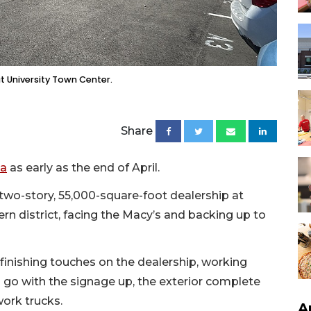
t University Town Center.
Share
ta
as early as the end of April.
 two-story, 55,000-square-foot dealership at
ern district, facing the Macy’s and backing up to
 finishing touches on the dealership, working
o go with the signage up, the exterior complete
work trucks.
A