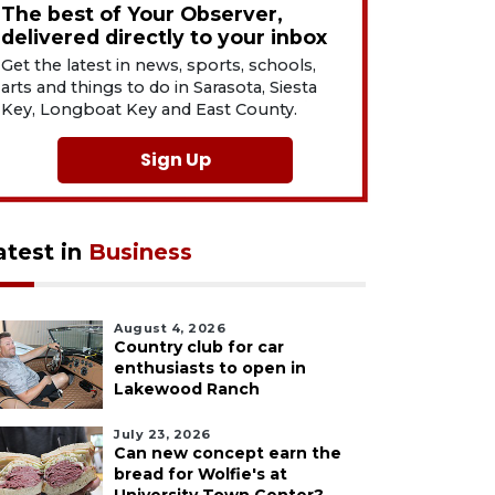
The best of Your Observer,
delivered directly to your inbox
Get the latest in news, sports, schools,
arts and things to do in Sarasota, Siesta
Key, Longboat Key and East County.
Sign Up
atest in
Business
August 4, 2026
Country club for car
enthusiasts to open in
Lakewood Ranch
July 23, 2026
Can new concept earn the
bread for Wolfie's at