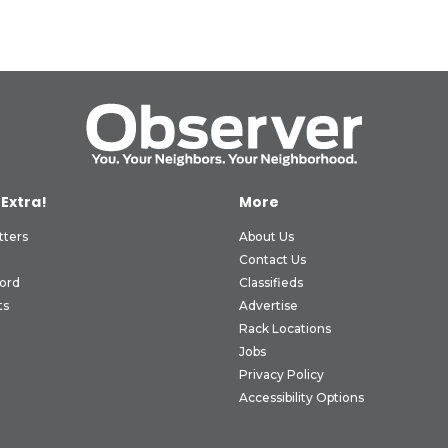
 Extra!
More
tters
About Us
Contact Us
ord
Classifieds
ts
Advertise
Rack Locations
Jobs
Privacy Policy
Accessibility Options