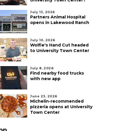
University Town Center?
July 13, 2026
Partners Animal Hospital
opens in Lakewood Ranch
July 10, 2026
Wolfie's Hand Cut headed
to University Town Center
July 8, 2026
Find nearby food trucks
with new app
June 23, 2026
Michelin-recommended
pizzeria opens at University
Town Center
pp