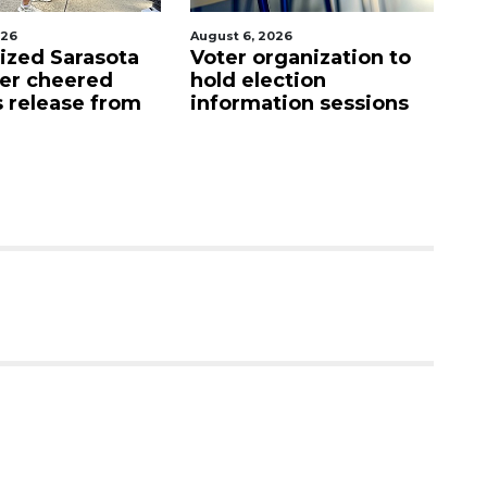
026
August 6, 2026
Au
lized Sarasota
Voter organization to
Bo
ter cheered
hold election
u
s release from
information sessions
f
Re