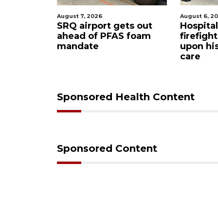
August 7, 2026
August 6, 2
tion
SRQ airport gets out
Hospita
ind
ahead of PFAS foam
firefigh
neer
mandate
upon hi
e
care
Sponsored Health Content
Sponsored Content