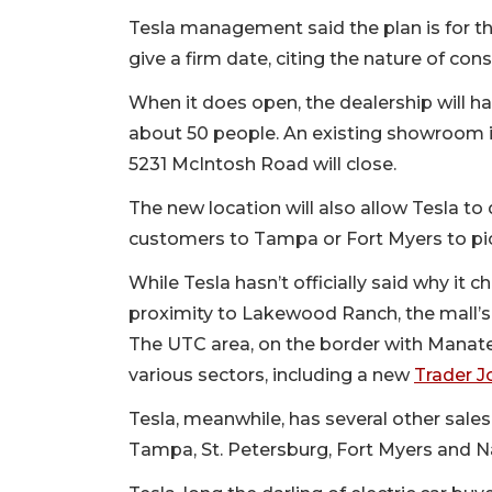
Tesla management said the plan is for t
give a firm date, citing the nature of con
When it does open, the dealership will 
about 50 people. An existing showroom in 
5231 McIntosh Road will close.
The new location will also allow Tesla to 
customers to Tampa or Fort Myers to pic
While Tesla hasn’t officially said why it c
proximity to Lakewood Ranch, the mall’s p
The UTC area, on the border with Manate
various sectors, including a new
Trader J
Tesla, meanwhile, has several other sales 
Tampa, St. Petersburg, Fort Myers and N