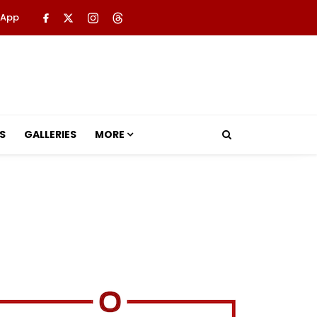
 App
S
GALLERIES
MORE