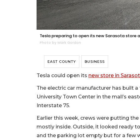
Tesla preparing to open its new Sarasota store a
Photo by Mark Gordon
EAST COUNTY
BUSINESS
Tesla could open its
new store in Saraso
The electric car manufacturer has built a
University Town Center in the mall’s east
Interstate 75.
Earlier this week, crews were putting the
mostly inside. Outside, it looked ready t
and the parking lot empty but for a few 