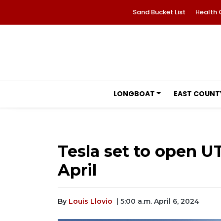
Sand Bucket List
Health 
LONGBOAT
EAST COUNT
Tesla set to open U
April
By
Louis Llovio
| 5:00 a.m. April 6, 2024