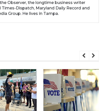
the Observer, the longtime business writer
 Times-Dispatch, Maryland Daily Record and
dia Group. He lives in Tampa.