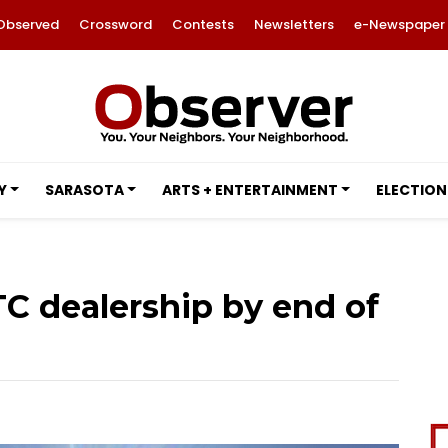
Observed
Crossword
Contests
Newsletters
e-Newspaper
Y
SARASOTA
ARTS + ENTERTAINMENT
ELECTION
TC dealership by end of