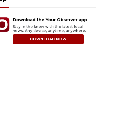
Download the Your Observer app
Stay in the know with the latest local
news. Any device, anytime, anywhere.
DOWNLOAD NOW