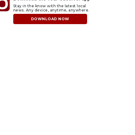
Stay in the know with the latest local
news. Any device, anytime, anywhere.
DOWNLOAD NOW