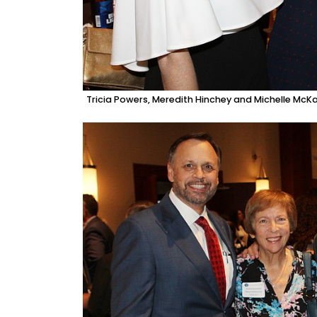
Tricia Powers, Meredith Hinchey and Michelle McK