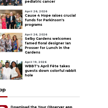
pediatric cancer
April 26, 2026
Cause 4 Hope raises crucial
funds for Parkinson's
programs
April 26, 2026
Selby Gardens welcomes
famed floral designer Ian
Prosser for Lunch in the
Gardens
April 19, 2026
WBBT's April Fête takes
guests down colorful rabbit
hole
pp
Download the Your Observer app