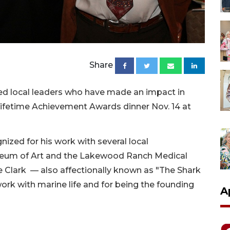
Share
d local leaders who have made an impact in
Lifetime Achievement Awards dinner Nov. 14 at
zed for his work with several local
useum of Art and the Lakewood Ranch Medical
 Clark — also affectionally known as "The Shark
work with marine life and for being the founding
A