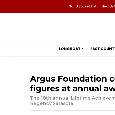
Sand Bucket List
Health 
LONGBOAT
EAST COUNT
Argus Foundation c
figures at annual a
The 18th annual Lifetime Achievem
Regency Sarasota.