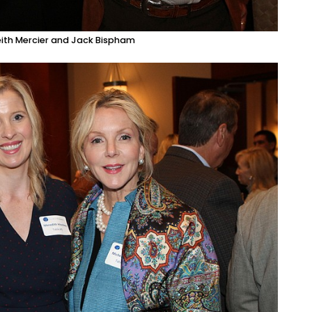
Keith Mercier and Jack Bispham