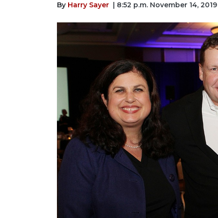
By
Harry Sayer
| 8:52 p.m. November 14, 2019