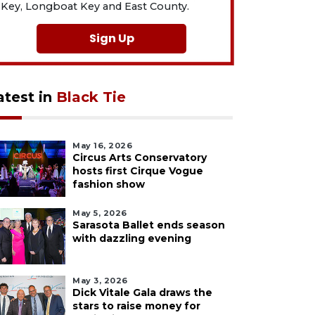
Key, Longboat Key and East County.
Sign Up
atest in
Black Tie
May 16, 2026
Circus Arts Conservatory
hosts first Cirque Vogue
fashion show
May 5, 2026
Sarasota Ballet ends season
with dazzling evening
May 3, 2026
Dick Vitale Gala draws the
stars to raise money for