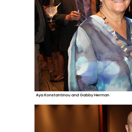
Aya Konstantinou and Gabby Herman