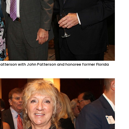
Patterson with John Patterson and honoree former Florida