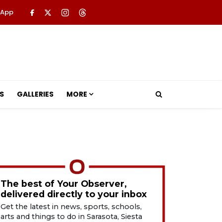
 App
S
GALLERIES
MORE
The best of Your Observer,
delivered directly to your inbox
Get the latest in news, sports, schools,
arts and things to do in Sarasota, Siesta