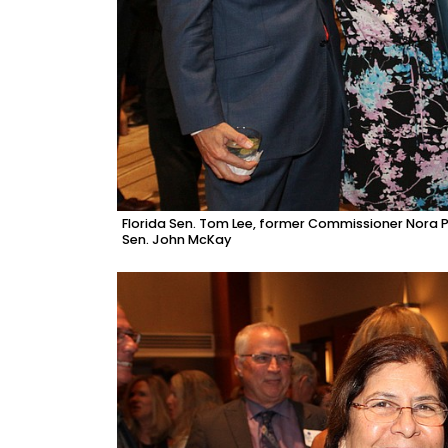
Florida Sen. Tom Lee, former Commissioner Nora 
Sen. John McKay