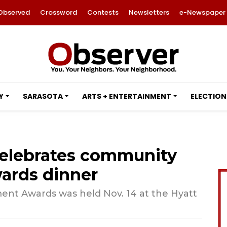
Observed
Crossword
Contests
Newsletters
e-Newspaper
Y
SARASOTA
ARTS + ENTERTAINMENT
ELECTION
elebrates community
wards dinner
ent Awards was held Nov. 14 at the Hyatt