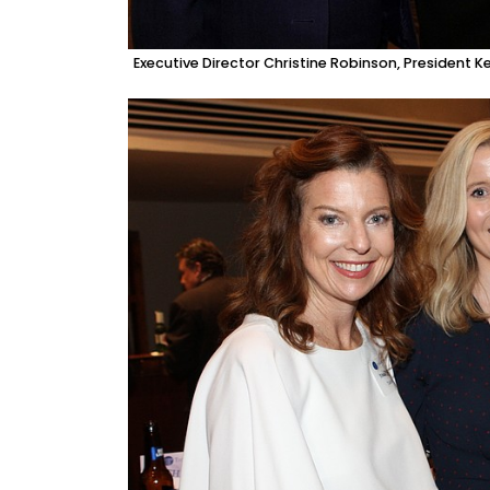
Executive Director Christine Robinson, President 