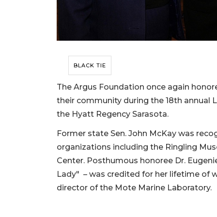
BLACK TIE
The Argus Foundation once again honore
their community during the 18th annual 
the Hyatt Regency Sarasota.
Former state Sen. John McKay was recogni
organizations including the Ringling M
Center. Posthumous honoree Dr. Eugenie
Lady" – was credited for her lifetime of 
director of the Mote Marine Laboratory.