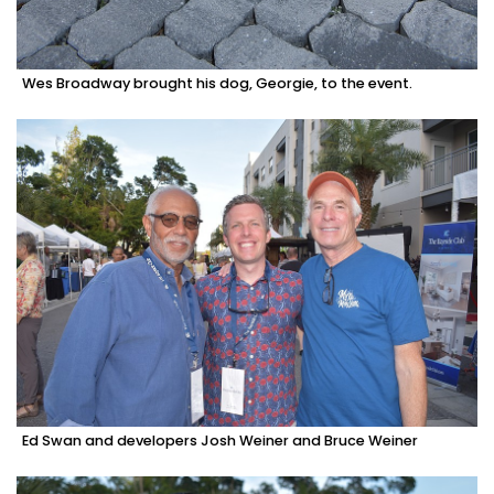
Wes Broadway brought his dog, Georgie, to the event.
Ed Swan and developers Josh Weiner and Bruce Weiner