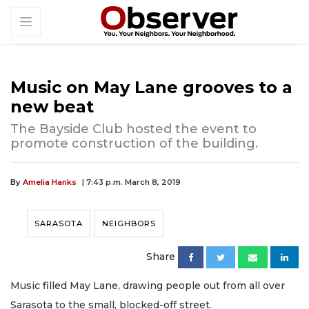
Music on May Lane grooves to a
new beat
The Bayside Club hosted the event to
promote construction of the building.
By
Amelia Hanks
| 7:43 p.m. March 8, 2019
SARASOTA
NEIGHBORS
Share
Music filled May Lane, drawing people out from all over
Sarasota to the small, blocked-off street.