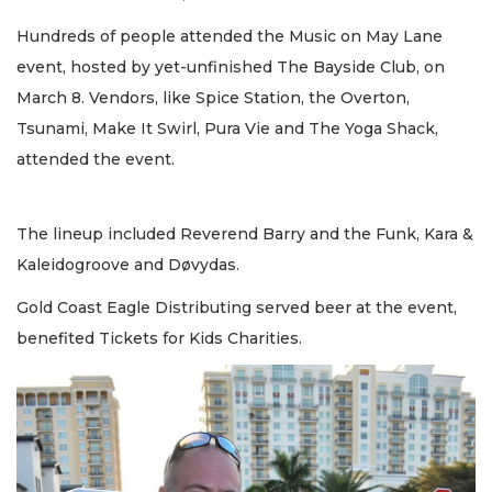
Hundreds of people attended the Music on May Lane
event, hosted by yet-unfinished The Bayside Club, on
March 8. Vendors, like Spice Station, the Overton,
Tsunami, Make It Swirl, Pura Vie and The Yoga Shack,
attended the event.
The lineup included Reverend Barry and the Funk, Kara &
Kaleidogroove and Døvydas.
Gold Coast Eagle Distributing served beer at the event,
benefited Tickets for Kids Charities.