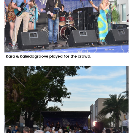
Kara & Kaleidogroove played for the crowd.