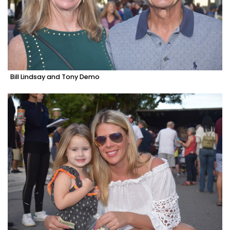
Bill Lindsay and Tony Demo