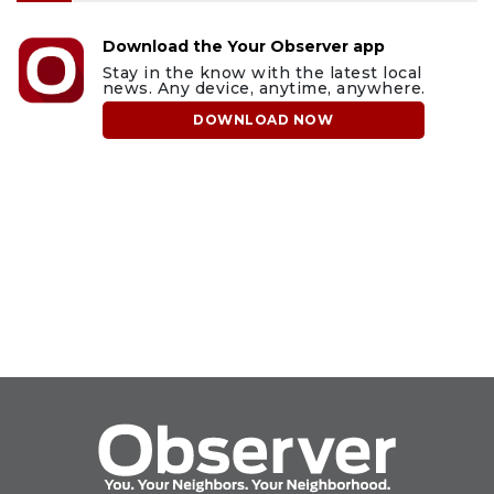
Download the Your Observer app
Stay in the know with the latest local
news. Any device, anytime, anywhere.
DOWNLOAD NOW