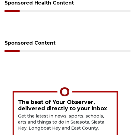
Sponsored Health Content
Sponsored Content
The best of Your Observer,
delivered directly to your inbox
Get the latest in news, sports, schools,
arts and things to do in Sarasota, Siesta
Key, Longboat Key and East County.