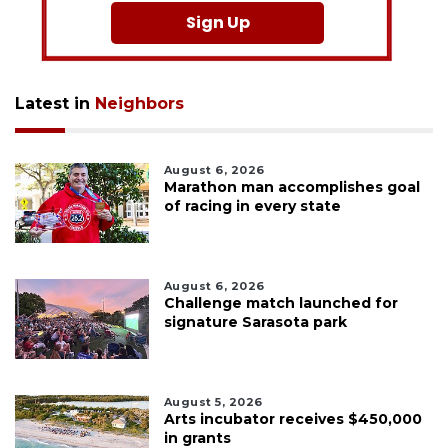
Sign Up
Latest in
Neighbors
August 6, 2026
Marathon man accomplishes goal
of racing in every state
August 6, 2026
Challenge match launched for
signature Sarasota park
August 5, 2026
Arts incubator receives $450,000
in grants