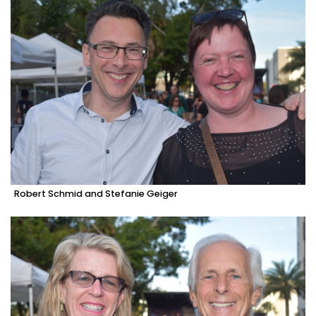
Robert Schmid and Stefanie Geiger