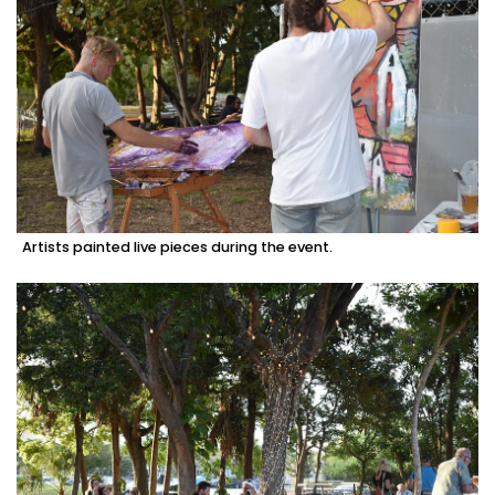
Artists painted live pieces during the event.