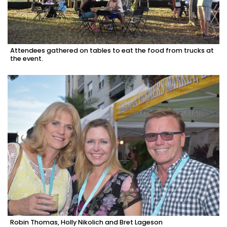
Attendees gathered on tables to eat the food from trucks at
the event.
Robin Thomas, Holly Nikolich and Bret Lageson