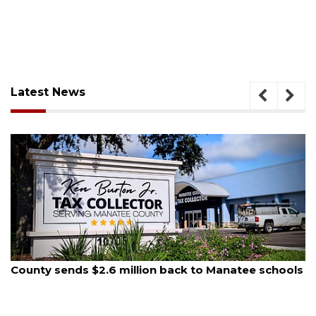
Latest News
August 6, 2026
Voter organization to hold election information
sessions