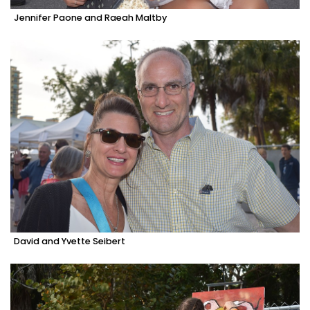
Jennifer Paone and Raeah Maltby
David and Yvette Seibert