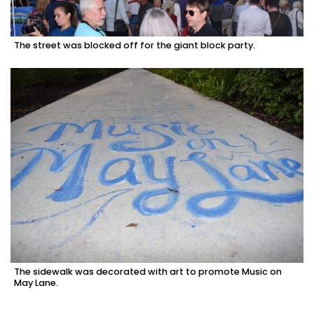
The street was blocked off for the giant block party.
The sidewalk was decorated with art to promote Music on
May Lane.