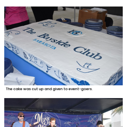
The cake was cut up and given to event-goers.