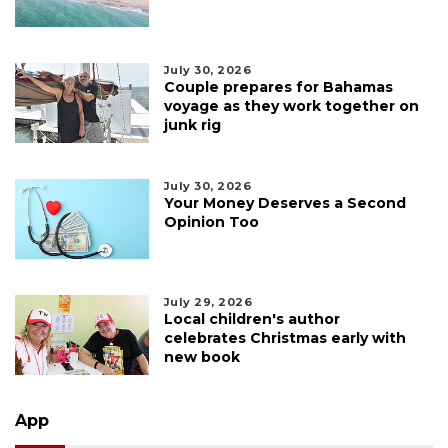
July 30, 2026
Couple prepares for Bahamas
voyage as they work together on
junk rig
July 30, 2026
Your Money Deserves a Second
Opinion Too
July 29, 2026
Local children's author
celebrates Christmas early with
new book
App