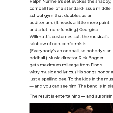
Ralph Nurmela’s set evokes the shabby,
cornball feel of a standard-issue middle
school gym that doubles as an
auditorium. (It needs a little more paint,
and a lot more funding.) Georgina
Willmott’s costumes suit the musical’s
rainbow of non-conformists.
(Everybody’s an oddball, so nobody’s an
oddball.) Music director Rick Bogner
gets maximum mileage from Finn’s
witty music and lyrics. (His songs honor a
just a spelling bee. To the kids in the mus
— and you can see him. The band is in pla
The result is entertaining — and surprising