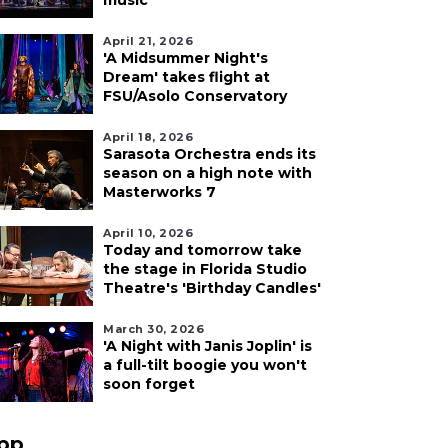
music
April 21, 2026
'A Midsummer Night's
Dream' takes flight at
FSU/Asolo Conservatory
April 18, 2026
Sarasota Orchestra ends its
season on a high note with
Masterworks 7
April 10, 2026
Today and tomorrow take
the stage in Florida Studio
Theatre's 'Birthday Candles'
March 30, 2026
'A Night with Janis Joplin' is
a full-tilt boogie you won't
soon forget
pp