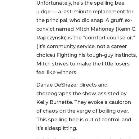
Unfortunately, he’s the spelling bee
judge — a last-minute replacement for
the principal, who did snap. A gruff, ex-
convict named Mitch Mahoney (Kenn C.
Rapczynski) is the “comfort counselor.”
(It’s community service, not a career
choice.) Fighting his tough-guy instincts,
Mitch strives to make the little losers
feel like winners.
Danae DeShazer directs and
choreographs the show, assisted by
Kelly Burnette. They evoke a cauldron
of chaos on the verge of boiling over.
This spelling bee is out of control, and
it’s sidesplitting.