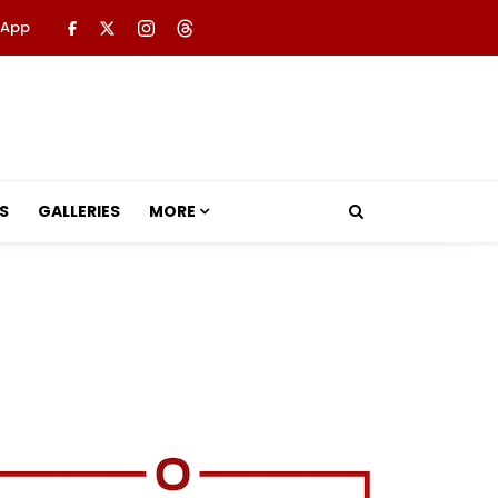
 App
S
GALLERIES
MORE