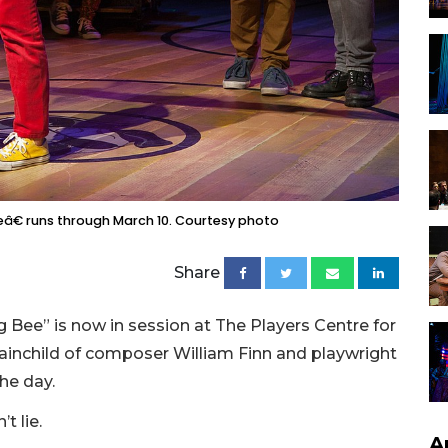
€ runs through March 10. Courtesy photo
Share
Bee” is now in session at The Players Centre for
brainchild of composer William Finn and playwright
he day.
t lie.
A