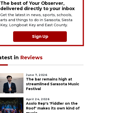
The best of Your Observer,
delivered directly to your inbox
Get the latest in news, sports, schools,
arts and things to do in Sarasota, Siesta
Key, Longboat Key and East County.
Sign Up
atest in
Reviews
June 7, 2026
The bar remains high at
streamlined Sarasota Music
Festival
April 24, 2026
Asolo Rep's 'Fiddler on the
Roof' makes its own kind of