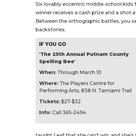
Six lovably eccentric middle-school kids f
winner receives a cash prize and a shot at
Between the orthographic battles, you se
backstories.
IF YOU GO
'The 25th Annual Putnam County
Spelling Bee'
When:
Through March 10
Where:
The Players Centre for
Performing Arts, 838 N. Tamiami Trail
Tickets:
$27-$32
Info:
Call 365-2494.
taught Leaf that she can’t win, and she’s 