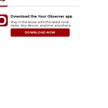
Download the Your Observer app
Stay in the know with the latest local
news. Any device, anytime, anywhere.
DOWNLOAD NOW