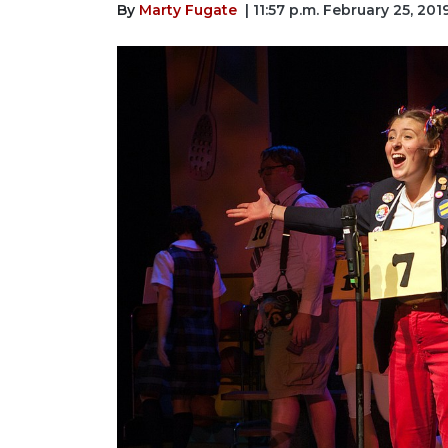
By
Marty Fugate
| 11:57 p.m. February 25, 201