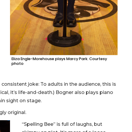
Eliza Engle-Morehouse plays Marcy Park. Courtesy
photo
 consistent joke: To adults in the audience, this is
ical, it’s life-and-death.) Bogner also plays piano
in sight on stage.
ly original.
“Spelling Bee” is full of laughs, but