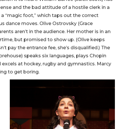
sense and the bad attitude of a hostile clerk in a
 a “magic foot,” which taps out the correct
rious dance moves. Olive Ostrovsky (Grace
arents aren’t in the audience. Her mother is in an
vertime, but promised to show up. (Olive keeps
n’t pay the entrance fee, she’s disqualified.) The
orehouse) speaks six languages, plays Chopin
 excels at hockey, rugby and gymnastics. Marcy
ting to get boring.