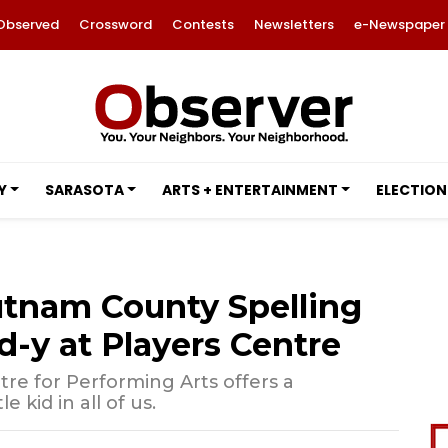
Observed
Crossword
Contests
Newsletters
e-Newspaper
Y
SARASOTA
ARTS + ENTERTAINMENT
ELECTION
utnam County Spelling
d-y at Players Centre
tre for Performing Arts offers a
e kid in all of us.