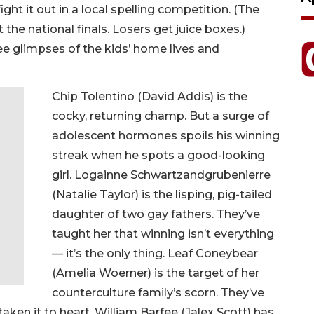
ight it out in a local spelling competition. (The
 the national finals. Losers get juice boxes.)
e glimpses of the kids’ home lives and
Chip Tolentino (David Addis) is the
cocky, returning champ. But a surge of
adolescent hormones spoils his winning
streak when he spots a good-looking
girl. Logainne Schwartzandgrubenierre
(Natalie Taylor) is the lisping, pig-tailed
daughter of two gay fathers. They’ve
taught her that winning isn’t everything
— it’s the only thing. Leaf Coneybear
(Amelia Woerner) is the target of her
counterculture family’s scorn. They’ve
taken it to heart. William Barfee (Jalex Scott) has