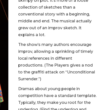
skimpy on plot. It’s more of a loose
collection of sketches than a
conventional story with a beginning,
middle and end. The musical actually
grew out of an improv sketch. It
explains a lot.
The show’s many authors encourage
improv, allowing a sprinkling of timely
local references in different
productions. (The Players gives a nod
to the graffiti attack on “Unconditional
Surrender.”)
Dramas about young people in
competition have a standard template.
Typically, they make you root for the
underdog. (Find the underdog and