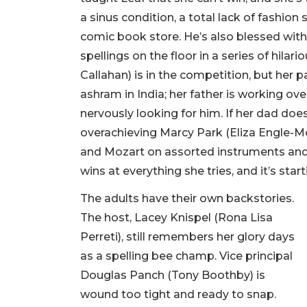
a sinus condition, a total lack of fashion 
comic book store. He’s also blessed with
spellings on the floor in a series of hila
Callahan) is in the competition, but her p
ashram in India; her father is working o
nervously looking for him. If her dad does
overachieving Marcy Park (Eliza Engle-M
and Mozart on assorted instruments and
wins at everything she tries, and it’s star
The adults have their own backstories.
The host, Lacey Knispel (Rona Lisa
Perreti), still remembers her glory days
as a spelling bee champ. Vice principal
Douglas Panch (Tony Boothby) is
wound too tight and ready to snap.