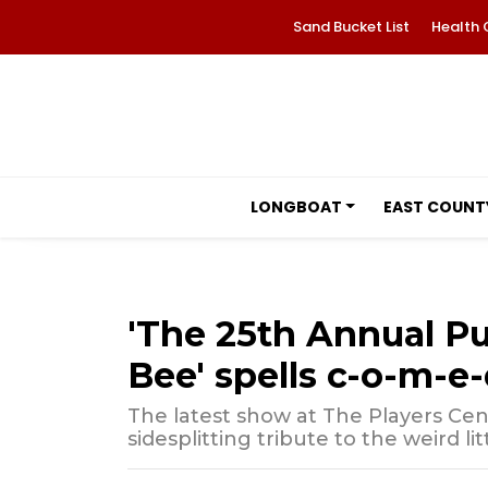
Sand Bucket List
Health 
LONGBOAT
EAST COUNT
'The 25th Annual P
Bee' spells c-o-m-e-
The latest show at The Players Cen
sidesplitting tribute to the weird littl