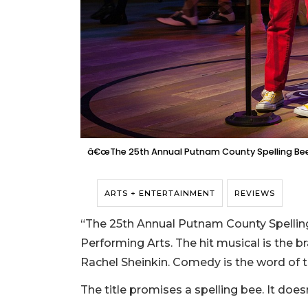
â€œThe 25th Annual Putnam County Spelling Beeâ
ARTS + ENTERTAINMENT
REVIEWS
“The 25th Annual Putnam County Spelling 
Performing Arts. The hit musical is the 
Rachel Sheinkin. Comedy is the word of t
The title promises a spelling bee. It doesn’