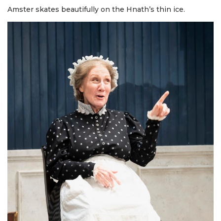
Amster skates beautifully on the Hnath’s thin ice.