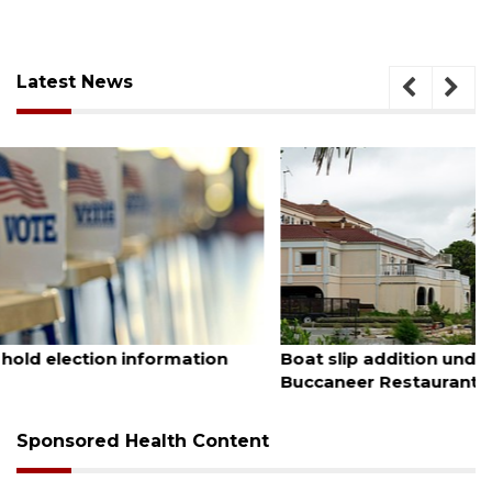
Latest News
August 6, 2026
Boat slip addition underway behind future
Buccaneer Restaurant site
Sponsored Health Content