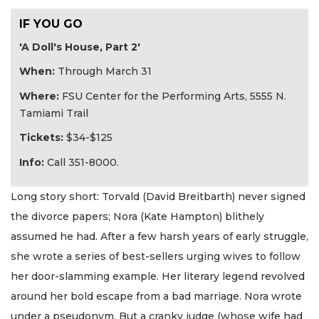
IF YOU GO
'A Doll's House, Part 2'
When:
Through March 31
Where:
FSU Center for the Performing Arts, 5555 N.
Tamiami Trail
Tickets:
$34-$125
Info:
Call 351-8000.
Long story short: Torvald (David Breitbarth) never signed
the divorce papers; Nora (Kate Hampton) blithely
assumed he had. After a few harsh years of early struggle,
she wrote a series of best-sellers urging wives to follow
her door-slamming example. Her literary legend revolved
around her bold escape from a bad marriage. Nora wrote
under a pseudonym. But a cranky judge (whose wife had