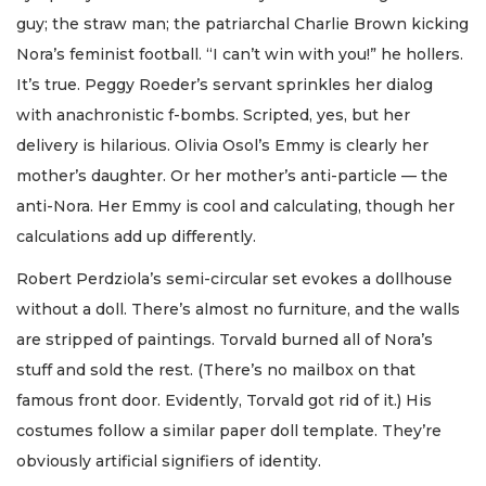
guy; the straw man; the patriarchal Charlie Brown kicking
Nora’s feminist football. “I can’t win with you!” he hollers.
It’s true. Peggy Roeder’s servant sprinkles her dialog
with anachronistic f-bombs. Scripted, yes, but her
delivery is hilarious. Olivia Osol’s Emmy is clearly her
mother’s daughter. Or her mother’s anti-particle — the
anti-Nora. Her Emmy is cool and calculating, though her
calculations add up differently.
Robert Perdziola’s semi-circular set evokes a dollhouse
without a doll. There’s almost no furniture, and the walls
are stripped of paintings. Torvald burned all of Nora’s
stuff and sold the rest. (There’s no mailbox on that
famous front door. Evidently, Torvald got rid of it.) His
costumes follow a similar paper doll template. They’re
obviously artificial signifiers of identity.