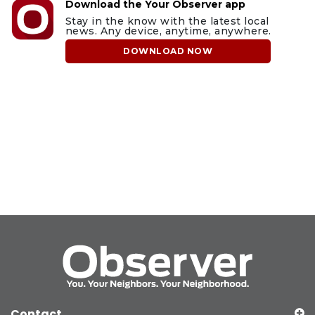
Download the Your Observer app
Stay in the know with the latest local
news. Any device, anytime, anywhere.
DOWNLOAD NOW
Contact