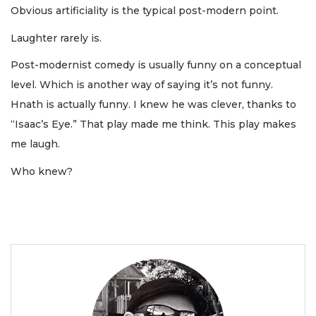
Obvious artificiality is the typical post-modern point.
Laughter rarely is.
Post-modernist comedy is usually funny on a conceptual
level. Which is another way of saying it’s not funny.
Hnath is actually funny. I knew he was clever, thanks to
“Isaac’s Eye.” That play made me think. This play makes
me laugh.
Who knew?