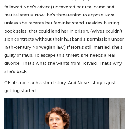
followed Nora’s advice) uncovered her real name and
marital status. Now, he’s threatening to expose Nora,
unless she recants her feminist stand. Besides hurting
book sales, that could land her in prison. (Wives couldn’t
sign contracts without their husband’s permission under
19th-century Norwegian law.) If Nora’s still married, she’s
guilty of fraud. To escape this threat, she needs a real
divorce. That’s what she wants from Torvald. That’s why
she’s back.
OK, it’s not such a short story. And Nora’s story is just
getting started.