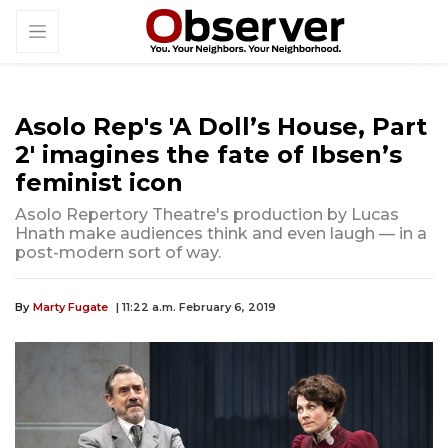
Asolo Rep's 'A Doll’s House, Part
2' imagines the fate of Ibsen’s
feminist icon
Asolo Repertory Theatre's production by Lucas
Hnath make audiences think and even laugh — in a
post-modern sort of way.
By
Marty Fugate
| 11:22 a.m. February 6, 2019