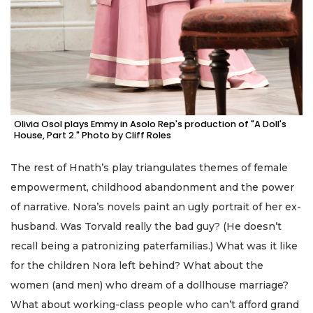
Olivia Osol plays Emmy in Asolo Rep's production of "A Doll's
House, Part 2." Photo by Cliff Roles
The rest of Hnath’s play triangulates themes of female
empowerment, childhood abandonment and the power
of narrative. Nora’s novels paint an ugly portrait of her ex-
husband. Was Torvald really the bad guy? (He doesn’t
recall being a patronizing paterfamilias.) What was it like
for the children Nora left behind? What about the
women (and men) who dream of a dollhouse marriage?
What about working-class people who can’t afford grand