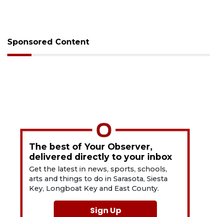
Sponsored Content
The best of Your Observer,
delivered directly to your inbox
Get the latest in news, sports, schools,
arts and things to do in Sarasota, Siesta
Key, Longboat Key and East County.
Sign Up