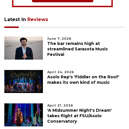
Latest in
Reviews
June 7, 2026
The bar remains high at
streamlined Sarasota Music
Festival
April 24, 2026
Asolo Rep's 'Fiddler on the Roof'
makes its own kind of music
April 21, 2026
'A Midsummer Night's Dream'
takes flight at FSU/Asolo
Conservatory