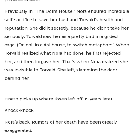
Previously in “The Doll’s House,” Nora endured incredible
self-sacrifice to save her husband Torvald’s health and
reputation. She did it secretly, because he didn’t take her
seriously. Torvald saw her as a pretty bird in a gilded
cage. (Or, doll in a dollhouse, to switch metaphors.) When
Torvald realized what Nora had done, he first rejected
her, and then forgave her. That’s when Nora realized she
was invisible to Torvald. She left, slamming the door
behind her.
Hnath picks up where Ibsen left off, 15 years later.
Knock-knock.
Nora’s back. Rumors of her death have been greatly
exaggerated.