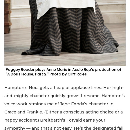
Peggey Roeder plays Anne Marie in Asolo Rep's production of
"A Doll's House, Part 2." Photo by Cliff Roles
Hampton’s Nora gets a heap of applause lines. Her high-
and-mighty character quickly grows tiresome. Hampton’s
voice work reminds me of Jane Fonda’s character in
Grace and Frankie. (Either a conscious acting choice or a
happy accident.) Breitbarth’s Torvald earns your
sympathy — and that’s not easy. He’s the designated fall