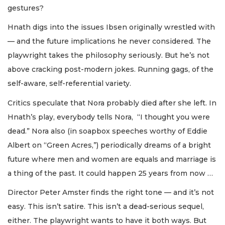
gestures?
Hnath digs into the issues Ibsen originally wrestled with
— and the future implications he never considered. The
playwright takes the philosophy seriously. But he’s not
above cracking post-modern jokes. Running gags, of the
self-aware, self-referential variety.
Critics speculate that Nora probably died after she left. In
Hnath’s play, everybody tells Nora, “I thought you were
dead.” Nora also (in soapbox speeches worthy of Eddie
Albert on “Green Acres,”) periodically dreams of a bright
future where men and women are equals and marriage is
a thing of the past. It could happen 25 years from now …
Director Peter Amster finds the right tone — and it’s not
easy. This isn’t satire. This isn’t a dead-serious sequel,
either. The playwright wants to have it both ways. But