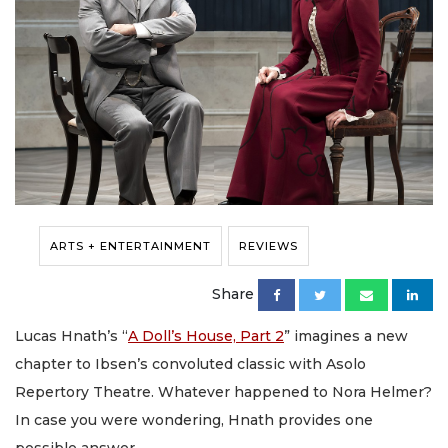
ARTS + ENTERTAINMENT
REVIEWS
Share
Lucas Hnath’s “
A Doll’s House, Part 2
” imagines a new
chapter to Ibsen’s convoluted classic with Asolo
Repertory Theatre. Whatever happened to Nora Helmer?
In case you were wondering, Hnath provides one
possible answer.