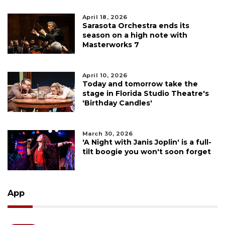
April 18, 2026
Sarasota Orchestra ends its
season on a high note with
Masterworks 7
April 10, 2026
Today and tomorrow take the
stage in Florida Studio Theatre's
'Birthday Candles'
March 30, 2026
'A Night with Janis Joplin' is a full-
tilt boogie you won't soon forget
App