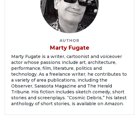
AUTHOR
Marty Fugate
Marty Fugate is a writer, cartoonist and voiceover
actor whose passions include art, architecture,
performance, film, literature, politics and
technology. As a freelance writer, he contributes to
a variety of area publications, including the
Observer, Sarasota Magazine and The Herald
Tribune. His fiction includes sketch comedy, short
stories and screenplays. “Cosmic Debris,” his latest
anthology of short stories, is available on Amazon.