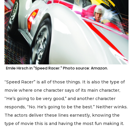
Emile Hirsch in "Speed Racer." Photo source: Amazon.
“Speed Racer” is all of those things. It is also the type of
movie where one character says of its main character,
“He’s going to be very good,” and another character
responds, “No. He’s going to be the best.” Neither winks.
The actors deliver these lines earnestly, knowing the
type of movie this is and having the most fun making it.