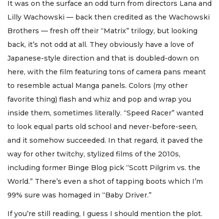
It was on the surface an odd turn from directors Lana and
Lilly Wachowski — back then credited as the Wachowski
Brothers — fresh off their “Matrix” trilogy, but looking
back, it’s not odd at all. They obviously have a love of
Japanese-style direction and that is doubled-down on
here, with the film featuring tons of camera pans meant
to resemble actual Manga panels. Colors (my other
favorite thing) flash and whiz and pop and wrap you
inside them, sometimes literally. “Speed Racer” wanted
to look equal parts old school and never-before-seen,
and it somehow succeeded. In that regard, it paved the
way for other twitchy, stylized films of the 2010s,
including former Binge Blog pick “Scott Pilgrim vs. the
World.” There’s even a shot of tapping boots which I’m
99% sure was homaged in “Baby Driver.”
If you’re still reading, I guess I should mention the plot.