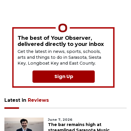
The best of Your Observer,
delivered directly to your inbox
Get the latest in news, sports, schools,
arts and things to do in Sarasota, Siesta
Key, Longboat Key and East County.
Sign Up
Latest in
Reviews
June 7, 2026
The bar remains high at
streamlined Sarasota Music