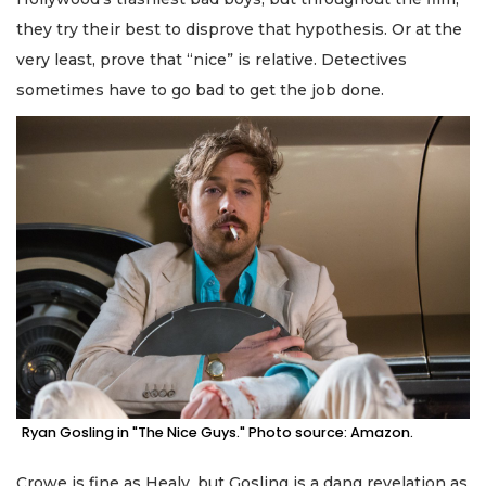
they try their best to disprove that hypothesis. Or at the
very least, prove that “nice” is relative. Detectives
sometimes have to go bad to get the job done.
Ryan Gosling in "The Nice Guys." Photo source: Amazon.
Crowe is fine as Healy, but Gosling is a dang revelation as