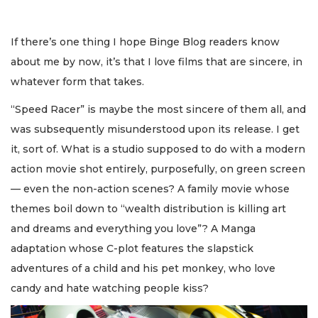
If there’s one thing I hope Binge Blog readers know
about me by now, it’s that I love films that are sincere, in
whatever form that takes.
“Speed Racer” is maybe the most sincere of them all, and
was subsequently misunderstood upon its release. I get
it, sort of. What is a studio supposed to do with a modern
action movie shot entirely, purposefully, on green screen
— even the non-action scenes? A family movie whose
themes boil down to “wealth distribution is killing art
and dreams and everything you love”? A Manga
adaptation whose C-plot features the slapstick
adventures of a child and his pet monkey, who love
candy and hate watching people kiss?