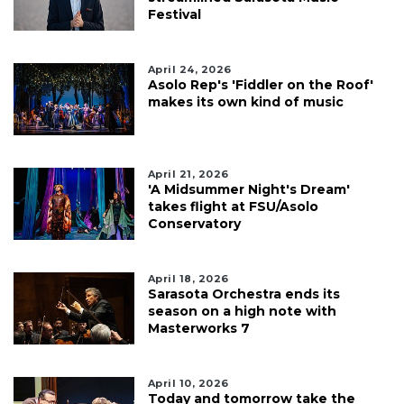
Festival
April 24, 2026
Asolo Rep's 'Fiddler on the Roof'
makes its own kind of music
April 21, 2026
'A Midsummer Night's Dream'
takes flight at FSU/Asolo
Conservatory
April 18, 2026
Sarasota Orchestra ends its
season on a high note with
Masterworks 7
April 10, 2026
Today and tomorrow take the