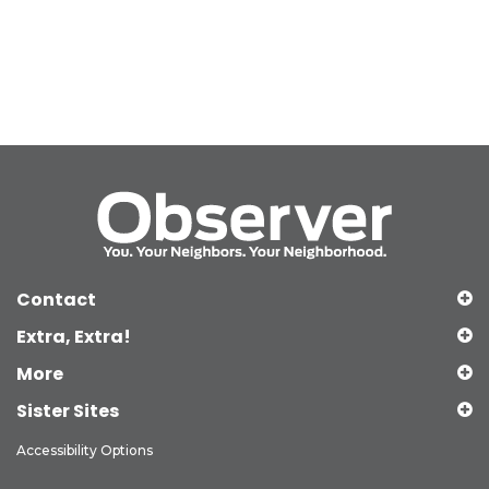
Contact
Extra, Extra!
More
Sister Sites
Accessibility Options