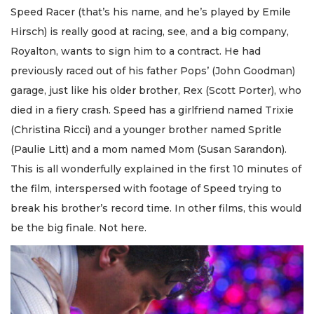
Speed Racer (that’s his name, and he’s played by Emile
Hirsch) is really good at racing, see, and a big company,
Royalton, wants to sign him to a contract. He had
previously raced out of his father Pops’ (John Goodman)
garage, just like his older brother, Rex (Scott Porter), who
died in a fiery crash. Speed has a girlfriend named Trixie
(Christina Ricci) and a younger brother named Spritle
(Paulie Litt) and a mom named Mom (Susan Sarandon).
This is all wonderfully explained in the first 10 minutes of
the film, interspersed with footage of Speed trying to
break his brother’s record time. In other films, this would
be the big finale. Not here.