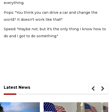
everything.
Pops: "You think you can drive a car and change the
world? It doesn't work like that!"
Speed: "Maybe not, but it's the only thing I know how to
do and I got to do something."
Latest News