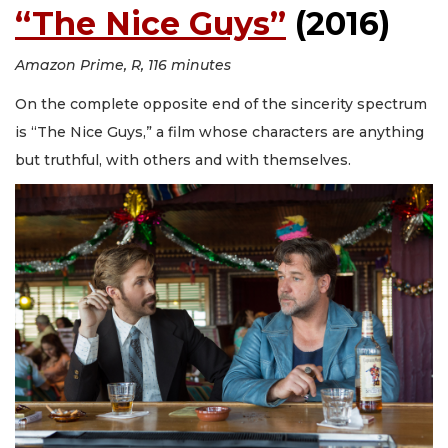
“The Nice Guys”
(2016)
Amazon Prime, R, 116 minutes
On the complete opposite end of the sincerity spectrum
is “The Nice Guys,” a film whose characters are anything
but truthful, with others and with themselves.