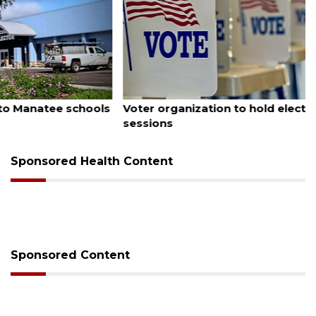
August 6, 2026
Voter organization to hold election information
sessions
Sponsored Health Content
Sponsored Content