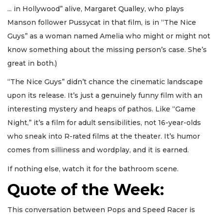
... in Hollywood” alive, Margaret Qualley, who plays
Manson follower Pussycat in that film, is in “The Nice
Guys” as a woman named Amelia who might or might not
know something about the missing person’s case. She’s
great in both.)
“The Nice Guys” didn’t chance the cinematic landscape
upon its release. It’s just a genuinely funny film with an
interesting mystery and heaps of pathos. Like “Game
Night,” it’s a film for adult sensibilities, not 16-year-olds
who sneak into R-rated films at the theater. It’s humor
comes from silliness and wordplay, and it is earned.
If nothing else, watch it for the bathroom scene.
Quote of the Week:
This conversation between Pops and Speed Racer is