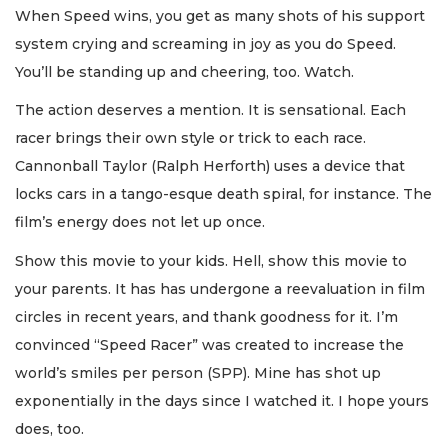
When Speed wins, you get as many shots of his support
system crying and screaming in joy as you do Speed.
You’ll be standing up and cheering, too. Watch.
The action deserves a mention. It is sensational. Each
racer brings their own style or trick to each race.
Cannonball Taylor (Ralph Herforth) uses a device that
locks cars in a tango-esque death spiral, for instance. The
film’s energy does not let up once.
Show this movie to your kids. Hell, show this movie to
your parents. It has has undergone a reevaluation in film
circles in recent years, and thank goodness for it. I’m
convinced “Speed Racer” was created to increase the
world’s smiles per person (SPP). Mine has shot up
exponentially in the days since I watched it. I hope yours
does, too.