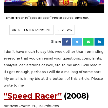
Emile Hirsch in "Speed Racer." Photo source: Amazon.
ARTS + ENTERTAINMENT
REVIEWS
Share
I don't have much to say this week other than reminding
everyone that you can email your questions, complaints,
analysis, declarations of love, etc. to me and I will read it.
If I get enough, perhaps I will do a mailbag of some sort.
My email is in my bio at the bottom of this article. Please
write to me.
“Speed Racer”
(2008)
Amazon Prime, PG, 135 minutes