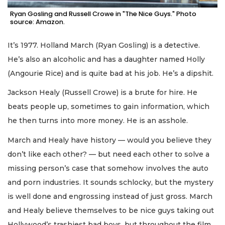
Ryan Gosling and Russell Crowe in "The Nice Guys." Photo
source: Amazon.
It’s 1977. Holland March (Ryan Gosling) is a detective.
He’s also an alcoholic and has a daughter named Holly
(Angourie Rice) and is quite bad at his job. He’s a dipshit.
Jackson Healy (Russell Crowe) is a brute for hire. He
beats people up, sometimes to gain information, which
he then turns into more money. He is an asshole.
March and Healy have history — would you believe they
don’t like each other? — but need each other to solve a
missing person’s case that somehow involves the auto
and porn industries. It sounds schlocky, but the mystery
is well done and engrossing instead of just gross. March
and Healy believe themselves to be nice guys taking out
Hollywood’s trashiest bad boys, but throughout the film,