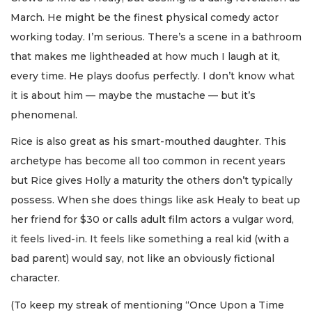
March. He might be the finest physical comedy actor
working today. I’m serious. There’s a scene in a bathroom
that makes me lightheaded at how much I laugh at it,
every time. He plays doofus perfectly. I don’t know what
it is about him — maybe the mustache — but it’s
phenomenal.
Rice is also great as his smart-mouthed daughter. This
archetype has become all too common in recent years
but Rice gives Holly a maturity the others don’t typically
possess. When she does things like ask Healy to beat up
her friend for $30 or calls adult film actors a vulgar word,
it feels lived-in. It feels like something a real kid (with a
bad parent) would say, not like an obviously fictional
character.
(To keep my streak of mentioning “Once Upon a Time