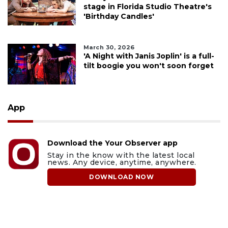
stage in Florida Studio Theatre's
'Birthday Candles'
March 30, 2026
'A Night with Janis Joplin' is a full-
tilt boogie you won't soon forget
App
Download the Your Observer app
Stay in the know with the latest local
news. Any device, anytime, anywhere.
DOWNLOAD NOW