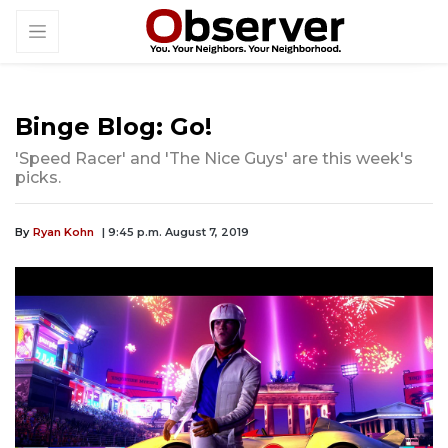
Binge Blog: Go!
'Speed Racer' and 'The Nice Guys' are this week's
picks.
By
Ryan Kohn
| 9:45 p.m. August 7, 2019