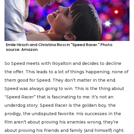
Emile Hirsch and Christina Ricci in "Speed Racer." Photo
source: Amazon.
So Speed meets with Royalton and decides to decline
the offer. This leads to a lot of things happening, none of
them good for Speed. They don’t matter in the end.
Speed was always going to win. This is the thing about
“Speed Racer” that is fascinating to me: It’s not an
underdog story. Speed Racer is the golden boy, the
prodigy, the undisputed favorite. His successes in the
film aren’t about proving his enemies wrong, they’re
about proving his friends and family (and himself) right.