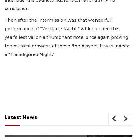
conclusion.
Then after the intermission was that wonderful
performance of “Verklärte Nacht,” which ended this
year’s festival on a triumphant note, once again proving
the musical prowess of these fine players. It was indeed
a “Transfigured Night.”
Latest News