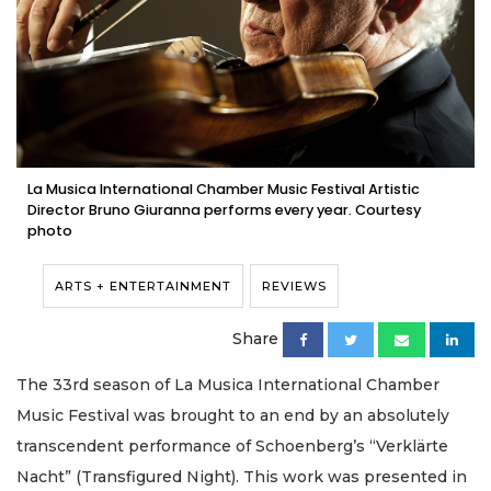
La Musica International Chamber Music Festival Artistic
Director Bruno Giuranna performs every year. Courtesy
photo
ARTS + ENTERTAINMENT
REVIEWS
Share
The 33rd season of La Musica International Chamber
Music Festival was brought to an end by an absolutely
transcendent performance of Schoenberg’s “Verklärte
Nacht” (Transfigured Night). This work was presented in