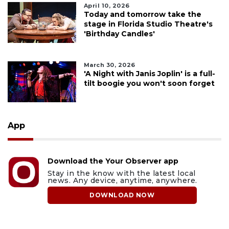
April 10, 2026
Today and tomorrow take the
stage in Florida Studio Theatre's
'Birthday Candles'
March 30, 2026
'A Night with Janis Joplin' is a full-
tilt boogie you won't soon forget
App
Download the Your Observer app
Stay in the know with the latest local
news. Any device, anytime, anywhere.
DOWNLOAD NOW