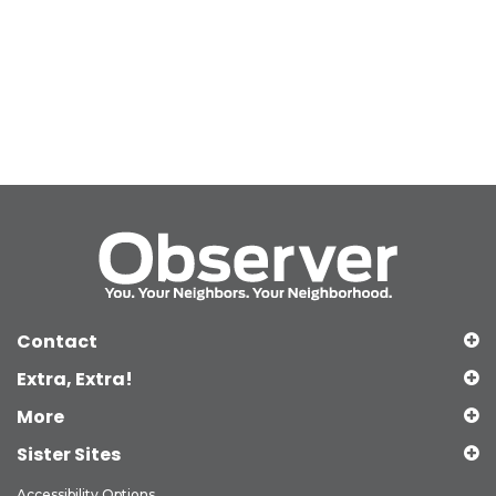
Contact
Extra, Extra!
More
Sister Sites
Accessibility Options