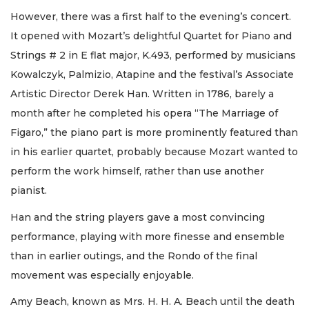
However, there was a first half to the evening’s concert.
It opened with Mozart’s delightful Quartet for Piano and
Strings # 2 in E flat major, K.493, performed by musicians
Kowalczyk, Palmizio, Atapine and the festival’s Associate
Artistic Director Derek Han. Written in 1786, barely a
month after he completed his opera “The Marriage of
Figaro,” the piano part is more prominently featured than
in his earlier quartet, probably because Mozart wanted to
perform the work himself, rather than use another
pianist.
Han and the string players gave a most convincing
performance, playing with more finesse and ensemble
than in earlier outings, and the Rondo of the final
movement was especially enjoyable.
Amy Beach, known as Mrs. H. H. A. Beach until the death