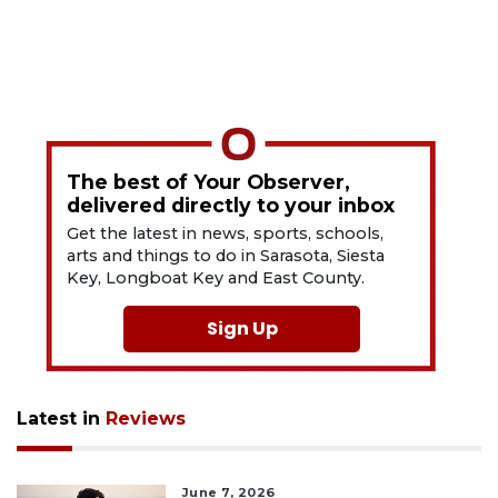
The best of Your Observer,
delivered directly to your inbox
Get the latest in news, sports, schools,
arts and things to do in Sarasota, Siesta
Key, Longboat Key and East County.
Sign Up
Latest in
Reviews
June 7, 2026