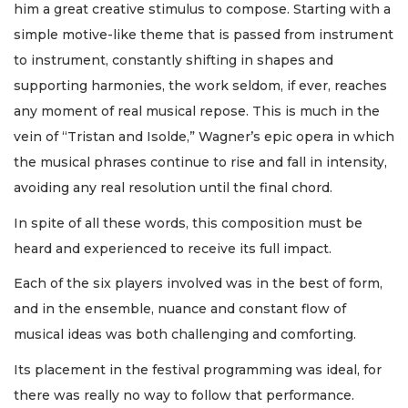
him a great creative stimulus to compose. Starting with a
simple motive-like theme that is passed from instrument
to instrument, constantly shifting in shapes and
supporting harmonies, the work seldom, if ever, reaches
any moment of real musical repose. This is much in the
vein of “Tristan and Isolde,” Wagner’s epic opera in which
the musical phrases continue to rise and fall in intensity,
avoiding any real resolution until the final chord.
In spite of all these words, this composition must be
heard and experienced to receive its full impact.
Each of the six players involved was in the best of form,
and in the ensemble, nuance and constant flow of
musical ideas was both challenging and comforting.
Its placement in the festival programming was ideal, for
there was really no way to follow that performance.