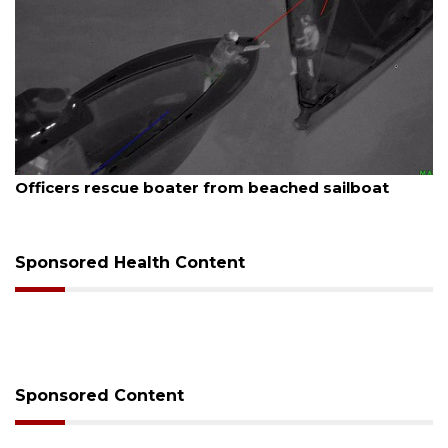
August 7, 2026
oater from beached sailboat
SRQ airport gets o
Sponsored Health Content
Sponsored Content