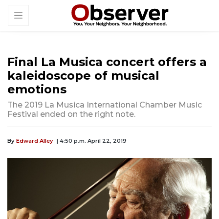
Final La Musica concert offers a
kaleidoscope of musical
emotions
The 2019 La Musica International Chamber Music
Festival ended on the right note.
By
Edward Alley
| 4:50 p.m. April 22, 2019