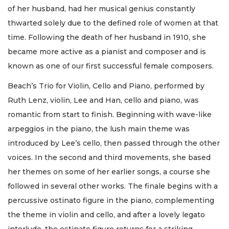
of her husband, had her musical genius constantly
thwarted solely due to the defined role of women at that
time. Following the death of her husband in 1910, she
became more active as a pianist and composer and is
known as one of our first successful female composers.
Beach’s Trio for Violin, Cello and Piano, performed by
Ruth Lenz, violin, Lee and Han, cello and piano, was
romantic from start to finish. Beginning with wave-like
arpeggios in the piano, the lush main theme was
introduced by Lee’s cello, then passed through the other
voices. In the second and third movements, she based
her themes on some of her earlier songs, a course she
followed in several other works. The finale begins with a
percussive ostinato figure in the piano, complementing
the theme in violin and cello, and after a lovely legato
interlude, the ostinato figure returns for a striking