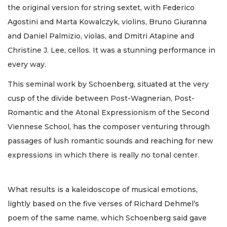
the original version for string sextet, with Federico
Agostini and Marta Kowalczyk, violins, Bruno Giuranna
and Daniel Palmizio, violas, and Dmitri Atapine and
Christine J. Lee, cellos. It was a stunning performance in
every way.
This seminal work by Schoenberg, situated at the very
cusp of the divide between Post-Wagnerian, Post-
Romantic and the Atonal Expressionism of the Second
Viennese School, has the composer venturing through
passages of lush romantic sounds and reaching for new
expressions in which there is really no tonal center.
What results is a kaleidoscope of musical emotions,
lightly based on the five verses of Richard Dehmel’s
poem of the same name, which Schoenberg said gave