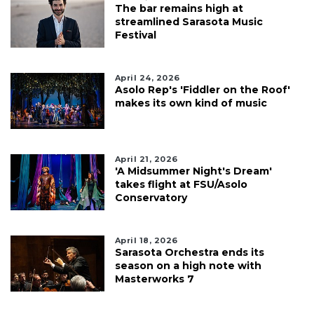
The bar remains high at
streamlined Sarasota Music
Festival
April 24, 2026
Asolo Rep's 'Fiddler on the Roof'
makes its own kind of music
April 21, 2026
'A Midsummer Night's Dream'
takes flight at FSU/Asolo
Conservatory
April 18, 2026
Sarasota Orchestra ends its
season on a high note with
Masterworks 7