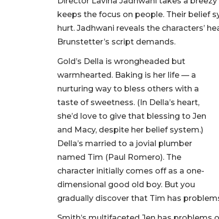
Director Lavina Jadhwani takes a breezy 
keeps the focus on people. Their belief s
hurt. Jadhwani reveals the characters’ hea
Brunstetter’s script demands.
Gold’s Della is wrongheaded but
warmhearted. Baking is her life — a
nurturing way to bless others with a
taste of sweetness. (In Della’s heart,
she’d love to give that blessing to Jen
and Macy, despite her belief system.)
Della’s married to a jovial plumber
named Tim (Paul Romero). The
character initially comes off as a one-
dimensional good old boy. But you
gradually discover that Tim has problems
Smith’s multifaceted Jen has problems of 