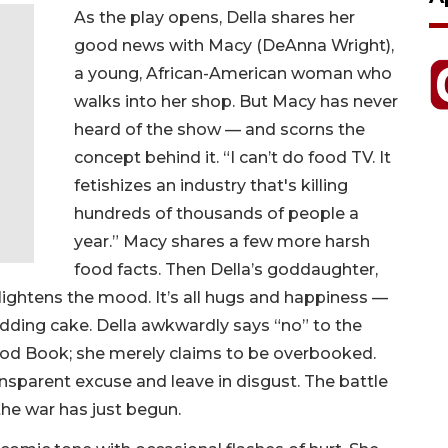
As the play opens, Della shares her
good news with Macy (DeAnna Wright),
a young, African-American woman who
walks into her shop. But Macy has never
heard of the show — and scorns the
concept behind it. “I can’t do food TV. It
fetishizes an industry that's killing
hundreds of thousands of people a
year.” Macy shares a few more harsh
food facts. Then Della’s goddaughter,
lightens the mood. It’s all hugs and happiness —
edding cake. Della awkwardly says “no” to the
ood Book; she merely claims to be overbooked.
nsparent excuse and leave in disgust. The battle
 the war has just begun.