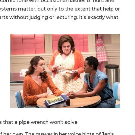
comic tone with occasional flashes of hurt. She
ystems matter, but only to the extent that help or
rts without judging or lecturing. It’s exactly what
 that a pipe wrench won’t solve.
her own. The quaver in her voice hints of Jen’s