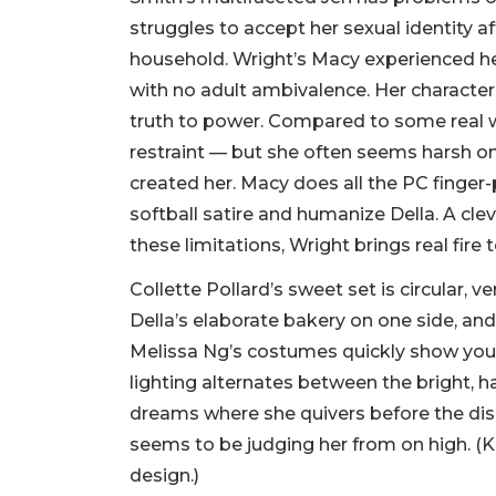
struggles to accept her sexual identity af
household. Wright’s Macy experienced he
with no adult ambivalence. Her characte
truth to power. Compared to some real wo
restraint — but she often seems harsh on 
created her. Macy does all the PC finger-
softball satire and humanize Della. A cle
these limitations, Wright brings real fire t
Collette Pollard’s sweet set is circular, ve
Della’s elaborate bakery on one side, an
Melissa Ng’s costumes quickly show you 
lighting alternates between the bright, ha
dreams where she quivers before the di
seems to be judging her from on high. (K
design.)