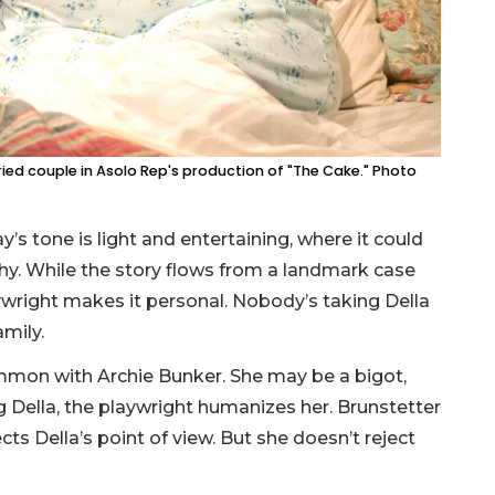
ed couple in Asolo Rep's production of "The Cake." Photo
’s tone is light and entertaining, where it could
hy. While the story flows from a landmark case
ywright makes it personal. Nobody’s taking Della
amily.
mmon with Archie Bunker. She may be a bigot,
g Della, the playwright humanizes her. Brunstetter
ts Della’s point of view. But she doesn’t reject