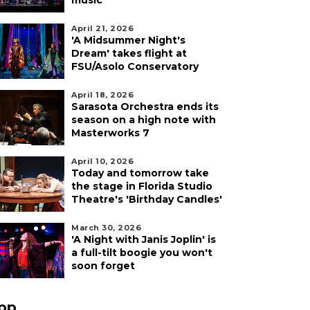
music
April 21, 2026
'A Midsummer Night's
Dream' takes flight at
FSU/Asolo Conservatory
April 18, 2026
Sarasota Orchestra ends its
season on a high note with
Masterworks 7
April 10, 2026
Today and tomorrow take
the stage in Florida Studio
Theatre's 'Birthday Candles'
March 30, 2026
'A Night with Janis Joplin' is
a full-tilt boogie you won't
soon forget
pp