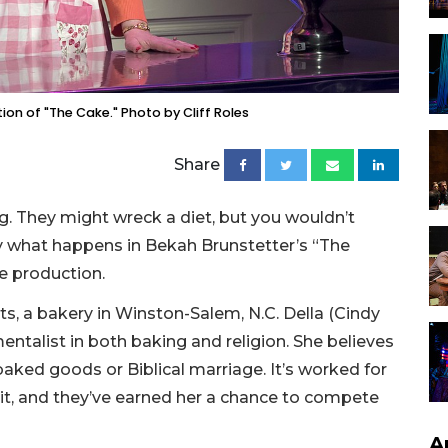
on of "The Cake." Photo by Cliff Roles
Share
g. They might wreck a diet, but you wouldn’t
tly what happens in Bekah Brunstetter’s “The
e production.
ets, a bakery in Winston-Salem, N.C. Della (Cindy
ntalist in both baking and religion. She believes
r baked goods or Biblical marriage. It’s worked for
it, and they’ve earned her a chance to compete
A