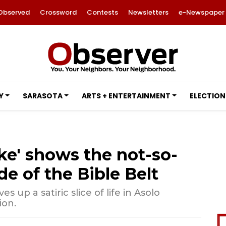
Observed
Crossword
Contests
Newsletters
e-Newspaper
Y
SARASOTA
ARTS + ENTERTAINMENT
ELECTION
ke' shows the not-so-
e of the Bible Belt
 up a satiric slice of life in Asolo
ion.