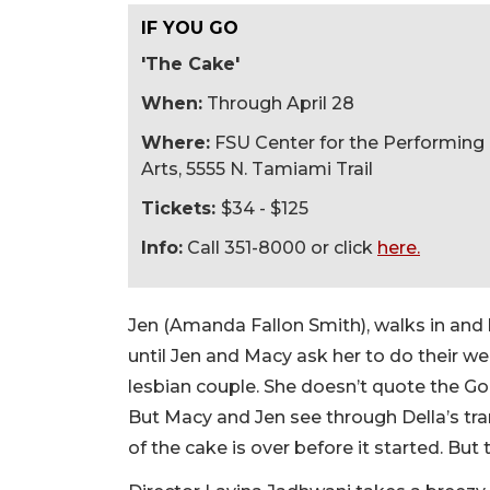
IF YOU GO
'The Cake'
When:
Through April 28
Where:
FSU Center for the Performing
Arts, 5555 N. Tamiami Trail
Tickets:
$34 - $125
Info:
Call 351-8000 or click
here.
Jen (Amanda Fallon Smith), walks in and 
until Jen and Macy ask her to do their w
lesbian couple. She doesn’t quote the G
But Macy and Jen see through Della’s tra
of the cake is over before it started. But