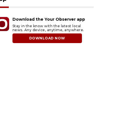
Download the Your Observer app
Stay in the know with the latest local
news. Any device, anytime, anywhere.
DOWNLOAD NOW