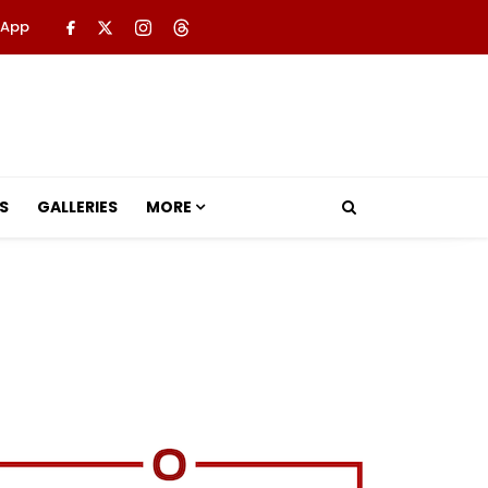
 App
S
GALLERIES
MORE