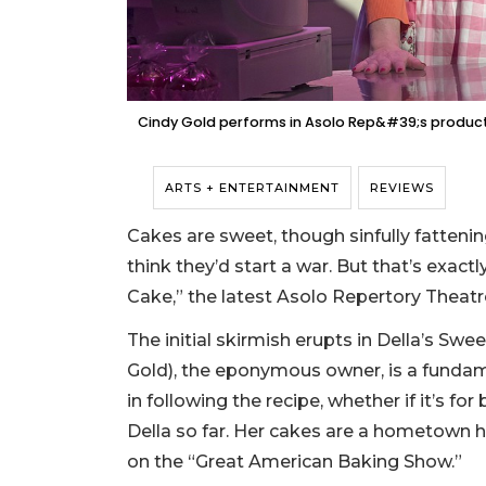
Cindy Gold performs in Asolo Rep&#39;s producti
ARTS + ENTERTAINMENT
REVIEWS
Cakes are sweet, though sinfully fattenin
think they’d start a war. But that’s exac
Cake,” the latest Asolo Repertory Theatr
The initial skirmish erupts in Della’s Swe
Gold), the eponymous owner, is a fundame
in following the recipe, whether if it’s fo
Della so far. Her cakes are a hometown h
on the “Great American Baking Show.”