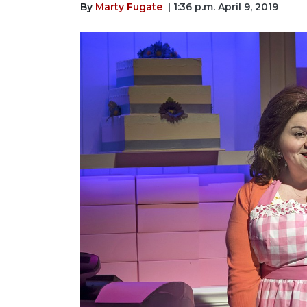
By
Marty Fugate
| 1:36 p.m. April 9, 2019