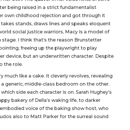
ter being raised in a strict fundamentalist
r own childhood rejection and got through it
r takes stands, draws lines and speaks eloquent
rld social justice warriors, Macy is a model of
stage. I think that’s the reason Brunstetter
pointing, freeing up the playwright to play
ver device, but an underwritten character. Despite
o the role.
ry much like a cake. It cleverly revolves, revealing
d a generic, middle-class bedroom on the other.
which side each character is on. Sarah Hughey’s
ppy bakery of Della’s waking life, to darker
sembodied voice of the baking show host, who
udos also to Matt Parker for the surreal sound