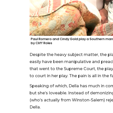
Paul Romero and Cindy Gold play a Southern marri
by Cliff Roles
Despite the heavy subject matter, the play
easily have been manipulative and preac
that went to the Supreme Court, the pla
to court in her play. The pain is all in the f
Speaking of which, Della has much in co
but she’s loveable. Instead of demonizin
(who’s actually from Winston-Salem) rejec
Della.