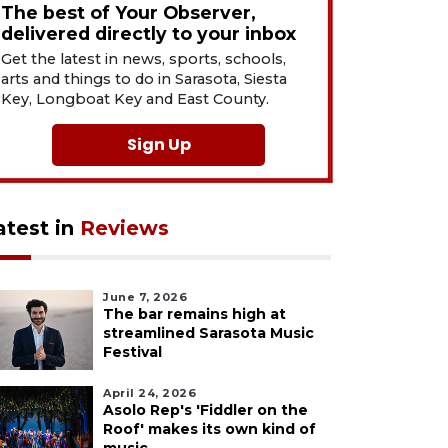
The best of Your Observer,
delivered directly to your inbox
Get the latest in news, sports, schools,
arts and things to do in Sarasota, Siesta
Key, Longboat Key and East County.
Sign Up
atest in
Reviews
June 7, 2026
The bar remains high at
streamlined Sarasota Music
Festival
April 24, 2026
Asolo Rep's 'Fiddler on the
Roof' makes its own kind of