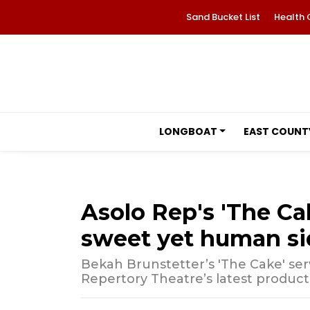
Sand Bucket List
Health 
LONGBOAT
EAST COUNT
Asolo Rep's 'The Ca
sweet yet human sid
Bekah Brunstetter’s 'The Cake' serves
Repertory Theatre’s latest product