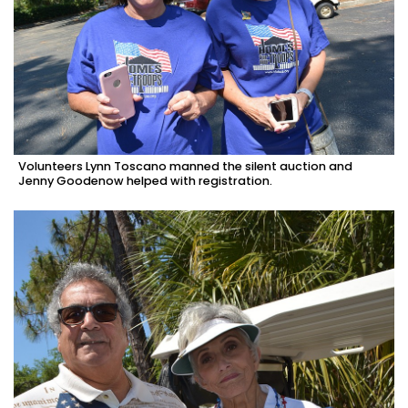
Volunteers Lynn Toscano manned the silent auction and
Jenny Goodenow helped with registration.