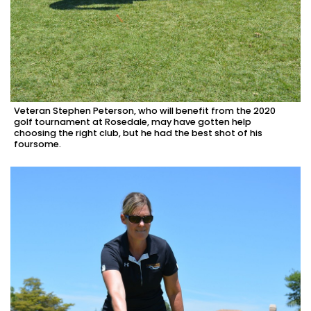
Veteran Stephen Peterson, who will benefit from the 2020
golf tournament at Rosedale, may have gotten help
choosing the right club, but he had the best shot of his
foursome.