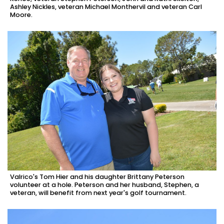
Ashley Nickles, veteran Michael Monthervil and veteran Carl
Moore.
Valrico's Tom Hier and his daughter Brittany Peterson
volunteer at a hole. Peterson and her husband, Stephen, a
veteran, will benefit from next year's golf tournament.