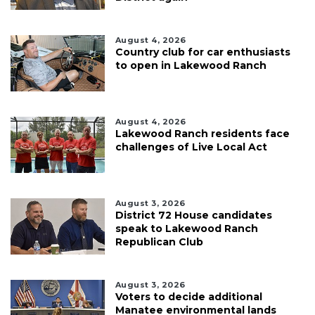
August 4, 2026
Country club for car enthusiasts
to open in Lakewood Ranch
August 4, 2026
Lakewood Ranch residents face
challenges of Live Local Act
August 3, 2026
District 72 House candidates
speak to Lakewood Ranch
Republican Club
August 3, 2026
Voters to decide additional
Manatee environmental lands