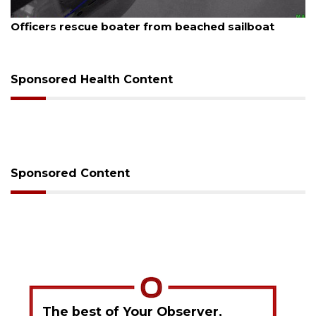
August 7, 2026
SRQ airport gets out ahead of PFAS foam mandate
Sponsored Health Content
Sponsored Content
The best of Your Observer,