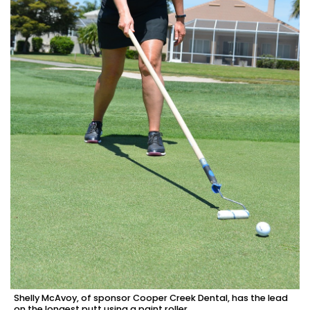
Shelly McAvoy, of sponsor Cooper Creek Dental, has the lead
on the longest putt using a paint roller.