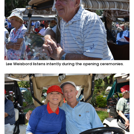
Lee Weisbord listens intently during the opening ceremonies.