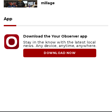
millage
App
Download the Your Observer app
Stay in the know with the latest local
news. Any device, anytime, anywhere.
DOWNLOAD NOW