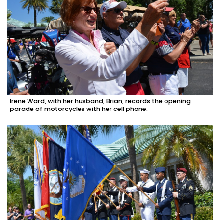
Irene Ward, with her husband, Brian, records the opening
parade of motorcycles with her cell phone.