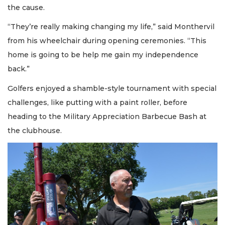
the cause.
“They’re really making changing my life,” said Monthervil
from his wheelchair during opening ceremonies. “This
home is going to be help me gain my independence
back.”
Golfers enjoyed a shamble-style tournament with special
challenges, like putting with a paint roller, before
heading to the Military Appreciation Barbecue Bash at
the clubhouse.