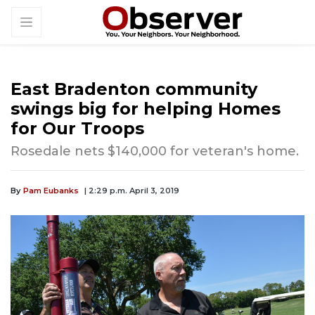
East Bradenton community
swings big for helping Homes
for Our Troops
Rosedale nets $140,000 for veteran's home.
By
Pam Eubanks
| 2:29 p.m. April 3, 2019