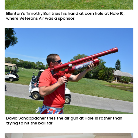
Ellenton's Timothy Ball tries his hand at corn hole at Hole 10,
where Veterans Air was a sponsor.
David Schappacher tries the air gun at Hole 10 rather than
trying to hit the ball far.