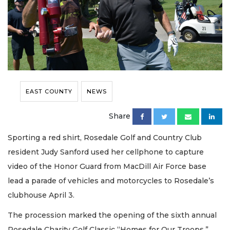
EAST COUNTY
NEWS
Share
Sporting a red shirt, Rosedale Golf and Country Club
resident Judy Sanford used her cellphone to capture
video of the Honor Guard from MacDill Air Force base
lead a parade of vehicles and motorcycles to Rosedale’s
clubhouse April 3.
The procession marked the opening of the sixth annual
Rosedale Charity Golf Classic “Homes for Our Troops,”