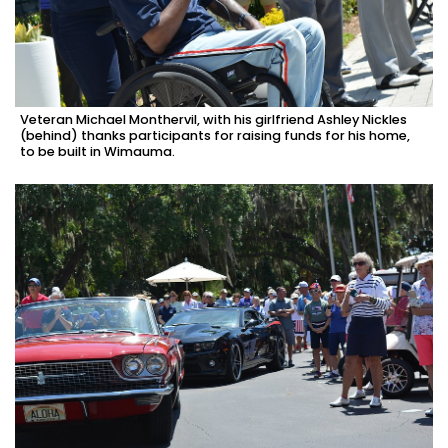
Veteran Michael Monthervil, with his girlfriend Ashley Nickles
(behind) thanks participants for raising funds for his home,
to be built in Wimauma.