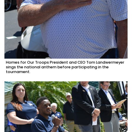
Homes for Our Troops President and CEO Tom Landwermeyer
sings the national anthem before participating in the
tournament.