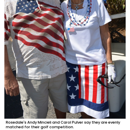
Rosedale's Andy Mincieli and Carol Pulver say they are evenly
matched for their golf competition.