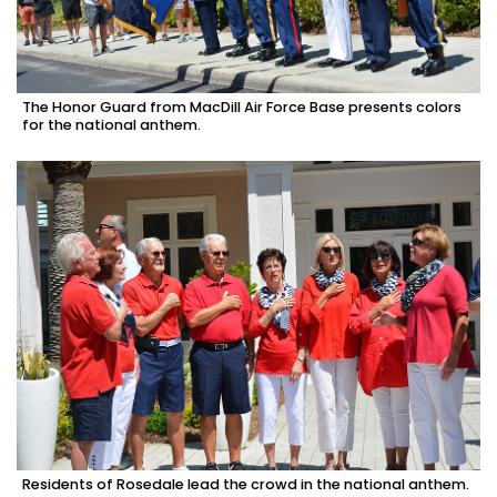
The Honor Guard from MacDill Air Force Base presents colors
for the national anthem.
Residents of Rosedale lead the crowd in the national anthem.