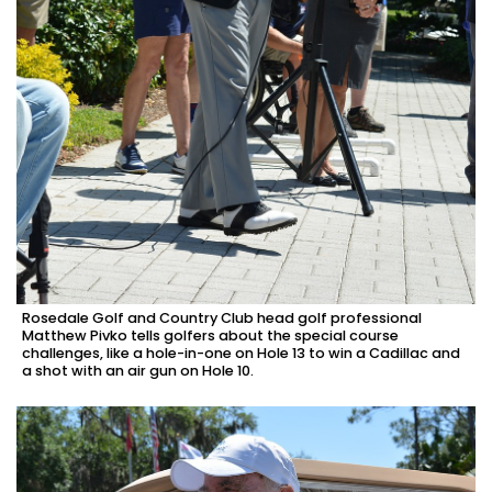
Rosedale Golf and Country Club head golf professional
Matthew Pivko tells golfers about the special course
challenges, like a hole-in-one on Hole 13 to win a Cadillac and
a shot with an air gun on Hole 10.