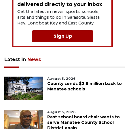
delivered directly to your inbox
Get the latest in news, sports, schools,
arts and things to do in Sarasota, Siesta
Key, Longboat Key and East County.
Sign Up
Latest in
News
August 5, 2026
County sends $2.6 million back to
Manatee schools
August 5, 2026
Past school board chair wants to
serve Manatee County School
District again