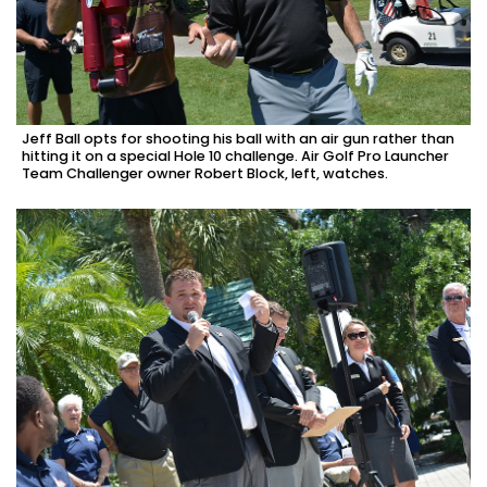
Jeff Ball opts for shooting his ball with an air gun rather than
hitting it on a special Hole 10 challenge. Air Golf Pro Launcher
Team Challenger owner Robert Block, left, watches.