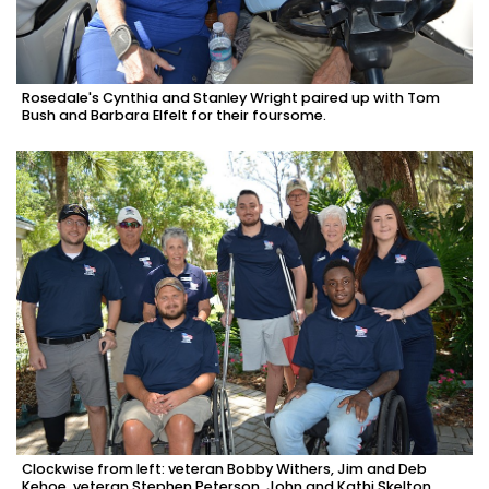
Rosedale's Cynthia and Stanley Wright paired up with Tom
Bush and Barbara Elfelt for their foursome.
Clockwise from left: veteran Bobby Withers, Jim and Deb
Kehoe, veteran Stephen Peterson, John and Kathi Skelton,