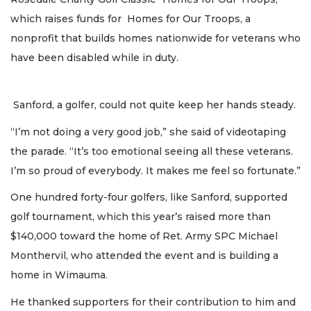
which raises funds for Homes for Our Troops, a
nonprofit that builds homes nationwide for veterans who
have been disabled while in duty.
Sanford, a golfer, could not quite keep her hands steady.
“I’m not doing a very good job,” she said of videotaping
the parade. “It’s too emotional seeing all these veterans.
I’m so proud of everybody. It makes me feel so fortunate.”
One hundred forty-four golfers, like Sanford, supported
golf tournament, which this year’s raised more than
$140,000 toward the home of Ret. Army SPC Michael
Monthervil, who attended the event and is building a
home in Wimauma.
He thanked supporters for their contribution to him and