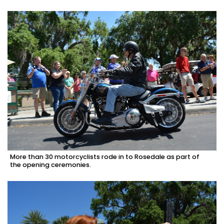
More than 30 motorcyclists rode in to Rosedale as part of
the opening ceremonies.