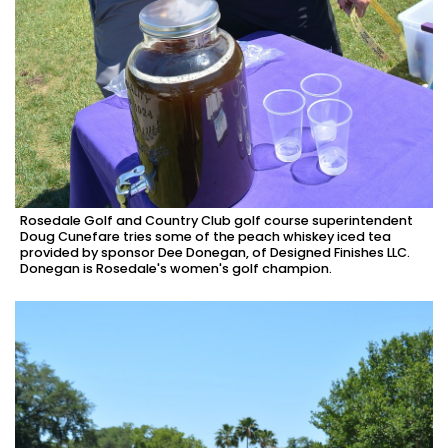
Rosedale Golf and Country Club golf course superintendent
Doug Cunefare tries some of the peach whiskey iced tea
provided by sponsor Dee Donegan, of Designed Finishes LLC.
Donegan is Rosedale's women's golf champion.