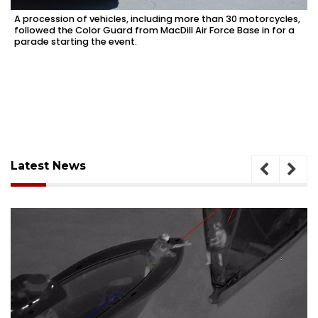
A procession of vehicles, including more than 30 motorcycles,
followed the Color Guard from MacDill Air Force Base in for a
parade starting the event.
Latest News