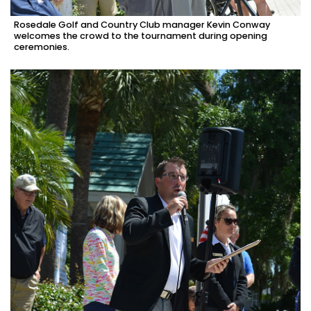
Rosedale Golf and Country Club manager Kevin Conway
welcomes the crowd to the tournament during opening
ceremonies.