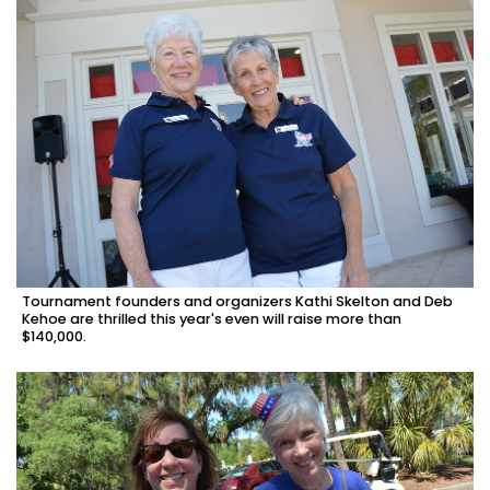
Tournament founders and organizers Kathi Skelton and Deb
Kehoe are thrilled this year's even will raise more than
$140,000.