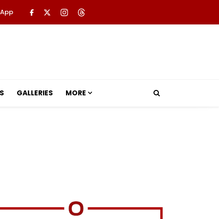
 App
S
GALLERIES
MORE