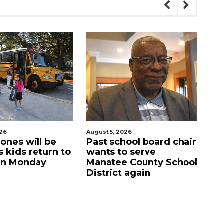
August 5, 2026
August 5, 2026
Past school board chair
Sarasota Military
wants to serve
Academy's down
Manatee County School
campus listed for
District again