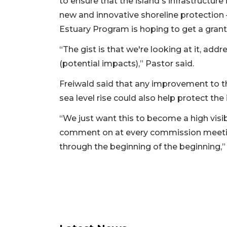
to ensure that the island's infrastructure i
new and innovative shoreline protection —
Estuary Program is hoping to get a grant
“The gist is that we're looking at it, add
(potential impacts),” Pastor said.
Freiwald said that any improvement to th
sea level rise could also help protect th
“We just want this to become a high visi
comment on at every commission meeting,
through the beginning of the beginning,” 