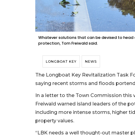
Whatever solutions that can be devised to head of
protection, Tom Freiwald said.
LONGBOAT KEY
NEWS
The Longboat Key Revitalization Task Forc
saying recent storms and floods portend 
In a letter to the Town Commission this
Freiwald warned island leaders of the pot
including more intense storms, higher ti
property values.
“LBK needs a well thought-out master pla