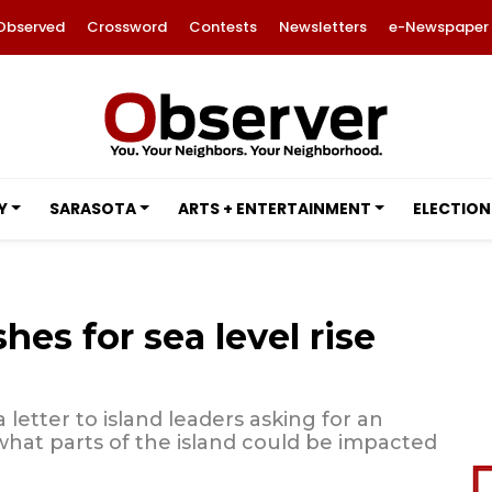
Observed
Crossword
Contests
Newsletters
e-Newspaper
Y
SARASOTA
ARTS + ENTERTAINMENT
ELECTION
es for sea level rise
 letter to island leaders asking for an
 what parts of the island could be impacted