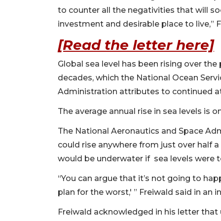
to counter all the negativities that will 
investment and desirable place to live,” 
[Read the letter here]
Global sea level has been rising over the 
decades, which the National Ocean Servi
Administration attributes to continued
The average annual rise in sea levels is 
The National Aeronautics and Space Admi
could rise anywhere from just over half a 
would be underwater if sea levels were to
“You can argue that it’s not going to hap
plan for the worst,' ” Freiwald said in an i
Freiwald acknowledged in his letter that u