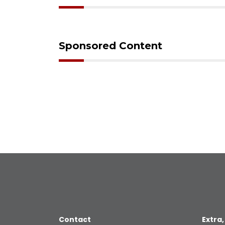
Sponsored Content
Contact
Extra,