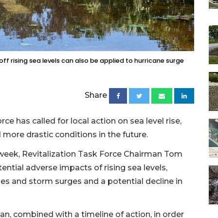
f rising sea levels can also be applied to hurricane surge
Share
e has called for local action on sea level rise,
more drastic conditions in the future.
 week, Revitalization Task Force Chairman Tom
ential adverse impacts of rising sea levels,
des and storm surges and a potential decline in
n, combined with a timeline of action, in order