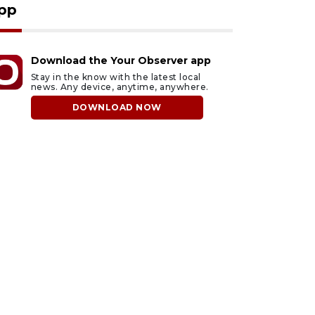
pp
Download the Your Observer app
Stay in the know with the latest local
news. Any device, anytime, anywhere.
DOWNLOAD NOW