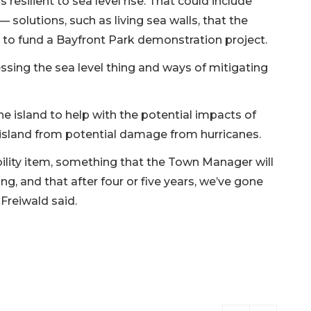
s resilient to sea level rise. That could include
 solutions, such as living sea walls, that the
 to fund a Bayfront Park demonstration project.
ressing the sea level thing and ways of mitigating
e island to help with the potential impacts of
e island from potential damage from hurricanes.
bility item, something that the Town Manager will
 and that after four or five years, we’ve gone
Freiwald said.