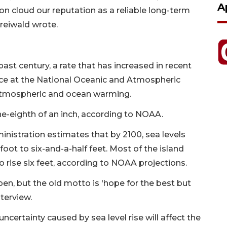
A
soon cloud our reputation as a reliable long-term
Freiwald wrote.
past century, a rate that has increased in recent
ce at the National Oceanic and Atmospheric
 atmospheric and ocean warming.
one-eighth of an inch, according to NOAA.
nistration estimates that by 2100, sea levels
foot to six-and-a-half feet. Most of the island
 rise six feet, according to NOAA projections.
pen, but the old motto is 'hope for the best but
nterview.
ncertainty caused by sea level rise will affect the