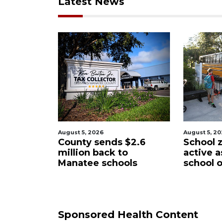
Latest News
st 5, 2026
August 5, 2026
unty sends $2.6
School zones will be
lion back to
active as kids return to
natee schools
school on Monday
Sponsored Health Content