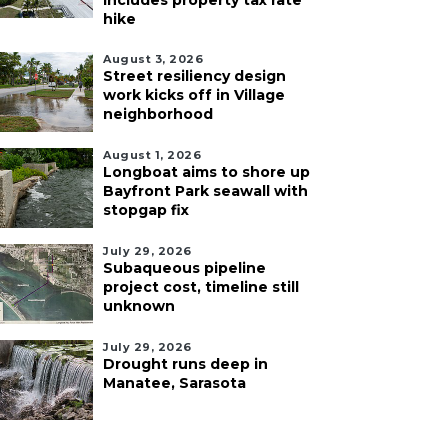
includes property tax rate
hike
August 3, 2026
Street resiliency design
work kicks off in Village
neighborhood
August 1, 2026
Longboat aims to shore up
Bayfront Park seawall with
stopgap fix
July 29, 2026
Subaqueous pipeline
project cost, timeline still
unknown
July 29, 2026
Drought runs deep in
Manatee, Sarasota