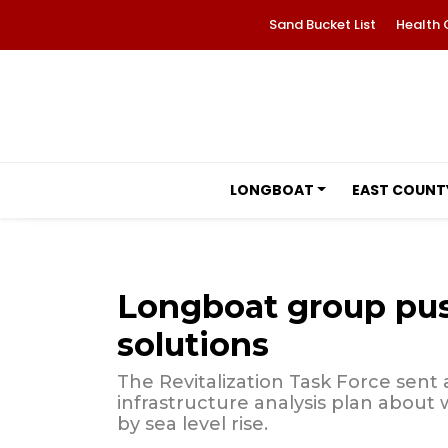
Sand Bucket List
Health 
LONGBOAT
EAST COUNT
Longboat group push
solutions
The Revitalization Task Force sent a
infrastructure analysis plan about
by sea level rise.