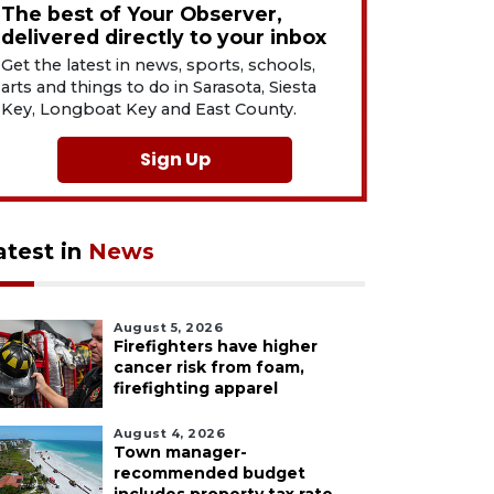
The best of Your Observer,
delivered directly to your inbox
Get the latest in news, sports, schools,
arts and things to do in Sarasota, Siesta
Key, Longboat Key and East County.
Sign Up
atest in
News
August 5, 2026
Firefighters have higher
cancer risk from foam,
firefighting apparel
August 4, 2026
Town manager-
recommended budget