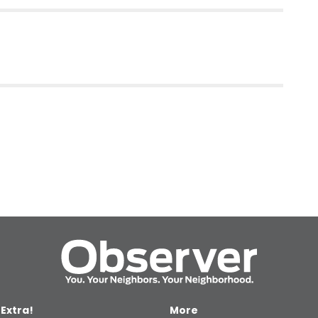
 Extra!
More