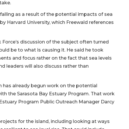
stake.
falling as a result of the potential impacts of sea
 by Harvard University, which Freewald references
k Force’s discussion of the subject often turned
ould be to what is causing it. He said he took
ments and focus rather on the fact that sea levels
nd leaders will also discuss rather than
 has already begun work on the potential
e with the Sarasota Bay Estuary Program. That work
d Estuary Program Public Outreach Manager Darcy
ojects for the island, including looking at ways