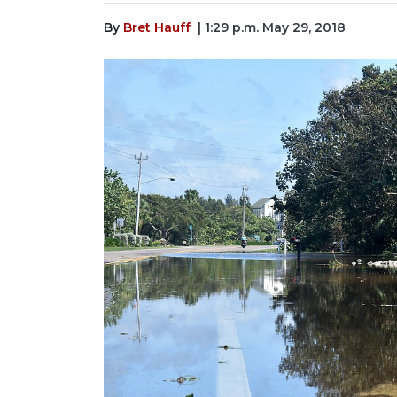
By
Bret Hauff
| 1:29 p.m. May 29, 2018