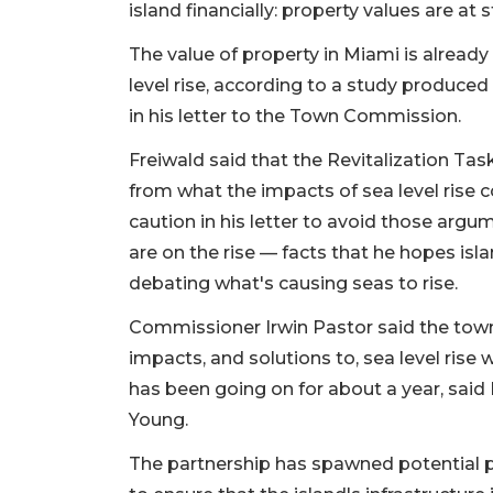
island financially: property values are at 
The value of property in Miami is already 
level rise, according to a study produced
in his letter to the Town Commission.
Freiwald said that the Revitalization Tas
from what the impacts of sea level rise c
caution in his letter to avoid those argu
are on the rise — facts that he hopes isla
debating what's causing seas to rise.
Commissioner Irwin Pastor said the town
impacts, and solutions to, sea level ris
has been going on for about a year, sai
Young.
The partnership has spawned potential pr