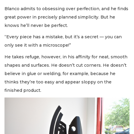
Blanco admits to obsessing over perfection, and he finds
great power in precisely planned simplicity. But he
knows he’ll never be perfect.
“Every piece has a mistake, but it’s a secret — you can
only see it with a microscope!”
He takes refuge, however, in his affinity for neat, smooth
shapes and surfaces. He doesn’t cut corners. He doesn’t
believe in glue or welding, for example, because he
thinks they’re too easy and appear sloppy on the
finished product.