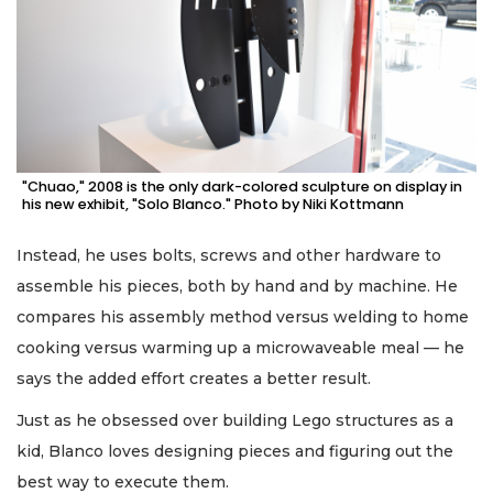
"Chuao," 2008 is the only dark-colored sculpture on display in
his new exhibit, "Solo Blanco." Photo by Niki Kottmann
Instead, he uses bolts, screws and other hardware to
assemble his pieces, both by hand and by machine. He
compares his assembly method versus welding to home
cooking versus warming up a microwaveable meal — he
says the added effort creates a better result.
Just as he obsessed over building Lego structures as a
kid, Blanco loves designing pieces and figuring out the
best way to execute them.