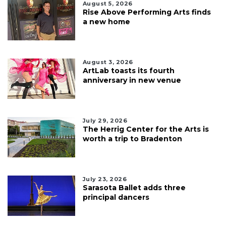
August 5, 2026
Rise Above Performing Arts finds
a new home
August 3, 2026
ArtLab toasts its fourth
anniversary in new venue
July 29, 2026
The Herrig Center for the Arts is
worth a trip to Bradenton
July 23, 2026
Sarasota Ballet adds three
principal dancers