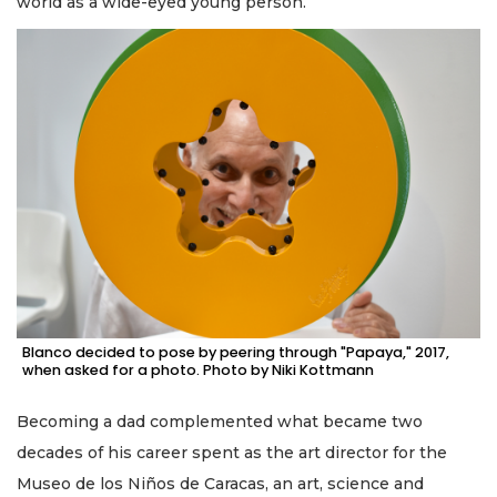
world as a wide-eyed young person.
Blanco decided to pose by peering through "Papaya," 2017,
when asked for a photo. Photo by Niki Kottmann
Becoming a dad complemented what became two
decades of his career spent as the art director for the
Museo de los Niños de Caracas, an art, science and