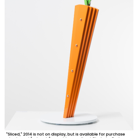
"Sliced," 2014 is not on display, but is available for purchase