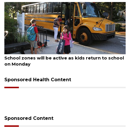
August 5, 2026
School zones will be active as kids return to school
on Monday
Sponsored Health Content
Sponsored Content