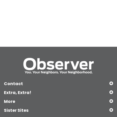
Contact
Extra, Extra!
More
Sister Sites