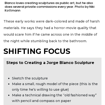
Blanco loves creating sculptures as public art, but he also
does several private commissions every year. Photo by Niki
Kottmann
These early works were dark-colored and made of harsh
materials. He says they had a horror-movie quality that
would scare him if he came across one in the middle of
the night while stumbling back to the bathroom.
SHIFTING FOCUS
Steps to Creating a Jorge Blanco Sculpture
Sketch the sculpture
Make a small, rough model of the piece (this is the
only time he’s willing to use glue)
Make a technical drawing the “old fashioned way”
with pencil and compass on paper