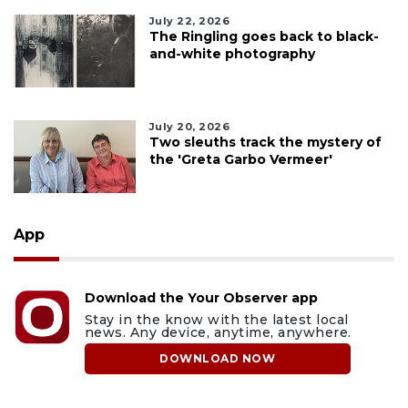
July 22, 2026
The Ringling goes back to black-
and-white photography
July 20, 2026
Two sleuths track the mystery of
the 'Greta Garbo Vermeer'
App
Download the Your Observer app
Stay in the know with the latest local
news. Any device, anytime, anywhere.
DOWNLOAD NOW