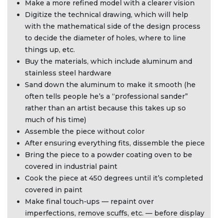
Make a more refined model with a clearer vision
Digitize the technical drawing, which will help
with the mathematical side of the design process
to decide the diameter of holes, where to line
things up, etc.
Buy the materials, which include aluminum and
stainless steel hardware
Sand down the aluminum to make it smooth (he
often tells people he’s a “professional sander”
rather than an artist because this takes up so
much of his time)
Assemble the piece without color
After ensuring everything fits, dissemble the piece
Bring the piece to a powder coating oven to be
covered in industrial paint
Cook the piece at 450 degrees until it’s completed
covered in paint
Make final touch-ups — repaint over
imperfections, remove scuffs, etc. — before display