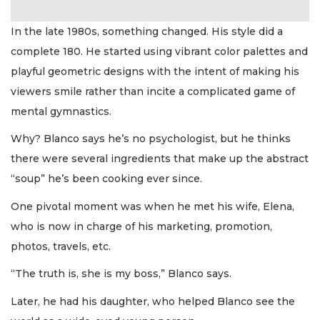
In the late 1980s, something changed. His style did a
complete 180. He started using vibrant color palettes and
playful geometric designs with the intent of making his
viewers smile rather than incite a complicated game of
mental gymnastics.
Why? Blanco says he’s no psychologist, but he thinks
there were several ingredients that make up the abstract
“soup” he’s been cooking ever since.
One pivotal moment was when he met his wife, Elena,
who is now in charge of his marketing, promotion,
photos, travels, etc.
“The truth is, she is my boss,” Blanco says.
Later, he had his daughter, who helped Blanco see the