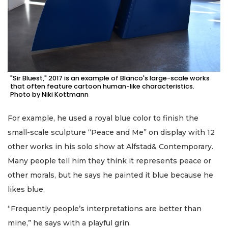
"Sir Bluest," 2017 is an example of Blanco's large-scale works
that often feature cartoon human-like characteristics.
Photo by Niki Kottmann
For example, he used a royal blue color to finish the
small-scale sculpture “Peace and Me” on display with 12
other works in his solo show at Alfstad& Contemporary.
Many people tell him they think it represents peace or
other morals, but he says he painted it blue because he
likes blue.
“Frequently people’s interpretations are better than
mine,” he says with a playful grin.