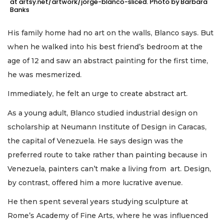
at artsy.net/artwork/jorge-blanco-sliced. Photo by Barbara
Banks
His family home had no art on the walls, Blanco says. But
when he walked into his best friend’s bedroom at the
age of 12 and saw an abstract painting for the first time,
he was mesmerized.
Immediately, he felt an urge to create abstract art.
As a young adult, Blanco studied industrial design on
scholarship at Neumann Institute of Design in Caracas,
the capital of Venezuela. He says design was the
preferred route to take rather than painting because in
Venezuela, painters can’t make a living from art. Design,
by contrast, offered him a more lucrative avenue.
He then spent several years studying sculpture at
Rome’s Academy of Fine Arts, where he was influenced