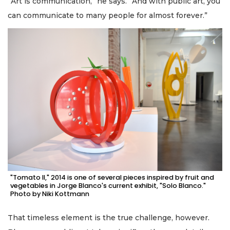
“Art is communication,” he says. “And with public art, you
can communicate to many people for almost forever.”
"Tomato II," 2014 is one of several pieces inspired by fruit and
vegetables in Jorge Blanco's current exhibit, "Solo Blanco."
Photo by Niki Kottmann
That timeless element is the true challenge, however.