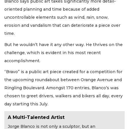
Blanco says public art takes significantly more detail-
oriented planning and time because of added
uncontrollable elements such as wind, rain, snow,
erosion and vandalism that can deteriorate a piece over
time.
But he wouldn’t have it any other way. He thrives on the
challenge, which is evident in his most recent
accomplishment.
“Bravo” is a public art piece created for a competition for
the upcoming roundabout between Orange Avenue and
Ringling Boulevard. Amongst 170 entries, Blanco’s was
chosen to greet drivers, walkers and bikers all day, every
day starting this July.
A Multi-Talented Artist
Jorge Blanco is not only a sculptor, but an