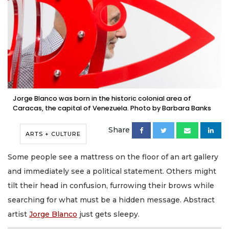
Jorge Blanco was born in the historic colonial area of
Caracas, the capital of Venezuela. Photo by Barbara Banks
Share
ARTS + CULTURE
Some people see a mattress on the floor of an art gallery
and immediately see a political statement. Others might
tilt their head in confusion, furrowing their brows while
searching for what must be a hidden message. Abstract
artist
Jorge Blanco
just gets sleepy.