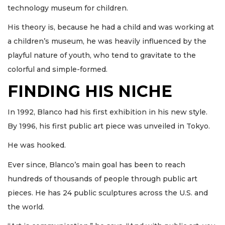
technology museum for children.
His theory is, because he had a child and was working at
a children’s museum, he was heavily influenced by the
playful nature of youth, who tend to gravitate to the
colorful and simple-formed.
FINDING HIS NICHE
In 1992, Blanco had his first exhibition in his new style.
By 1996, his first public art piece was unveiled in Tokyo.
He was hooked.
Ever since, Blanco’s main goal has been to reach
hundreds of thousands of people through public art
pieces. He has 24 public sculptures across the U.S. and
the world.