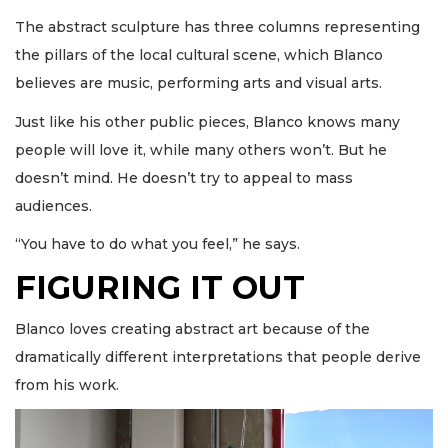
The abstract sculpture has three columns representing
the pillars of the local cultural scene, which Blanco
believes are music, performing arts and visual arts.
Just like his other public pieces, Blanco knows many
people will love it, while many others won’t. But he
doesn’t mind. He doesn’t try to appeal to mass
audiences.
“You have to do what you feel,” he says.
FIGURING IT OUT
Blanco loves creating abstract art because of the
dramatically different interpretations that people derive
from his work.