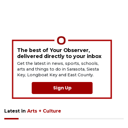
The best of Your Observer,
delivered directly to your inbox
Get the latest in news, sports, schools,
arts and things to do in Sarasota, Siesta
Key, Longboat Key and East County.
Sign Up
Latest in
Arts + Culture