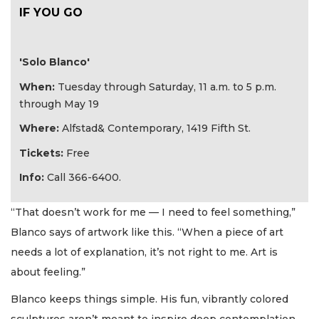
IF YOU GO
'Solo Blanco'
When:
Tuesday through Saturday, 11 a.m. to 5 p.m.
through May 19
Where:
Alfstad& Contemporary, 1419 Fifth St.
Tickets:
Free
Info:
Call 366-6400.
“That doesn’t work for me — I need to feel something,”
Blanco says of artwork like this. “When a piece of art
needs a lot of explanation, it’s not right to me. Art is
about feeling.”
Blanco keeps things simple. His fun, vibrantly colored