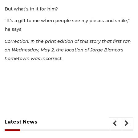
But what’s in it for him?
“It’s a gift to me when people see my pieces and smile,”
he says.
Correction: In the print edition of this story that first ran
on Wednesday, May 2, the location of Jorge Blanco's
hometown was incorrect.
Latest News