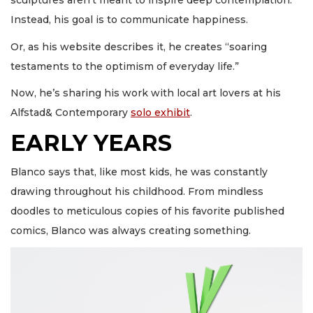
sculptures aren’t meant to inspire deep contemplation.
Instead, his goal is to communicate happiness.
Or, as his website describes it, he creates “soaring
testaments to the optimism of everyday life.”
Now, he’s sharing his work with local art lovers at his
Alfstad& Contemporary
solo exhibit
.
EARLY YEARS
Blanco says that, like most kids, he was constantly
drawing throughout his childhood. From mindless
doodles to meticulous copies of his favorite published
comics, Blanco was always creating something.