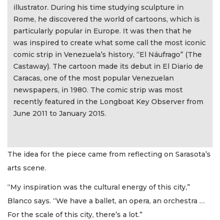
illustrator. During his time studying sculpture in
Rome, he discovered the world of cartoons, which is
particularly popular in Europe. It was then that he
was inspired to create what some call the most iconic
comic strip in Venezuela’s history, “El Náufrago” (The
Castaway). The cartoon made its debut in El Diario de
Caracas, one of the most popular Venezuelan
newspapers, in 1980. The comic strip was most
recently featured in the Longboat Key Observer from
June 2011 to January 2015.
The idea for the piece came from reflecting on Sarasota’s
arts scene.
“My inspiration was the cultural energy of this city,”
Blanco says. “We have a ballet, an opera, an orchestra …
For the scale of this city, there’s a lot.”