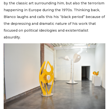
by the classic art surrounding him, but also the terrorism
happening in Europe during the 1970s. Thinking back,
Blanco laughs and calls this his “black period” because of
the depressing and dramatic nature of his work that
focused on political ideologies and existentialist
absurdity.