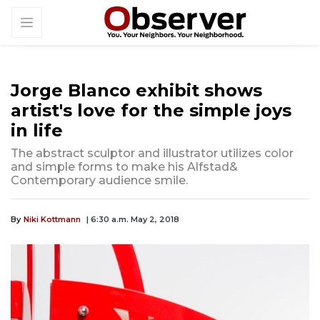
Jorge Blanco exhibit shows
artist's love for the simple joys
in life
The abstract sculptor and illustrator utilizes color
and simple forms to make his Alfstad&
Contemporary audience smile.
By
Niki Kottmann
| 6:30 a.m. May 2, 2018