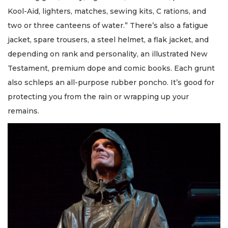
Kool-Aid, lighters, matches, sewing kits, C rations, and
two or three canteens of water.” There’s also a fatigue
jacket, spare trousers, a steel helmet, a flak jacket, and
depending on rank and personality, an illustrated New
Testament, premium dope and comic books. Each grunt
also schleps an all-purpose rubber poncho. It’s good for
protecting you from the rain or wrapping up your
remains.