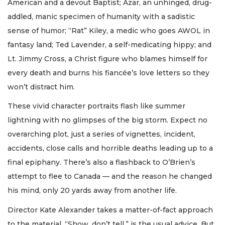
American and a devout Baptist; Azar, an unhinged, drug-
addled, manic specimen of humanity with a sadistic
sense of humor; “Rat” Kiley, a medic who goes AWOL in
fantasy land; Ted Lavender, a self-medicating hippy; and
Lt. Jimmy Cross, a Christ figure who blames himself for
every death and burns his fiancée’s love letters so they
won’t distract him.
These vivid character portraits flash like summer
lightning with no glimpses of the big storm. Expect no
overarching plot, just a series of vignettes, incident,
accidents, close calls and horrible deaths leading up to a
final epiphany. There’s also a flashback to O’Brien’s
attempt to flee to Canada — and the reason he changed
his mind, only 20 yards away from another life.
Director Kate Alexander takes a matter-of-fact approach
to the material. “Show, don’t tell,” is the usual advice. But