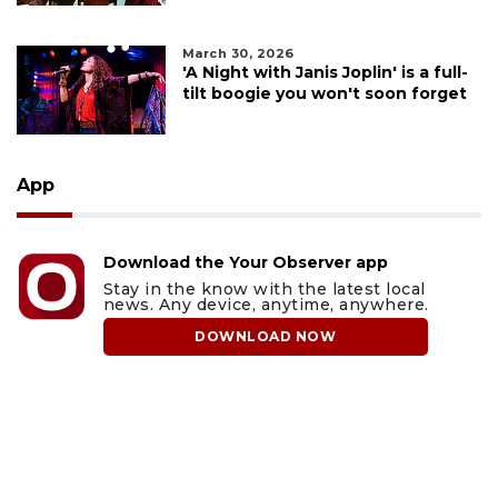
March 30, 2026
'A Night with Janis Joplin' is a full-
tilt boogie you won't soon forget
App
Download the Your Observer app
Stay in the know with the latest local
news. Any device, anytime, anywhere.
DOWNLOAD NOW