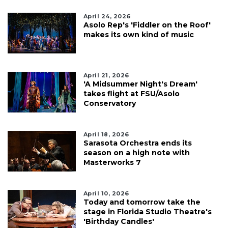
April 24, 2026
Asolo Rep's 'Fiddler on the Roof'
makes its own kind of music
April 21, 2026
'A Midsummer Night's Dream'
takes flight at FSU/Asolo
Conservatory
April 18, 2026
Sarasota Orchestra ends its
season on a high note with
Masterworks 7
April 10, 2026
Today and tomorrow take the
stage in Florida Studio Theatre's
'Birthday Candles'