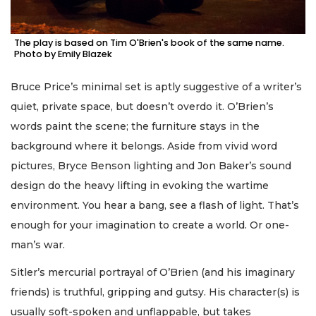
The play is based on Tim O'Brien's book of the same name.
Photo by Emily Blazek
Bruce Price’s minimal set is aptly suggestive of a writer’s
quiet, private space, but doesn’t overdo it. O’Brien’s
words paint the scene; the furniture stays in the
background where it belongs. Aside from vivid word
pictures, Bryce Benson lighting and Jon Baker’s sound
design do the heavy lifting in evoking the wartime
environment. You hear a bang, see a flash of light. That’s
enough for your imagination to create a world. Or one-
man’s war.
Sitler’s mercurial portrayal of O’Brien (and his imaginary
friends) is truthful, gripping and gutsy. His character(s) is
usually soft-spoken and unflappable, but takes