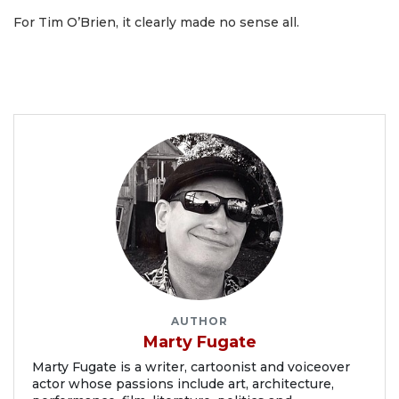
For Tim O’Brien, it clearly made no sense all.
AUTHOR
Marty Fugate
Marty Fugate is a writer, cartoonist and voiceover
actor whose passions include art, architecture,