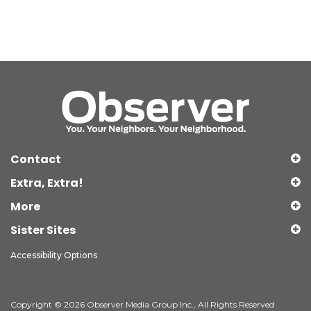
Contact
Extra, Extra!
More
Sister Sites
Accessibility Options
Copyright © 2026 Observer Media Group Inc., All Rights Reserved