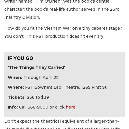
writer named “Tim O’Brien” was the book’s central
character; the book’s real-life author served in the 23rd
Infantry Division.
How do you fit the Vietnam War on a tiny cabaret stage?
You don’t. This FST production doesn’t even try.
IF YOU GO
'The Things They Carried'
When:
Through April 22
Where:
FST Bowne's Lab Theatre, 1265 First St.
Tickets:
$36 to $39
Info:
Call 366-9000 or click
here
.
Don’t expect the theatrical equivalent of a larger-than-