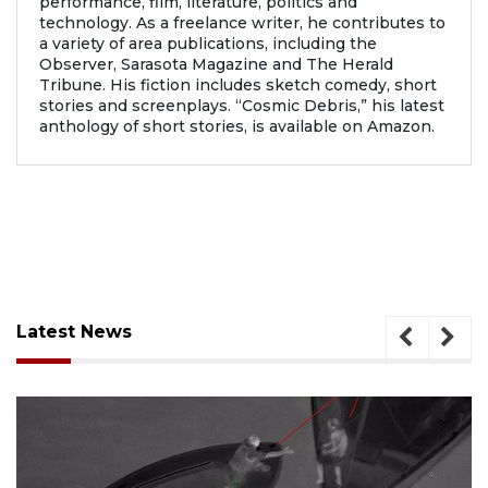
performance, film, literature, politics and
technology. As a freelance writer, he contributes to
a variety of area publications, including the
Observer, Sarasota Magazine and The Herald
Tribune. His fiction includes sketch comedy, short
stories and screenplays. “Cosmic Debris,” his latest
anthology of short stories, is available on Amazon.
Latest News