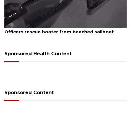
August 7, 2026
Officers rescue boater from beached sailboat
Sponsored Health Content
Sponsored Content