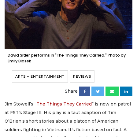
David Sitler performs in "The Things They Carried." Photo by
Emily Blazek
ARTS + ENTERTAINMENT
REVIEWS
Share
Jim Stowell’s “
The Things They Carried
” is now on patrol
at FST’s Stage III. His play is a taut adaption of Tim
O’Brien’s short stories about a platoon of American
soldiers fighting in Vietnam. It’s fiction based on fact. A