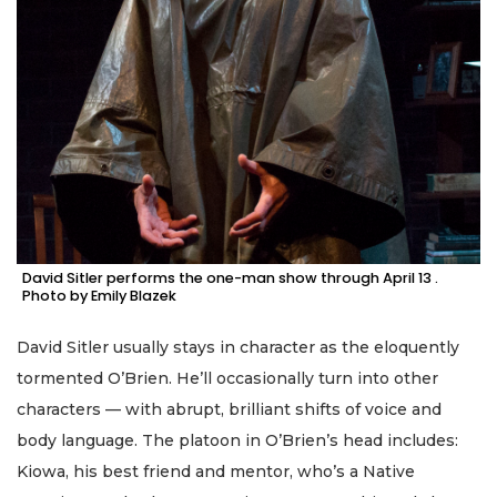
David Sitler performs the one-man show through April 13 .
Photo by Emily Blazek
David Sitler usually stays in character as the eloquently
tormented O’Brien. He’ll occasionally turn into other
characters — with abrupt, brilliant shifts of voice and
body language. The platoon in O’Brien’s head includes:
Kiowa, his best friend and mentor, who’s a Native