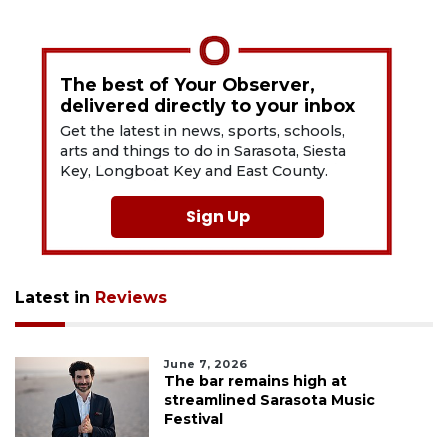
The best of Your Observer,
delivered directly to your inbox
Get the latest in news, sports, schools,
arts and things to do in Sarasota, Siesta
Key, Longboat Key and East County.
Sign Up
Latest in
Reviews
June 7, 2026
The bar remains high at
streamlined Sarasota Music
Festival