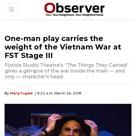
One-man play carries the
weight of the Vietnam War at
FST Stage III
Florida Studio Theatre's “The Things They Carried”
gives a glimpse of the war inside the main — and
only — character's head.
By
Marty Fugate
| 9:22 a.m. March 26, 2018