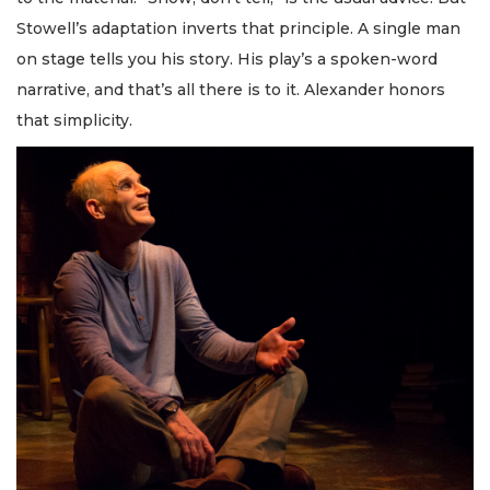
Stowell’s adaptation inverts that principle. A single man
on stage tells you his story. His play’s a spoken-word
narrative, and that’s all there is to it. Alexander honors
that simplicity.