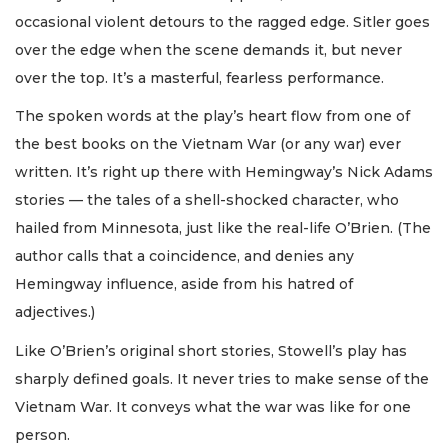
occasional violent detours to the ragged edge. Sitler goes
over the edge when the scene demands it, but never
over the top. It’s a masterful, fearless performance.
The spoken words at the play’s heart flow from one of
the best books on the Vietnam War (or any war) ever
written. It’s right up there with Hemingway’s Nick Adams
stories — the tales of a shell-shocked character, who
hailed from Minnesota, just like the real-life O’Brien. (The
author calls that a coincidence, and denies any
Hemingway influence, aside from his hatred of
adjectives.)
Like O’Brien’s original short stories, Stowell’s play has
sharply defined goals. It never tries to make sense of the
Vietnam War. It conveys what the war was like for one
person.