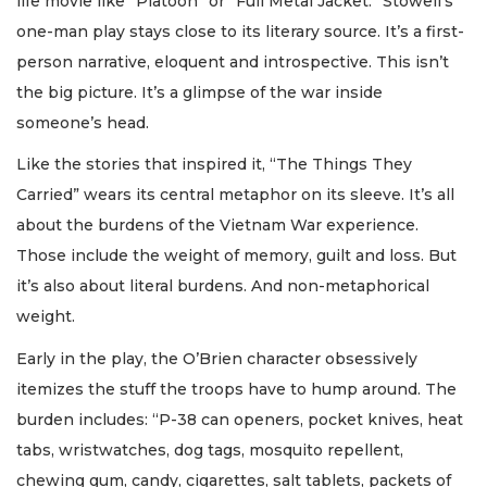
life movie like “Platoon” or “Full Metal Jacket.” Stowell’s
one-man play stays close to its literary source. It’s a first-
person narrative, eloquent and introspective. This isn’t
the big picture. It’s a glimpse of the war inside
someone’s head.
Like the stories that inspired it, “The Things They
Carried” wears its central metaphor on its sleeve. It’s all
about the burdens of the Vietnam War experience.
Those include the weight of memory, guilt and loss. But
it’s also about literal burdens. And non-metaphorical
weight.
Early in the play, the O’Brien character obsessively
itemizes the stuff the troops have to hump around. The
burden includes: “P-38 can openers, pocket knives, heat
tabs, wristwatches, dog tags, mosquito repellent,
chewing gum, candy, cigarettes, salt tablets, packets of