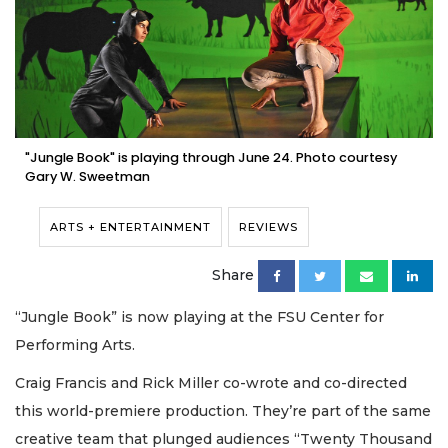
"Jungle Book" is playing through June 24. Photo courtesy
Gary W. Sweetman
ARTS + ENTERTAINMENT
REVIEWS
Share
“Jungle Book” is now playing at the FSU Center for
Performing Arts.
Craig Francis and Rick Miller co-wrote and co-directed
this world-premiere production. They’re part of the same
creative team that plunged audiences “Twenty Thousand