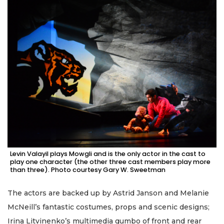
Levin Valayil plays Mowgli and is the only actor in the cast to
play one character (the other three cast members play more
than three). Photo courtesy Gary W. Sweetman
The actors are backed up by Astrid Janson and Melanie
McNeill’s fantastic costumes, props and scenic designs;
Irina Litvinenko’s multimedia gumbo of front and rear