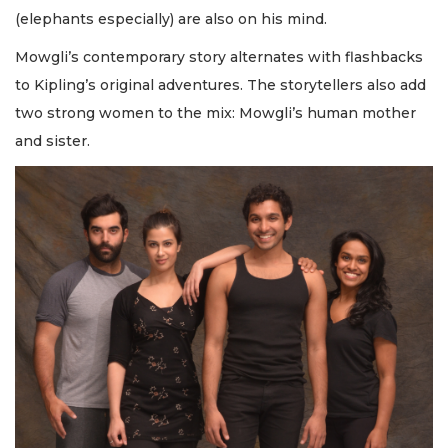
(elephants especially) are also on his mind.
Mowgli’s contemporary story alternates with flashbacks
to Kipling’s original adventures. The storytellers also add
two strong women to the mix: Mowgli’s human mother
and sister.