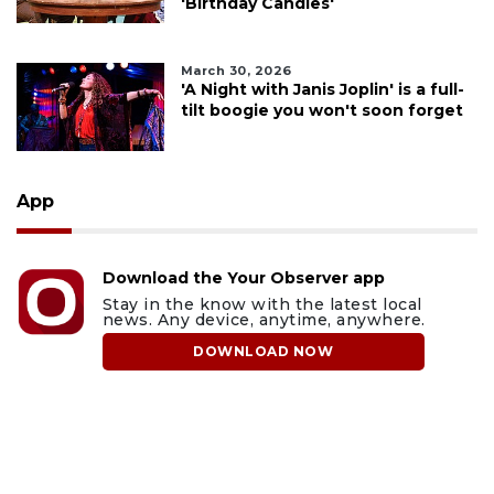
'Birthday Candles'
March 30, 2026
'A Night with Janis Joplin' is a full-
tilt boogie you won't soon forget
App
Download the Your Observer app
Stay in the know with the latest local
news. Any device, anytime, anywhere.
DOWNLOAD NOW