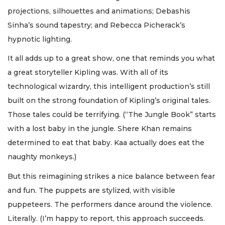
projections, silhouettes and animations; Debashis
Sinha’s sound tapestry; and Rebecca Picherack’s
hypnotic lighting.
It all adds up to a great show, one that reminds you what
a great storyteller Kipling was. With all of its
technological wizardry, this intelligent production’s still
built on the strong foundation of Kipling’s original tales.
Those tales could be terrifying. (“The Jungle Book” starts
with a lost baby in the jungle. Shere Khan remains
determined to eat that baby. Kaa actually does eat the
naughty monkeys.)
But this reimagining strikes a nice balance between fear
and fun. The puppets are stylized, with visible
puppeteers. The performers dance around the violence.
Literally. (I’m happy to report, this approach succeeds.