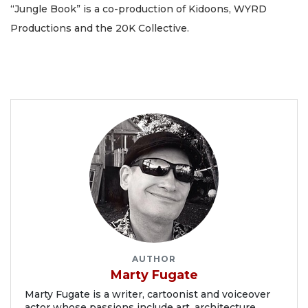
“Jungle Book” is a co-production of Kidoons, WYRD
Productions and the 20K Collective.
AUTHOR
Marty Fugate
Marty Fugate is a writer, cartoonist and voiceover
actor whose passions include art, architecture,