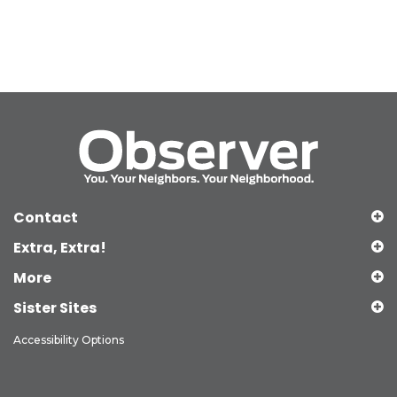
Contact
Extra, Extra!
More
Sister Sites
Accessibility Options