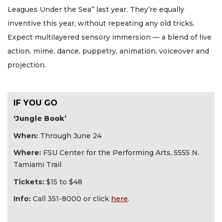
Leagues Under the Sea” last year. They’re equally
inventive this year, without repeating any old tricks.
Expect multilayered sensory immersion — a blend of live
action, mime, dance, puppetry, animation, voiceover and
projection.
IF YOU GO
‘Jungle Book’
When:
Through June 24
Where:
FSU Center for the Performing Arts, 5555 N.
Tamiami Trail
Tickets:
$15 to $48
Info:
Call 351-8000 or click
here
.