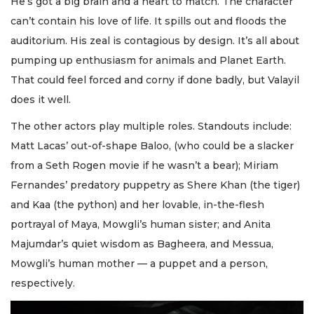
He’s got a big brain and a heart to match. The character
can’t contain his love of life. It spills out and floods the
auditorium. His zeal is contagious by design. It’s all about
pumping up enthusiasm for animals and Planet Earth.
That could feel forced and corny if done badly, but Valayil
does it well.
The other actors play multiple roles. Standouts include:
Matt Lacas’ out-of-shape Baloo, (who could be a slacker
from a Seth Rogen movie if he wasn’t a bear); Miriam
Fernandes’ predatory puppetry as Shere Khan (the tiger)
and Kaa (the python) and her lovable, in-the-flesh
portrayal of Maya, Mowgli’s human sister; and Anita
Majumdar’s quiet wisdom as Bagheera, and Messua,
Mowgli’s human mother — a puppet and a person,
respectively.