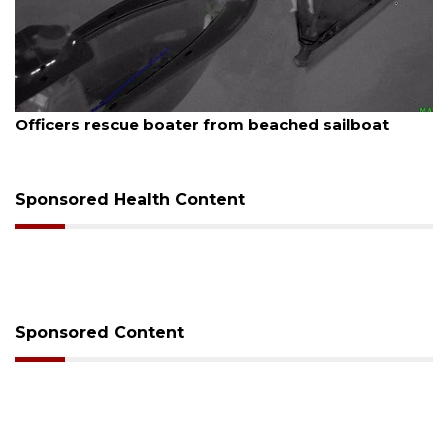
August 7, 2026
SRQ airport gets out ahead of PFAS foam mandate
Sponsored Health Content
Sponsored Content