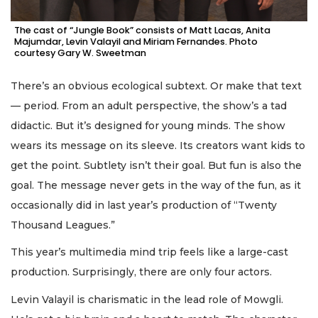
The cast of “Jungle Book” consists of Matt Lacas, Anita
Majumdar, Levin Valayil and Miriam Fernandes. Photo
courtesy Gary W. Sweetman
There’s an obvious ecological subtext. Or make that text
— period. From an adult perspective, the show’s a tad
didactic. But it’s designed for young minds. The show
wears its message on its sleeve. Its creators want kids to
get the point. Subtlety isn’t their goal. But fun is also the
goal. The message never gets in the way of the fun, as it
occasionally did in last year’s production of “Twenty
Thousand Leagues.”
This year’s multimedia mind trip feels like a large-cast
production. Surprisingly, there are only four actors.
Levin Valayil is charismatic in the lead role of Mowgli.