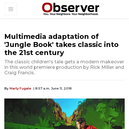
Multimedia adaptation of
'Jungle Book' takes classic into
the 21st century
The classic children's tale gets a modern makeover
in this world premiere production by Rick Miller and
Craig Francis.
By
Marty Fugate
| 8:57 a.m. June 11, 2018