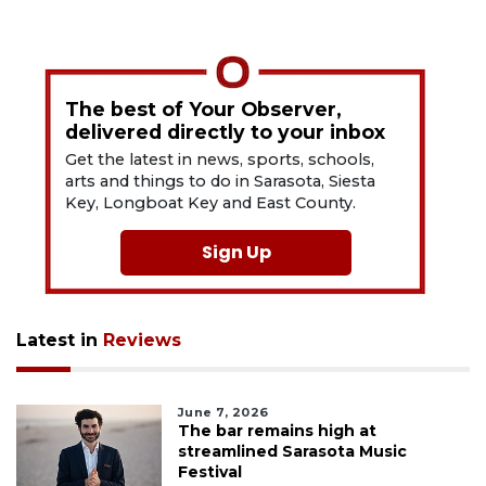
The best of Your Observer,
delivered directly to your inbox
Get the latest in news, sports, schools,
arts and things to do in Sarasota, Siesta
Key, Longboat Key and East County.
Sign Up
Latest in
Reviews
June 7, 2026
The bar remains high at
streamlined Sarasota Music
Festival