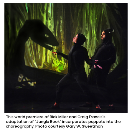
This world premiere of Rick Miller and Craig Francis's
adaptation of "Jungle Book" incorporates puppets into the
choreography. Photo courtesy Gary W. Sweetman