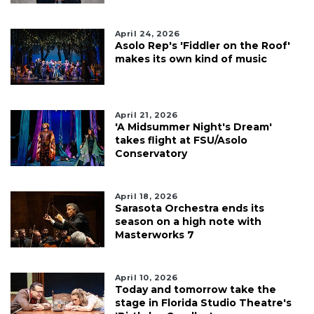
April 24, 2026
Asolo Rep's 'Fiddler on the Roof'
makes its own kind of music
April 21, 2026
'A Midsummer Night's Dream'
takes flight at FSU/Asolo
Conservatory
April 18, 2026
Sarasota Orchestra ends its
season on a high note with
Masterworks 7
April 10, 2026
Today and tomorrow take the
stage in Florida Studio Theatre's