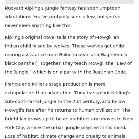
Rudyard Kipling’s jungle fantasy has seen umpteen
adaptations. You’ve probably seen a few, but you’ve
never seen anything like this.
Kipling’s original novel tells the story of Mowgli, an
Indian child raised by wolves. Those wolves get child-
rearing assistance from Baloo (a bear) and Bagheera (a
black panther). Together, they teach Mowgli the “Law of
the Jungle,” which is on a par with the Justinian Code.
Francis and Miller’s stage production is more
extrapolation than adaptation. They transplant Kipling’s
sub-continental jungle to the 21st century, and follow
Mowgli’s fate after he returns to human civilization. The
bright lad grows up to be an architect and moves to New
York City, where the urban jungle plays with his mind.
Loss of habitat, climate change and cruelty to animals