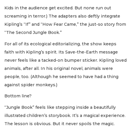
Kids in the audience get excited. But none run out
screaming in terror.) The adapters also deftly integrate
Kipling’s “If” and “How Fear Came,” the just-so story from
“The Second Jungle Book.”
For all of its ecological editorializing, the show keeps
faith with Kipling’s spirit. Its Save-the-Earth message
never feels like a tacked-on bumper sticker. Kipling loved
animals, after all. In his original novel, animals were
people, too. (Although he seemed to have had a thing
against spider monkeys.)
Bottom line?
“Jungle Book” feels like stepping inside a beautifully
illustrated children’s storybook. It’s a magical experience.
The lesson is obvious. But it never spoils the magic.