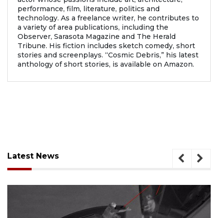
performance, film, literature, politics and
technology. As a freelance writer, he contributes to
a variety of area publications, including the
Observer, Sarasota Magazine and The Herald
Tribune. His fiction includes sketch comedy, short
stories and screenplays. “Cosmic Debris,” his latest
anthology of short stories, is available on Amazon.
Latest News