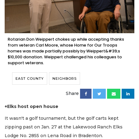
Rotarian Don Weippert chokes up while accepting thanks
from veteran Carl Moore, whose Home for Our Troops
homes was made partially possibly by Weippert&#39;s
$10,000 donation. Weippert challenged his colleagues to
support veterans.
EAST COUNTY
NEIGHBORS
Share
+Elks host open house
It wasn't a golf tournament, but the golf carts kept
zipping past on Jan. 27 at the Lakewood Ranch Elks
Lodge No. 2855 on Lena Road in Bradenton.