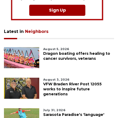
Sign Up
Latest in
Neighbors
August 5, 2026
Dragon boating offers healing to
cancer survivors, veterans
August 3, 2026
VFW Braden River Post 12055
works to inspire future
generations
July 31, 2026
Sarasota Paradise's 'language'