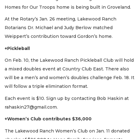
Homes for Our Troops home is being built in Groveland.
At the Rotary’s Jan. 26 meeting, Lakewood Ranch
Rotarians Dr. Michael and Judy Berlow matched
Weippert’s contribution toward Gordon’s home.
+Pickleball
On Feb. 10, the Lakewood Ranch Pickleball Club will hold
a mixed doubles event at Country Club East. There also
will be a men’s and women’s doubles challenge Feb. 18. It
will follow a triple elimination format.
Each event is $10. Sign up by contacting Bob Haskin at
rahaskin27@gmail.com
.
+Women’s Club contributes $36,000
The Lakewood Ranch Women’s Club on Jan. 11 donated