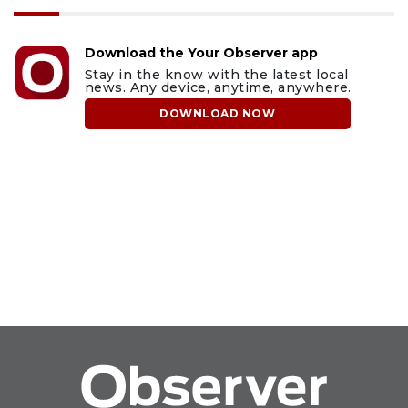
Download the Your Observer app
Stay in the know with the latest local
news. Any device, anytime, anywhere.
DOWNLOAD NOW