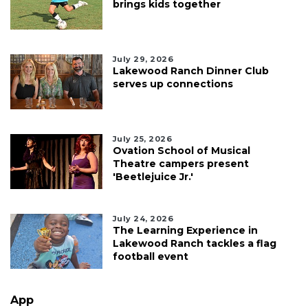
brings kids together
July 29, 2026
Lakewood Ranch Dinner Club
serves up connections
July 25, 2026
Ovation School of Musical
Theatre campers present
'Beetlejuice Jr.'
July 24, 2026
The Learning Experience in
Lakewood Ranch tackles a flag
football event
App