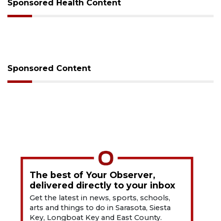
Sponsored Health Content
Sponsored Content
The best of Your Observer,
delivered directly to your inbox
Get the latest in news, sports, schools,
arts and things to do in Sarasota, Siesta
Key, Longboat Key and East County.