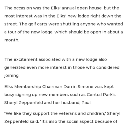
The occasion was the Elks' annual open house, but the
most interest was in the Elks' new lodge right down the
street. The golf carts were shuttling anyone who wanted
a tour of the new lodge, which should be open in about a
month.
The excitement associated with a new lodge also
generated even more interest in those who considered
joining.
Elks Membership Chairman Darrin Simone was kept
busy signing up new members such as Central Park's
Sheryl Zeppenfeld and her husband, Paul.
"We like they support the veterans and children," Sheryl
Zeppenfeld said. "It's also the social aspect because of