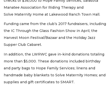
checks of $36,000 to Hope Family Services, Sarasota
Manatee Association for Riding Therapy and
Solve Maternity Home at Lakewood Ranch Town Hall.
Funding came from the club’s 2017 fundraisers, including
the IC Through the Glass Fashion Show in April, the
Harvest Moon Festival/Bazaar and the Holiday Jazz
Supper Club Cabaret.
In addition, the LWRWC gave in-kind donations totaling
more than $5,000. These donations included birthday
and party bags to Hope Family Services; linens and
handmade baby blankets to Solve Maternity Homes; and
supplies and gift certificates to SMART.