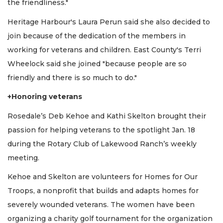
the friendliness."
Heritage Harbour's Laura Perun said she also decided to
join because of the dedication of the members in
working for veterans and children. East County's Terri
Wheelock said she joined "because people are so
friendly and there is so much to do."
+Honoring veterans
Rosedale’s Deb Kehoe and Kathi Skelton brought their
passion for helping veterans to the spotlight Jan. 18
during the Rotary Club of Lakewood Ranch’s weekly
meeting.
Kehoe and Skelton are volunteers for Homes for Our
Troops, a nonprofit that builds and adapts homes for
severely wounded veterans. The women have been
organizing a charity golf tournament for the organization