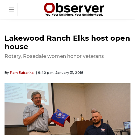
Lakewood Ranch Elks host open
house
Rotary, Rosedale women honor veterans
By
Pam Eubanks
| 9:40 p.m. January 31, 2018