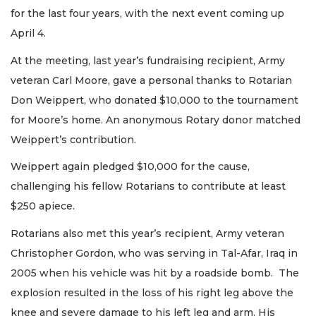
for the last four years, with the next event coming up
April 4.
At the meeting, last year’s fundraising recipient, Army
veteran Carl Moore, gave a personal thanks to Rotarian
Don Weippert, who donated $10,000 to the tournament
for Moore’s home. An anonymous Rotary donor matched
Weippert’s contribution.
Weippert again pledged $10,000 for the cause,
challenging his fellow Rotarians to contribute at least
$250 apiece.
Rotarians also met this year’s recipient, Army veteran
Christopher Gordon, who was serving in Tal-Afar, Iraq in
2005 when his vehicle was hit by a roadside bomb. The
explosion resulted in the loss of his right leg above the
knee and severe damage to his left leg and arm. His