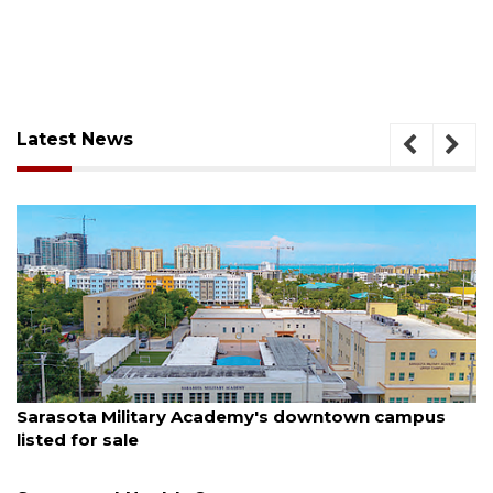
Latest News
August 5, 2026
downtown campus
County sends $2.6 million back t