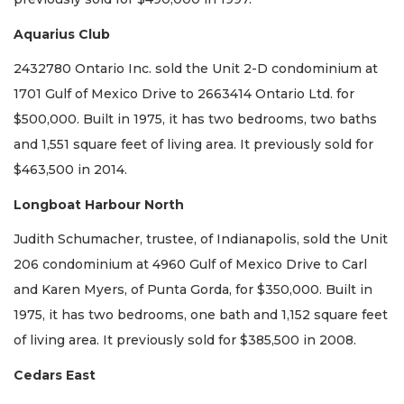
Aquarius Club
2432780 Ontario Inc. sold the Unit 2-D condominium at
1701 Gulf of Mexico Drive to 2663414 Ontario Ltd. for
$500,000. Built in 1975, it has two bedrooms, two baths
and 1,551 square feet of living area. It previously sold for
$463,500 in 2014.
Longboat Harbour North
Judith Schumacher, trustee, of Indianapolis, sold the Unit
206 condominium at 4960 Gulf of Mexico Drive to Carl
and Karen Myers, of Punta Gorda, for $350,000. Built in
1975, it has two bedrooms, one bath and 1,152 square feet
of living area. It previously sold for $385,500 in 2008.
Cedars East