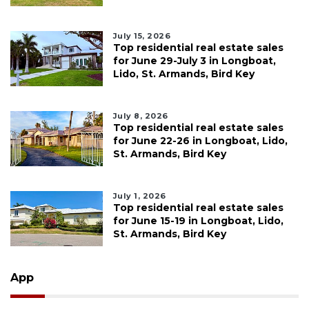
July 15, 2026
Top residential real estate sales
for June 29-July 3 in Longboat,
Lido, St. Armands, Bird Key
July 8, 2026
Top residential real estate sales
for June 22-26 in Longboat, Lido,
St. Armands, Bird Key
July 1, 2026
Top residential real estate sales
for June 15-19 in Longboat, Lido,
St. Armands, Bird Key
App