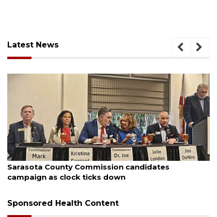
Latest News
, 2026
August 7, 
ota County Commission candidates
Officer
ign as clock ticks down
Sponsored Health Content