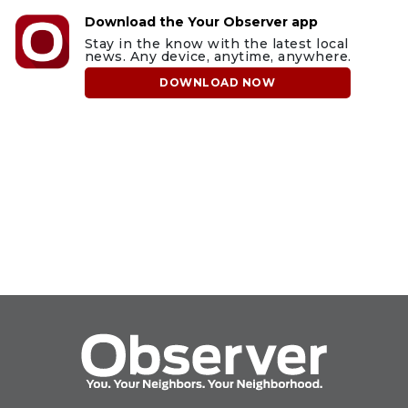
Download the Your Observer app
Stay in the know with the latest local
news. Any device, anytime, anywhere.
DOWNLOAD NOW