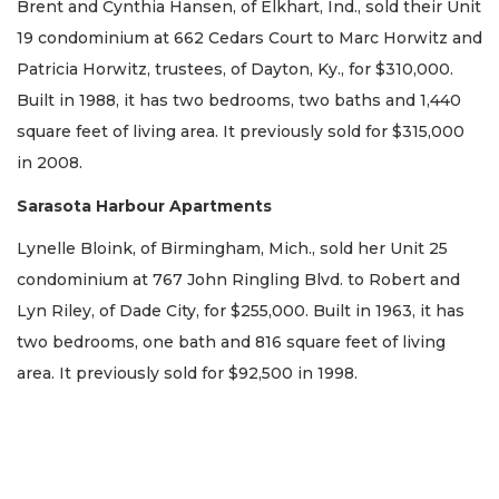
Brent and Cynthia Hansen, of Elkhart, Ind., sold their Unit
19 condominium at 662 Cedars Court to Marc Horwitz and
Patricia Horwitz, trustees, of Dayton, Ky., for $310,000.
Built in 1988, it has two bedrooms, two baths and 1,440
square feet of living area. It previously sold for $315,000
in 2008.
Sarasota Harbour Apartments
Lynelle Bloink, of Birmingham, Mich., sold her Unit 25
condominium at 767 John Ringling Blvd. to Robert and
Lyn Riley, of Dade City, for $255,000. Built in 1963, it has
two bedrooms, one bath and 816 square feet of living
area. It previously sold for $92,500 in 1998.