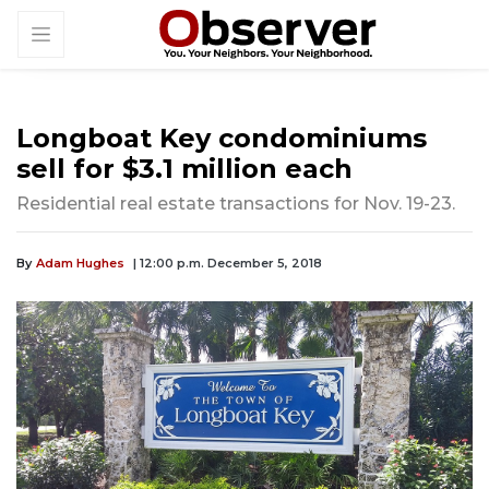
Longboat Key condominiums
sell for $3.1 million each
Residential real estate transactions for Nov. 19-23.
By
Adam Hughes
| 12:00 p.m. December 5, 2018