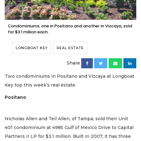
Condominiums, one in Positano and another in Vizcaya, sold
for $3.1 million each.
LONGBOAT KEY
REAL ESTATE
Share
Two condominiums in Positano and Vizcaya at Longboat
Key top this week’s real estate.
Positano
Nicholas Allen and Teil Allen, of Tampa, sold their Unit
401 condominium at 4985 Gulf of Mexico Drive to Capital
Partners II LP for $3.1 million. Built in 2007, it has three