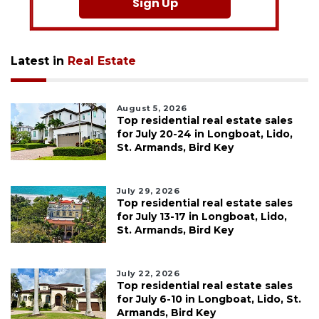
Sign Up
Latest in
Real Estate
August 5, 2026
Top residential real estate sales
for July 20-24 in Longboat, Lido,
St. Armands, Bird Key
July 29, 2026
Top residential real estate sales
for July 13-17 in Longboat, Lido,
St. Armands, Bird Key
July 22, 2026
Top residential real estate sales
for July 6-10 in Longboat, Lido, St.
Armands, Bird Key