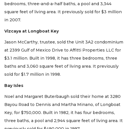
bedrooms, three-and-a-half baths, a pool and 3,344
square feet of living area. It previously sold for $3 million
in 2007.
Vizcaya at Longboat Key
Jason McCarthy, trustee, sold the Unit 3A2 condominium
at 2399 Gulf of Mexico Drive to Affitti Properties LLC for
$3.1 million. Built in 1998, it has three bedrooms, three
baths and 3,060 square feet of living area. It previously
sold for $1.7 million in 1998.
Bay Isles
Noel and Margaret Buterbaugh sold their home at 3280
Bayou Road to Dennis and Martha Minano, of Longboat
Key, for $750,000. Built in 1982, it has four bedrooms,
three baths, a pool and 2,944 square feet of living area. It
previously sold for $490,000 in 1997.