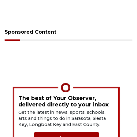
Sponsored Content
The best of Your Observer,
delivered directly to your inbox
Get the latest in news, sports, schools,
arts and things to do in Sarasota, Siesta
Key, Longboat Key and East County.