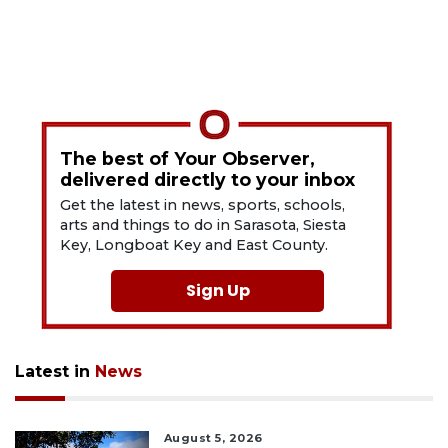
The best of Your Observer,
delivered directly to your inbox
Get the latest in news, sports, schools,
arts and things to do in Sarasota, Siesta
Key, Longboat Key and East County.
Sign Up
Latest in
News
August 5, 2026