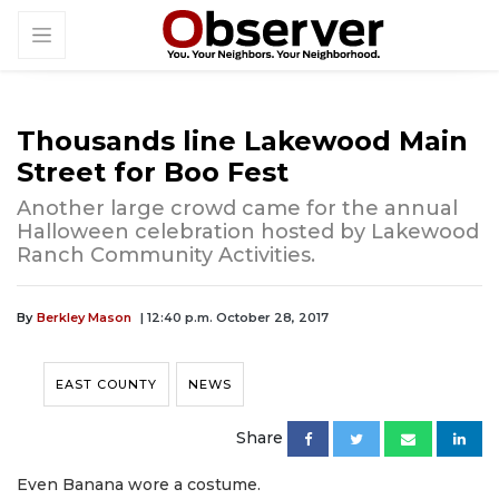
Thousands line Lakewood Main
Street for Boo Fest
Another large crowd came for the annual
Halloween celebration hosted by Lakewood
Ranch Community Activities.
By
Berkley Mason
| 12:40 p.m. October 28, 2017
EAST COUNTY
NEWS
Share
Even Banana wore a costume.