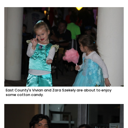
East County's Vivian and Zara Szekely are about to enjoy
some cotton candy.