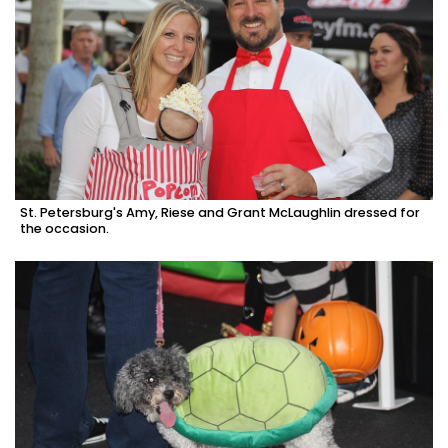
St. Petersburg's Amy, Riese and Grant McLaughlin dressed for
the occasion.