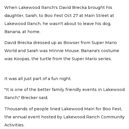
When Lakewood Ranch's David Brecka brought his
daughter, Sarah, to Boo Fest Oct 27 at Main Street at
Lakewood Ranch, he wasn't about to leave his dog,
Banana, at home.
David Brecka dressed up as Bowser from Super Mario
World and Sarah was Minnie Mouse. Banana's costume
was Koopas, the turtle from the Super Mario series.
It was all just part of a fun night.
"It is one of the better family friendly events in Lakewood
Ranch," Brecker said.
Thousands of people lined Lakewood Main for Boo Fest,
the annual event hosted by Lakewood Ranch Community
Activities.