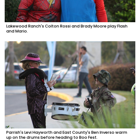
Lakewood Ranch's Colton Rossi and Brady Moore play Flash
and Mario.
Parrish's Levi Hayworth and East County's Ben Inverso warm
up on the drums before heading to Boo Fest.