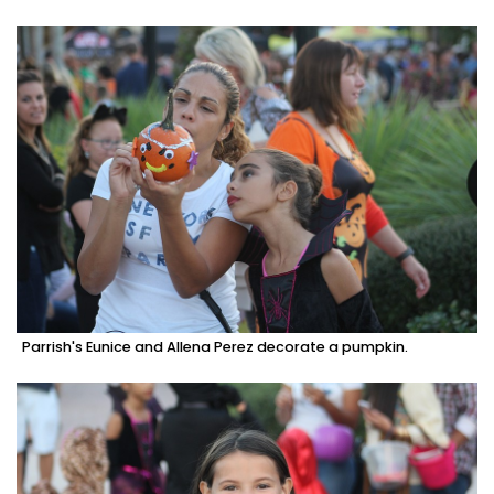
Parrish's Eunice and Allena Perez decorate a pumpkin.