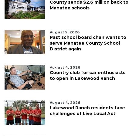
County sends $2.6 million back to
Manatee schools
August 5, 2026
Past school board chair wants to
serve Manatee County School
District again
August 4, 2026
Country club for car enthusiasts
to open in Lakewood Ranch
August 4, 2026
Lakewood Ranch residents face
challenges of Live Local Act