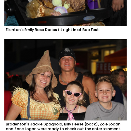
Ellenton's Emily Rose Dorics fit right in at Boo Fest.
Bradenton's Jackie Spagnolo, Billy Fleese (back), Zoie Logan
and Zane Logan were ready to check out the entertainment.