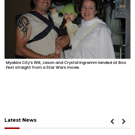
Myakka City's Will, Jason and Crystal Ingramm landed at Boo
Fest straight from a Star Wars movie.
Latest News