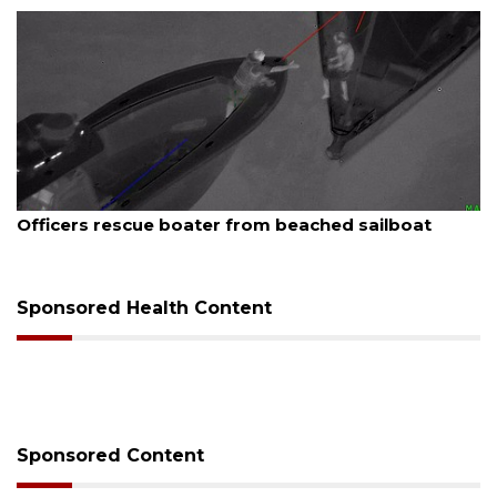
August 7, 2026
Officers rescue boater from beached sailboat
Sponsored Health Content
Sponsored Content