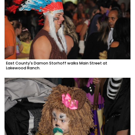
East County's Damon Storhoff walks Main Street at
Lakewood Ranch.