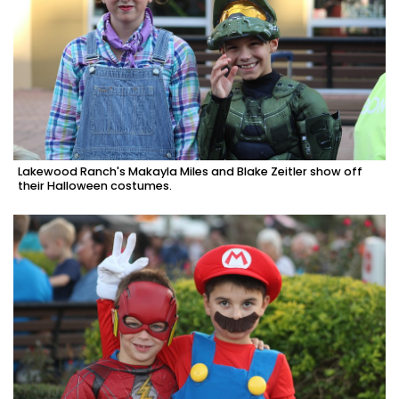
Lakewood Ranch's Makayla Miles and Blake Zeitler show off
their Halloween costumes.