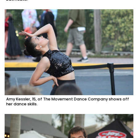
Amy Kessler, 15, of The Movement Dance Company shows off
her dance skills.