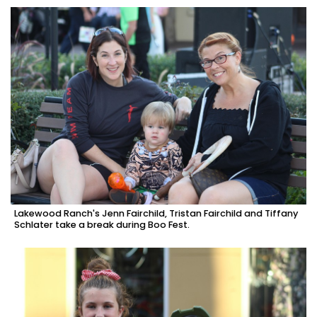
Lakewood Ranch's Jenn Fairchild, Tristan Fairchild and Tiffany
Schlater take a break during Boo Fest.