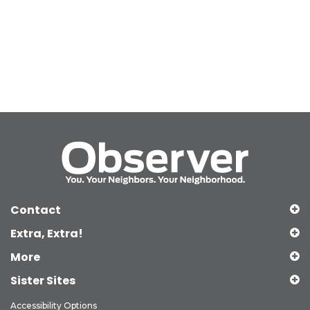
Contact
Extra, Extra!
More
Sister Sites
Accessibility Options