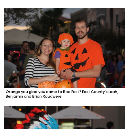
Orange you glad you came to Boo Fest? East County's Leah,
Benjamin and Brian Roux were.