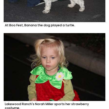
At Boo Fest, Banana the dog played a turtle.
Lakewood Ranch's Norah Miller sports her strawberry
costume.