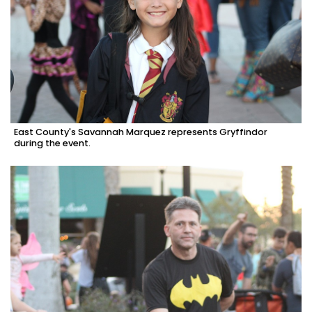
East County's Savannah Marquez represents Gryffindor
during the event.