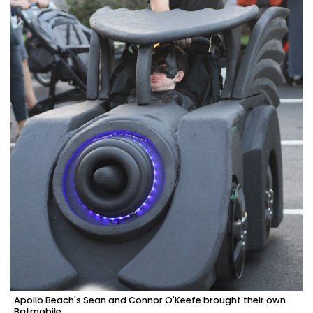
Apollo Beach's Sean and Connor O'Keefe brought their own
Batmobile.