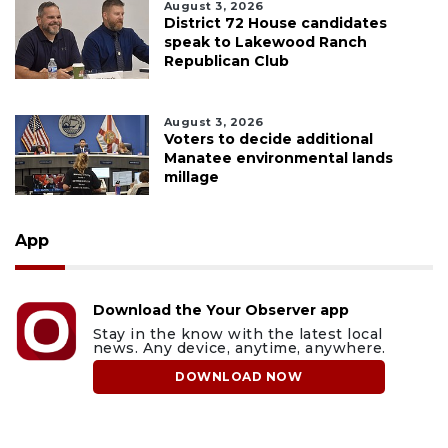
August 3, 2026
District 72 House candidates
speak to Lakewood Ranch
Republican Club
August 3, 2026
Voters to decide additional
Manatee environmental lands
millage
App
Download the Your Observer app
Stay in the know with the latest local
news. Any device, anytime, anywhere.
DOWNLOAD NOW