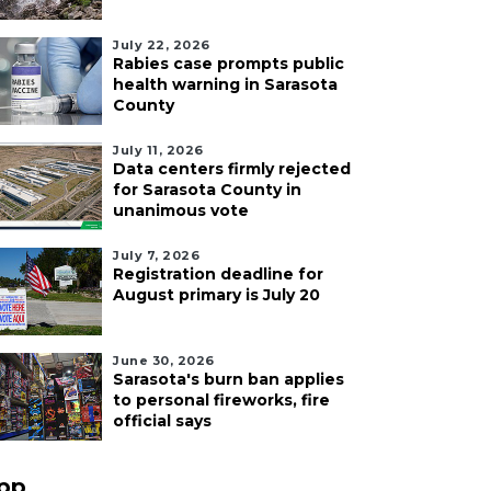
July 22, 2026
Rabies case prompts public
health warning in Sarasota
County
July 11, 2026
Data centers firmly rejected
for Sarasota County in
unanimous vote
July 7, 2026
Registration deadline for
August primary is July 20
June 30, 2026
Sarasota's burn ban applies
to personal fireworks, fire
official says
pp