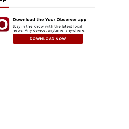
Download the Your Observer app
Stay in the know with the latest local
news. Any device, anytime, anywhere.
DOWNLOAD NOW