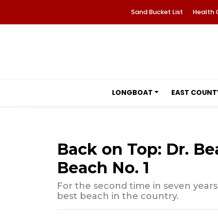
Sand Bucket List
Health 
LONGBOAT
EAST COUNT
Back on Top: Dr. Be
Beach No. 1
For the second time in seven year
best beach in the country.