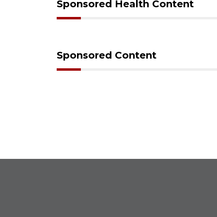
Sponsored Health Content
Sponsored Content