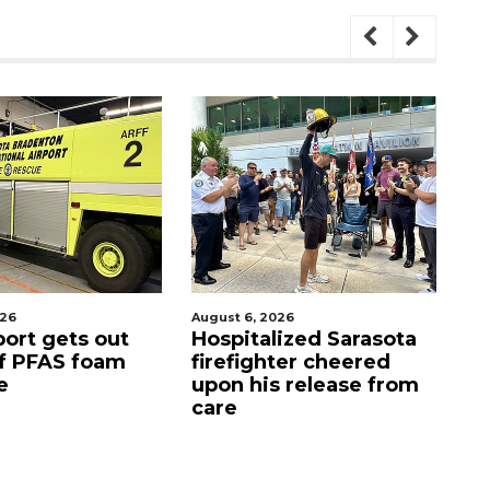
ugust 6, 2026
August 7, 2026
Hospitalized Sarasota
Sarasota County
firefighter cheered
Commission
upon his release from
candidates campaig
care
as clock ticks down