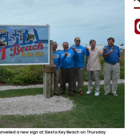
unveiled a new sign at Siesta Key Beach on Thursday