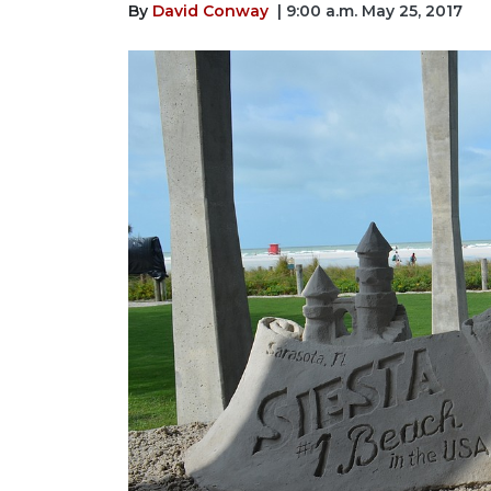
By
David Conway
| 9:00 a.m. May 25, 2017