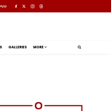
 App
S
GALLERIES
MORE