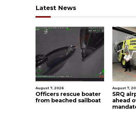
Latest News
2026
August 7, 2026
A
rs rescue boater
SRQ airport gets out
eached sailboat
ahead of PFAS foam
mandate