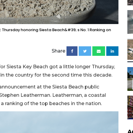
 Thursday honoring Siesta Beach&#39; s No. 1 Ranking on
Share
or Siesta Key Beach got a little longer Thursday,
in the country for the second time this decade.
e announcement at the Siesta Beach public
e Stephen Leatherman. Leatherman, a coastal
a ranking of the top beaches in the nation.
A