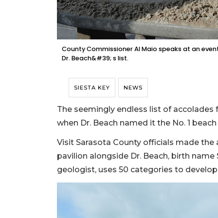
County Commissioner Al Maio speaks at an event
Dr. Beach&#39; s list.
SIESTA KEY
NEWS
The seemingly endless list of accolades f
when Dr. Beach named it the No. 1 beach 
Visit Sarasota County officials made th
pavilion alongside Dr. Beach, birth nam
geologist, uses 50 categories to develop 