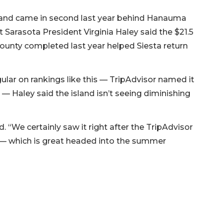
11, and came in second last year behind Hanauma
t Sarasota President Virginia Haley said the $21.5
ounty completed last year helped Siesta return
lar on rankings like this — TripAdvisor named it
 — Haley said the island isn’t seeing diminishing
. “We certainly saw it right after the TripAdvisor
ow — which is great headed into the summer