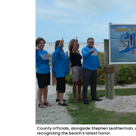
County officials, alongside Stephen Leatherman, 
recognizing the beach's latest honor.