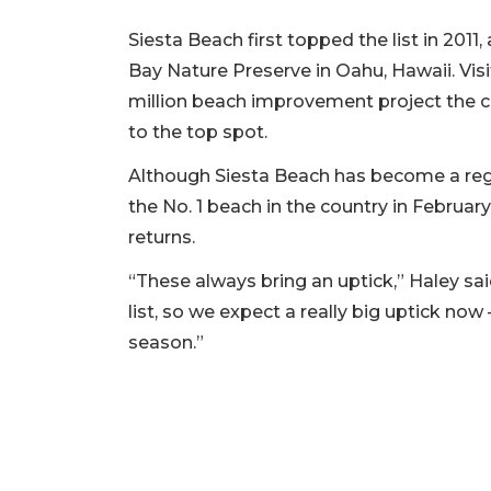
Siesta Beach first topped the list in 20
Bay Nature Preserve in Oahu, Hawaii. Visi
million beach improvement project the c
to the top spot.
Although Siesta Beach has become a regu
the No. 1 beach in the country in February
returns.
“These always bring an uptick,” Haley said
list, so we expect a really big uptick n
season.”