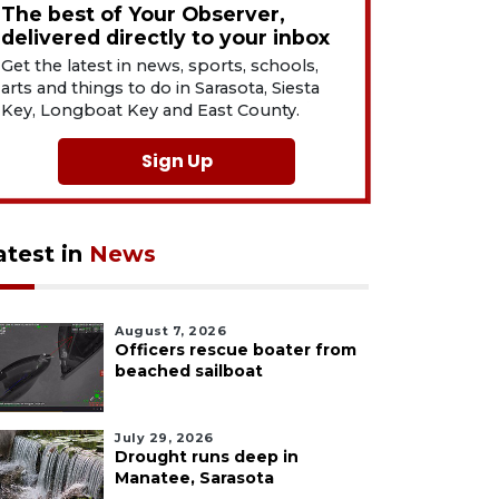
The best of Your Observer,
delivered directly to your inbox
Get the latest in news, sports, schools,
arts and things to do in Sarasota, Siesta
Key, Longboat Key and East County.
Sign Up
atest in
News
August 7, 2026
Officers rescue boater from
beached sailboat
July 29, 2026
Drought runs deep in
Manatee, Sarasota