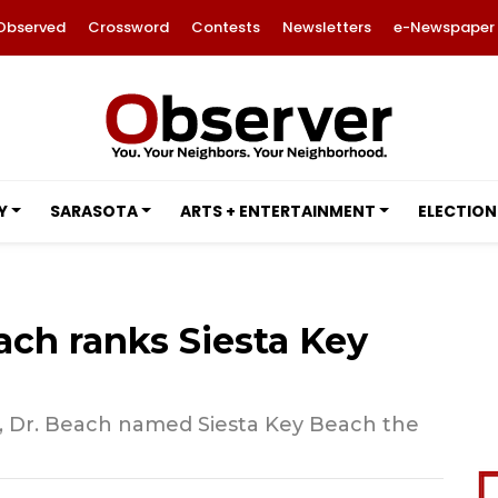
Observed
Crossword
Contests
Newsletters
e-Newspaper
Y
SARASOTA
ARTS + ENTERTAINMENT
ELECTION
ach ranks Siesta Key
s, Dr. Beach named Siesta Key Beach the