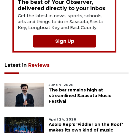
The best of Your Observer,
delivered directly to your inbox
Get the latest in news, sports, schools,
arts and things to do in Sarasota, Siesta
Key, Longboat Key and East County.
Sign Up
Latest in
Reviews
June 7, 2026
The bar remains high at
streamlined Sarasota Music
Festival
April 24, 2026
Asolo Rep's 'Fiddler on the Roof'
makes its own kind of music