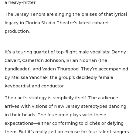
a heavy-hitter.
The Jersey Tenors are singing the praises of that lyrical
legacy in Florida Studio Theatre’s latest cabaret
production.
It’s a touring quartet of top-flight male vocalists: Danny
Calvert, CameRon Johnson, Brian Noonan (the
bandleader), and Vaden Thurgood. They’re accompanied
by Melissa Yanchak, the group’s decidedly female
keyboardist and conductor.
Their act’s strategy is simplicity itself. The audience
arrives with visions of New Jersey stereotypes dancing
in their heads. The foursome plays with these
expectations—either conforming to clichés or defying
them. But it’s really just an excuse for four talent singers