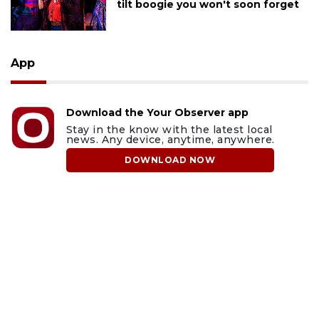
tilt boogie you won't soon forget
App
Download the Your Observer app
Stay in the know with the latest local
news. Any device, anytime, anywhere.
DOWNLOAD NOW