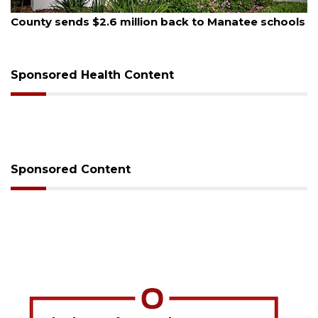
August 5, 2026
County sends $2.6 million back to Manatee schools
Sponsored Health Content
Sponsored Content