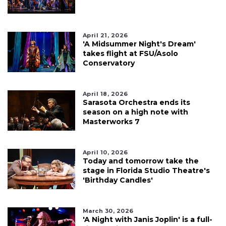
April 21, 2026
'A Midsummer Night's Dream'
takes flight at FSU/Asolo
Conservatory
April 18, 2026
Sarasota Orchestra ends its
season on a high note with
Masterworks 7
April 10, 2026
Today and tomorrow take the
stage in Florida Studio Theatre's
'Birthday Candles'
March 30, 2026
'A Night with Janis Joplin' is a full-