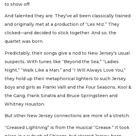
to show off.
And talented they are. They’ve all been classically trained
and originally met at a production of “Les Miz.” They
clicked—and decided to stick together. And so, the
quartet was born.
Predictably, their songs give a nod to New Jersey’s usual
suspects. With tunes like “Beyond the Sea,” “Ladies
Night,” “Walk Like a Man,” and “I Will Always Love You,”
they hold up their metaphorical lighters to such Jersey
boys and girls as Franki Valli and the Four Seasons, Kool &
the Gang, Frank Sinatra and Bruce Springsteen and
Whitney Houston.
But other New Jersey connections are more of a stretch.
“Greased Lightning” is from the musical “Grease.” It took
place in a suburb of Chicago, but starred Jersey-born