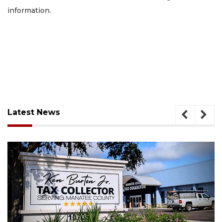
information.
Latest News