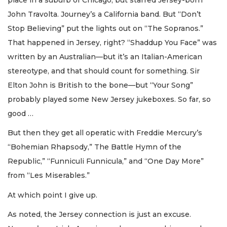
John Travolta. Journey’s a California band. But “Don’t
Stop Believing” put the lights out on “The Sopranos.”
That happened in Jersey, right? “Shaddup You Face” was
written by an Australian—but it’s an Italian-American
stereotype, and that should count for something. Sir
Elton John is British to the bone—but “Your Song”
probably played some New Jersey jukeboxes. So far, so
good …
But then they get all operatic with Freddie Mercury’s
“Bohemian Rhapsody,” The Battle Hymn of the
Republic,” “Funniculi Funnicula,” and “One Day More”
from “Les Miserables.”
At which point I give up.
As noted, the Jersey connection is just an excuse.