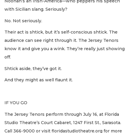
Noonan’s an Irish-America—who peppers his speech
with Sicilian slang. Seriously?
No. Not seriously.
Their act is shtick, but it’s self-conscious shtick. The
audience can see right through it. The Jersey Tenors
know it and give you a wink. They’re really just showing
off.
Shtick aside, they’ve got it.
And they might as well flaunt it.
IF YOU GO
The Jersey Tenors perform through July 16, at Florida
Studio Theatre’s Court Cabaret, 1247 First St., Sarasota.
Call 366-9000 or visit floridastudiotheatre.org for more