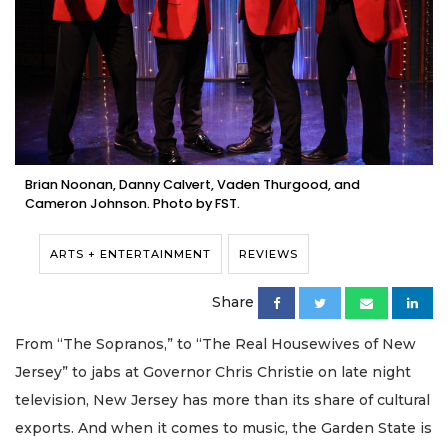
Brian Noonan, Danny Calvert, Vaden Thurgood, and
Cameron Johnson. Photo by FST.
ARTS + ENTERTAINMENT
REVIEWS
Share
From “The Sopranos,” to “The Real Housewives of New
Jersey” to jabs at Governor Chris Christie on late night
television, New Jersey has more than its share of cultural
exports. And when it comes to music, the Garden State is