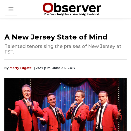
A New Jersey State of Mind
Talented tenors sing the praises of New Jersey at
FST.
By
Marty Fugate
| 2:27 p.m. June 26, 2017