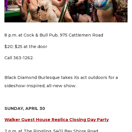
8 p.m. at Cock & Bull Pub, 975 Cattlemen Road
$20; $25 at the door
Call 363-1262.
Black Diamond Burlesque takes its act outdoors for a
sideshow-inspired, all-new show.
SUNDAY, APRIL 30
Walker Guest House Replica Closing Day Party
2 p.m. at The Ringling, 5401 Bay Shore Road