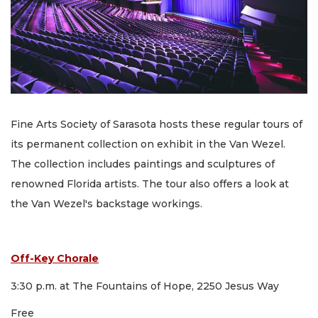
Fine Arts Society of Sarasota hosts these regular tours of
its permanent collection on exhibit in the Van Wezel.
The collection includes paintings and sculptures of
renowned Florida artists. The tour also offers a look at
the Van Wezel's backstage workings.
Off-Key Chorale
3:30 p.m. at The Fountains of Hope, 2250 Jesus Way
Free