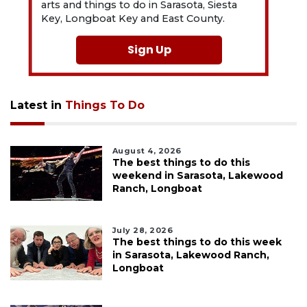
arts and things to do in Sarasota, Siesta
Key, Longboat Key and East County.
Sign Up
Latest in
Things To Do
August 4, 2026
The best things to do this
weekend in Sarasota, Lakewood
Ranch, Longboat
July 28, 2026
The best things to do this week
in Sarasota, Lakewood Ranch,
Longboat