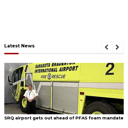
Latest News
August 7, 2026
SRQ airport gets out ahead of PFAS foam mandate