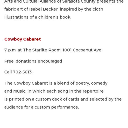
Arts and Cultural Alliance of Sarasota County presents the
fabric art of Isabel Becker, inspired by the cloth
illustrations of a children’s book.
Cowboy Cabaret
7 p.m. at The Starlite Room, 1001 Cocoanut Ave.
Free; donations encouraged
Call 702-5613.
The Cowboy Cabaret is a blend of poetry, comedy
and music, in which each song in the repertoire
is printed on a custom deck of cards and selected by the
audience for a custom performance.