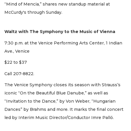
“Mind of Mencia,” shares new standup material at
McCurdy's through Sunday.
Waltz with The Symphony to the Music of Vienna
7:30 p.m. at the Venice Performing Arts Center, 1 Indian
Ave., Venice
$22 to $37
Call 207-8822.
The Venice Symphony closes its season with Strauss’s
iconic “On the Beautiful Blue Danube,” as well as
“Invitation to the Dance,” by Von Weber, “Hungarian
Dances” by Brahms and more. It marks the final concert
led by Interim Music Director/Conductor Imre Palló.