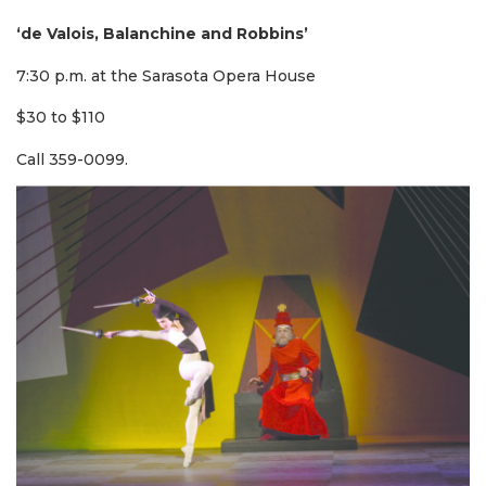
‘de Valois, Balanchine and Robbins’
7:30 p.m. at the Sarasota Opera House
$30 to $110
Call 359-0099.