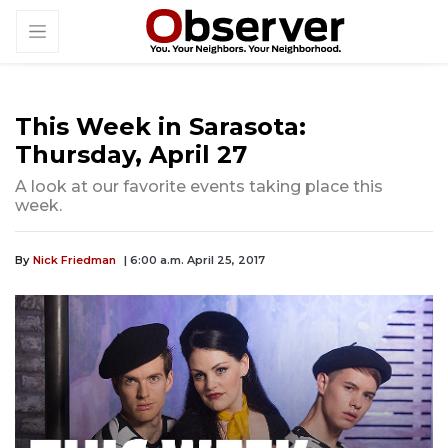
This Week in Sarasota:
Thursday, April 27
A look at our favorite events taking place this
week.
By
Nick Friedman
| 6:00 a.m. April 25, 2017