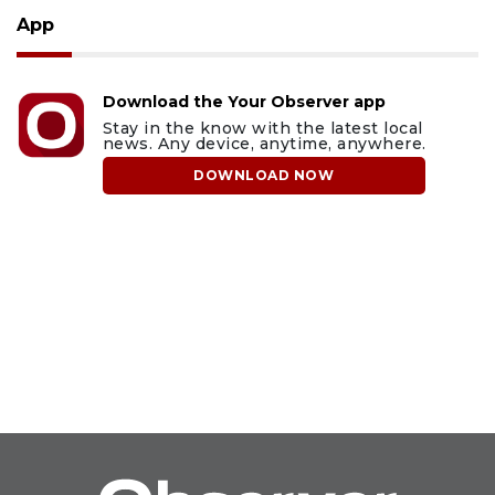
App
Download the Your Observer app
Stay in the know with the latest local
news. Any device, anytime, anywhere.
DOWNLOAD NOW