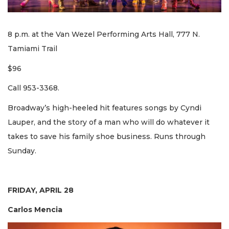
8 p.m. at the Van Wezel Performing Arts Hall, 777 N.
Tamiami Trail
$96
Call 953-3368.
Broadway’s high-heeled hit features songs by Cyndi
Lauper, and the story of a man who will do whatever it
takes to save his family shoe business. Runs through
Sunday.
FRIDAY, APRIL 28
Carlos Mencia