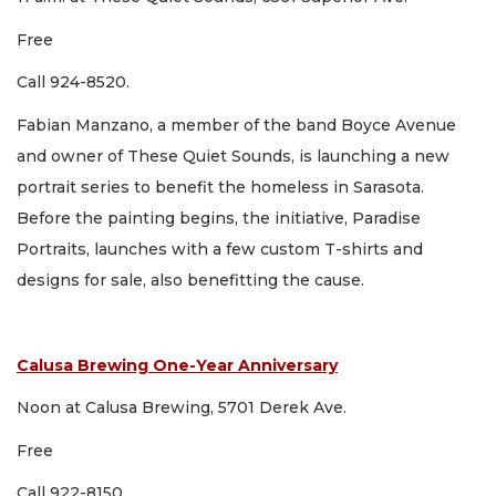
Free
Call 924-8520.
Fabian Manzano, a member of the band Boyce Avenue
and owner of These Quiet Sounds, is launching a new
portrait series to benefit the homeless in Sarasota.
Before the painting begins, the initiative, Paradise
Portraits, launches with a few custom T-shirts and
designs for sale, also benefitting the cause.
Calusa Brewing One-Year Anniversary
Noon at Calusa Brewing, 5701 Derek Ave.
Free
Call 922-8150.