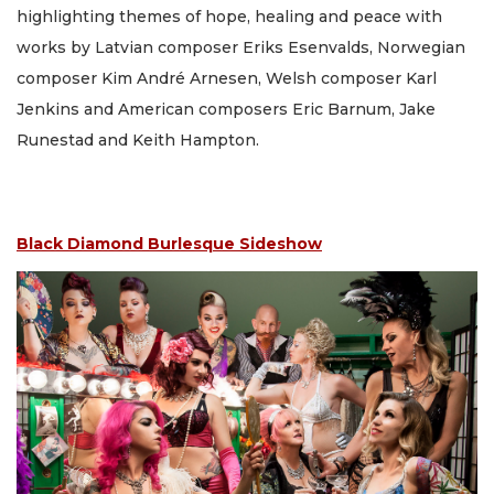
highlighting themes of hope, healing and peace with
works by Latvian composer Eriks Esenvalds, Norwegian
composer Kim André Arnesen, Welsh composer Karl
Jenkins and American composers Eric Barnum, Jake
Runestad and Keith Hampton.
Black Diamond Burlesque Sideshow