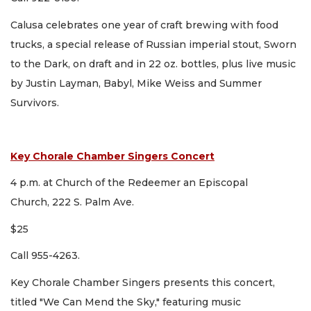
Calusa celebrates one year of craft brewing with food
trucks, a special release of Russian imperial stout, Sworn
to the Dark, on draft and in 22 oz. bottles, plus live music
by Justin Layman, Babyl, Mike Weiss and Summer
Survivors.
Key Chorale Chamber Singers Concert
4 p.m. at Church of the Redeemer an Episcopal
Church, 222 S. Palm Ave.
$25
Call 955-4263.
Key Chorale Chamber Singers presents this concert,
titled "We Can Mend the Sky," featuring music