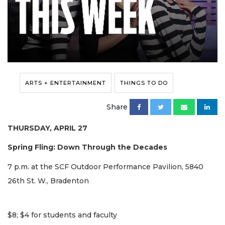
ARTS + ENTERTAINMENT
THINGS TO DO
Share
THURSDAY, APRIL 27
Spring Fling: Down Through the Decades
7 p.m. at the SCF Outdoor Performance Pavilion, 5840
26th St. W., Bradenton
$8; $4 for students and faculty