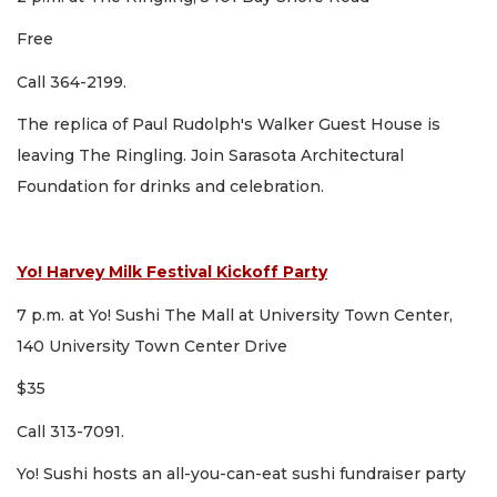
Free
Call 364-2199.
The replica of Paul Rudolph's Walker Guest House is
leaving The Ringling. Join Sarasota Architectural
Foundation for drinks and celebration.
Yo! Harvey Milk Festival Kickoff Party
7 p.m. at Yo! Sushi The Mall at University Town Center,
140 University Town Center Drive
$35
Call 313-7091.
Yo! Sushi hosts an all-you-can-eat sushi fundraiser party