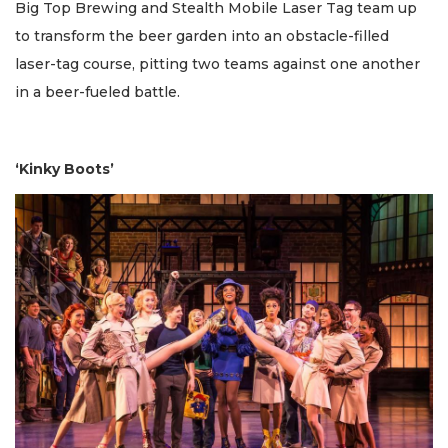
Big Top Brewing and Stealth Mobile Laser Tag team up
to transform the beer garden into an obstacle-filled
laser-tag course, pitting two teams against one another
in a beer-fueled battle.
‘Kinky Boots’