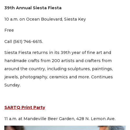
39th Annual Siesta Fiesta
10 a.m. on Ocean Boulevard, Siesta Key
Free
Call (561) 746-6615.
Siesta Fiesta returns in its 39th year of fine art and
handmade crafts from 200 artists and crafters from
around the country, including sculptures, paintings,
jewels, photography, ceramics and more. Continues
Sunday.
SARTQ Print Party
11 a.m. at Mandeville Beer Garden, 428 N. Lemon Ave.