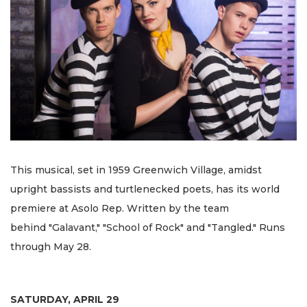
This musical, set in 1959 Greenwich Village, amidst
upright bassists and turtlenecked poets, has its world
premiere at Asolo Rep. Written by the team
behind "Galavant," "School of Rock" and "Tangled." Runs
through May 28.
SATURDAY, APRIL 29