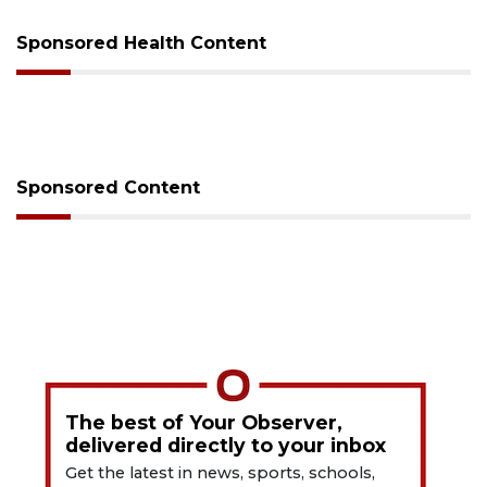
Sponsored Health Content
Sponsored Content
The best of Your Observer,
delivered directly to your inbox
Get the latest in news, sports, schools,