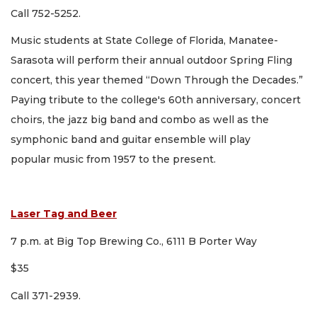
Call 752-5252.
Music students at State College of Florida, Manatee-
Sarasota will perform their annual outdoor Spring Fling
concert, this year themed “Down Through the Decades.”
Paying tribute to the college's 60th anniversary, concert
choirs, the jazz big band and combo as well as the
symphonic band and guitar ensemble will play
popular music from 1957 to the present.
Laser Tag and Beer
7 p.m. at Big Top Brewing Co., 6111 B Porter Way
$35
Call 371-2939.