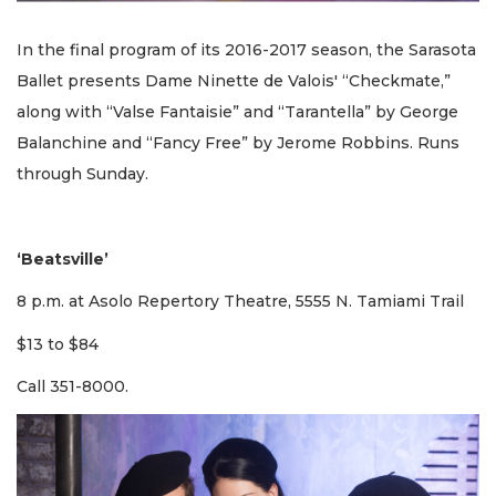
In the final program of its 2016-2017 season, the Sarasota
Ballet presents Dame Ninette de Valois' “Checkmate,”
along with “Valse Fantaisie” and “Tarantella” by George
Balanchine and “Fancy Free” by Jerome Robbins. Runs
through Sunday.
‘Beatsville’
8 p.m. at Asolo Repertory Theatre, 5555 N. Tamiami Trail
$13 to $84
Call 351-8000.