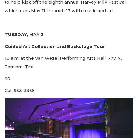
to help kick off the eighth annual Harvey Milk Festival,
which runs May 11 through 13 with music and art.
TUESDAY, MAY 2
Guided Art Collection and Backstage Tour
10 a.m. at the Van Wezel Performing Arts Hall, 777 N.
Tamiami Trail
$5
Call 953-3368.