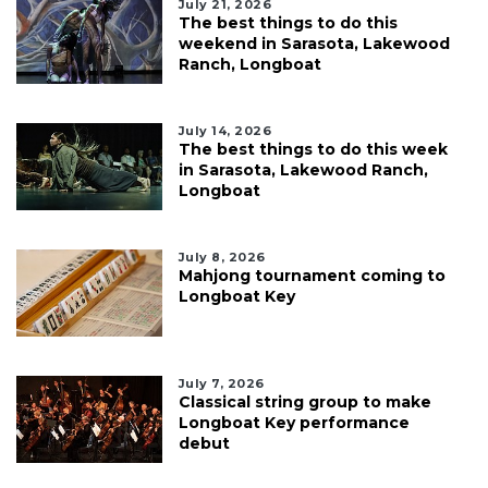
July 21, 2026
The best things to do this
weekend in Sarasota, Lakewood
Ranch, Longboat
July 14, 2026
The best things to do this week
in Sarasota, Lakewood Ranch,
Longboat
July 8, 2026
Mahjong tournament coming to
Longboat Key
July 7, 2026
Classical string group to make
Longboat Key performance
debut