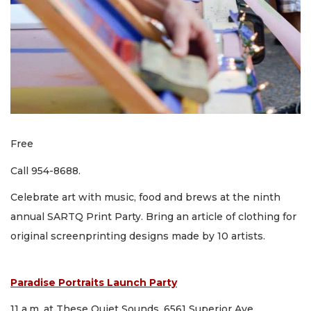
Free
Call 954-8688.
Celebrate art with music, food and brews at the ninth
annual SARTQ Print Party. Bring an article of clothing for
original screenprinting designs made by 10 artists.
Paradise Portraits Launch Party
11 a.m. at These Quiet Sounds, 6561 Superior Ave.