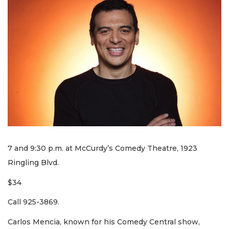
7 and 9:30 p.m. at McCurdy’s Comedy Theatre, 1923
Ringling Blvd.
$34
Call 925-3869.
Carlos Mencia, known for his Comedy Central show,