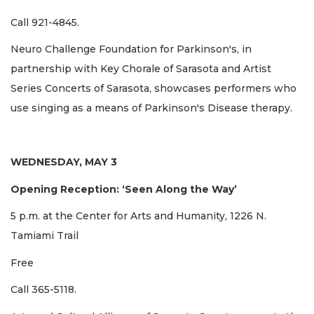
Call 921-4845.
Neuro Challenge Foundation for Parkinson's, in
partnership with Key Chorale of Sarasota and Artist
Series Concerts of Sarasota, showcases performers who
use singing as a means of Parkinson's Disease therapy.
WEDNESDAY, MAY 3
Opening Reception: ‘Seen Along the Way’
5 p.m. at the Center for Arts and Humanity, 1226 N.
Tamiami Trail
Free
Call 365-5118.