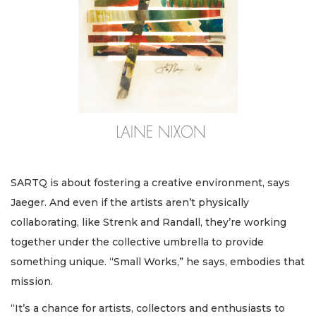
SARTQ is about fostering a creative environment, says
Jaeger. And even if the artists aren’t physically
collaborating, like Strenk and Randall, they’re working
together under the collective umbrella to provide
something unique. “Small Works,” he says, embodies that
mission.
“It’s a chance for artists, collectors and enthusiasts to