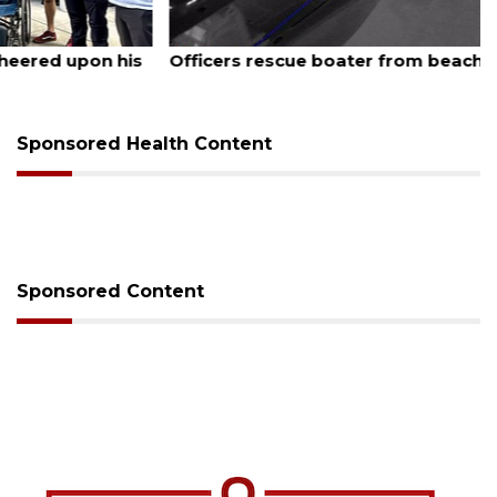
August 6, 2026
Officers rescue boater from beached sailboat
Sponsored Health Content
Sponsored Content