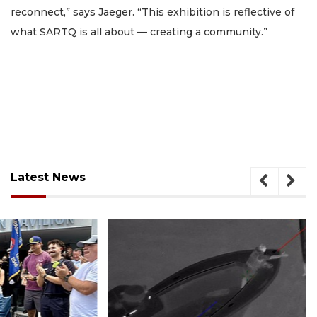
reconnect,” says Jaeger. “This exhibition is reflective of
what SARTQ is all about — creating a community.”
Latest News