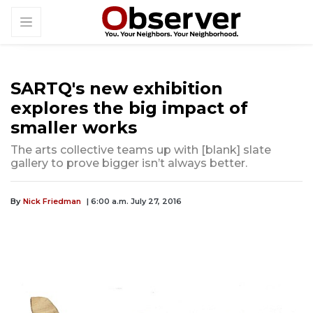
SARTQ's new exhibition
explores the big impact of
smaller works
The arts collective teams up with [blank] slate
gallery to prove bigger isn’t always better.
By
Nick Friedman
| 6:00 a.m. July 27, 2016