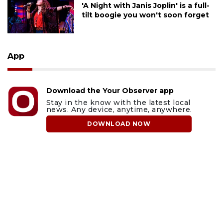
'A Night with Janis Joplin' is a full-
tilt boogie you won't soon forget
App
Download the Your Observer app
Stay in the know with the latest local
news. Any device, anytime, anywhere.
DOWNLOAD NOW