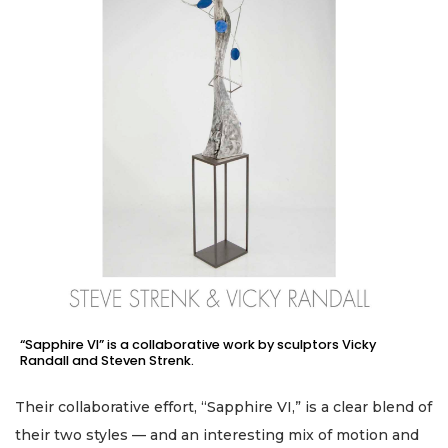
“Sapphire VI” is a collaborative work by sculptors Vicky
Randall and Steven Strenk.
Their collaborative effort, “Sapphire VI,” is a clear blend of
their two styles — and an interesting mix of motion and