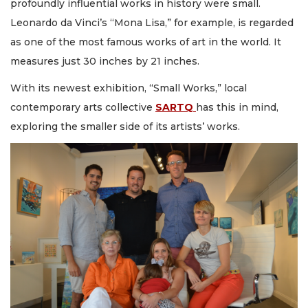
profoundly influential works in history were small.
Leonardo da Vinci’s “Mona Lisa,” for example, is regarded
as one of the most famous works of art in the world. It
measures just 30 inches by 21 inches.
With its newest exhibition, “Small Works,” local
contemporary arts collective
SARTQ
has this in mind,
exploring the smaller side of its artists’ works.