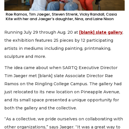
Rae Ramos, Tim Jaeger, Steven Strenk, Vicky Randall, Casia
Kite with her and Jaeger’s daughter, Nina, and Laine Nixon
Running July 29 through Aug. 20 at
[blank] slate gallery
,
the exhibition features 25 pieces by 12 participating
artists in mediums including painting, printmaking,
sculpture and more.
The idea came about when SARTQ Executive Director
Tim Jaeger met [blank] slate Associate Director Rae
Ramos on the Ringling College Campus. The gallery had
just relocated to its new location on Pineapple Avenue,
and its small space presented a unique opportunity for
both the gallery and the collective.
“As a collective, we pride ourselves on collaborating with
other organizations,” says Jaeger. “It was a great way to