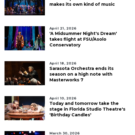
makes its own kind of music
April 21, 2026
'A Midsummer Night's Dream'
takes flight at FSU/Asolo
Conservatory
April 18, 2026
Sarasota Orchestra ends its
season on a high note with
Masterworks 7
April 10, 2026
Today and tomorrow take the
stage in Florida Studio Theatre's
'Birthday Candles'
March 30, 2026