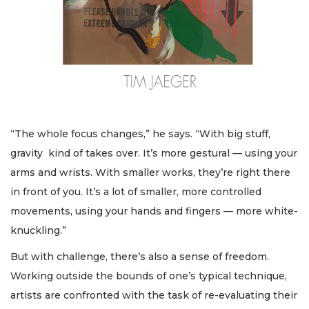
“The whole focus changes,” he says. “With big stuff,
gravity kind of takes over. It’s more gestural — using your
arms and wrists. With smaller works, they’re right there
in front of you. It’s a lot of smaller, more controlled
movements, using your hands and fingers — more white-
knuckling.”
But with challenge, there’s also a sense of freedom.
Working outside the bounds of one’s typical technique,
artists are confronted with the task of re-evaluating their