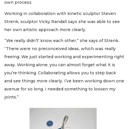
own process.
Working in collaboration with kinetic sculptor Steven
Strenk, sculptor Vicky Randall says she was able to see
her own artistic approach more clearly.
“We really didn’t’ know each other,” she says of Strenk.
“There were no preconceived ideas, which was really
freeing. We just started working and experimenting right
away. Working alone, you can almost forget what it is
you’re thinking. Collaborating allows you to step back
and see things more clearly. I’ve been working down one
avenue for so long, I needed something to loosen my
joints.”