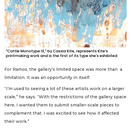
“Cattle Monotype IX,” by Cassia Kite, represents Kite’s
printmaking work and is the first of its type she’s exhibited.
For Ramos, the gallery’s limited space was more than a
limitation. It was an opportunity in itself.
“I’m used to seeing a lot of these artists work on a larger
scale,” he says. “With the restrictions of the gallery space
here, I wanted them to submit smaller-scale pieces to
complement that. I was excited to see how it affected
their work.”