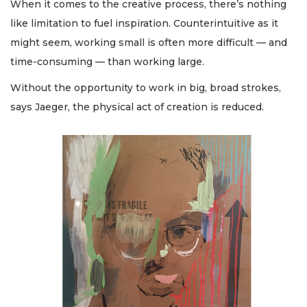
When it comes to the creative process, there’s nothing
like limitation to fuel inspiration. Counterintuitive as it
might seem, working small is often more difficult — and
time-consuming — than working large.
Without the opportunity to work in big, broad strokes,
says Jaeger, the physical act of creation is reduced.