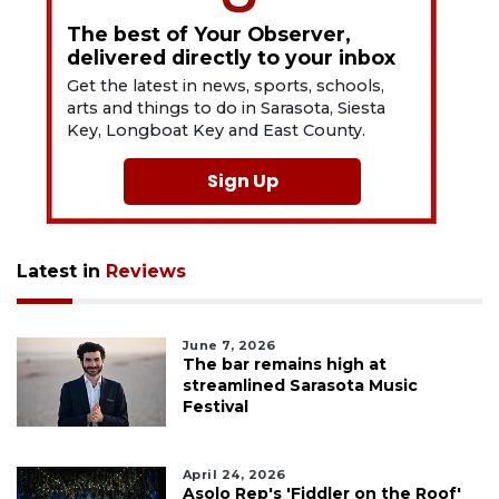
The best of Your Observer,
delivered directly to your inbox
Get the latest in news, sports, schools,
arts and things to do in Sarasota, Siesta
Key, Longboat Key and East County.
Sign Up
Latest in
Reviews
June 7, 2026
The bar remains high at
streamlined Sarasota Music
Festival
April 24, 2026
Asolo Rep's 'Fiddler on the Roof'