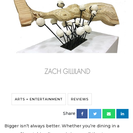
ARTS + ENTERTAINMENT
REVIEWS
Share
Bigger isn’t always better. Whether you’re dining in a