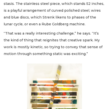
stasis. The stainless steel piece, which stands 52 inches,
is a playful arrangement of curved polished steel, wires
and blue discs, which Strenk likens to phases of the
lunar cycle, or even a Rube Goldberg machine.
“That was a really interesting challenge,” he says. “It’s
the kind of thing that reignites that creative spark. My
work is mostly kinetic, so trying to convey that sense of
motion through something static was exciting.”