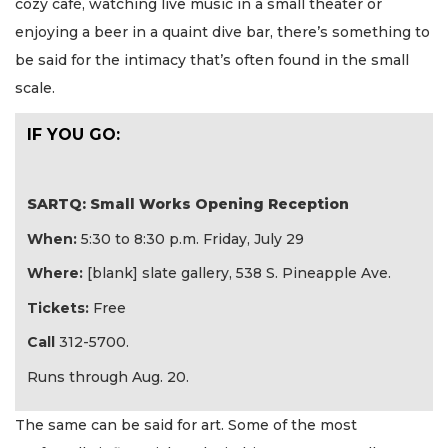
cozy café, watching live music in a small theater or
enjoying a beer in a quaint dive bar, there’s something to
be said for the intimacy that’s often found in the small
scale.
IF YOU GO:
SARTQ: Small Works Opening Reception
When:
5:30 to 8:30 p.m. Friday, July 29
Where:
[blank] slate gallery, 538 S. Pineapple Ave.
Tickets:
Free
Call
312-5700.
Runs through Aug. 20.
The same can be said for art. Some of the most