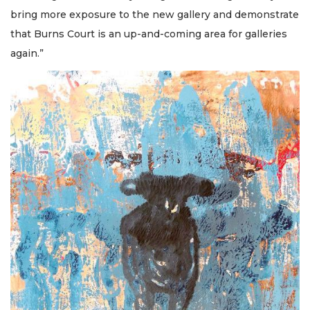
bring more exposure to the new gallery and demonstrate
that Burns Court is an up-and-coming area for galleries
again.”