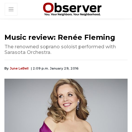
Music review: Renée Fleming
The renowned soprano soloist performed with
Sarasota Orchestra.
By
June LeBell
| 2:09 p.m. January 29, 2016