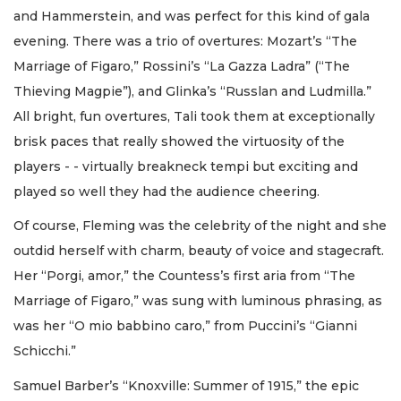
and Hammerstein, and was perfect for this kind of gala
evening. There was a trio of overtures: Mozart’s “The
Marriage of Figaro,” Rossini’s “La Gazza Ladra” (“The
Thieving Magpie”), and Glinka’s “Russlan and Ludmilla.”
All bright, fun overtures, Tali took them at exceptionally
brisk paces that really showed the virtuosity of the
players - - virtually breakneck tempi but exciting and
played so well they had the audience cheering.
Of course, Fleming was the celebrity of the night and she
outdid herself with charm, beauty of voice and stagecraft.
Her “Porgi, amor,” the Countess’s first aria from “The
Marriage of Figaro,” was sung with luminous phrasing, as
was her “O mio babbino caro,” from Puccini’s “Gianni
Schicchi.”
Samuel Barber’s “Knoxville: Summer of 1915,” the epic