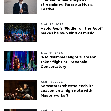
streamlined Sarasota Music
Festival
April 24, 2026
Asolo Rep's 'Fiddler on the Roof'
makes its own kind of music
April 21, 2026
'A Midsummer Night's Dream'
takes flight at FSU/Asolo
Conservatory
April 18, 2026
Sarasota Orchestra ends its
season on a high note with
Masterworks 7
April 10, 2026