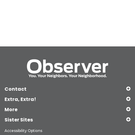
Contact
Extra, Extra!
More
Sister Sites
Accessibility Options