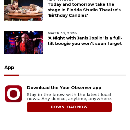
Today and tomorrow take the
stage in Florida Studio Theatre's
'Birthday Candles'
March 30, 2026
'A Night with Janis Joplin' is a full-
tilt boogie you won't soon forget
App
Download the Your Observer app
Stay in the know with the latest local
news. Any device, anytime, anywhere.
DOWNLOAD NOW