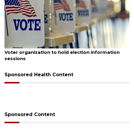
ugust 6, 2026
Aug
Voter organization to hold election information
Bo
sessions
Bu
Sponsored Health Content
Sponsored Content