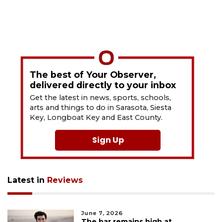
The best of Your Observer,
delivered directly to your inbox
Get the latest in news, sports, schools,
arts and things to do in Sarasota, Siesta
Key, Longboat Key and East County.
Sign Up
Latest in
Reviews
June 7, 2026
The bar remains high at