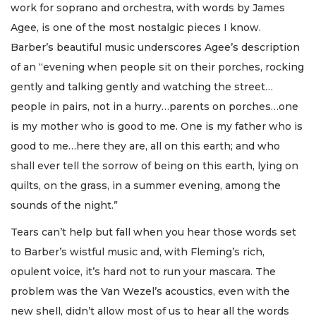
work for soprano and orchestra, with words by James
Agee, is one of the most nostalgic pieces I know.
Barber’s beautiful music underscores Agee’s description
of an “evening when people sit on their porches, rocking
gently and talking gently and watching the street…
people in pairs, not in a hurry…parents on porches…one
is my mother who is good to me. One is my father who is
good to me…here they are, all on this earth; and who
shall ever tell the sorrow of being on this earth, lying on
quilts, on the grass, in a summer evening, among the
sounds of the night.”
Tears can’t help but fall when you hear those words set
to Barber’s wistful music and, with Fleming’s rich,
opulent voice, it’s hard not to run your mascara. The
problem was the Van Wezel’s acoustics, even with the
new shell, didn’t allow most of us to hear all the words