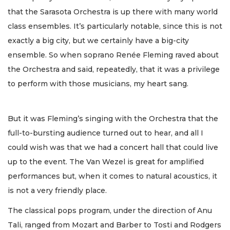
that the Sarasota Orchestra is up there with many world
class ensembles. It’s particularly notable, since this is not
exactly a big city, but we certainly have a big-city
ensemble. So when soprano Renée Fleming raved about
the Orchestra and said, repeatedly, that it was a privilege
to perform with those musicians, my heart sang.
But it was Fleming’s singing with the Orchestra that the
full-to-bursting audience turned out to hear, and all I
could wish was that we had a concert hall that could live
up to the event. The Van Wezel is great for amplified
performances but, when it comes to natural acoustics, it
is not a very friendly place.
The classical pops program, under the direction of Anu
Tali, ranged from Mozart and Barber to Tosti and Rodgers