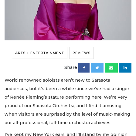
ARTS + ENTERTAINMENT
REVIEWS
Share
World renowned soloists aren’t new to Sarasota
audiences, but it’s been a while since we’ve had a singer
of Renée Fleming’s stature performing here. We’re very
proud of our Sarasota Orchestra, and I find it amusing
when visitors are surprised by the level of music-making
our all-professional, full-time orchestra achieves.
I’ve kept my New York ears, and I’ll stand by my opinion