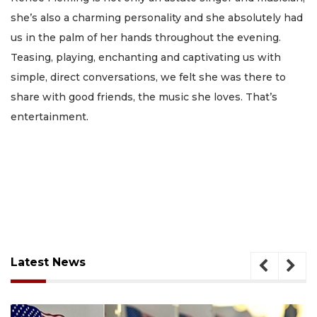
she’s also a charming personality and she absolutely had
us in the palm of her hands throughout the evening.
Teasing, playing, enchanting and captivating us with
simple, direct conversations, we felt she was there to
share with good friends, the music she loves. That’s
entertainment.
Latest News