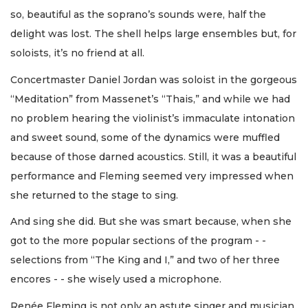
so, beautiful as the soprano’s sounds were, half the
delight was lost. The shell helps large ensembles but, for
soloists, it’s no friend at all.
Concertmaster Daniel Jordan was soloist in the gorgeous
“Meditation” from Massenet’s “Thais,” and while we had
no problem hearing the violinist’s immaculate intonation
and sweet sound, some of the dynamics were muffled
because of those darned acoustics. Still, it was a beautiful
performance and Fleming seemed very impressed when
she returned to the stage to sing.
And sing she did. But she was smart because, when she
got to the more popular sections of the program - -
selections from “The King and I,” and two of her three
encores - - she wisely used a microphone.
Renée Fleming is not only an astute singer and musician,