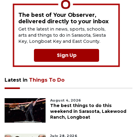
The best of Your Observer,
delivered directly to your inbox
Get the latest in news, sports, schools,
arts and things to do in Sarasota, Siesta
Key, Longboat Key and East County.
Sign Up
Latest in
Things To Do
August 4, 2026
The best things to do this
weekend in Sarasota, Lakewood
Ranch, Longboat
July 28, 2026