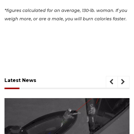
*figures calculated for an average, 130-lb. woman. If you
weigh more, or are a male, you will burn calories faster.
Latest News