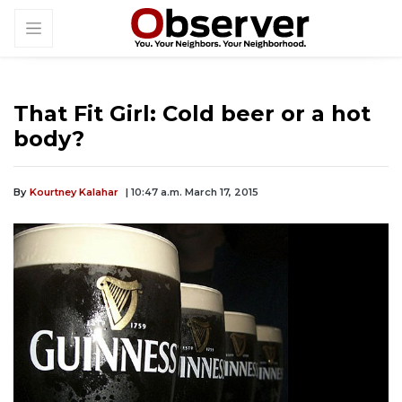
That Fit Girl: Cold beer or a hot
body?
By
Kourtney Kalahar
| 10:47 a.m. March 17, 2015