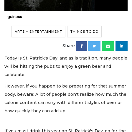
guiness
ARTS + ENTERTAINMENT
THINGS TO DO
Share
Today is St. Patrick's Day, and as is tradition, many people
will be hitting the pubs to enjoy a green beer and
celebrate.
However, if you happen to be preparing for that summer
body, beware:
A lot of people don't realize how much the
calorie content can vary with different styles of beer or
how quickly they can add up.
If you must drink this year on St. Patrick's Day, go for the