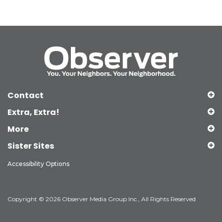
Contact
Extra, Extra!
More
Sister Sites
Accessibility Options
Copyright © 2026 Observer Media Group Inc., All Rights Reserved