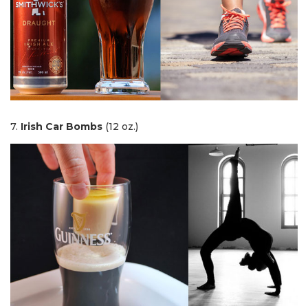
7.
Irish Car Bombs
(12 oz.)