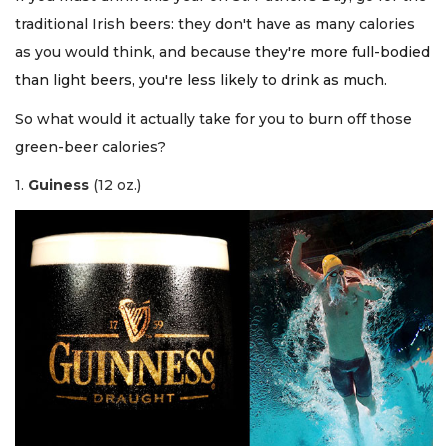
traditional Irish beers: they don't have as many calories
as you would think, and because
they're more full-bodied
than light beers, you're less likely to drink as much.
So what would it actually take for you to burn off those
green-beer calories?
1.
Guiness
(12 oz.)