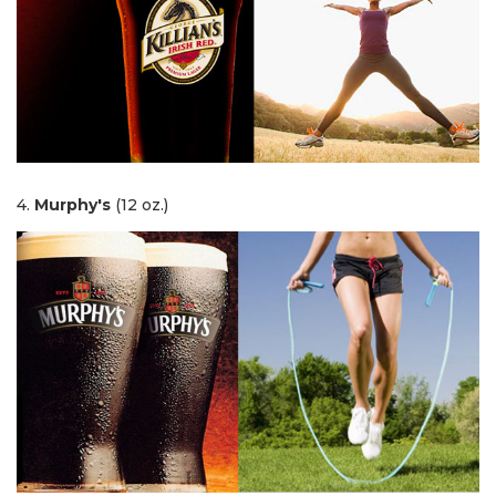
4.
Murphy's
(12 oz.)