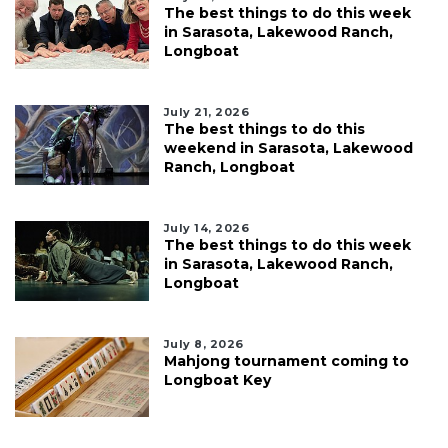
The best things to do this week
in Sarasota, Lakewood Ranch,
Longboat
July 21, 2026
The best things to do this
weekend in Sarasota, Lakewood
Ranch, Longboat
July 14, 2026
The best things to do this week
in Sarasota, Lakewood Ranch,
Longboat
July 8, 2026
Mahjong tournament coming to
Longboat Key