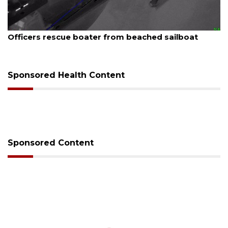
August 7, 2026
SRQ airport gets out ahead of PFAS foam mandate
Sponsored Health Content
Sponsored Content