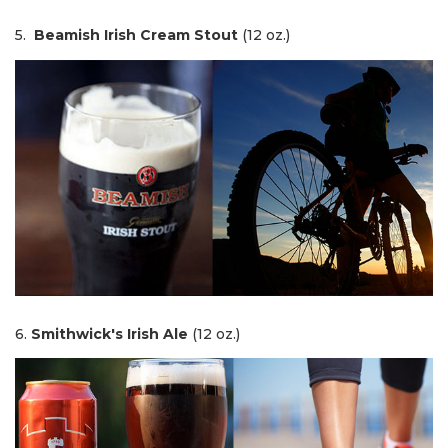
5.
Beamish Irish Cream Stout
(12 oz.)
6.
Smithwick's Irish Ale
(12 oz.)