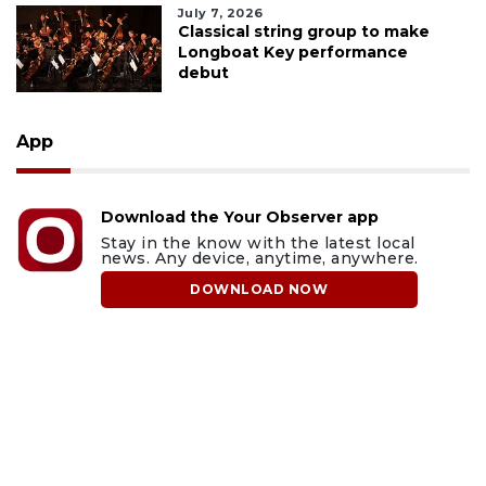
July 7, 2026
Classical string group to make
Longboat Key performance
debut
App
Download the Your Observer app
Stay in the know with the latest local
news. Any device, anytime, anywhere.
DOWNLOAD NOW