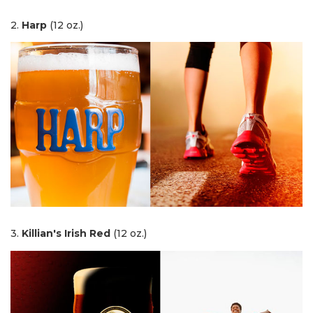
2.
Harp
(12 oz.)
3.
Killian's Irish Red
(12 oz.)