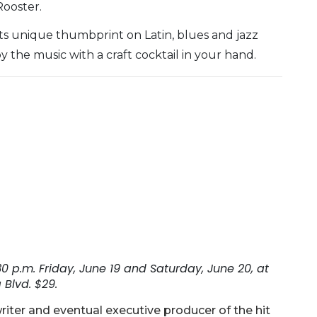
Rooster.
ts unique thumbprint on Latin, blues and jazz
y the music with a craft cocktail in your hand.
0 p.m. Friday, June 19 and Saturday, June 20, at
Blvd. $29.
riter and eventual executive producer of the hit