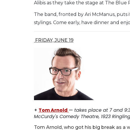
Alibis as they take the stage at The Blue 
The band, fronted by Ari McManus, puts i
stylings. Come early, have dinner and enjo
FRIDAY, JUNE 19
+
Tom Arnold
—
takes place at 7 and 9:3
McCurdy's Comedy Theatre, 1923 Ringling 
Tom Arnold, who got his big break as a w