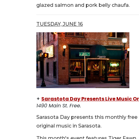
glazed salmon and pork belly chaufa.
TUESDAY, JUNE 16
+
Sarastota Day Presents Live Music Or
1490 Main St. Free.
Sarasota Day presents this monthly free 
original music in Sarasota.
This month's event features Tiger Fawn, 