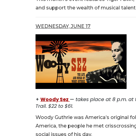
and support the wealth of musical talent 
WEDNESDAY, JUNE 17
+
Woody Sez
—
takes place at 8 p.m. at
Trail. $22 to $61.
Woody Guthrie was America’s original fo
America, the people he met crisscrossing
social issues of his day.