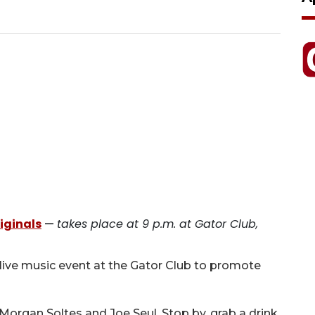
iginals
—
takes place at 9 p.m. at Gator Club,
live music event at the Gator Club to promote
Morgan Soltes and Joe Seul. Stop by, grab a drink