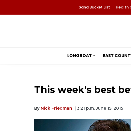
Sand Bucket List
Health 
LONGBOAT
EAST COUNT
This week's best be
By
Nick Friedman
| 3:21 p.m. June 15, 2015