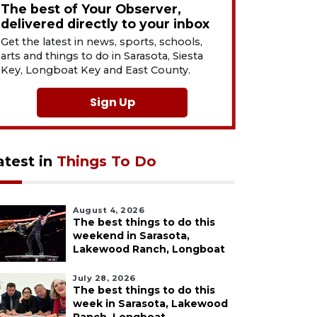
The best of Your Observer,
delivered directly to your inbox
Get the latest in news, sports, schools,
arts and things to do in Sarasota, Siesta
Key, Longboat Key and East County.
Sign Up
atest in
Things To Do
August 4, 2026
The best things to do this
weekend in Sarasota,
Lakewood Ranch, Longboat
July 28, 2026
The best things to do this
week in Sarasota, Lakewood