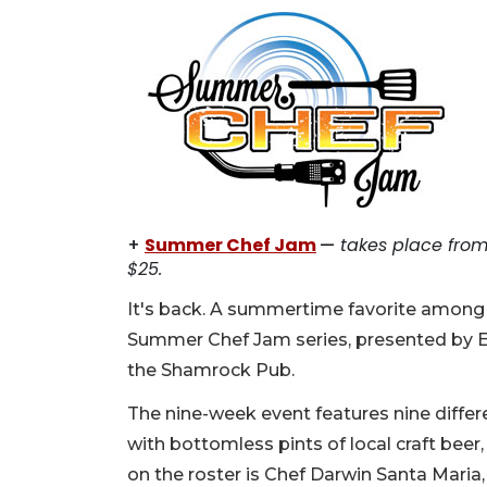
+
Summer Chef Jam
—
takes place from 
$25.
It's back. A summertime favorite among c
Summer Chef Jam series, presented by Ed
the Shamrock Pub.
The nine-week event features nine differe
with bottomless pints of local craft beer,
on the roster is Chef Darwin Santa Maria,