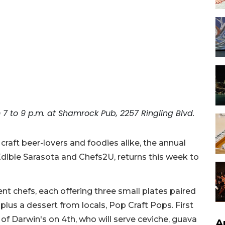
7 to 9 p.m. at Shamrock Pub, 2257 Ringling Blvd.
raft beer-lovers and foodies alike, the annual
ible Sarasota and Chefs2U, returns this week to
nt chefs, each offering three small plates paired
 plus a dessert from locals, Pop Craft Pops. First
 of Darwin's on 4th, who will serve ceviche, guava
A