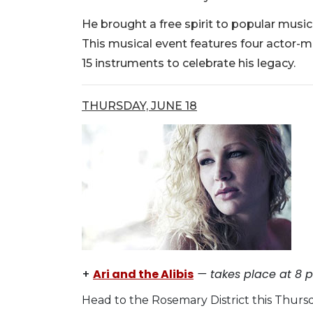
He brought a free spirit to popular music
This musical event features four actor-m
15 instruments to celebrate his legacy.
THURSDAY, JUNE 18
+
Ari and the Alibis
— takes place at 8 p.
Head to the Rosemary District this Thursd