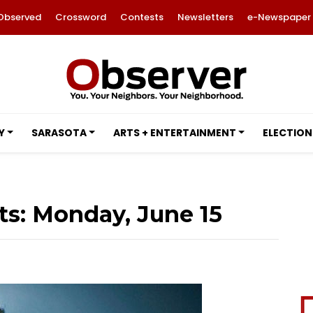
Observed
Crossword
Contests
Newsletters
e-Newspaper
Y
SARASOTA
ARTS + ENTERTAINMENT
ELECTION
ts: Monday, June 15