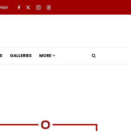
 App
S
GALLERIES
MORE