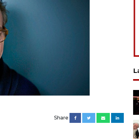
L
Share