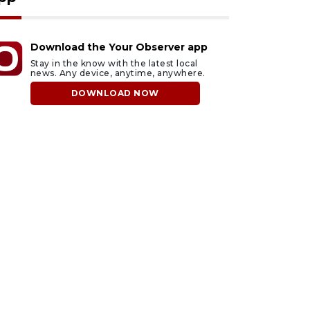
Download the Your Observer app
Stay in the know with the latest local
news. Any device, anytime, anywhere.
DOWNLOAD NOW