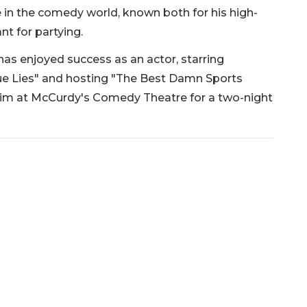
in the comedy world, known both for his high-
t for partying.
has enjoyed success as an actor, starring
ue Lies" and hosting "The Best Damn Sports
him at McCurdy's Comedy Theatre for a two-night