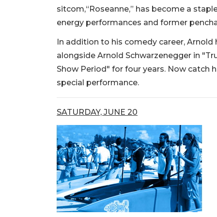
sitcom,“Roseanne,” has become a staple 
energy performances and former penchan
In addition to his comedy career, Arnold 
alongside Arnold Schwarzenegger in "Tr
Show Period" for four years. Now catch 
special performance.
SATURDAY, JUNE 20