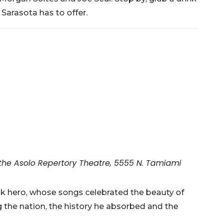
Sarasota has to offer.
 the Asolo Repertory Theatre, 5555 N. Tamiami
lk hero, whose songs celebrated the beauty of
 the nation, the history he absorbed and the