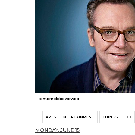
tomarnoldcoverweb
ARTS + ENTERTAINMENT
THINGS TO DO
MONDAY, JUNE 15