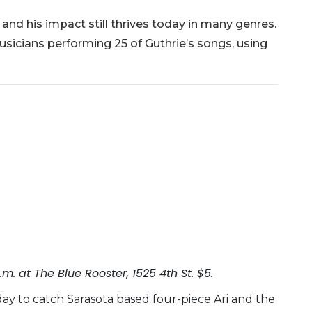
 and his impact still thrives today in many genres.
usicians performing 25 of Guthrie’s songs, using
m. at The Blue Rooster, 1525 4th St. $5.
ay to catch Sarasota based four-piece Ari and the