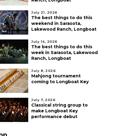
Ranch, Longboat
July 21, 2026
The best things to do this
weekend in Sarasota,
Lakewood Ranch, Longboat
July 14, 2026
The best things to do this
week in Sarasota, Lakewood
Ranch, Longboat
July 8, 2026
Mahjong tournament
coming to Longboat Key
July 7, 2026
Classical string group to
make Longboat Key
performance debut
pp