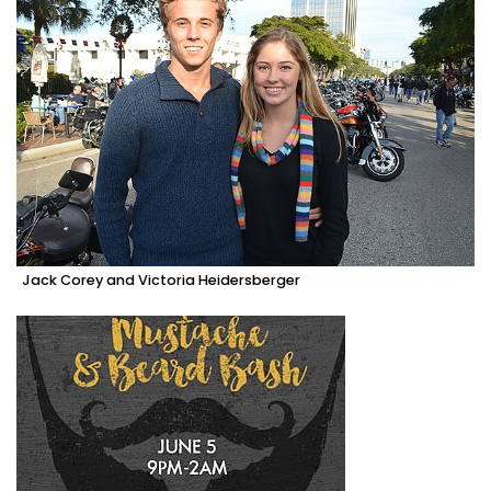
Jack Corey and Victoria Heidersberger