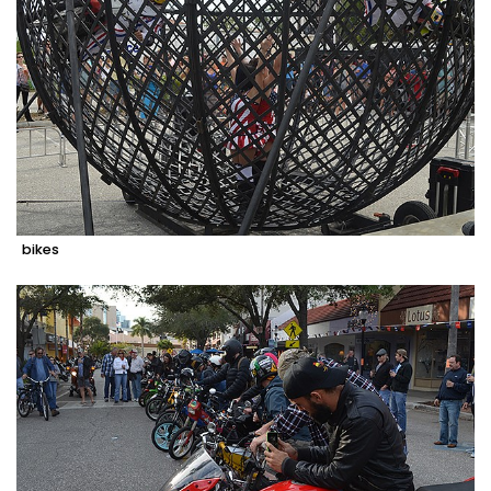
bikes