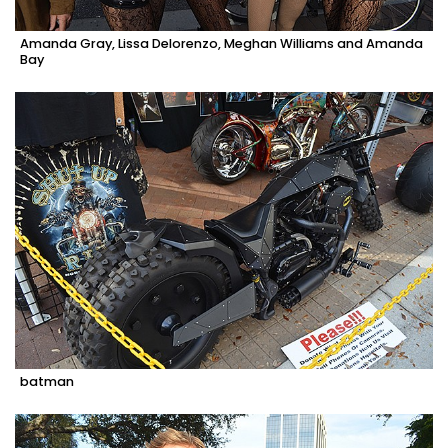
Amanda Gray, Lissa Delorenzo, Meghan Williams and Amanda
Bay
batman