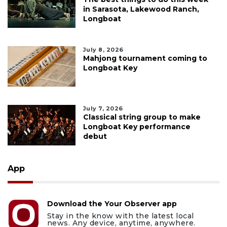
in Sarasota, Lakewood Ranch,
Longboat
July 8, 2026
Mahjong tournament coming to
Longboat Key
July 7, 2026
Classical string group to make
Longboat Key performance
debut
App
Download the Your Observer app
Stay in the know with the latest local
news. Any device, anytime, anywhere.