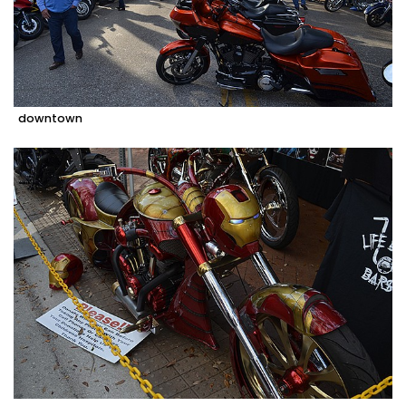
downtown