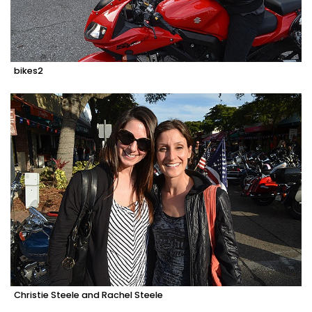
bikes2
Christie Steele and Rachel Steele