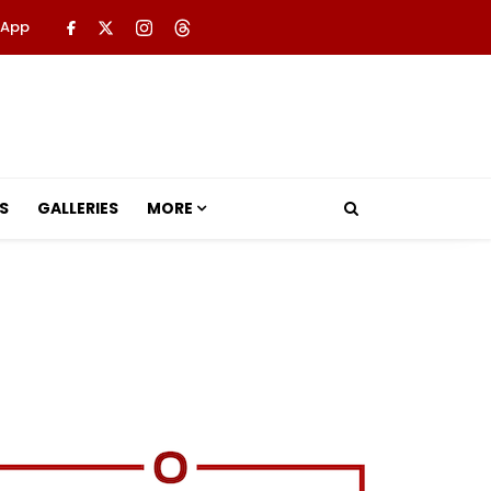
 App
S
GALLERIES
MORE