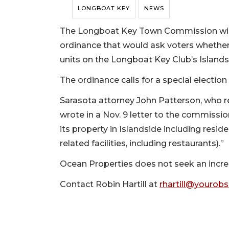
LONGBOAT KEY
NEWS
The Longboat Key Town Commission will d
ordinance that would ask voters whethe
units on the Longboat Key Club’s Islandsi
The ordinance calls for a special election
Sarasota attorney John Patterson, who r
wrote in a Nov. 9 letter to the commissio
its property in Islandside including resid
related facilities, including restaurants).”
Ocean Properties does not seek an increa
Contact Robin Hartill at
rhartill@yourob