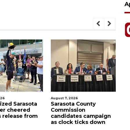
A
026
August 7, 2026
Aug
lized Sarasota
Sarasota County
Of
ter cheered
Commission
f
s release from
candidates campaign
as clock ticks down