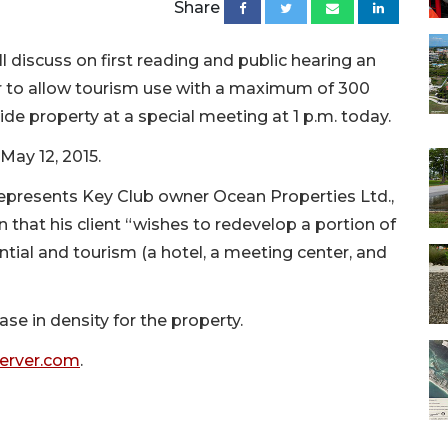
Share
iscuss on first reading and public hearing an
r to allow tourism use with a maximum of 300
de property at a special meeting at 1 p.m. today.
 May 12, 2015.
epresents Key Club owner Ocean Properties Ltd.,
n that his client “wishes to redevelop a portion of
ential and tourism (a hotel, a meeting center, and
se in density for the property.
server.com
.