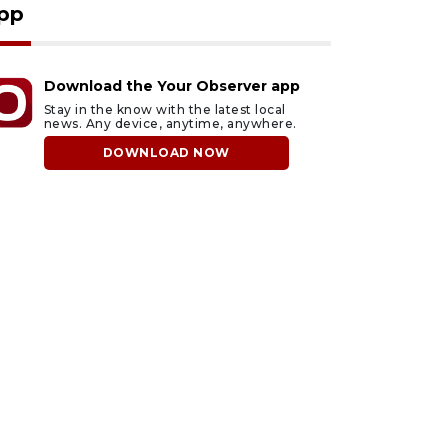
pp
Download the Your Observer app
Stay in the know with the latest local
news. Any device, anytime, anywhere.
DOWNLOAD NOW
ust 7, 2026
August 7, 2026
ficers rescue boater
SRQ airport gets out
rom beached sailboat
ahead of PFAS foam
mandate