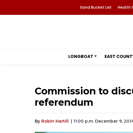
Sand Bucket List
Health 
LONGBOAT
EAST COUNT
Commission to disc
referendum
By
Robin Hartill
| 11:00 p.m. December 9, 201