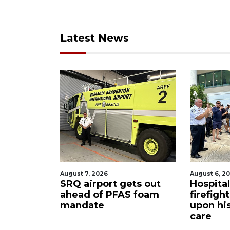
Latest News
August 7, 2026
August 6, 2
ue boater
SRQ airport gets out
Hospita
sailboat
ahead of PFAS foam
firefigh
mandate
upon hi
care