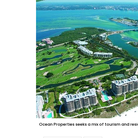
Ocean Properties seeks a mix of tourism and resi