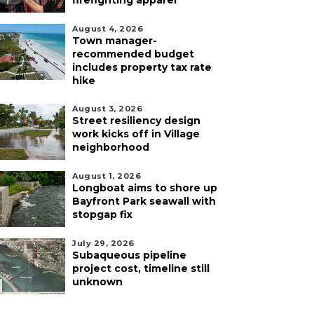
firefighting apparel
August 4, 2026
Town manager-
recommended budget
includes property tax rate
hike
August 3, 2026
Street resiliency design
work kicks off in Village
neighborhood
August 1, 2026
Longboat aims to shore up
Bayfront Park seawall with
stopgap fix
July 29, 2026
Subaqueous pipeline
project cost, timeline still
unknown