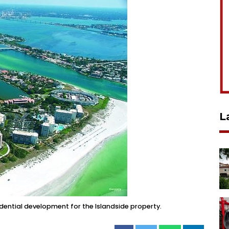
L
dential development for the Islandside property.