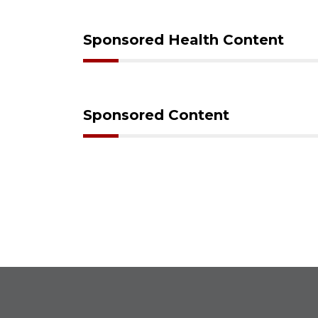
Sponsored Health Content
Sponsored Content