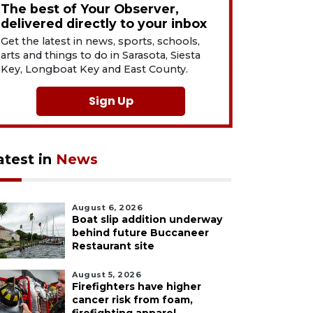
The best of Your Observer,
delivered directly to your inbox
Get the latest in news, sports, schools,
arts and things to do in Sarasota, Siesta
Key, Longboat Key and East County.
Sign Up
atest in
News
August 6, 2026
Boat slip addition underway
behind future Buccaneer
Restaurant site
August 5, 2026
Firefighters have higher
cancer risk from foam,