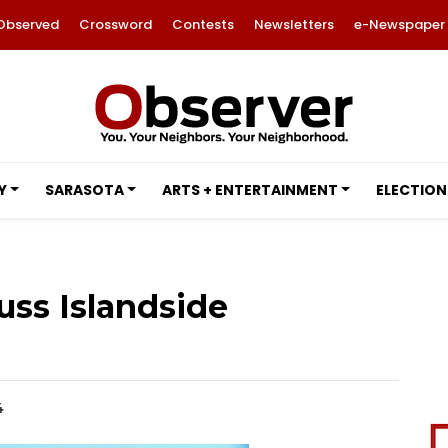
Observed
Crossword
Contests
Newsletters
e-Newspaper
Y
SARASOTA
ARTS + ENTERTAINMENT
ELECTION
uss Islandside
4