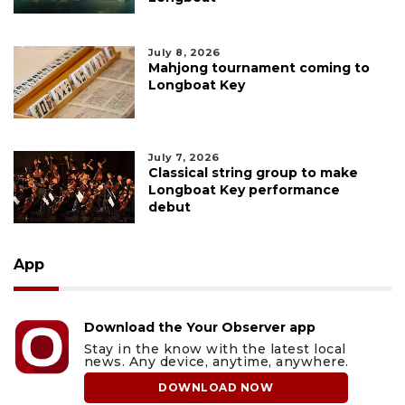
July 8, 2026
Mahjong tournament coming to
Longboat Key
July 7, 2026
Classical string group to make
Longboat Key performance
debut
App
Download the Your Observer app
Stay in the know with the latest local
news. Any device, anytime, anywhere.
DOWNLOAD NOW