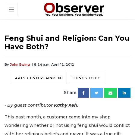
Feng Shui and Religion: Can You
Have Both?
By
John Ewing
| 8:24 a.m. April 12, 2012
ARTS + ENTERTAINMENT
THINGS TO DO
Share
- By guest contributor
Kathy Keh.
This past month, a customer came into my shop
wondering whether or not using feng shui would conflict
with her religious beliefs and prayer. It was a true gift