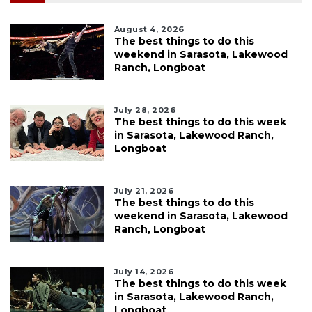
August 4, 2026
The best things to do this
weekend in Sarasota, Lakewood
Ranch, Longboat
July 28, 2026
The best things to do this week
in Sarasota, Lakewood Ranch,
Longboat
July 21, 2026
The best things to do this
weekend in Sarasota, Lakewood
Ranch, Longboat
July 14, 2026
The best things to do this week
in Sarasota, Lakewood Ranch,
Longboat