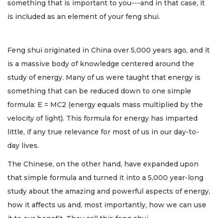
something that is important to you---and in that case, it
is included as an element of your feng shui.
Feng shui originated in China over 5,000 years ago, and it
is a massive body of knowledge centered around the
study of energy. Many of us were taught that energy is
something that can be reduced down to one simple
formula: E = MC2 (energy equals mass multiplied by the
velocity of light). This formula for energy has imparted
little, if any true relevance for most of us in our day-to-
day lives.
The Chinese, on the other hand, have expanded upon
that simple formula and turned it into a 5,000 year-long
study about the amazing and powerful aspects of energy,
how it affects us and, most importantly, how we can use