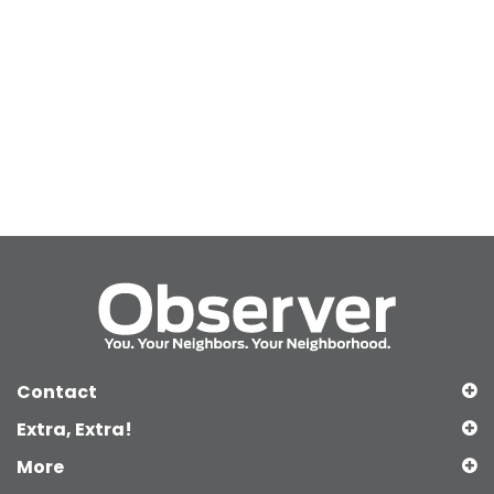
Contact
Extra, Extra!
More