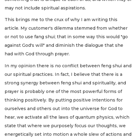
may not include spiritual aspirations.
This brings me to the crux of why I am writing this
article. My customer's dilemma stemmed from whether
or not to use fang shui; that in some way this would "go
against God's will" and diminish the dialogue that she
had with God through prayer.
In my opinion there is no conflict between feng shui and
our spiritual practices. In fact, I believe that there is a
strong synergy between feng shui and spirituality, and
prayer is probably one of the most powerful forms of
thinking positively. By putting positive intentions for
ourselves and others out into the universe for God to
hear, we activate all the laws of quantum physics, which
state that where we purposely focus our thoughts, we
energetically set into motion a whole slew of actions and