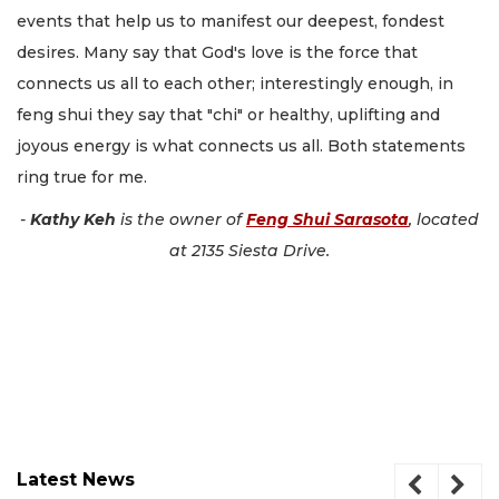
events that help us to manifest our deepest, fondest
desires. Many say that God's love is the force that
connects us all to each other; interestingly enough, in
feng shui they say that "chi" or healthy, uplifting and
joyous energy is what connects us all. Both statements
ring true for me.
-
Kathy Keh
is the owner of
Feng Shui Sarasota
, located
at 2135 Siesta Drive.
Latest News