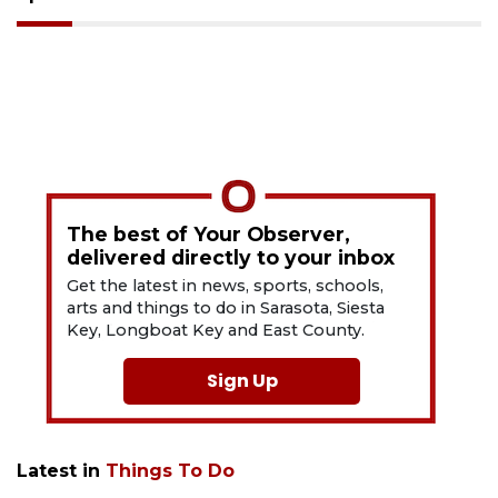
The best of Your Observer,
delivered directly to your inbox
Get the latest in news, sports, schools,
arts and things to do in Sarasota, Siesta
Key, Longboat Key and East County.
Sign Up
Latest in
Things To Do