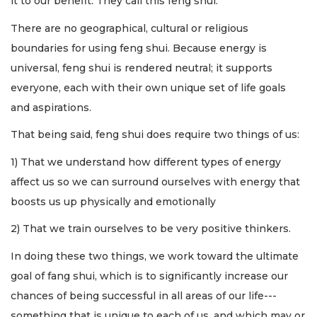
it to our benefit. They call this feng shui.
There are no geographical, cultural or religious
boundaries for using feng shui. Because energy is
universal, feng shui is rendered neutral; it supports
everyone, each with their own unique set of life goals
and aspirations.
That being said, feng shui does require two things of us:
1) That we understand how different types of energy
affect us so we can surround ourselves with energy that
boosts us up physically and emotionally
2) That we train ourselves to be very positive thinkers.
In doing these two things, we work toward the ultimate
goal of fang shui, which is to significantly increase our
chances of being successful in all areas of our life---
something that is unique to each of us, and which may or