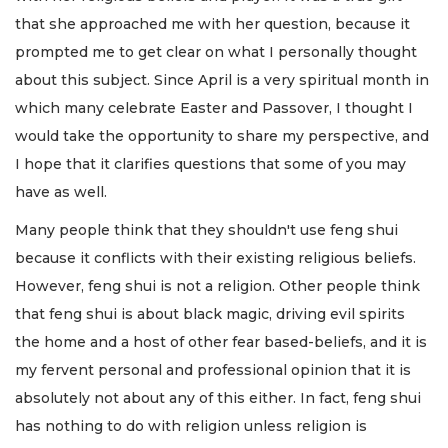
that she approached me with her question, because it
prompted me to get clear on what I personally thought
about this subject. Since April is a very spiritual month in
which many celebrate Easter and Passover, I thought I
would take the opportunity to share my perspective, and
I hope that it clarifies questions that some of you may
have as well.
Many people think that they shouldn't use feng shui
because it conflicts with their existing religious beliefs.
However, feng shui is not a religion. Other people think
that feng shui is about black magic, driving evil spirits
the home and a host of other fear based-beliefs, and it is
my fervent personal and professional opinion that it is
absolutely not about any of this either. In fact, feng shui
has nothing to do with religion unless religion is