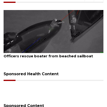
August 7, 2026
Officers rescue boater from beached sailboat
Sponsored Health Content
Sponsored Content