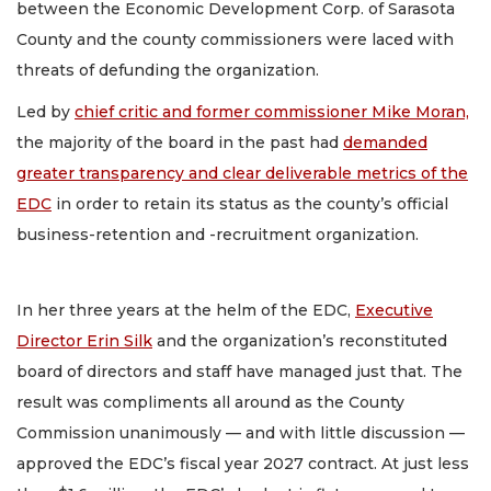
between the Economic Development Corp. of Sarasota
County and the county commissioners were laced with
threats of defunding the organization.
Led by
chief critic and former commissioner Mike Moran,
the majority of the board in the past had
demanded
greater transparency and clear deliverable metrics of the
EDC
in order to retain its status as the county’s official
business-retention and -recruitment organization.
In her three years at the helm of the EDC,
Executive
Director Erin Silk
and the organization’s reconstituted
board of directors and staff have managed just that. The
result was compliments all around as the County
Commission unanimously — and with little discussion —
approved the EDC’s fiscal year 2027 contract. At just less