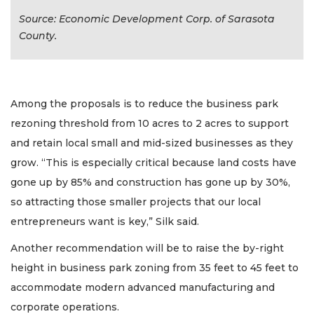
Source: Economic Development Corp. of Sarasota
County.
Among the proposals is to reduce the business park
rezoning threshold from 10 acres to 2 acres to support
and retain local small and mid-sized businesses as they
grow. “This is especially critical because land costs have
gone up by 85% and construction has gone up by 30%,
so attracting those smaller projects that our local
entrepreneurs want is key,” Silk said.
Another recommendation will be to raise the by-right
height in business park zoning from 35 feet to 45 feet to
accommodate modern advanced manufacturing and
corporate operations.