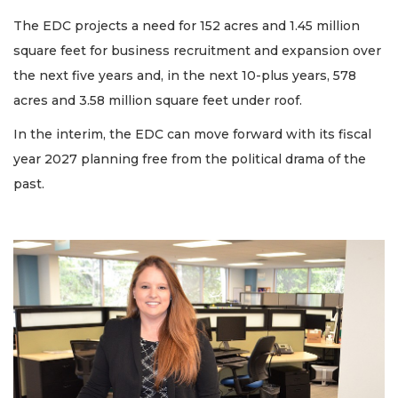
The EDC projects a need for 152 acres and 1.45 million
square feet for business recruitment and expansion over
the next five years and, in the next 10-plus years, 578
acres and 3.58 million square feet under roof.
In the interim, the EDC can move forward with its fiscal
year 2027 planning free from the political drama of the
past.