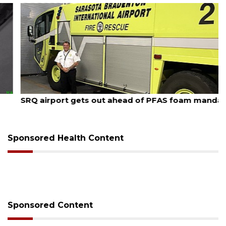
August 7, 2026
SRQ airport gets out ahead of PFAS foam mandate
Sponsored Health Content
Sponsored Content