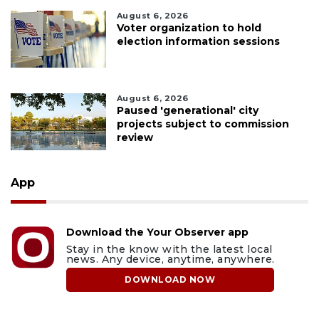
August 6, 2026
Voter organization to hold
election information sessions
August 6, 2026
Paused 'generational' city
projects subject to commission
review
App
Download the Your Observer app
Stay in the know with the latest local
news. Any device, anytime, anywhere.
DOWNLOAD NOW