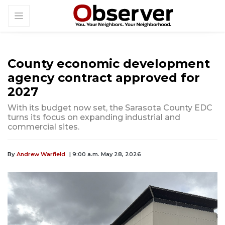
County economic development
agency contract approved for
2027
With its budget now set, the Sarasota County EDC
turns its focus on expanding industrial and
commercial sites.
By
Andrew Warfield
| 9:00 a.m. May 28, 2026