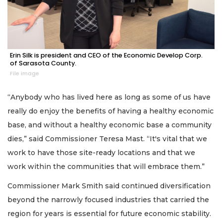
Erin Silk is president and CEO of the Economic Develop Corp.
of Sarasota County.
File image
“Anybody who has lived here as long as some of us have
really do enjoy the benefits of having a healthy economic
base, and without a healthy economic base a community
dies,” said Commissioner Teresa Mast. “It's vital that we
work to have those site-ready locations and that we
work within the communities that will embrace them.”
Commissioner Mark Smith said continued diversification
beyond the narrowly focused industries that carried the
region for years is essential for future economic stability.