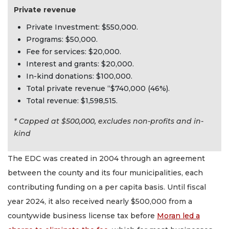
Private revenue
Private Investment: $550,000.
Programs: $50,000.
Fee for services: $20,000.
Interest and grants: $20,000.
In-kind donations: $100,000.
Total private revenue “$740,000 (46%).
Total revenue: $1,598,515.
* Capped at $500,000, excludes non-profits and in-
kind
The EDC was created in 2004 through an agreement
between the county and its four municipalities, each
contributing funding on a per capita basis. Until fiscal
year 2024, it also received nearly $500,000 from a
countywide business license tax before
Moran led a