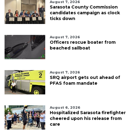
August 7, 2026
Sarasota County Commission
candidates campaign as clock
ticks down
August 7, 2026
Officers rescue boater from
beached sailboat
August 7, 2026
SRQ airport gets out ahead of
PFAS foam mandate
August 6, 2026
Hospitalized Sarasota firefighter
cheered upon his release from
care