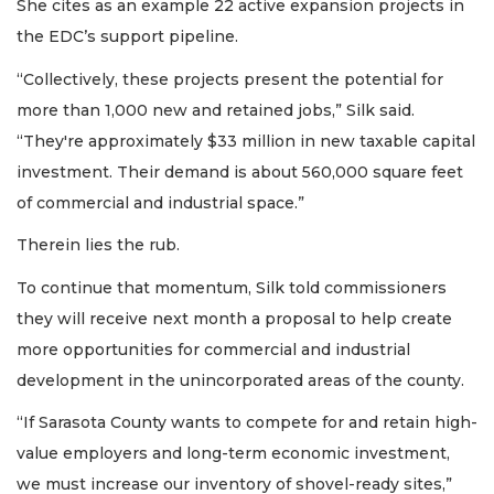
She cites as an example 22 active expansion projects in
the EDC’s support pipeline.
“Collectively, these projects present the potential for
more than 1,000 new and retained jobs,” Silk said.
“They're approximately $33 million in new taxable capital
investment. Their demand is about 560,000 square feet
of commercial and industrial space.”
Therein lies the rub.
To continue that momentum, Silk told commissioners
they will receive next month a proposal to help create
more opportunities for commercial and industrial
development in the unincorporated areas of the county.
“If Sarasota County wants to compete for and retain high-
value employers and long-term economic investment,
we must increase our inventory of shovel-ready sites,”