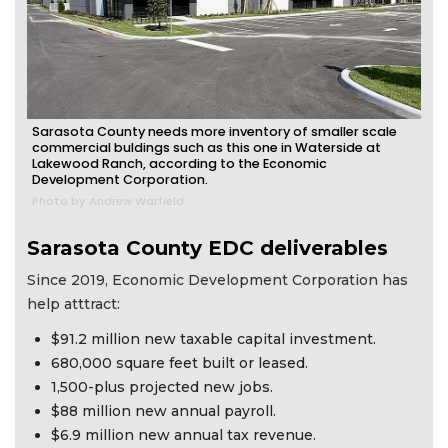
Sarasota County needs more inventory of smaller scale
commercial buldings such as this one in Waterside at
Lakewood Ranch, according to the Economic
Development Corporation.
Photo by Andrew Warfield
Sarasota County EDC deliverables
Since 2019, Economic Development Corporation has
help atttract:
$91.2 million new taxable capital investment.
680,000 square feet built or leased.
1,500-plus projected new jobs.
$88 million new annual payroll.
$6.9 million new annual tax revenue.