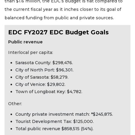
than $1.6 million, the EDC’s budget is flat compared to
the current fiscal year as it inches closer to its goal of
balanced funding from public and private sources.
EDC FY2027 EDC Budget Goals
Public revenue
Interlocal per capita:
Sarasota County: $298,476.
City of North Port: $96,301.
City of Sarasota: $58,279.
City of Venice: $29,802.
Town of Longboat Key: $4,782.
Other:
County private investment match: *$245,875.
Tourist Development Tax: $125,000.
Total public revenue $858,515 (54%).