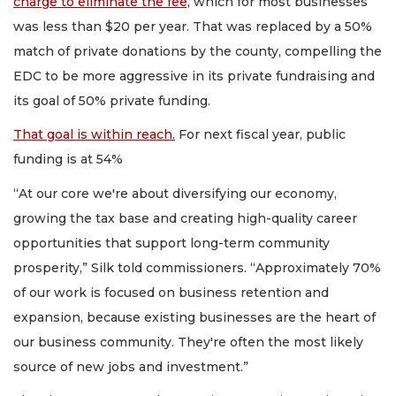
charge to eliminate the fee,
which for most businesses
was less than $20 per year. That was replaced by a 50%
match of private donations by the county, compelling the
EDC to be more aggressive in its private fundraising and
its goal of 50% private funding.
That goal is within reach.
For next fiscal year, public
funding is at 54%
“At our core we're about diversifying our economy,
growing the tax base and creating high-quality career
opportunities that support long-term community
prosperity,” Silk told commissioners. “Approximately 70%
of our work is focused on business retention and
expansion, because existing businesses are the heart of
our business community. They're often the most likely
source of new jobs and investment.”