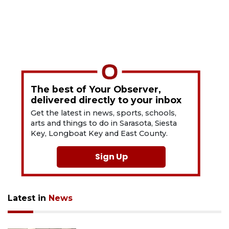
The best of Your Observer,
delivered directly to your inbox
Get the latest in news, sports, schools,
arts and things to do in Sarasota, Siesta
Key, Longboat Key and East County.
Sign Up
Latest in
News