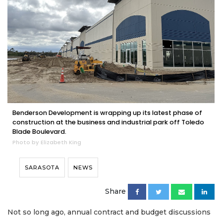
Benderson Development is wrapping up its latest phase of
construction at the business and industrial park off Toledo
Blade Boulevard.
Photo by Elizabeth King
SARASOTA
NEWS
Share
Not so long ago, annual contract and budget discussions