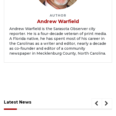
AUTHOR
Andrew Warfield
Andrew Warfield is the Sarasota Observer city
reporter. He is a four-decade veteran of print media.
A Florida native, he has spent most of his career in
the Carolinas as a writer and editor, nearly a decade
as co-founder and editor of a community
newspaper in Mecklenburg County, North Carolina.
Latest News