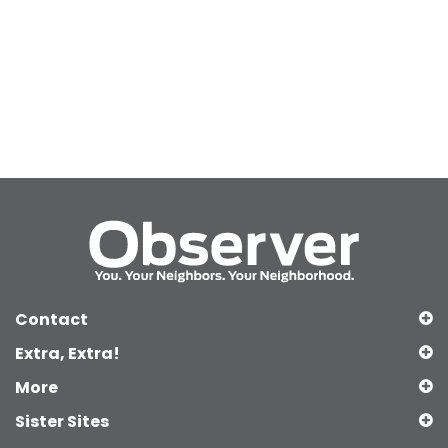
Contact
Extra, Extra!
More
Sister Sites