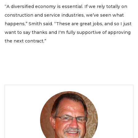
“A diversified economy is essential. If we rely totally on
construction and service industries, we’ve seen what
happens,” Smith said. “These are great jobs, and so I just
want to say thanks and I'm fully supportive of approving
the next contract.”