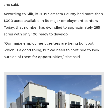
she said.
According to Silk, in 2019 Sarasota County had more than
1,000 acres available in its major employment centers.
Today, that number has dwindled to approximately 285
acres with only 100 ready to develop.
“Our major employment centers are being built out,
which is a good thing, but we need to continue to look
outside of them for opportunities,” she said.