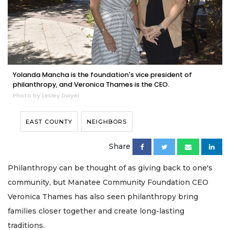
Yolanda Mancha is the foundation's vice president of
philanthropy, and Veronica Thames is the CEO.
Photo by Lesley Dwyer
EAST COUNTY
NEIGHBORS
Share
Philanthropy can be thought of as giving back to one's
community, but Manatee Community Foundation CEO
Veronica Thames has also seen philanthropy bring
families closer together and create long-lasting
traditions.