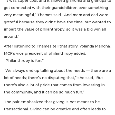
“It was super cool, and it allowed grandma and grandpa to
get connected with their grandchildren over something
very meaningful,” Thames said. “And mom and dad were
grateful because they didn’t have the time, but wanted to
impart the value of philanthropy, so it was a big win all
around.”
After listening to Thames tell that story, Yolanda Mancha,
MCF’s vice president of philanthropy added,
“Philanthropy is fun.”
“We always end up talking about the needs — there are a
lot of needs; there’s no disputing that,” she said, “But
there’s also a lot of pride that comes from investing in
the community, and it can be so much fun.”
The pair emphasized that giving is not meant to be
transactional. Giving can be creative and often leads to