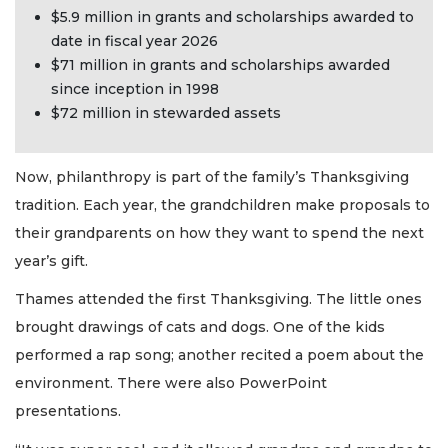
$5.9 million in grants and scholarships awarded to
date in fiscal year 2026
$71 million in grants and scholarships awarded
since inception in 1998
$72 million in stewarded assets
Now, philanthropy is part of the family’s Thanksgiving
tradition. Each year, the grandchildren make proposals to
their grandparents on how they want to spend the next
year’s gift.
Thames attended the first Thanksgiving. The little ones
brought drawings of cats and dogs. One of the kids
performed a rap song; another recited a poem about the
environment. There were also PowerPoint
presentations.