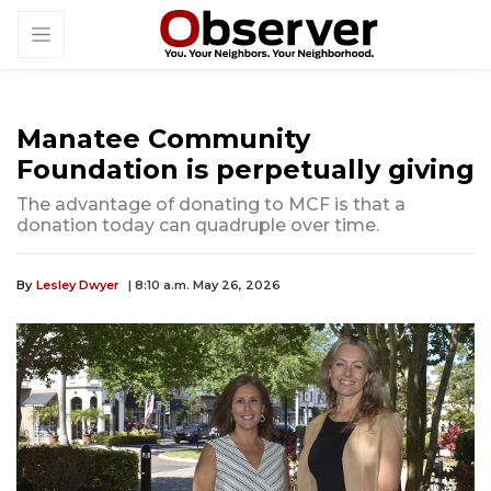
Manatee Community
Foundation is perpetually giving
The advantage of donating to MCF is that a
donation today can quadruple over time.
By
Lesley Dwyer
| 8:10 a.m. May 26, 2026