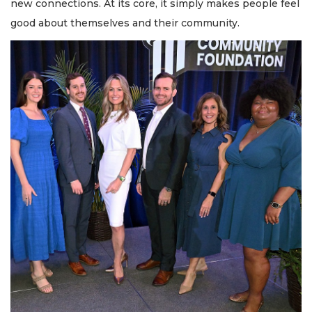
new connections. At its core, it simply makes people feel
good about themselves and their community.