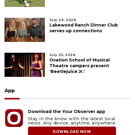
July 29, 2026
Lakewood Ranch Dinner Club
serves up connections
July 25, 2026
Ovation School of Musical
Theatre campers present
'Beetlejuice Jr.'
App
Download the Your Observer app
Stay in the know with the latest local
news. Any device, anytime, anywhere.
DOWNLOAD NOW