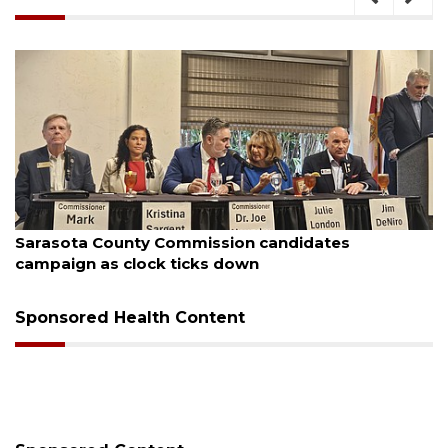
August 7, 2026
Officers rescue boater from beached sailboat
Sponsored Health Content