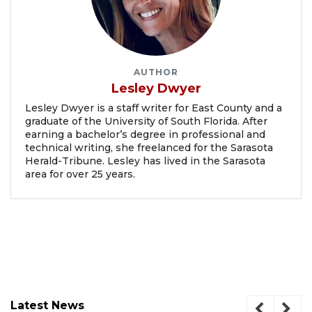
AUTHOR
Lesley Dwyer
Lesley Dwyer is a staff writer for East County and a
graduate of the University of South Florida. After
earning a bachelor’s degree in professional and
technical writing, she freelanced for the Sarasota
Herald-Tribune. Lesley has lived in the Sarasota
area for over 25 years.
Latest News