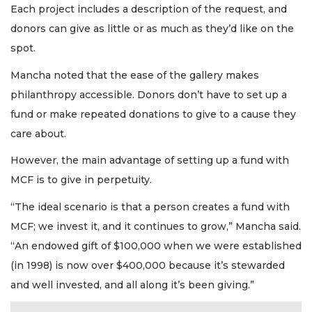
Each project includes a description of the request, and
donors can give as little or as much as they’d like on the
spot.
Mancha noted that the ease of the gallery makes
philanthropy accessible. Donors don’t have to set up a
fund or make repeated donations to give to a cause they
care about.
However, the main advantage of setting up a fund with
MCF is to give in perpetuity.
“The ideal scenario is that a person creates a fund with
MCF; we invest it, and it continues to grow,” Mancha said.
“An endowed gift of $100,000 when we were established
(in 1998) is now over $400,000 because it’s stewarded
and well invested, and all along it’s been giving.”