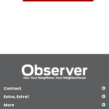
Contact
Extra, Extra!
More