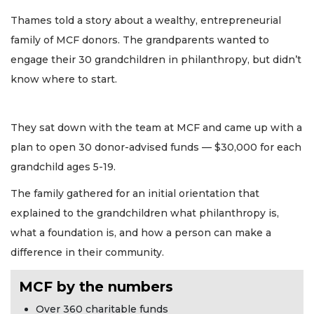
Thames told a story about a wealthy, entrepreneurial
family of MCF donors. The grandparents wanted to
engage their 30 grandchildren in philanthropy, but didn’t
know where to start.
They sat down with the team at MCF and came up with a
plan to open 30 donor-advised funds — $30,000 for each
grandchild ages 5-19.
The family gathered for an initial orientation that
explained to the grandchildren what philanthropy is,
what a foundation is, and how a person can make a
difference in their community.
MCF by the numbers
Over 360 charitable funds