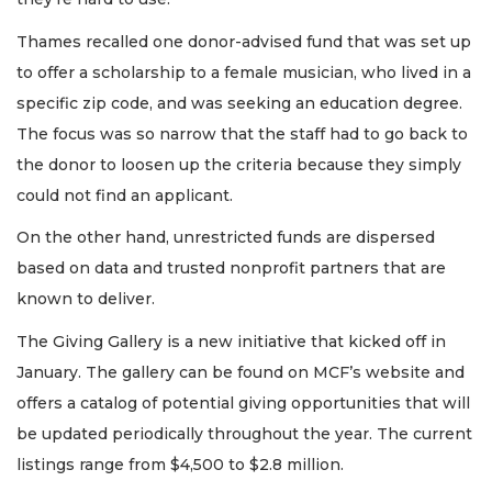
Thames recalled one donor-advised fund that was set up
to offer a scholarship to a female musician, who lived in a
specific zip code, and was seeking an education degree.
The focus was so narrow that the staff had to go back to
the donor to loosen up the criteria because they simply
could not find an applicant.
On the other hand, unrestricted funds are dispersed
based on data and trusted nonprofit partners that are
known to deliver.
The Giving Gallery is a new initiative that kicked off in
January. The gallery can be found on MCF’s website and
offers a catalog of potential giving opportunities that will
be updated periodically throughout the year. The current
listings range from $4,500 to $2.8 million.