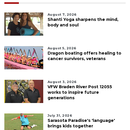
August 7, 2026
Shanti Yoga sharpens the mind,
body and soul
August 5, 2026
Dragon boating offers healing to
cancer survivors, veterans
August 3, 2026
VFW Braden River Post 12055
works to inspire future
generations
July 31, 2026
Sarasota Paradise's 'language'
brings kids together