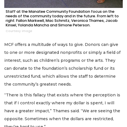
Staff at the Manatee Community Foundation focus on the
needs of the community today and in the future. From left to
right: Fallon Markwell, Mac Schmitz, Veronica Thames, Jacob
Kinsel, Yolanda Mancha and Simone Peterson.
Courtesy image
MCF offers a multitude of ways to give. Donors can give
to one or more designated nonprofits or simply a field of
interest, such as children’s programs or the arts. They
can donate to the foundation’s scholarship fund or its
unrestricted fund, which allows the staff to determine
the community’s greatest needs.
“There is this fallacy that exists where the perception is
that if I control exactly where my dollar is spent, I will
have a greater impact,” Thames said. “We are seeing the
opposite. Sometimes when the dollars are restricted,
they’re hard to use.”