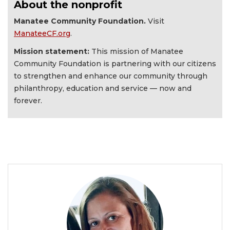
About the nonprofit
Manatee Community Foundation.
Visit
ManateeCF.org
.
Mission statement:
This mission of Manatee
Community Foundation is partnering with our citizens
to strengthen and enhance our community through
philanthropy, education and service — now and
forever.