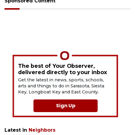
Sponsored Content
The best of Your Observer,
delivered directly to your inbox
Get the latest in news, sports, schools,
arts and things to do in Sarasota, Siesta
Key, Longboat Key and East County.
Sign Up
Latest in
Neighbors