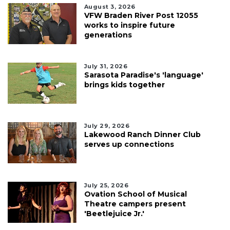
August 3, 2026
VFW Braden River Post 12055
works to inspire future
generations
July 31, 2026
Sarasota Paradise's 'language'
brings kids together
July 29, 2026
Lakewood Ranch Dinner Club
serves up connections
July 25, 2026
Ovation School of Musical
Theatre campers present
'Beetlejuice Jr.'