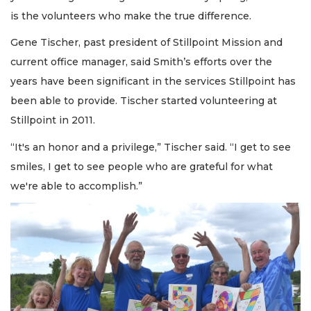
is the volunteers who make the true difference.
Gene Tischer, past president of Stillpoint Mission and
current office manager, said Smith’s efforts over the
years have been significant in the services Stillpoint has
been able to provide. Tischer started volunteering at
Stillpoint in 2011.
“It's an honor and a privilege,” Tischer said. “I get to see
smiles, I get to see people who are grateful for what
we're able to accomplish.”