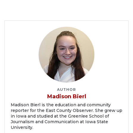
AUTHOR
Madison Bierl
Madison Bierl is the education and community
reporter for the East County Observer. She grew up
in Iowa and studied at the Greenlee School of
Journalism and Communication at Iowa State
University.