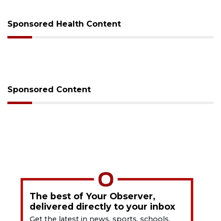
Sponsored Health Content
Sponsored Content
The best of Your Observer,
delivered directly to your inbox
Get the latest in news, sports, schools,