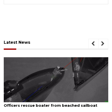
Latest News
August 7, 2026
Officers rescue boater from beached sailboat