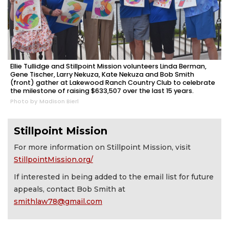
Ellie Tullidge and Stillpoint Mission volunteers Linda Berman,
Gene Tischer, Larry Nekuza, Kate Nekuza and Bob Smith
(front) gather at Lakewood Ranch Country Club to celebrate
the milestone of raising $633,507 over the last 15 years.
Photo by Madison Bierl
Stillpoint Mission
For more information on Stillpoint Mission, visit
StillpointMission.org/
If interested in being added to the email list for future
appeals, contact Bob Smith at
smithlaw78@gmail.com