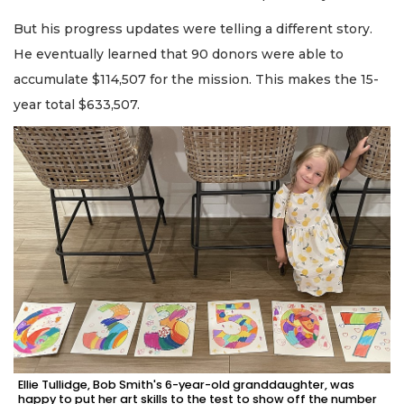
But his progress updates were telling a different story.
He eventually learned that 90 donors were able to
accumulate $114,507 for the mission. This makes the 15-
year total $633,507.
Ellie Tullidge, Bob Smith's 6-year-old granddaughter, was
happy to put her art skills to the test to show off the number