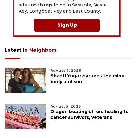
arts and things to do in Sarasota, Siesta
Key, Longboat Key and East County.
Sign Up
Latest in
Neighbors
August 7, 2026
Shanti Yoga sharpens the mind,
body and soul
August 5, 2026
Dragon boating offers healing to
cancer survivors, veterans