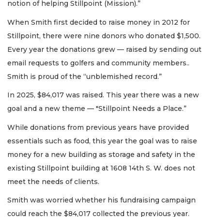
notion of helping Stillpoint (Mission).”
When Smith first decided to raise money in 2012 for
Stillpoint, there were nine donors who donated $1,500.
Every year the donations grew — raised by sending out
email requests to golfers and community members..
Smith is proud of the “unblemished record.”
In 2025, $84,017 was raised. This year there was a new
goal and a new theme — "Stillpoint Needs a Place.”
While donations from previous years have provided
essentials such as food, this year the goal was to raise
money for a new building as storage and safety in the
existing Stillpoint building at 1608 14th S. W. does not
meet the needs of clients.
Smith was worried whether his fundraising campaign
could reach the $84,017 collected the previous year.