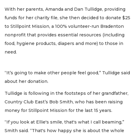
With her parents, Amanda and Dan Tullidge, providing
funds for her charity file, she then decided to donate $25
to Stillpoint Mission, a 100% volunteer-run Bradenton
nonprofit that provides essential resources (including
food, hygiene products, diapers and more) to those in
need.
“It’s going to make other people feel good,” Tullidge said
about her donation.
Tullidge is following in the footsteps of her grandfather,
Country Club East’s Bob Smith, who has been raising
money for Stillpoint Mission for the last 15 years.
“If you look at Ellie's smile, that's what I call beaming,”
Smith said. “That's how happy she is about the whole