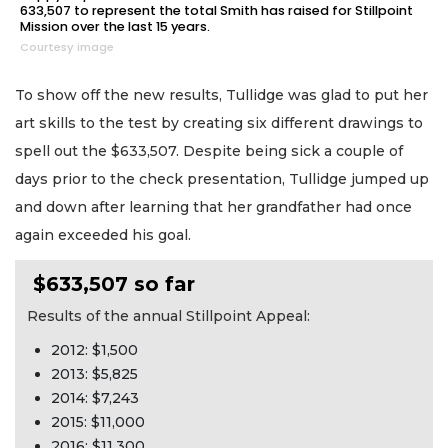
633,507 to represent the total Smith has raised for Stillpoint
Mission over the last 15 years.
Courtesy image
To show off the new results, Tullidge was glad to put her
art skills to the test by creating six different drawings to
spell out the $633,507. Despite being sick a couple of
days prior to the check presentation, Tullidge jumped up
and down after learning that her grandfather had once
again exceeded his goal.
$633,507 so far
Results of the annual Stillpoint Appeal:
2012: $1,500
2013: $5,825
2014: $7,243
2015: $11,000
2016: $11,300