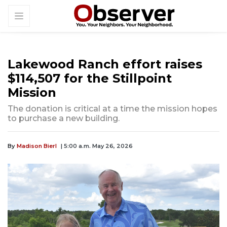
Lakewood Ranch effort raises
$114,507 for the Stillpoint
Mission
The donation is critical at a time the mission hopes
to purchase a new building.
By
Madison Bierl
| 5:00 a.m. May 26, 2026