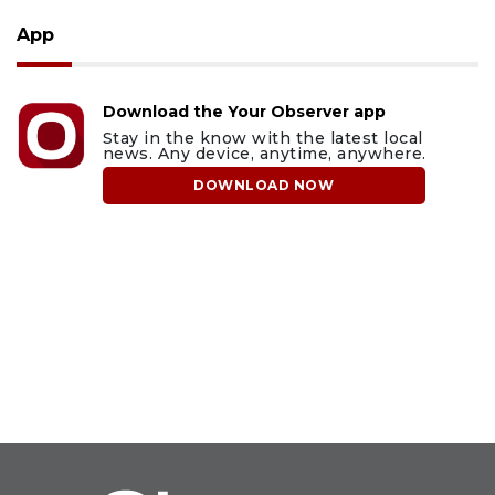
App
Download the Your Observer app
Stay in the know with the latest local
news. Any device, anytime, anywhere.
DOWNLOAD NOW