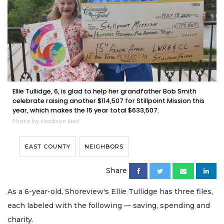
Ellie Tullidge, 6, is glad to help her grandfather Bob Smith
celebrate raising another $114,507 for Stillpoint Mission this
year, which makes the 15 year total $633,507.
Photo by Madison Bierl
EAST COUNTY
NEIGHBORS
Share
As a 6-year-old, Shoreview's Ellie Tullidge has three files,
each labeled with the following — saving, spending and
charity.