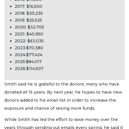
2017: $16,500
2018: $20,235
2019: $25,525
2020: $32,705
2021: $40,950
2022: $63,035
2023:$70,380
2024:$77,424
2025:$84,017
2026:$114,507
Smith said he is grateful to the donors, many who have
donated all 15 years. By next year, he hopes to have new
donors added to his email list in order to increase the
exposure and chance of raising more funds.
While Smith has led the effort to raise money over the
years through sending out emails every spring, he said it