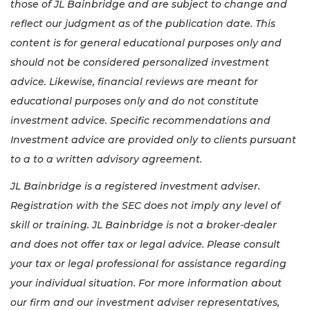
those of JL Bainbridge and are subject to change and
reflect our judgment as of the publication date. This
content is for general educational purposes only and
should not be considered personalized investment
advice. Likewise, financial reviews are meant for
educational purposes only and do not constitute
investment advice. Specific recommendations and
Investment advice are provided only to clients pursuant
to a to a written advisory agreement.
JL Bainbridge is a registered investment adviser.
Registration with the SEC does not imply any level of
skill or training. JL Bainbridge is not a broker-dealer
and does not offer tax or legal advice. Please consult
your tax or legal professional for assistance regarding
your individual situation. For more information about
our firm and our investment adviser representatives,