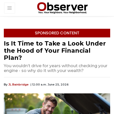
SPONSORED CONTENT
Is It Time to Take a Look Under
the Hood of Your Financial
Plan?
You wouldn’t drive for years without checking your
engine - so why do it with your wealth?
By
JL Bainbridge
| 12:00 a.m. June 25, 2026