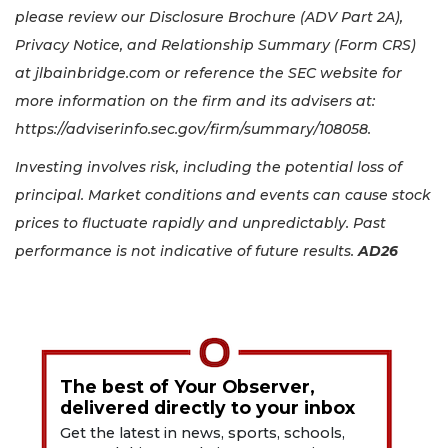
please review our Disclosure Brochure (ADV Part 2A),
Privacy Notice, and Relationship Summary (Form CRS)
at jlbainbridge.com or reference the SEC website for
more information on the firm and its advisers at:
https://adviserinfo.sec.gov/firm/summary/108058.
Investing involves risk, including the potential loss of
principal. Market conditions and events can cause stock
prices to fluctuate rapidly and unpredictably. Past
performance is not indicative of future results.
AD26
The best of Your Observer,
delivered directly to your inbox
Get the latest in news, sports, schools,