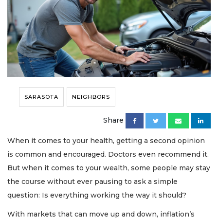
SARASOTA
NEIGHBORS
Share
When it comes to your health, getting a second opinion
is common and encouraged. Doctors even recommend it.
But when it comes to your wealth, some people may stay
the course without ever pausing to ask a simple
question: Is everything working the way it should?
With markets that can move up and down, inflation’s