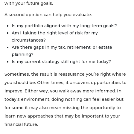
with your future goals.
A second opinion can help you evaluate:
Is my portfolio aligned with my long-term goals?
Am I taking the right level of risk for my
circumstances?
Are there gaps in my tax, retirement, or estate
planning?
Is my current strategy still right for me today?
Sometimes, the result is reassurance you’re right where
you should be. Other times, it uncovers opportunities to
improve. Either way, you walk away more informed. In
today’s environment, doing nothing can feel easier but
for some it may also mean missing the opportunity to
learn new approaches that may be important to your
financial future.