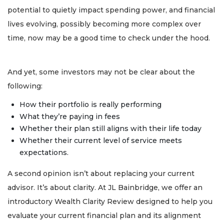
potential to quietly impact spending power, and financial
lives evolving, possibly becoming more complex over
time, now may be a good time to check under the hood.
And yet, some investors may not be clear about the
following:
How their portfolio is really performing
What they’re paying in fees
Whether their plan still aligns with their life today
Whether their current level of service meets
expectations.
A second opinion isn’t about replacing your current
advisor. It’s about clarity. At JL Bainbridge, we offer an
introductory Wealth Clarity Review designed to help you
evaluate your current financial plan and its alignment