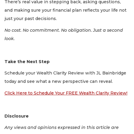
There’s real value in stepping back, asking questions,
and making sure your financial plan reflects your life not
just your past decisions.
No cost. No commitment. No obligation. Just a second
look.
Take the Next Step
Schedule your Wealth Clarity Review with JL Bainbridge
today and see what a new perspective can reveal.
Click Here to Schedule Your FREE Wealth Clarity Review!
Disclosure
Any views and opinions expressed in this article are