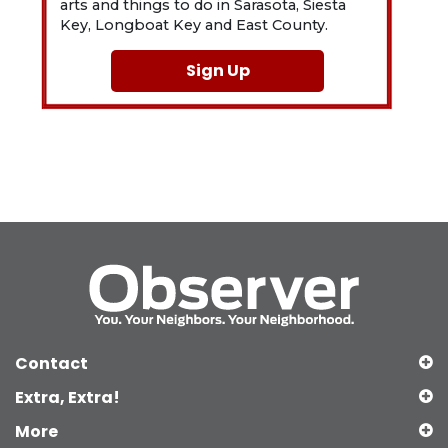
arts and things to do in Sarasota, Siesta
Key, Longboat Key and East County.
Sign Up
Contact
Extra, Extra!
More