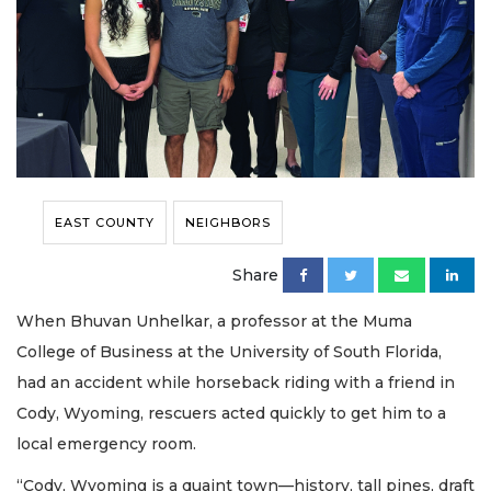
EAST COUNTY
NEIGHBORS
Share
When Bhuvan Unhelkar, a professor at the Muma
College of Business at the University of South Florida,
had an accident while horseback riding with a friend in
Cody, Wyoming, rescuers acted quickly to get him to a
local emergency room.
“Cody, Wyoming is a quaint town—history, tall pines, draft