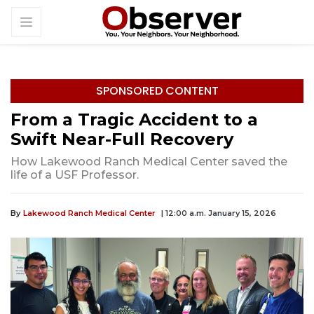
SPONSORED CONTENT
From a Tragic Accident to a
Swift Near-Full Recovery
How Lakewood Ranch Medical Center saved the
life of a USF Professor.
By
Lakewood Ranch Medical Center
| 12:00 a.m. January 15, 2026