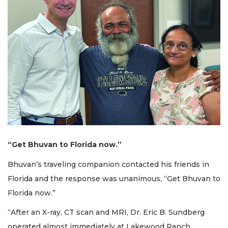
“Get Bhuvan to Florida now.”
Bhuvan’s traveling companion contacted his friends in
Florida and the response was unanimous, “Get Bhuvan to
Florida now.”
“After an X-ray, CT scan and MRI, Dr. Eric B. Sundberg
operated almost immediately at Lakewood Ranch