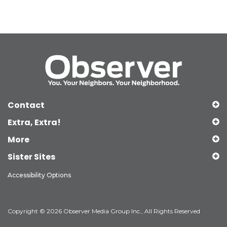
Contact
Extra, Extra!
More
Sister Sites
Accessibility Options
Copyright © 2026 Observer Media Group Inc., All Rights Reserved