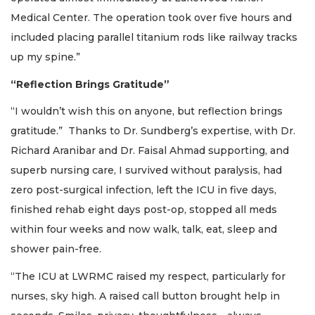
Medical Center. The operation took over five hours and
included placing parallel titanium rods like railway tracks
up my spine.”
“Reflection Brings Gratitude”
“I wouldn’t wish this on anyone, but reflection brings
gratitude.” Thanks to Dr. Sundberg’s expertise, with Dr.
Richard Aranibar and Dr. Faisal Ahmad supporting, and
superb nursing care, I survived without paralysis, had
zero post-surgical infection, left the ICU in five days,
finished rehab eight days post-op, stopped all meds
within four weeks and now walk, talk, eat, sleep and
shower pain-free.
“The ICU at LWRMC raised my respect, particularly for
nurses, sky high. A raised call button brought help in