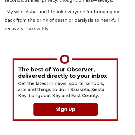
seconds. Smiles, privacy, thoughtfulness—always.
“My wife, Asha, and I thank everyone for bringing me
back from the brink of death or paralysis to near-full
recovery—so swiftly.”
The best of Your Observer,
delivered directly to your inbox
Get the latest in news, sports, schools,
arts and things to do in Sarasota, Siesta
Key, Longboat Key and East County.
Sign Up