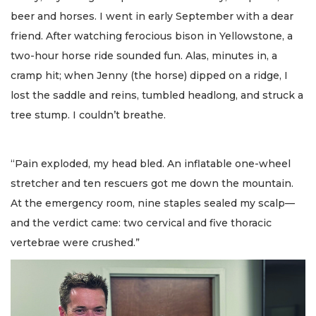
beer and horses. I went in early September with a dear
friend. After watching ferocious bison in Yellowstone, a
two-hour horse ride sounded fun. Alas, minutes in, a
cramp hit; when Jenny (the horse) dipped on a ridge, I
lost the saddle and reins, tumbled headlong, and struck a
tree stump. I couldn’t breathe.
“Pain exploded, my head bled. An inflatable one-wheel
stretcher and ten rescuers got me down the mountain.
At the emergency room, nine staples sealed my scalp—
and the verdict came: two cervical and five thoracic
vertebrae were crushed.”