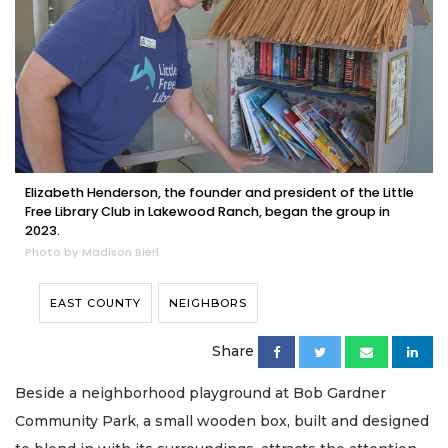
Elizabeth Henderson, the founder and president of the Little
Free Library Club in Lakewood Ranch, began the group in
2023.
Photo by Madison Bierl
EAST COUNTY
NEIGHBORS
Share
Beside a neighborhood playground at Bob Gardner
Community Park, a small wooden box, built and designed