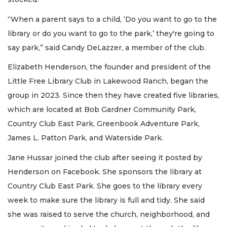
“When a parent says to a child, ‘Do you want to go to the
library or do you want to go to the park,’ they're going to
say park,” said Candy DeLazzer, a member of the club.
Elizabeth Henderson, the founder and president of the
Little Free Library Club in Lakewood Ranch, began the
group in 2023. Since then they have created five libraries,
which are located at Bob Gardner Community Park,
Country Club East Park, Greenbook Adventure Park,
James L. Patton Park, and Waterside Park.
Jane Hussar joined the club after seeing it posted by
Henderson on Facebook. She sponsors the library at
Country Club East Park. She goes to the library every
week to make sure the library is full and tidy. She said
she was raised to serve the church, neighborhood, and