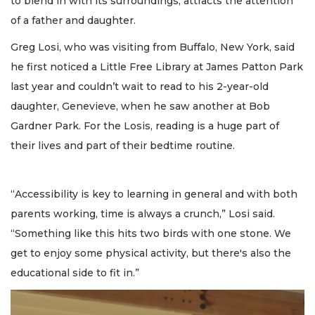
to blend in with its surroundings, attracts the attention
of a father and daughter.
Greg Losi, who was visiting from Buffalo, New York, said
he first noticed a Little Free Library at James Patton Park
last year and couldn’t wait to read to his 2-year-old
daughter, Genevieve, when he saw another at Bob
Gardner Park. For the Losis, reading is a huge part of
their lives and part of their bedtime routine.
“Accessibility is key to learning in general and with both
parents working, time is always a crunch,” Losi said.
“Something like this hits two birds with one stone. We
get to enjoy some physical activity, but there's also the
educational side to fit in.”