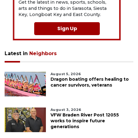
Get the latest in news, sports, schools,
arts and things to do in Sarasota, Siesta
Key, Longboat Key and East County.
Sign Up
Latest in
Neighbors
August 5, 2026
Dragon boating offers healing to
cancer survivors, veterans
August 3, 2026
VFW Braden River Post 12055
works to inspire future
generations