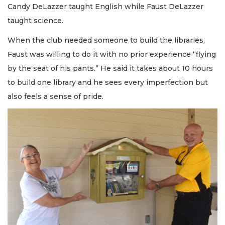
Candy DeLazzer taught English while Faust DeLazzer
taught science.
When the club needed someone to build the libraries,
Faust was willing to do it with no prior experience “flying
by the seat of his pants.” He said it takes about 10 hours
to build one library and he sees every imperfection but
also feels a sense of pride.