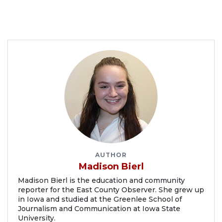
AUTHOR
Madison Bierl
Madison Bierl is the education and community
reporter for the East County Observer. She grew up
in Iowa and studied at the Greenlee School of
Journalism and Communication at Iowa State
University.