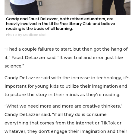
Candy and Faust DeLazzer, both retired educators, are
heavily involved in the Little Free Library Club and believe
reading is the basis of all learning.
Photo by Madison Bierl
“I had a couple failures to start, but then got the hang of
it,” Faust DeLazzer said. “It was trial and error, just like
science.”
Candy DeLazzer said with the increase in technology, it's
important for young kids to utilize their imagination and
to picture the story in their minds as they're reading.
“What we need more and more are creative thinkers,“
Candy DeLazzer said. “if all they do is consume
everything that comes from the internet or TikTok or
whatever, they don't engage their imagination and their