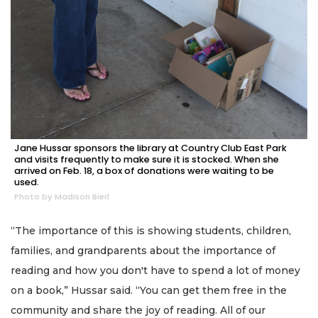
Jane Hussar sponsors the library at Country Club East Park
and visits frequently to make sure it is stocked. When she
arrived on Feb. 18, a box of donations were waiting to be
used.
Photo by Madison Bierl
“The importance of this is showing students, children,
families, and grandparents about the importance of
reading and how you don't have to spend a lot of money
on a book,” Hussar said. “You can get them free in the
community and share the joy of reading. All of our