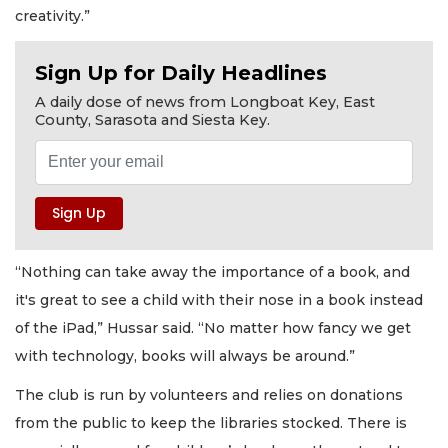
creativity.”
Sign Up for Daily Headlines
A daily dose of news from Longboat Key, East
County, Sarasota and Siesta Key.
“Nothing can take away the importance of a book, and
it's great to see a child with their nose in a book instead
of the iPad,” Hussar said. “No matter how fancy we get
with technology, books will always be around.”
The club is run by volunteers and relies on donations
from the public to keep the libraries stocked. There is