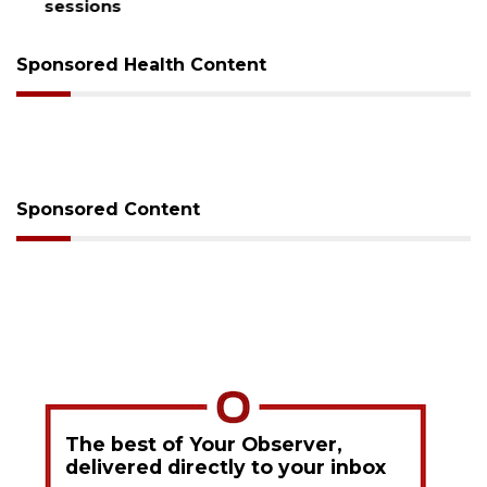
sessions
Sponsored Health Content
Sponsored Content
The best of Your Observer,
delivered directly to your inbox