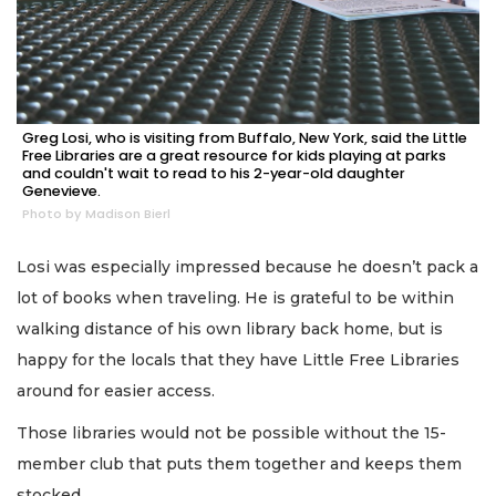
Greg Losi, who is visiting from Buffalo, New York, said the Little
Free Libraries are a great resource for kids playing at parks
and couldn't wait to read to his 2-year-old daughter
Genevieve.
Photo by Madison Bierl
Losi was especially impressed because he doesn’t pack a
lot of books when traveling. He is grateful to be within
walking distance of his own library back home, but is
happy for the locals that they have Little Free Libraries
around for easier access.
Those libraries would not be possible without the 15-
member club that puts them together and keeps them
stocked.