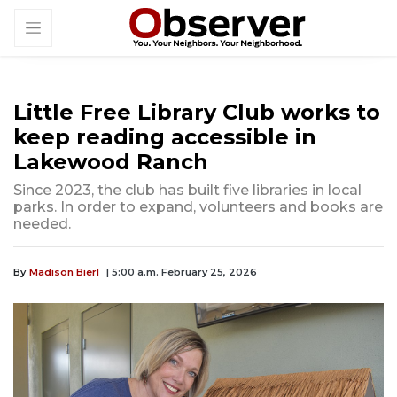
Little Free Library Club works to
keep reading accessible in
Lakewood Ranch
Since 2023, the club has built five libraries in local
parks. In order to expand, volunteers and books are
needed.
By
Madison Bierl
| 5:00 a.m. February 25, 2026