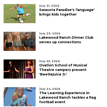
July 31, 2026
Sarasota Paradise's 'language'
brings kids together
July 29, 2026
Lakewood Ranch Dinner Club
serves up connections
July 25, 2026
Ovation School of Musical
Theatre campers present
'Beetlejuice Jr.'
July 24, 2026
The Learning Experience in
Lakewood Ranch tackles a flag
football event