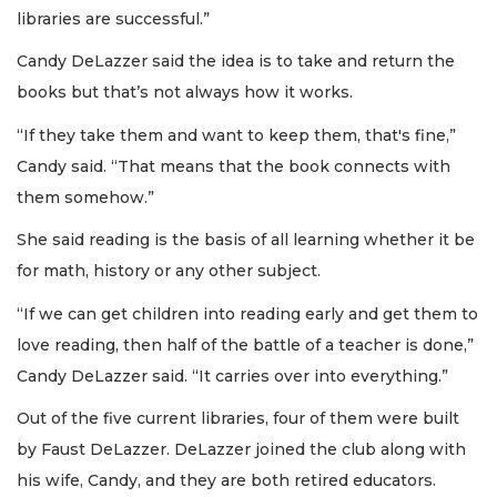
libraries are successful.”
Candy DeLazzer said the idea is to take and return the
books but that’s not always how it works.
“If they take them and want to keep them, that's fine,”
Candy said. “That means that the book connects with
them somehow.”
She said reading is the basis of all learning whether it be
for math, history or any other subject.
“If we can get children into reading early and get them to
love reading, then half of the battle of a teacher is done,”
Candy DeLazzer said. “It carries over into everything.”
Out of the five current libraries, four of them were built
by Faust DeLazzer. DeLazzer joined the club along with
his wife, Candy, and they are both retired educators.