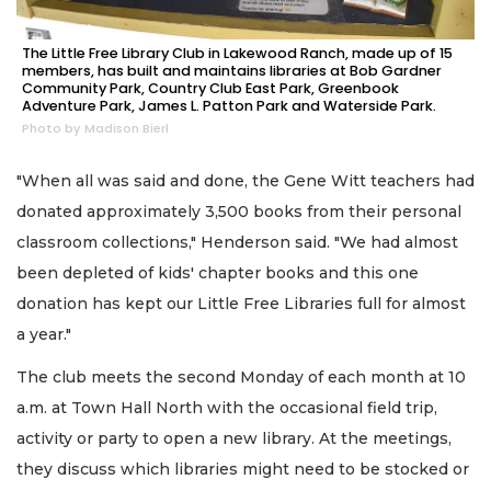
The Little Free Library Club in Lakewood Ranch, made up of 15
members, has built and maintains libraries at Bob Gardner
Community Park, Country Club East Park, Greenbook
Adventure Park, James L. Patton Park and Waterside Park.
Photo by Madison Bierl
"When all was said and done, the Gene Witt teachers had
donated approximately 3,500 books from their personal
classroom collections," Henderson said. "We had almost
been depleted of kids' chapter books and this one
donation has kept our Little Free Libraries full for almost
a year."
The club meets the second Monday of each month at 10
a.m. at Town Hall North with the occasional field trip,
activity or party to open a new library. At the meetings,
they discuss which libraries might need to be stocked or