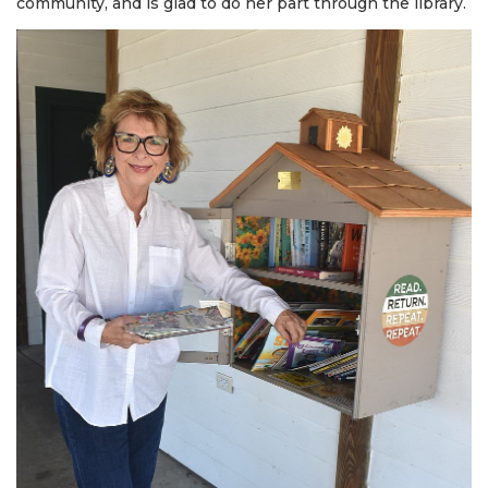
community, and is glad to do her part through the library.