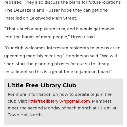
repaired. They also discuss the plans for future locations.
The DeLazzers and Hussar hope they can get one
installed on Lakewood Main Street.
“That's such a populated area, and it would get books
into the hands of more people,” Hussar said.
“Our club welcomes interested residents to join us at an
upcoming monthly meeting,” Henderson said. “We will
soon start the planning phases for our sixth library
installment so this is a great time to jump on board.”
Little Free Library Club
For more information on how to donate or join the
club, visit
littlefreelibrarylwr@gmail.com
. Members
meet the second Monday of each month at 10 a.m. at
Town Hall North.