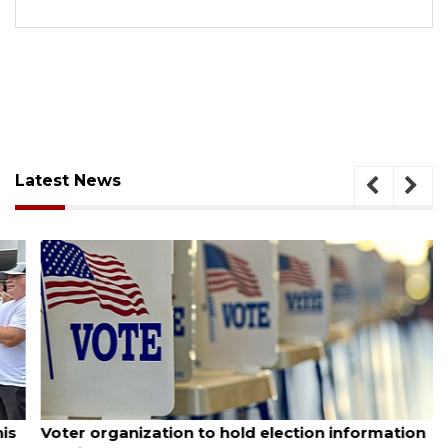
Latest News
August 6, 2026
Voter organization to hold election information