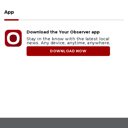
App
Download the Your Observer app
Stay in the know with the latest local
news. Any device, anytime, anywhere.
DOWNLOAD NOW