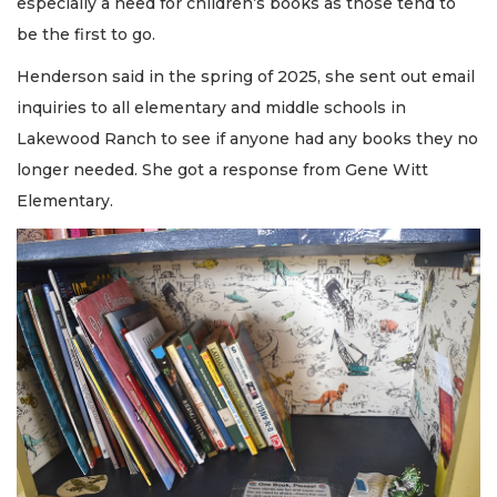
especially a need for children’s books as those tend to
be the first to go.
Henderson said in the spring of 2025, she sent out email
inquiries to all elementary and middle schools in
Lakewood Ranch to see if anyone had any books they no
longer needed. She got a response from Gene Witt
Elementary.