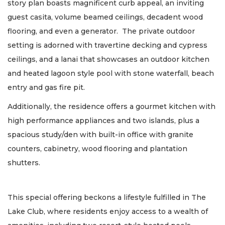
story plan boasts magnificent curb appeal, an inviting
guest casita, volume beamed ceilings, decadent wood
flooring, and even a generator. The private outdoor
setting is adorned with travertine decking and cypress
ceilings, and a lanai that showcases an outdoor kitchen
and heated lagoon style pool with stone waterfall, beach
entry and gas fire pit.
Additionally, the residence offers a gourmet kitchen with
high performance appliances and two islands, plus a
spacious study/den with built-in office with granite
counters, cabinetry, wood flooring and plantation
shutters.
This special offering beckons a lifestyle fulfilled in The
Lake Club, where residents enjoy access to a wealth of