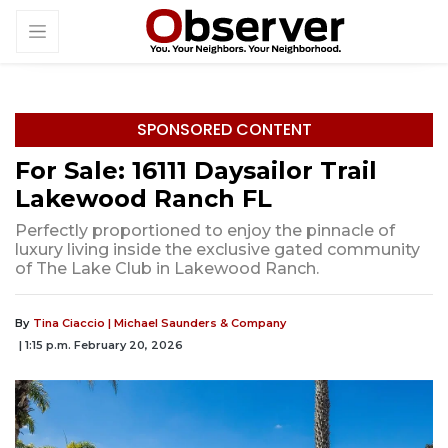
SPONSORED CONTENT
For Sale: 16111 Daysailor Trail
Lakewood Ranch FL
Perfectly proportioned to enjoy the pinnacle of
luxury living inside the exclusive gated community
of The Lake Club in Lakewood Ranch.
By
Tina Ciaccio | Michael Saunders & Company
| 1:15 p.m. February 20, 2026