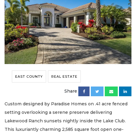
EAST COUNTY
REAL ESTATE
Share
Custom designed by Paradise Homes on .41 acre fenced
setting overlooking a serene preserve delivering
Lakewood Ranch sunsets nightly inside the Lake Club.
This luxuriantly charming 2,585 square foot open one-