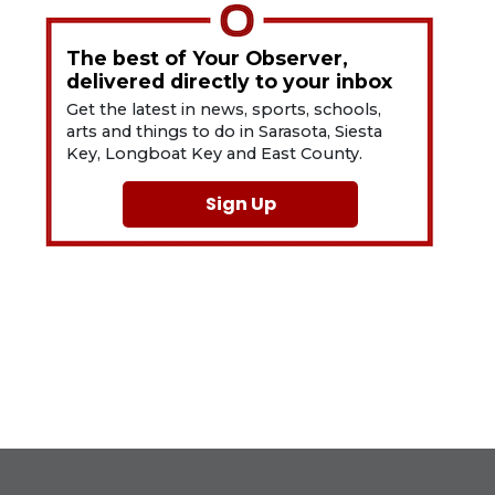
The best of Your Observer,
delivered directly to your inbox
Get the latest in news, sports, schools,
arts and things to do in Sarasota, Siesta
Key, Longboat Key and East County.
Sign Up