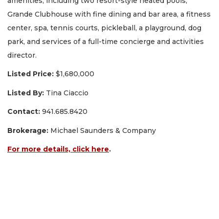
amenities, including two resort-style heated pools,
Grande Clubhouse with fine dining and bar area, a fitness
center, spa, tennis courts, pickleball, a playground, dog
park, and services of a full-time concierge and activities
director.
Listed Price:
$1,680,000
Listed By:
Tina Ciaccio
Contact:
941.685.8420
Brokerage:
Michael Saunders & Company
For more details, click here
.