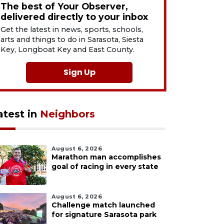
The best of Your Observer,
delivered directly to your inbox
Get the latest in news, sports, schools,
arts and things to do in Sarasota, Siesta
Key, Longboat Key and East County.
Sign Up
atest in
Neighbors
August 6, 2026
Marathon man accomplishes
goal of racing in every state
August 6, 2026
Challenge match launched
for signature Sarasota park