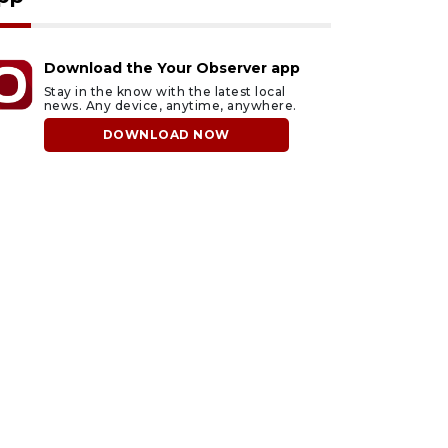
Download the Your Observer app
Stay in the know with the latest local
news. Any device, anytime, anywhere.
DOWNLOAD NOW