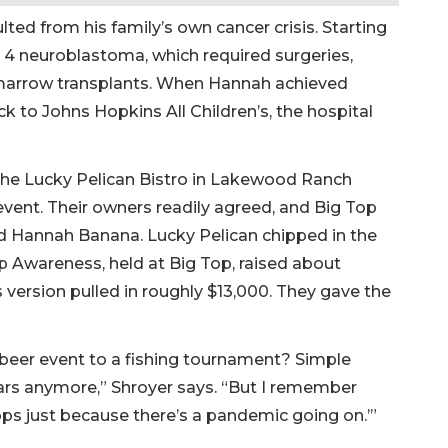
ulted from his family’s own cancer crisis. Starting
 4 neuroblastoma, which required surgeries,
marrow transplants. When Hannah achieved
ck to Johns Hopkins All Children’s, the hospital
the Lucky Pelican Bistro in Lakewood Ranch
vent. Their owners readily agreed, and Big Top
ed Hannah Banana. Lucky Pelican chipped in the
 Awareness, held at Big Top, raised about
s version pulled in roughly $13,000. They gave the
 beer event to a fishing tournament? Simple
bars anymore,” Shroyer says. “But I remember
tops just because there’s a pandemic going on.’”