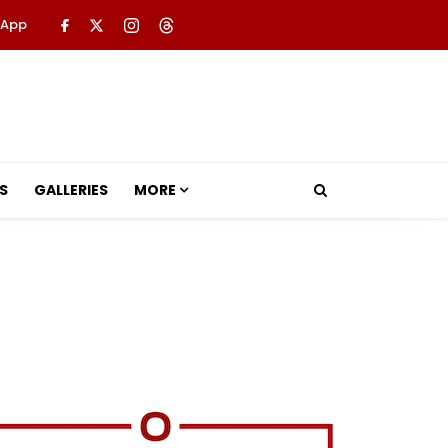
 App
S
GALLERIES
MORE