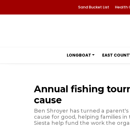
Sand Bucket List
Health 
LONGBOAT
EAST COUNT
Annual fishing tour
cause
Ben Shroyer has turned a parent's
cause for good, helping families in
Siesta help fund the work the orga