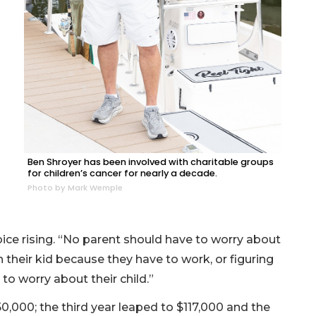
Ben Shroyer has been involved with charitable groups
for children’s cancer for nearly a decade.
Photo by Mark Wemple
ice rising. “No parent should have to worry about
h their kid because they have to work, or figuring
to worry about their child.”
0,000; the third year leaped to $117,000 and the