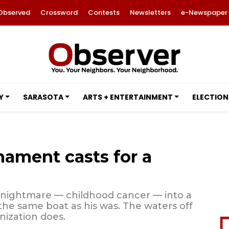
Observed
Crossword
Contests
Newsletters
e-Newspaper
Y
SARASOTA
ARTS + ENTERTAINMENT
ELECTION
nament casts for a
 nightmare — childhood cancer — into a
 the same boat as his was. The waters off
nization does.