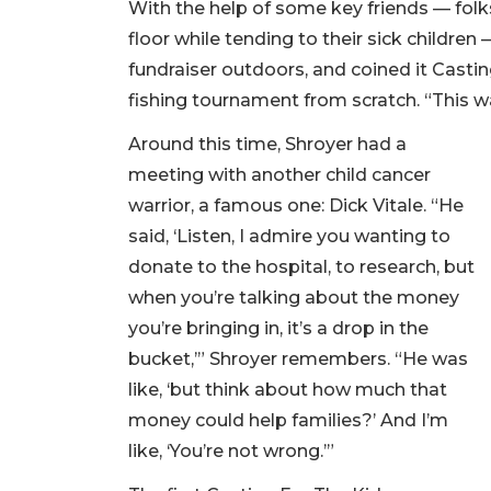
With the help of some key friends — fol
floor while tending to their sick children
fundraiser outdoors, and coined it Castin
fishing tournament from scratch. “This wa
Around this time, Shroyer had a
meeting with another child cancer
warrior, a famous one: Dick Vitale. “He
said, ‘Listen, I admire you wanting to
donate to the hospital, to research, but
when you’re talking about the money
you’re bringing in, it’s a drop in the
bucket,’” Shroyer remembers. “He was
like, ‘but think about how much that
money could help families?’ And I’m
like, ‘You’re not wrong.’”