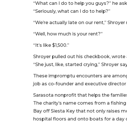
“What can I do to help you guys?” he as
“Seriously, what can I do to help?”
“We’re actually late on our rent,” Shroyer
“Well, how much is your rent?”
“It’s like $1,500.”
Shroyer pulled out his checkbook, wrote 
“She just, like, started crying,” Shroyer sa
These impromptu encounters are among 
job as co-founder and executive director
Sarasota nonprofit that helps the familie
The charity’s name comes from a fishing
Bay off Siesta Key that not only raises m
hospital floors and onto boats for a day o