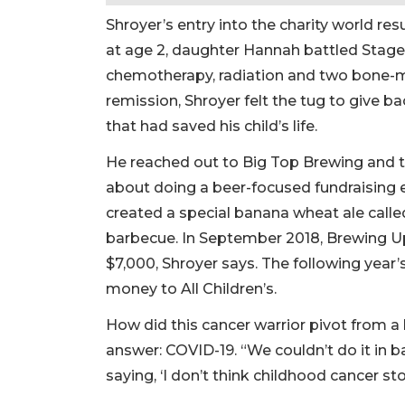
Shroyer’s entry into the charity world res
at age 2, daughter Hannah battled Stage
chemotherapy, radiation and two bone-
remission, Shroyer felt the tug to give ba
that had saved his child’s life.
He reached out to Big Top Brewing and 
about doing a beer-focused fundraising e
created a special banana wheat ale call
barbecue. In September 2018, Brewing Up
$7,000, Shroyer says. The following year’
money to All Children’s.
How did this cancer warrior pivot from a
answer: COVID-19. “We couldn’t do it in 
saying, ‘I don’t think childhood cancer s