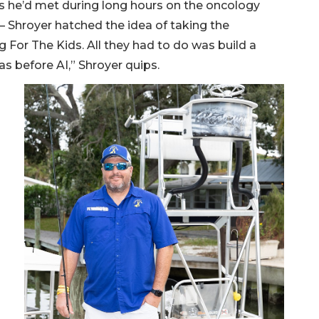
ks he’d met during long hours on the oncology
 — Shroyer hatched the idea of taking the
g For The Kids. All they had to do was build a
s before AI,” Shroyer quips.