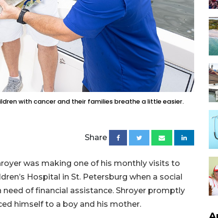
dren with cancer and their families breathe a little easier.
Share
oyer was making one of his monthly visits to
dren’s Hospital in St. Petersburg when a social
need of financial assistance. Shroyer promptly
ced himself to a boy and his mother.
A