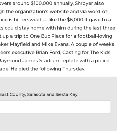
overs around $100,000 annually, Shroyer also
gh the organization’s website and via word-of-
ce is bittersweet — like the $6,000 it gave to a
nts could stay home with him during the last three
t up a trip to One Buc Place for a football-loving
aker Mayfield and Mike Evans. A couple of weeks
eers executive Brian Ford, Casting for The Kids
 Raymond James Stadium, replete with a police
ade. He died the following Thursday.
ast County, Sarasota and Siesta Key.