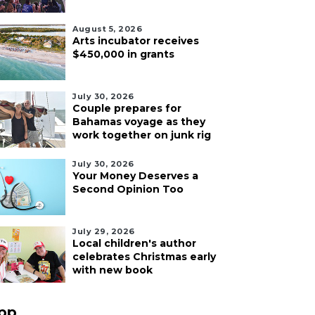
August 5, 2026
Arts incubator receives
$450,000 in grants
July 30, 2026
Couple prepares for
Bahamas voyage as they
work together on junk rig
July 30, 2026
Your Money Deserves a
Second Opinion Too
July 29, 2026
Local children's author
celebrates Christmas early
with new book
pp