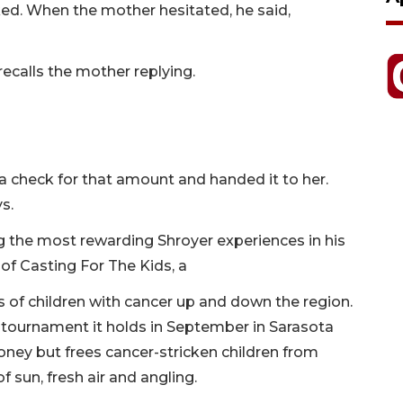
ked. When the mother hesitated, he said,
 recalls the mother replying.
a check for that amount and handed it to her.
ys.
the most rewarding Shroyer experiences in his
 of Casting For The Kids, a
s of children with cancer up and down the region.
 tournament it holds in September in Sarasota
oney but frees cancer-stricken children from
f sun, fresh air and angling.