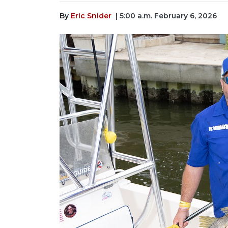
By
Eric Snider
| 5:00 a.m. February 6, 2026