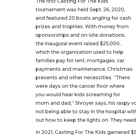
The first Casting For The Kids
tournament was held Sept. 26, 2020,
and featured 20 boats angling for cash
prizes and trophies. With money from
sponsorships and on-site donations,
the inaugural event raised $25,000,
which the organization used to help
families pay for rent, mortgages, car
payments and maintenance, Christmas
presents and other necessities. “There
were days on the cancer floor where
you would hear kids screaming for
mom and dad,” Shroyer says, his raspy vo
not being able to stay in the hospital wit
out how to keep the lights on. They need 
In 2021, Casting For The Kids garnered $5