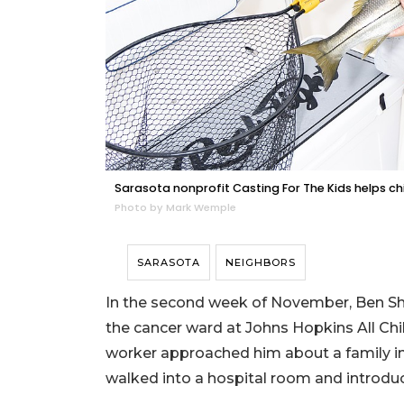
Sarasota nonprofit Casting For The Kids helps chil
Photo by Mark Wemple
SARASOTA
NEIGHBORS
In the second week of November, Ben Shr
the cancer ward at Johns Hopkins All Chil
worker approached him about a family in 
walked into a hospital room and introdu