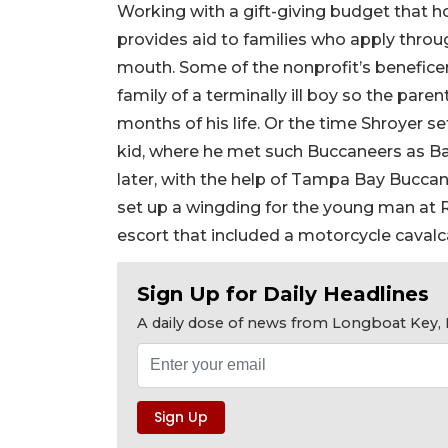
Working with a gift-giving budget that h
provides aid to families who apply throu
mouth. Some of the nonprofit’s beneficen
family of a terminally ill boy so the pare
months of his life. Or the time Shroyer se
kid, where he met such Buccaneers as B
later, with the help of Tampa Bay Buccan
set up a wingding for the young man at
escort that included a motorcycle cavalc
Sign Up for Daily Headlines
A daily dose of news from Longboat Key, E