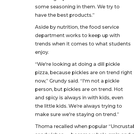
some seasoning in them. We try to
have the best products.”
Aside by nutrition, the food service
department works to keep up with
trends when it comes to what students
enjoy.
“We're looking at doing a dill pickle
pizza, because pickles are on trend right
now,” Grundy said. “I'm not a pickle
person, but pickles are on trend. Hot
and spicy is always in with kids, even
the little kids. We’re always trying to
make sure we're staying on trend.”
Thoma recalled when popular “Uncrustab