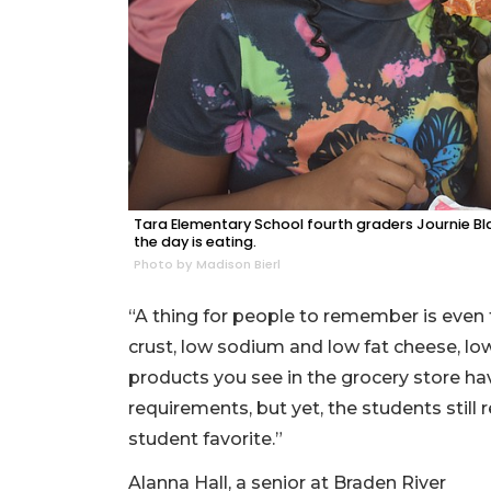
Tara Elementary School fourth graders Journie Bla
the day is eating.
Photo by Madison Bierl
“A thing for people to remember is even 
crust, low sodium and low fat cheese, lo
products you see in the grocery store 
requirements, but yet, the students still
student favorite.”
Alanna Hall, a senior at Braden River