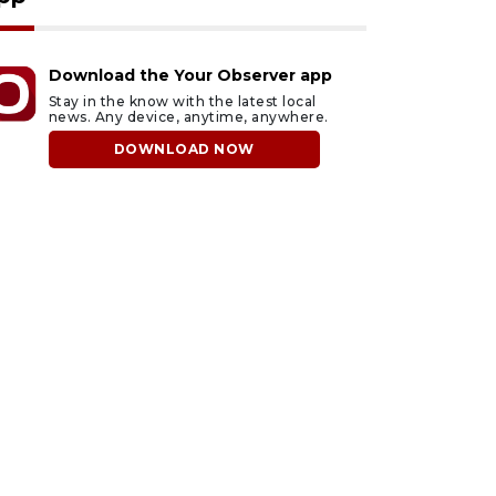
Download the Your Observer app
Stay in the know with the latest local
news. Any device, anytime, anywhere.
DOWNLOAD NOW