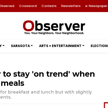
Observed
Crossword
Contests
Newsletters
e-Newspaper
Y
SARASOTA
ARTS + ENTERTAINMENT
ELECTION
 to stay 'on trend' when
 meals
for breakfast and lunch but with slightly
ents.