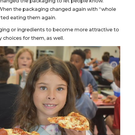
hanged the packaging to let people know.
. When the packaging changed again with “whole
arted eating them again.
ing or ingredients to become more attractive to
 choices for them, as well.