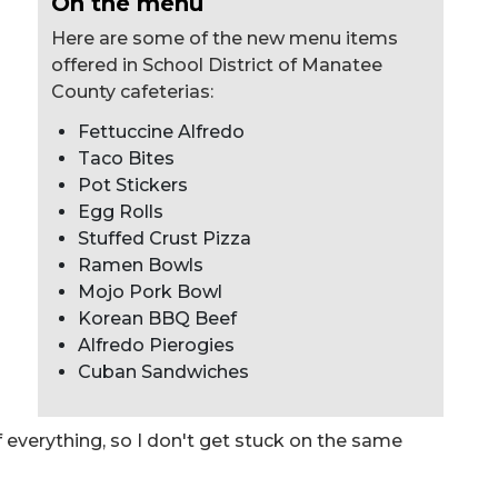
On the menu
Here are some of the new menu items
offered in School District of Manatee
County cafeterias:
Fettuccine Alfredo
Taco Bites
Pot Stickers
Egg Rolls
Stuffed Crust Pizza
Ramen Bowls
Mojo Pork Bowl
Korean BBQ Beef
Alfredo Pierogies
Cuban Sandwiches
 of everything, so I don't get stuck on the same