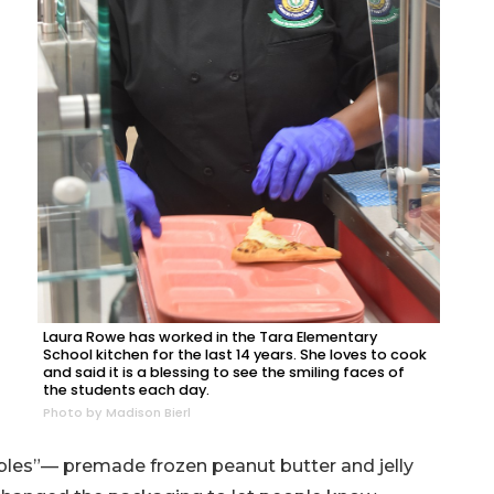
Laura Rowe has worked in the Tara Elementary
School kitchen for the last 14 years. She loves to cook
and said it is a blessing to see the smiling faces of
the students each day.
Photo by Madison Bierl
les”— premade frozen peanut butter and jelly