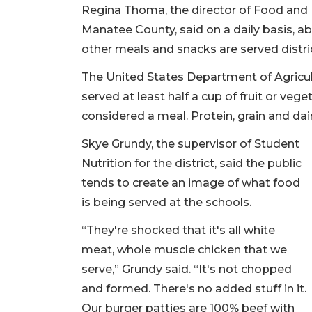
Regina Thoma, the director of Food and Nu
Manatee County, said on a daily basis, a
other meals and snacks are served distr
The United States Department of Agricul
served at least half a cup of fruit or veg
considered a meal. Protein, grain and da
Skye Grundy, the supervisor of Student
Nutrition for the district, said the public
tends to create an image of what food
is being served at the schools.
“They're shocked that it's all white
meat, whole muscle chicken that we
serve,” Grundy said. “It's not chopped
and formed. There's no added stuff in it.
Our burger patties are 100% beef with