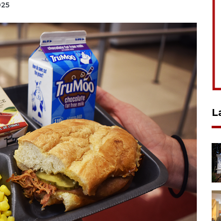
025
L