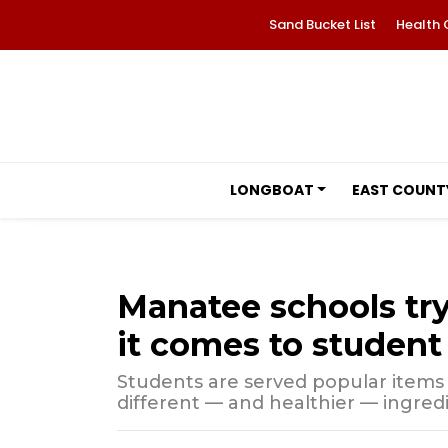
Sand Bucket List
Health 
LONGBOAT
EAST COUNT
Manatee schools try
it comes to student
Students are served popular items 
different — and healthier — ingredi