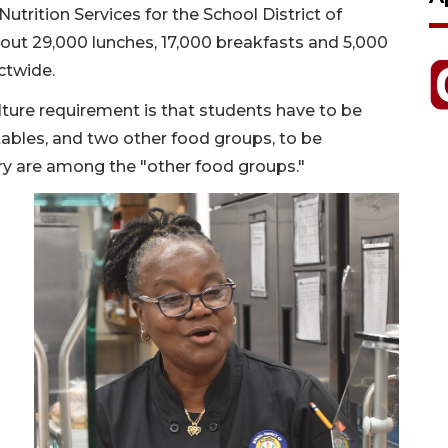
trition Services for the School District of
bout 29,000 lunches, 17,000 breakfasts and 5,000
ictwide.
ture requirement is that students have to be
etables, and two other food groups, to be
iry are among the "other food groups."