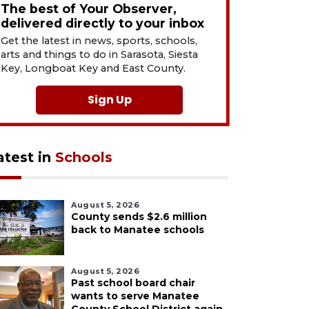
The best of Your Observer,
delivered directly to your inbox
Get the latest in news, sports, schools,
arts and things to do in Sarasota, Siesta
Key, Longboat Key and East County.
Sign Up
atest in
Schools
August 5, 2026
County sends $2.6 million
back to Manatee schools
August 5, 2026
Past school board chair
wants to serve Manatee