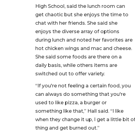
High School, said the lunch room can
get chaotic but she enjoys the time to
chat with her friends. She said she
enjoys the diverse array of options
during lunch and noted her favorites are
hot chicken wings and mac and cheese.
She said some foods are there on a
daily basis, while others items are
switched out to offer variety.
“If you're not feeling a certain food, you
can always do something that you're
used to like pizza, a burger or
something like that,” Hall said. “I like
when they change it up, I get a little bit
thing and get burned out.”