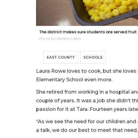
The district makes sure students are served fruit
Photo by Madison Bierl
EAST COUNTY
SCHOOLS
Laura Rowe loves to cook, but she loves 
Elementary School even more.
She retired from working in a hospital an
couple of years. It was a job she didn’t t
passion for it at Tara. Fourteen years later, 
“As we see the need for our children and 
a talk, we do our best to meet that need,