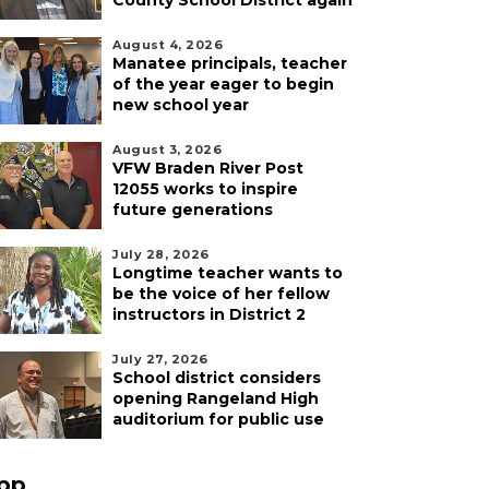
County School District again
August 4, 2026
Manatee principals, teacher
of the year eager to begin
new school year
August 3, 2026
VFW Braden River Post
12055 works to inspire
future generations
July 28, 2026
Longtime teacher wants to
be the voice of her fellow
instructors in District 2
July 27, 2026
School district considers
opening Rangeland High
auditorium for public use
pp