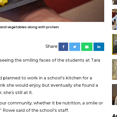
 and vegetables along with protein.
Share
seeing the smiling faces of the students at Tara
d planned to work in a school's kitchen for a
hink she would enjoy, but eventually she found a
she’s still at it.
our community, whether it be nutrition, a smile or
” Rowe said of the school's staff.
A