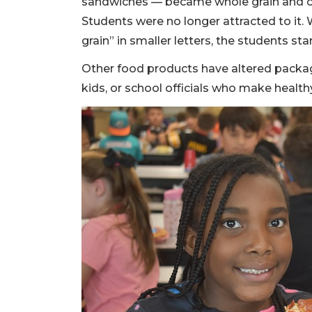
sandwiches — became whole grain and c
Students were no longer attracted to it
grain” in smaller letters, the students st
Other food products have altered packag
kids, or school officials who make healthy