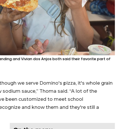
nding and Vivian dos Anjos both said their favorite part of
though we serve Domino's pizza, it's whole grain
w sodium sauce,” Thoma said. “A lot of the
have been customized to meet school
 recognize and know them and they're still a