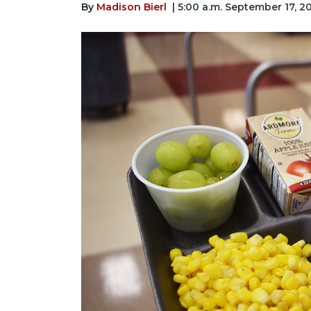
By
Madison Bierl
| 5:00 a.m. September 17, 2