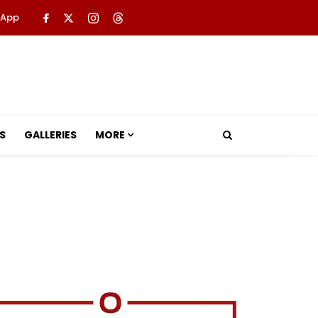
 App
S
GALLERIES
MORE