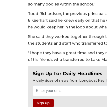
so many bodies within the school.”
Todd Richardson, the previous principal a
8. Gierhart said he knew early on that he 
he would keep her in the loop about wh
She said they worked together through th
the students and staff who transferred 
“I hope they have a great time and they 
of his friends who transferred to Lake M
Sign Up for Daily Headlines
A daily dose of news from Longboat Key, E