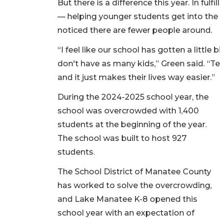
But there is a difference this year. In ful
— helping younger students get into the
noticed there are fewer people around.
“I feel like our school has gotten a little 
don't have as many kids,” Green said. “T
and it just makes their lives way easier.”
During the 2024-2025 school year, the
school was overcrowded with 1,400
students at the beginning of the year.
The school was built to host 927
students.
The School District of Manatee County
has worked to solve the overcrowding,
and Lake Manatee K-8 opened this
school year with an expectation of