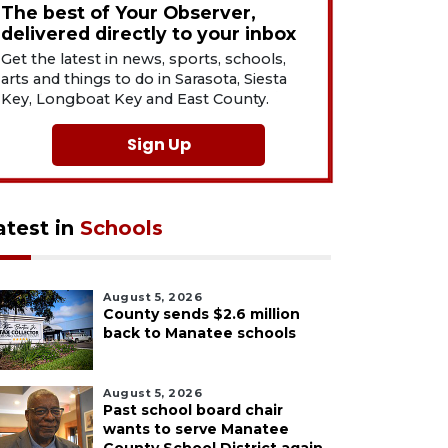
The best of Your Observer,
delivered directly to your inbox
Get the latest in news, sports, schools,
arts and things to do in Sarasota, Siesta
Key, Longboat Key and East County.
Sign Up
atest in
Schools
August 5, 2026
County sends $2.6 million
back to Manatee schools
August 5, 2026
Past school board chair
wants to serve Manatee