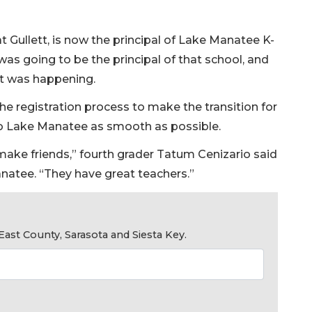
t Gullett, is now the principal of Lake Manatee K-
was going to be the principal of that school, and
at was happening.
e registration process to make the transition for
to Lake Manatee as smooth as possible.
make friends,” fourth grader Tatum Cenizario said
anatee. “They have great teachers.”
ast County, Sarasota and Siesta Key.