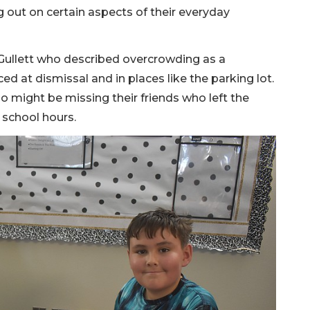
g out on certain aspects of their everyday
 Gullett who described overcrowding as a
ced at dismissal and in places like the parking lot.
o might be missing their friends who left the
 school hours.