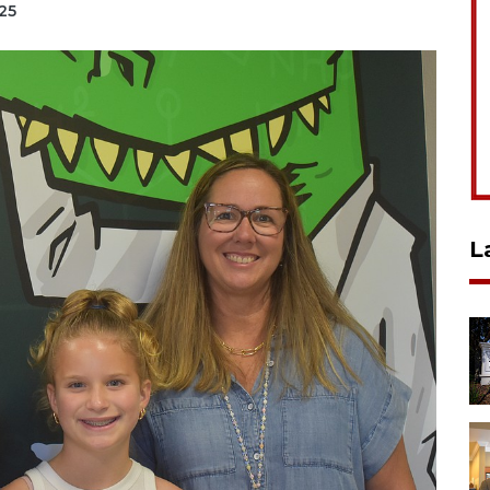
025
L