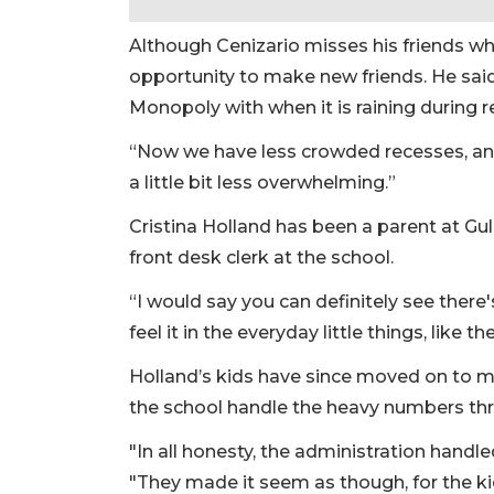
Although Cenizario misses his friends who
opportunity to make new friends. He sai
Monopoly with when it is raining during 
“Now we have less crowded recesses, and
a little bit less overwhelming.”
Cristina Holland has been a parent at Gull
front desk clerk at the school.
“I would say you can definitely see there
feel it in the everyday little things, like t
Holland’s kids have since moved on to mi
the school handle the heavy numbers thr
"In all honesty, the administration handle
"They made it seem as though, for the ki