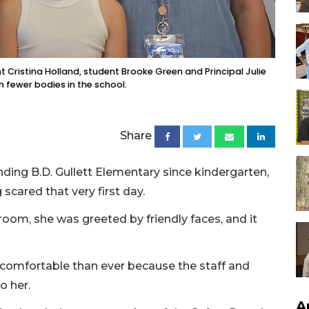
nt Cristina Holland, student Brooke Green and Principal Julie
h fewer bodies in the school.
Share
ding B.D. Gullett Elementary since kindergarten,
cared that very first day.
room, she was greeted by friendly faces, and it
e comfortable than ever because the staff and
o her.
A