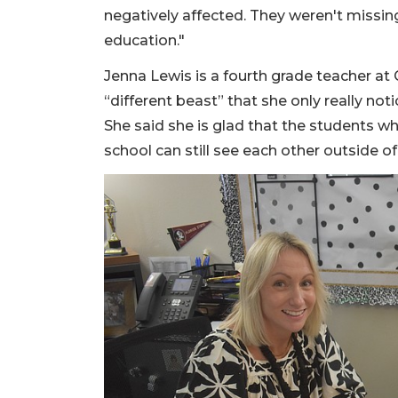
negatively affected. They weren't missin
education."
Jenna Lewis is a fourth grade teacher at
“different beast” that she only really noti
She said she is glad that the students wh
school can still see each other outside of