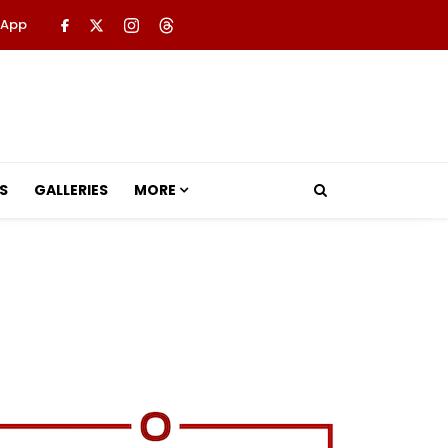
 App
S
GALLERIES
MORE