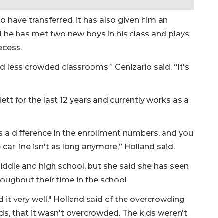
 have transferred, it has also given him an
d he has met two new boys in his class and plays
recess.
 less crowded classrooms,” Cenizario said. “It's
ett for the last 12 years and currently works as a
's a difference in the enrollment numbers, and you
he car line isn't as long anymore,” Holland said.
ddle and high school, but she said she has seen
oughout their time in the school.
d it very well," Holland said of the overcrowding
ds, that it wasn't overcrowded. The kids weren't