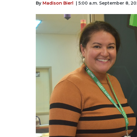
By
Madison Bierl
| 5:00 a.m. September 8, 2