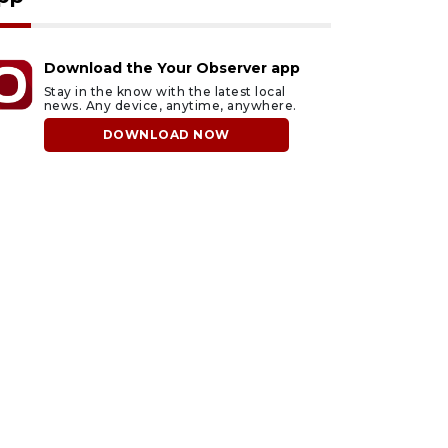
Download the Your Observer app
Stay in the know with the latest local
news. Any device, anytime, anywhere.
DOWNLOAD NOW