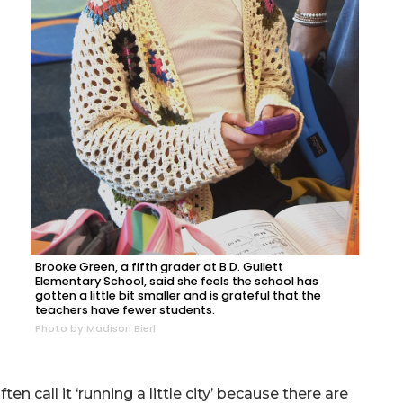
Brooke Green, a fifth grader at B.D. Gullett
Elementary School, said she feels the school has
gotten a little bit smaller and is grateful that the
teachers have fewer students.
Photo by Madison Bierl
en call it ‘running a little city’ because there are