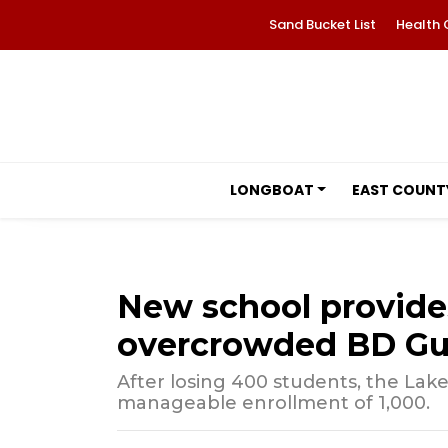
Sand Bucket List
Health 
LONGBOAT
EAST COUNT
New school provides 
overcrowded BD Gul
After losing 400 students, the La
manageable enrollment of 1,000.