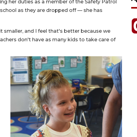
filling her duties as a member of the Safety Patrol
 school as they are dropped off — she has
bit smaller, and I feel that's better because we
eachers don't have as many kids to take care of