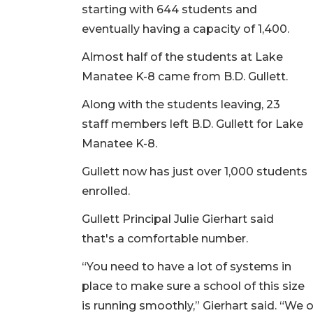
starting with 644 students and
eventually having a capacity of 1,400.
Almost half of the students at Lake
Manatee K-8 came from B.D. Gullett.
Along with the students leaving, 23
staff members left B.D. Gullett for Lake
Manatee K-8.
Gullett now has just over 1,000 students
enrolled.
Gullett Principal Julie Gierhart said
that's a comfortable number.
“You need to have a lot of systems in
place to make sure a school of this size
is running smoothly,” Gierhart said. “We oft