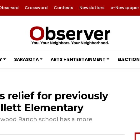
Observed
Crossword
Contests
Newsletters
e-Newspaper
Y
SARASOTA
ARTS + ENTERTAINMENT
ELECTION
relief for previously
lett Elementary
kewood Ranch school has a more