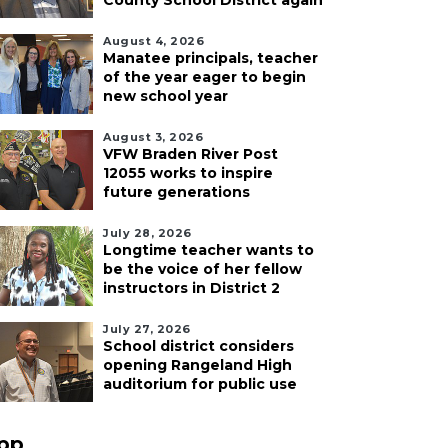
County School District again
August 4, 2026
Manatee principals, teacher
of the year eager to begin
new school year
August 3, 2026
VFW Braden River Post
12055 works to inspire
future generations
July 28, 2026
Longtime teacher wants to
be the voice of her fellow
instructors in District 2
July 27, 2026
School district considers
opening Rangeland High
auditorium for public use
pp