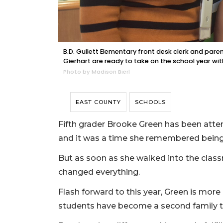
B.D. Gullett Elementary front desk clerk and pare
Gierhart are ready to take on the school year wit
Photo by Madison Bierl
EAST COUNTY
SCHOOLS
Fifth grader Brooke Green has been atten
and it was a time she remembered being s
But as soon as she walked into the class
changed everything.
Flash forward to this year, Green is mor
students have become a second family t