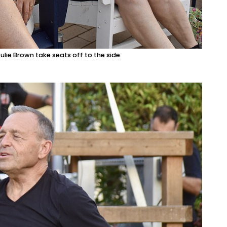
lie Brown take seats off to the side.