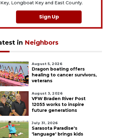
Key, Longboat Key and East County.
Sign Up
atest in
Neighbors
August 5, 2026
Dragon boating offers
healing to cancer survivors,
veterans
August 3, 2026
VFW Braden River Post
12055 works to inspire
future generations
July 31, 2026
Sarasota Paradise's
'language' brings kids