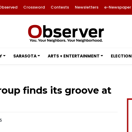
Observed
Crossword
Contests
Newsletters
e-Newspaper
Y
SARASOTA
ARTS + ENTERTAINMENT
ELECTION
oup finds its groove at
5