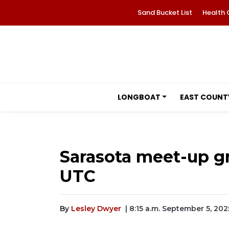
Sand Bucket List
Health 
LONGBOAT
EAST COUNT
Sarasota meet-up gr
UTC
By
Lesley Dwyer
| 8:15 a.m. September 5, 202