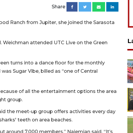
Share
d Ranch from Jupiter, she joined the Sarasota
L
l. Weichman attended UTC Live on the Green
een turns into a dance floor for the monthly
was Sugar Vibe, billed as “one of Central
use of all the entertainment options the area
ght group.
aid the meet-up group offers activities every day
sharks' teeth on area beaches.
ut around 7,000 members,” Najemian said. “It’s