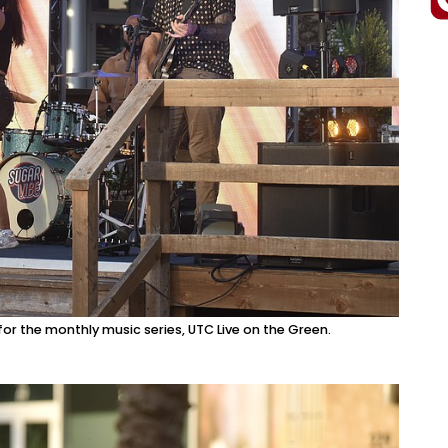
or the monthly music series, UTC Live on the Green.