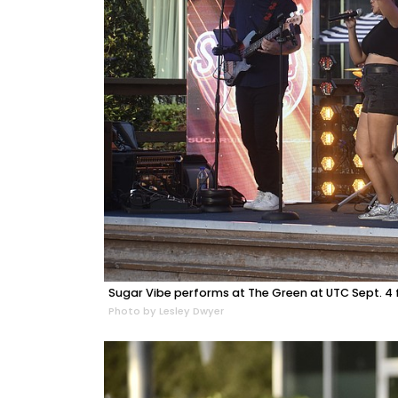
Sugar Vibe performs at The Green at UTC Sept. 4 f
Photo by Lesley Dwyer