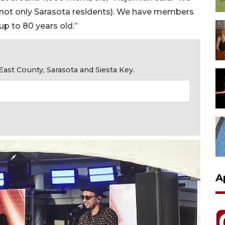
(not only Sarasota residents). We have members
p to 80 years old.”
ast County, Sarasota and Siesta Key.
A