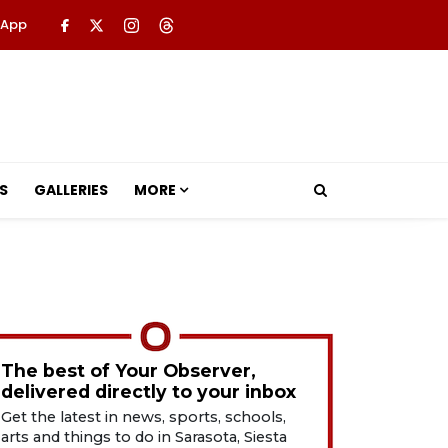
 App
S
GALLERIES
MORE
The best of Your Observer,
delivered directly to your inbox
Get the latest in news, sports, schools,
arts and things to do in Sarasota, Siesta