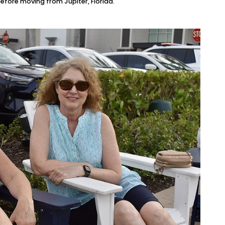
fore moving from Jupiter, Florida.