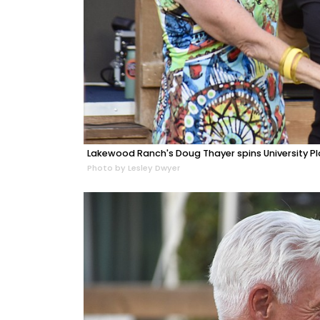
Lakewood Ranch's Doug Thayer spins University Pl
Photo by Lesley Dwyer