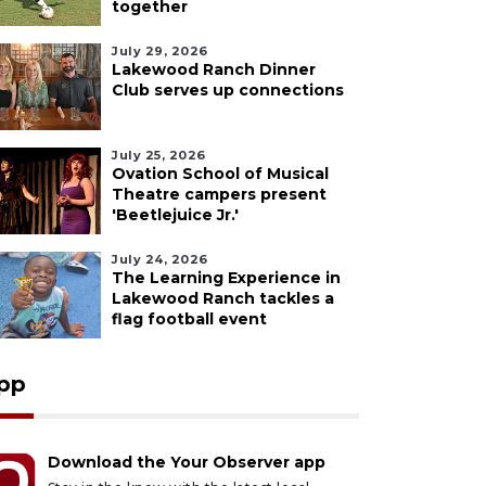
together
July 29, 2026
Lakewood Ranch Dinner
Club serves up connections
July 25, 2026
Ovation School of Musical
Theatre campers present
'Beetlejuice Jr.'
July 24, 2026
The Learning Experience in
Lakewood Ranch tackles a
flag football event
pp
Download the Your Observer app