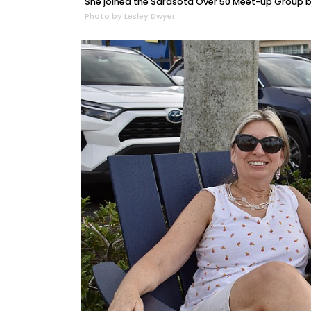
She joined the Sarasota Over 50 Meet-up Group be
Photo by Lesley Dwyer