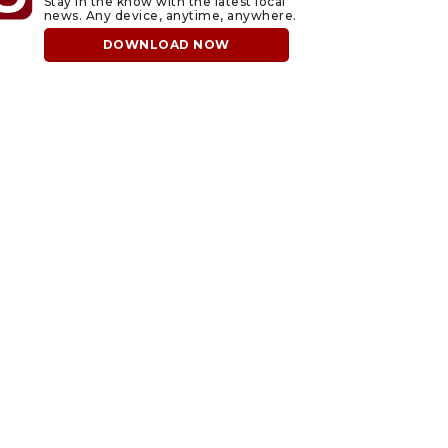
Stay in the know with the latest local
news. Any device, anytime, anywhere.
DOWNLOAD NOW