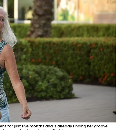
t for just five months and is already finding her groove.