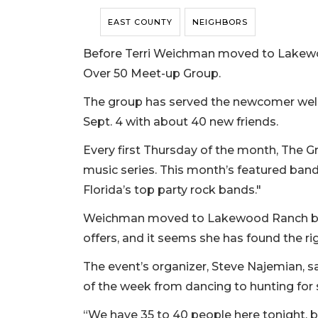
EAST COUNTY
NEIGHBORS
Before Terri Weichman moved to Lakewoo
Over 50 Meet-up Group.
The group has served the newcomer wel
Sept. 4 with about 40 new friends.
Every first Thursday of the month, The Gr
music series. This month’s featured band 
Florida’s top party rock bands."
Weichman moved to Lakewood Ranch beca
offers, and it seems she has found the ri
The event’s organizer, Steve Najemian, s
of the week from dancing to hunting for 
“We have 35 to 40 people here tonight, b