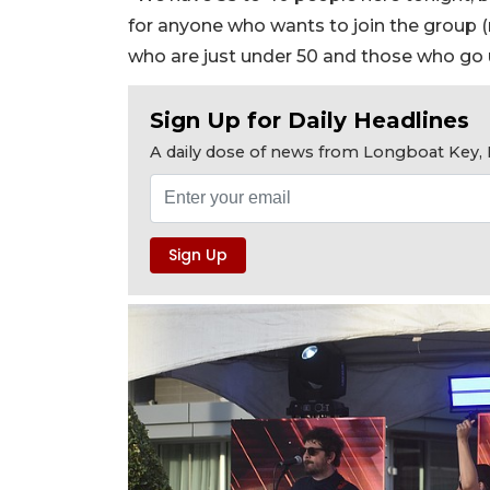
for anyone who wants to join the group 
who are just under 50 and those who go u
Sign Up for Daily Headlines
A daily dose of news from Longboat Key, E