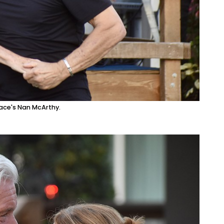
ace's Nan McArthy.