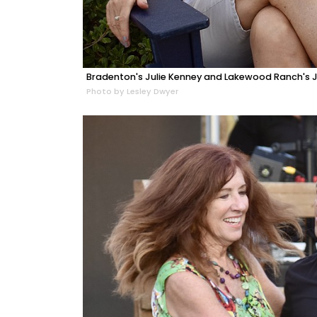
Bradenton's Julie Kenney and Lakewood Ranch's Ju
Photo by Lesley Dwyer