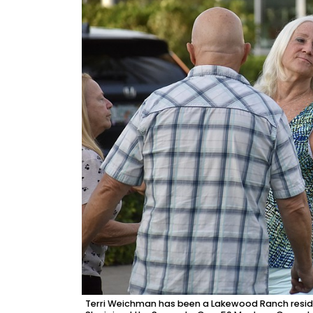
Terri Weichman has been a Lakewood Ranch residen