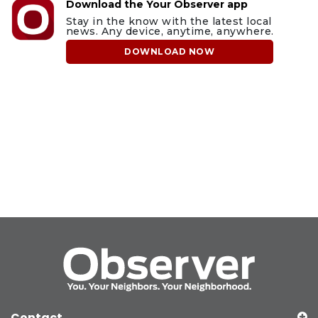
Download the Your Observer app
Stay in the know with the latest local
news. Any device, anytime, anywhere.
DOWNLOAD NOW
Contact