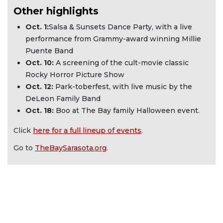
Other highlights
Oct. 1:
Salsa & Sunsets Dance Party, with a live
performance from Grammy-award winning Millie
Puente Band
Oct. 10:
A screening of the cult-movie classic
Rocky Horror Picture Show
Oct. 12:
Park-toberfest, with live music by the
DeLeon Family Band
Oct. 18:
Boo at The Bay family Halloween event.
Click
here for a full lineup of events
.
Go to
TheBaySarasota.org
.