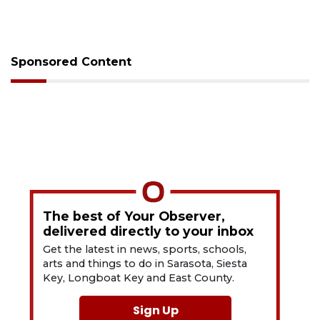
Sponsored Content
The best of Your Observer,
delivered directly to your inbox
Get the latest in news, sports, schools,
arts and things to do in Sarasota, Siesta
Key, Longboat Key and East County.
Sign Up