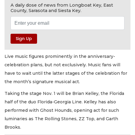
A daily dose of news from Longboat Key, East
County, Sarasota and Siesta Key.
Live music figures prominently in the anniversary-
celebration plans, but not exclusively. Music fans will
have to wait until the latter stages of the celebration for
the month’s signature musical act.
Taking the stage Nov. 1 will be Brian Kelley, the Florida
half of the duo Florida-Georgia Line. Kelley has also
performed with Ghost Hounds, opening act for such
luminaries as The Rolling Stones, ZZ Top, and Garth
Brooks.