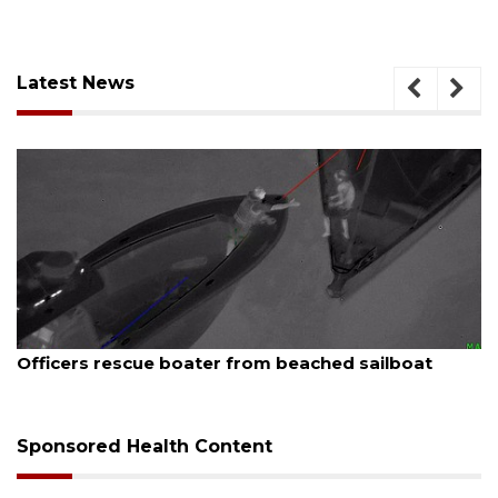
Latest News
August 7, 2026
SRQ airport gets out ahead of PFAS foam manda
Sponsored Health Content