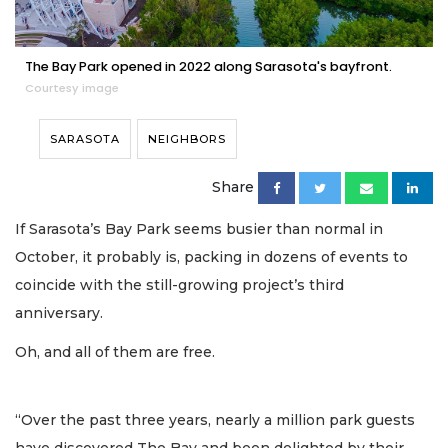
The Bay Park opened in 2022 along Sarasota's bayfront.
Courtesy image
SARASOTA
NEIGHBORS
Share
If Sarasota’s Bay Park seems busier than normal in
October, it probably is, packing in dozens of events to
coincide with the still-growing project’s third
anniversary.
Oh, and all of them are free.
“Over the past three years, nearly a million park guests