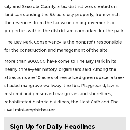
city and Sarasota County, a tax district was created on
land surrounding the 53-acre city property, from which
the revenues from the tax value on improvements of
properties within the district are earmarked for the park.
The Bay Park Conservancy is the nonprofit responsible
for the construction and management of the site.
More than 800,000 have come to The Bay Park in its
nearly three-year history, organizers said. Among the
attractions are 10 acres of revitalized green space, a tree-
shaded mangrove walkway, the Ibis Playground, lawns,
restored and preserved mangroves and shorelines,
rehabilitated historic buildings, the Nest Café and The
Oval mini-amphitheater.
Sign Up for Daily Headlines