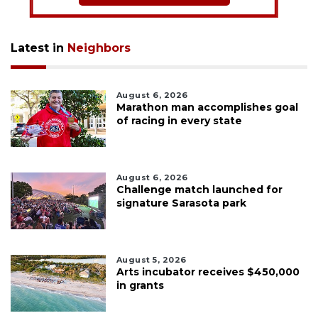
Latest in
Neighbors
August 6, 2026
Marathon man accomplishes goal
of racing in every state
August 6, 2026
Challenge match launched for
signature Sarasota park
August 5, 2026
Arts incubator receives $450,000
in grants