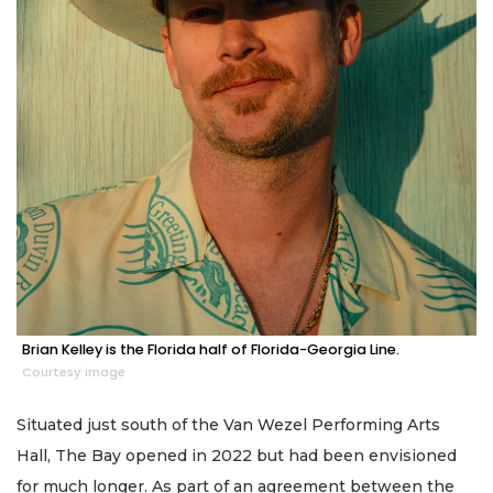
Brian Kelley is the Florida half of Florida-Georgia Line.
Courtesy image
Situated just south of the Van Wezel Performing Arts
Hall, The Bay opened in 2022 but had been envisioned
for much longer. As part of an agreement between the