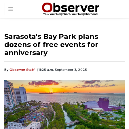
Sarasota's Bay Park plans
dozens of free events for
anniversary
By
Observer Staff
| 11:25 a.m. September 3, 2025