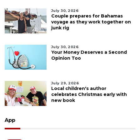
July 30, 2026
Couple prepares for Bahamas
voyage as they work together on
junk rig
July 30, 2026
Your Money Deserves a Second
Opinion Too
July 29, 2026
Local children's author
celebrates Christmas early with
new book
App