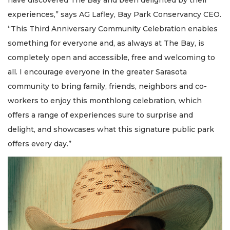
have discovered The Bay and been delighted by their
experiences,” says AG Lafley, Bay Park Conservancy CEO.
“This Third Anniversary Community Celebration enables
something for everyone and, as always at The Bay, is
completely open and accessible, free and welcoming to
all. I encourage everyone in the greater Sarasota
community to bring family, friends, neighbors and co-
workers to enjoy this monthlong celebration, which
offers a range of experiences sure to surprise and
delight, and showcases what this signature public park
offers every day.”