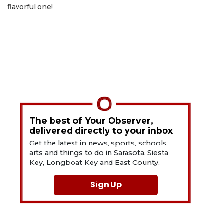
flavorful one!
The best of Your Observer,
delivered directly to your inbox
Get the latest in news, sports, schools,
arts and things to do in Sarasota, Siesta
Key, Longboat Key and East County.
Sign Up