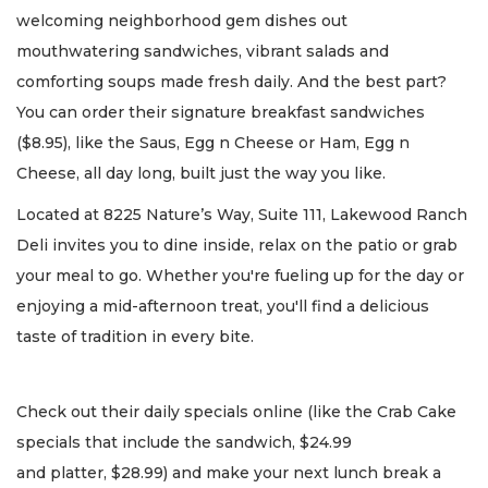
welcoming neighborhood gem dishes out
mouthwatering sandwiches, vibrant salads and
comforting soups made fresh daily. And the best part?
You can order their signature breakfast sandwiches
($8.95), like the Saus, Egg n Cheese or Ham, Egg n
Cheese, all day long, built just the way you like.
Located at 8225 Nature’s Way, Suite 111, Lakewood Ranch
Deli invites you to dine inside, relax on the patio or grab
your meal to go. Whether you're fueling up for the day or
enjoying a mid-afternoon treat, you'll find a delicious
taste of tradition in every bite.
Check out their daily specials online (like the Crab Cake
specials that include the sandwich, $24.99
and platter, $28.99) and make your next lunch break a