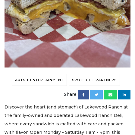
ARTS + ENTERTAINMENT
SPOTLIGHT PARTNERS
Share
Discover the heart (and stomach) of Lakewood Ranch at
the family-owned and operated Lakewood Ranch Deli,
where every sandwich is crafted with care and packed
with flavor. Open Monday - Saturday 11am - 4pm, this