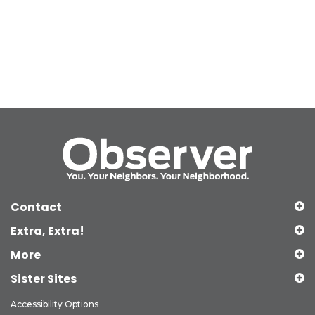
Contact
Extra, Extra!
More
Sister Sites
Accessibility Options