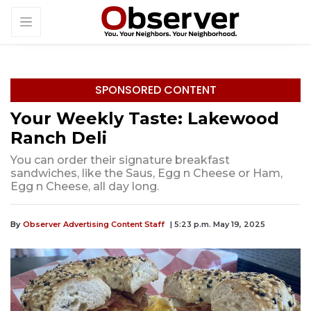
SPONSORED CONTENT
Your Weekly Taste: Lakewood
Ranch Deli
You can order their signature breakfast
sandwiches, like the Saus, Egg n Cheese or Ham,
Egg n Cheese, all day long.
By
Observer Advertising Content Staff
| 5:23 p.m. May 19, 2025