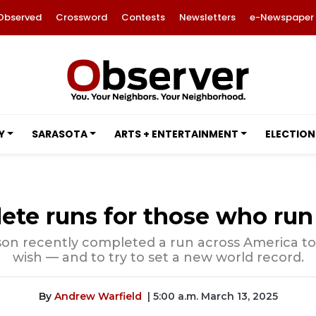
Observed
Crossword
Contests
Newsletters
e-Newspaper
Y
SARASOTA
ARTS + ENTERTAINMENT
ELECTION
ete runs for those who ru
on recently completed a run across America to h
wish — and to try to set a new world record.
By
Andrew Warfield
| 5:00 a.m. March 13, 2025