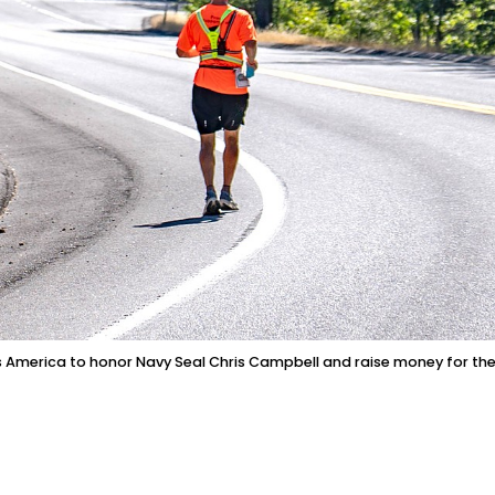
oss America to honor Navy Seal Chris Campbell and raise money for th