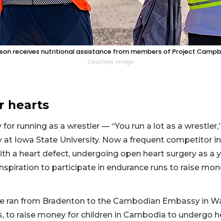
son receives nutritional assistance from members of Project Campbe
Courtesy image
r hearts
y for running as a wrestler — “You run a lot as a wrestle
 at Iowa State University. Now a frequent competitor in
ith a heart defect, undergoing open heart surgery as a 
nspiration to participate in endurance runs to raise mone
 he ran from Bradenton to the Cambodian Embassy in Was
s, to raise money for children in Cambodia to undergo he