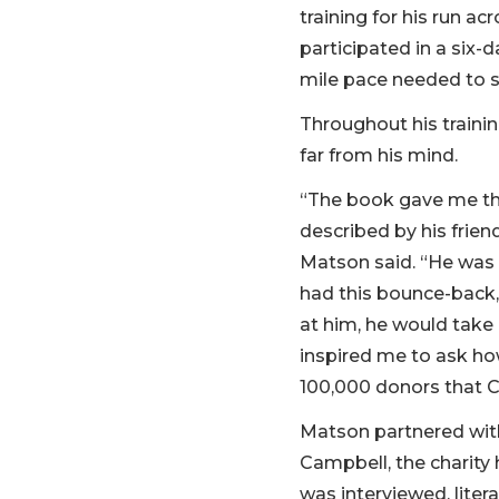
training for his run a
participated in a six-
mile pace needed to se
Throughout his trainin
far from his mind.
“The book gave me thi
described by his frien
Matson said. “He was p
had this bounce-back,
at him, he would take 
inspired me to ask how
100,000 donors that Ch
Matson partnered wit
Campbell, the charity h
was interviewed, litera