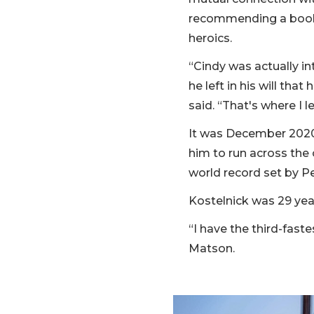
recommending a book,
heroics.
“Cindy was actually in
he left in his will t
said. “That's where I 
It was December 2020
him to run across the
world record set by Pe
Kostelnick was 29 year
“I have the third-faste
Matson.