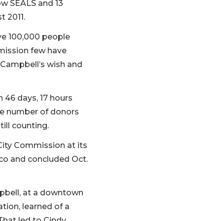
low SEALS and 13
t 2011.
ave 100,000 people
mission few have
l Campbell’s wish and
n 46 days, 17 hours
the number of donors
ill counting.
City Commission at its
isco and concluded Oct.
pbell, at a downtown
tion, learned of a
That led to Cindy