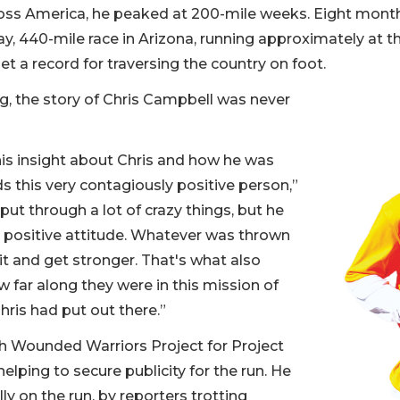
cross America, he peaked at 200-mile weeks. Eight month
day, 440-mile race in Arizona, running approximately at t
t a record for traversing the country on foot.
g, the story of Chris Campbell was never
s insight about Chris and how he was
ds this very contagiously positive person,”
ut through a lot of crazy things, but he
 positive attitude. Whatever was thrown
it and get stronger. That's what also
 far along they were in this mission of
ris had put out there.”
h Wounded Warriors Project for Project
elping to secure publicity for the run. He
lly on the run, by reporters trotting