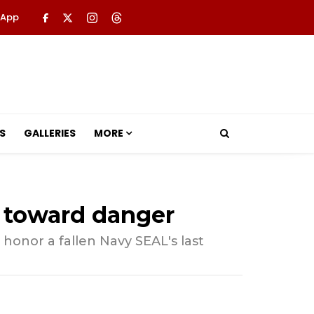
 App
S
GALLERIES
MORE
n toward danger
onor a fallen Navy SEAL's last