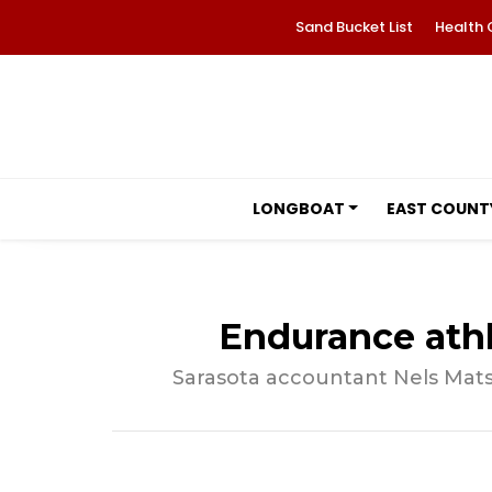
Sand Bucket List
Health 
LONGBOAT
EAST COUNT
Endurance athl
Sarasota accountant Nels Mats