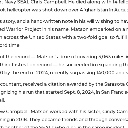
 Navy SEAL Chris Campbell. He died along with 14 fel
ok helicopter was shot down over Afghanistan in Augus
 story, and a hand-written note in his will wishing to h
d Warrior Project in his name, Matson embarked on a 
across the United States with a two-fold goal to fulfil
ord time.
 of the record — Matson’s time of covering 3,063 miles i
 third fastest on record — he succeeded in expanding 
 by the end of 2024, recently surpassing 140,000 and st
countant, received a citation awarded by the Sarasota 
nizing his run that started Sept. 8, 2024, in San Franc
ll.
ew Campbell, Matson worked with his sister, Cindy Cam
ning in 2018. They became friends and through conversa
h another of the SEALs who died in the same incident. 