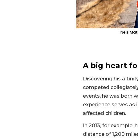
Nels Mat
A big heart fo
Discovering his affinit
competed collegiately
events, he was born w
experience serves as i
affected children.
In 2013, for example,
distance of 1,200 mile