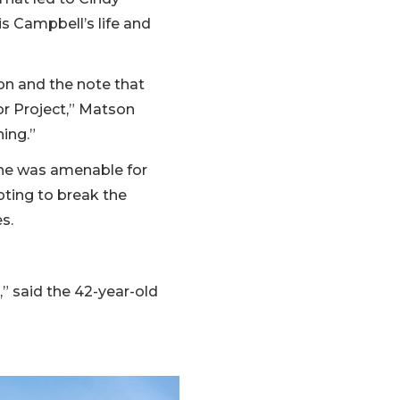
 Campbell’s life and
on and the note that
or Project,” Matson
ning.”
she was amenable for
pting to break the
es.
,” said the 42-year-old