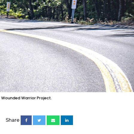
e Wounded Warrior Project.
Share