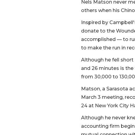
Nels Matson never met
others when his Chino
Inspired by Campbell's
donate to the Wounde
accomplished — to run 
to make the run in rec
Although he fell short
and 26 minutes is the
from 30,000 to 130,000
Matson, a Sarasota ac
March 3 meeting, recog
24 at New York City Ha
Although he never kn
accounting firm begin
mutual connection wit