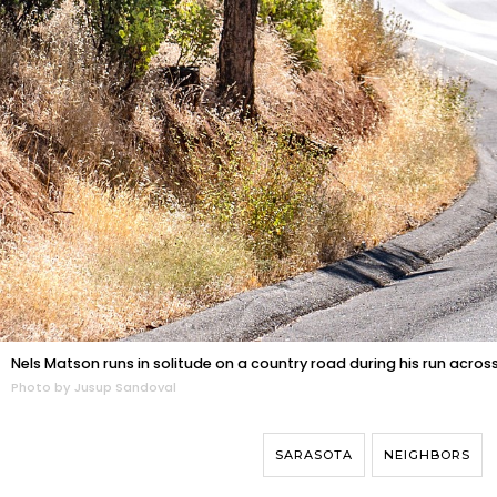
Nels Matson runs in solitude on a country road during his run acr
Photo by Jusup Sandoval
SARASOTA
NEIGHBORS