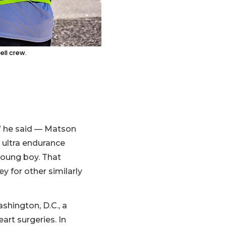
ll crew.
r,” he said — Matson
 ultra endurance
young boy. That
y for other similarly
hington, D.C., a
art surgeries. In