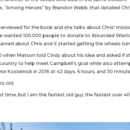
 “Among Heroes” by Brandon Webb, that detailed Chris
terviewed for the book and she talks about Chris' missi
hat he wanted 100,000 people to donate to Wounded Warri
learned about Chris and it started getting the wheels tur
 when Matson told Cindy about his idea and asked if 
 country to help meet Campbell's goal while also attem
te Kostelnick in 2016 at 42 days, 6 hours, and 30 minut
s old.
st time, but I am the fastest old guy, the fastest over 40