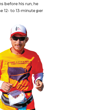
s before his run, he
he 12- to 13-minute per