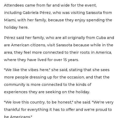
Attendees came from far and wide for the event,
including Gabriela Pérez, who was visiting Sarasota from
Miami, with her family, because they enjoy spending the
holiday here.
Pérez said her family, who are all originally from Cuba and
are American citizens, visit Sarasota because while in the
area, they feel more connected to their roots in America,
where they have lived for over 15 years.
"We like the vibes here," she said, stating that she sees
more people dressing up for the occasion, and that the
community is more connected to the kinds of
experiences they are seeking on the holiday.
"We love this country, to be honest," she said. "We're very
thankful for everything it has to offer and we're proud to
be Americans."