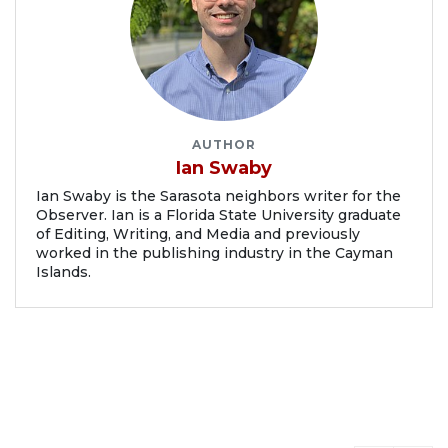
AUTHOR
Ian Swaby
Ian Swaby is the Sarasota neighbors writer for the
Observer. Ian is a Florida State University graduate
of Editing, Writing, and Media and previously
worked in the publishing industry in the Cayman
Islands.