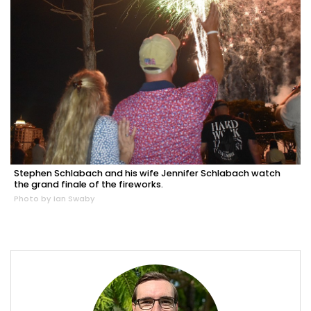
Stephen Schlabach and his wife Jennifer Schlabach watch
the grand finale of the fireworks.
Photo by Ian Swaby