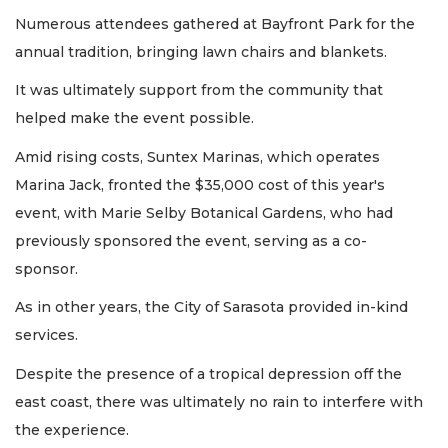
Numerous attendees gathered at Bayfront Park for the
annual tradition, bringing lawn chairs and blankets.
It was ultimately support from the community that
helped make the event possible.
Amid rising costs, Suntex Marinas, which operates
Marina Jack, fronted the $35,000 cost of this year's
event, with Marie Selby Botanical Gardens, who had
previously sponsored the event, serving as a co-
sponsor.
As in other years, the City of Sarasota provided in-kind
services.
Despite the presence of a tropical depression off the
east coast, there was ultimately no rain to interfere with
the experience.