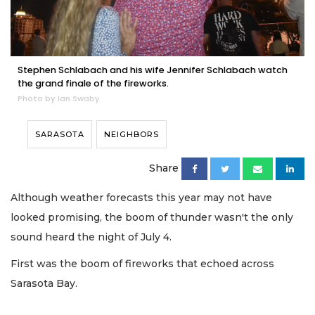
Stephen Schlabach and his wife Jennifer Schlabach watch
the grand finale of the fireworks.
Photo by Ian Swaby
SARASOTA
NEIGHBORS
Share
Although weather forecasts this year may not have
looked promising, the boom of thunder wasn't the only
sound heard the night of July 4.
First was the boom of fireworks that echoed across
Sarasota Bay.