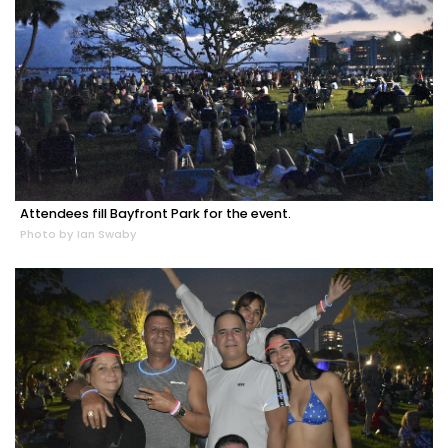
Attendees fill Bayfront Park for the event.
Photo by Ian Swaby