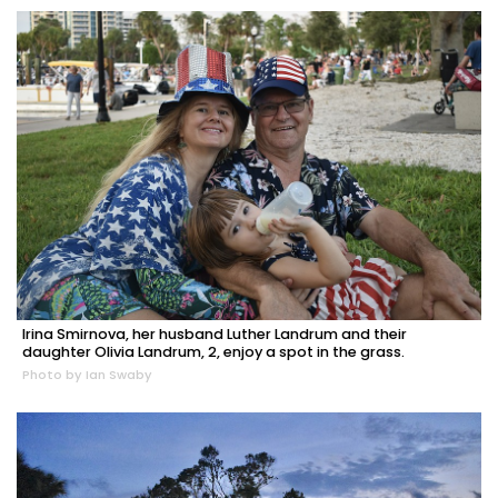
Irina Smirnova, her husband Luther Landrum and their
daughter Olivia Landrum, 2, enjoy a spot in the grass.
Photo by Ian Swaby