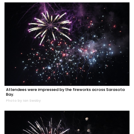
Attendees were impressed by the fireworks across Sarasota
Bay.
Photo by Ian Swaby