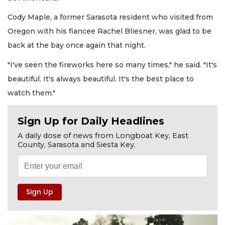
Cody Maple, a former Sarasota resident who visited from
Oregon with his fiancee Rachel Bliesner, was glad to be
back at the bay once again that night.
"I've seen the fireworks here so many times," he said. "It's
beautiful. It's always beautiful. It's the best place to
watch them."
Sign Up for Daily Headlines
A daily dose of news from Longboat Key, East
County, Sarasota and Siesta Key.