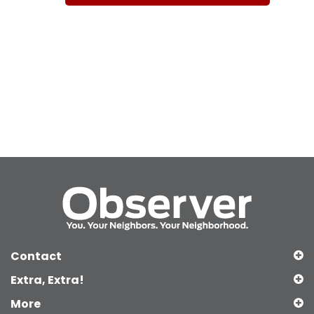
Contact
Extra, Extra!
More