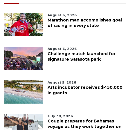
August 6, 2026
Marathon man accomplishes goal
of racing in every state
August 6, 2026
Challenge match launched for
signature Sarasota park
August 5, 2026
Arts incubator receives $450,000
in grants
July 30, 2026
Couple prepares for Bahamas
voyage as they work together on