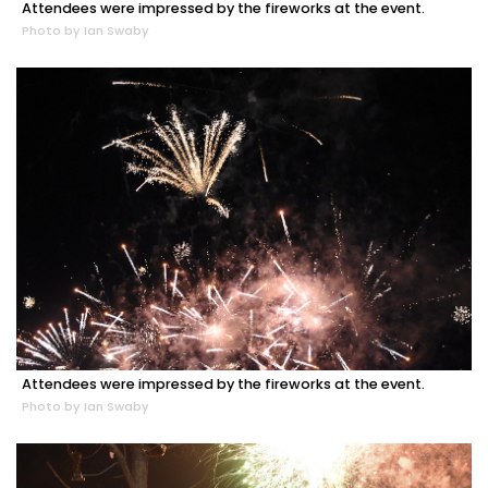
Attendees were impressed by the fireworks at the event.
Photo by Ian Swaby
Attendees were impressed by the fireworks at the event.
Photo by Ian Swaby