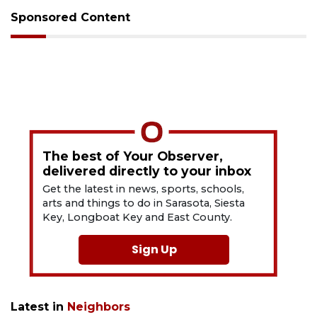
Sponsored Content
The best of Your Observer,
delivered directly to your inbox
Get the latest in news, sports, schools,
arts and things to do in Sarasota, Siesta
Key, Longboat Key and East County.
Sign Up
Latest in
Neighbors