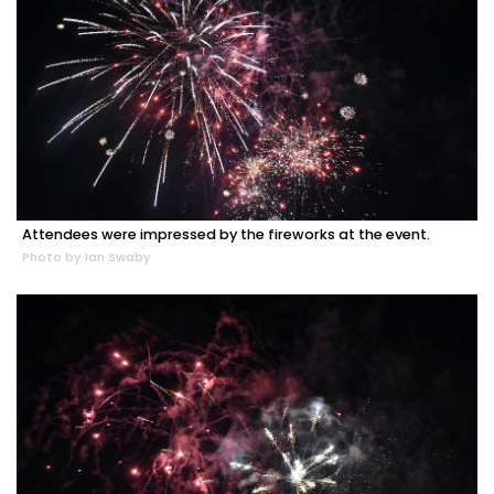
Attendees were impressed by the fireworks at the event.
Photo by Ian Swaby