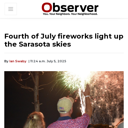
Fourth of July fireworks light up
the Sarasota skies
By
Ian Swaby
| 11:24 a.m. July 5, 2025