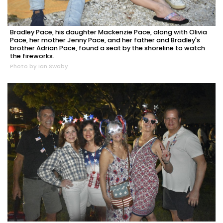
Bradley Pace, his daughter Mackenzie Pace, along with Olivia
Pace, her mother Jenny Pace, and her father and Bradley's
brother Adrian Pace, found a seat by the shoreline to watch
the fireworks.
Photo by Ian Swaby