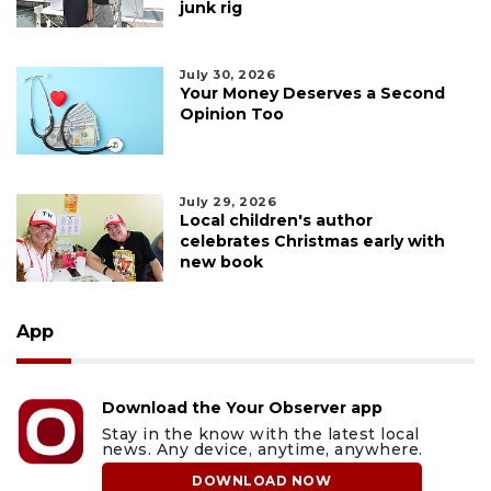
junk rig
July 30, 2026
Your Money Deserves a Second
Opinion Too
July 29, 2026
Local children's author
celebrates Christmas early with
new book
App
Download the Your Observer app
Stay in the know with the latest local
news. Any device, anytime, anywhere.
DOWNLOAD NOW