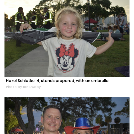
Hazel Schlotke, 4, stands prepared, with an umbrella.
Photo by Ian Swaby