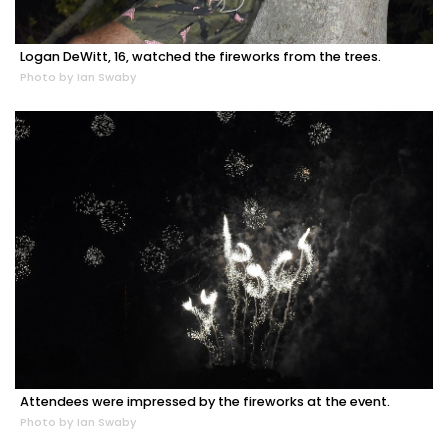
Logan DeWitt, 16, watched the fireworks from the trees.
Photo by Ian Swaby
Attendees were impressed by the fireworks at the event.
Photo by Ian Swaby