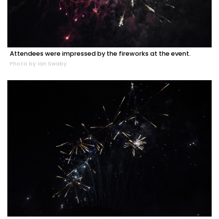
Attendees were impressed by the fireworks at the event.
Photo by Ian Swaby