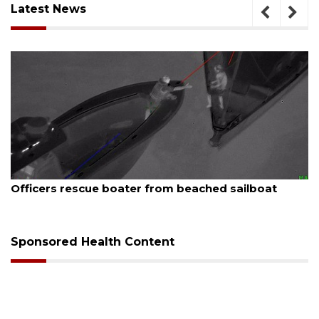
Latest News
August 7, 2026
Officers rescue boater from beached sailboat
Sponsored Health Content