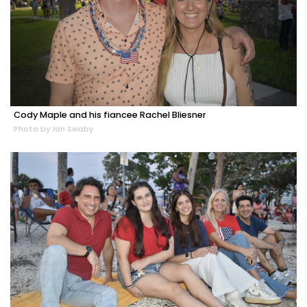
Cody Maple and his fiancee Rachel Bliesner
Photo by Ian Swaby