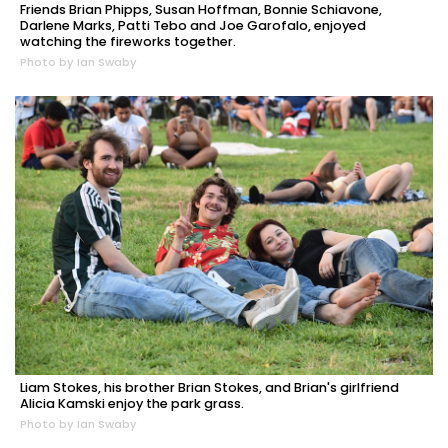
Friends Brian Phipps, Susan Hoffman, Bonnie Schiavone,
Darlene Marks, Patti Tebo and Joe Garofalo, enjoyed
watching the fireworks together.
Photo by Ian Swaby
Liam Stokes, his brother Brian Stokes, and Brian's girlfriend
Alicia Kamski enjoy the park grass.
Photo by Ian Swaby