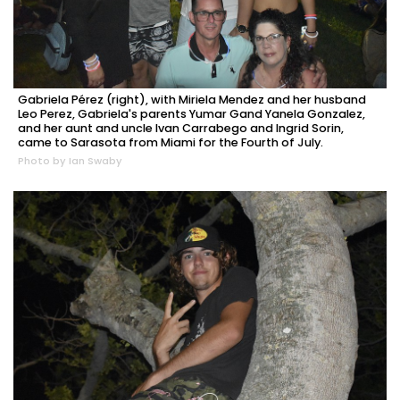
Gabriela Pérez (right), with Miriela Mendez and her husband
Leo Perez, Gabriela's parents Yumar Gand Yanela Gonzalez,
and her aunt and uncle Ivan Carrabego and Ingrid Sorin,
came to Sarasota from Miami for the Fourth of July.
Photo by Ian Swaby