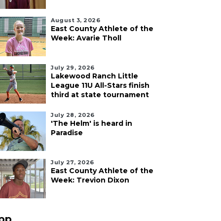
August 3, 2026
East County Athlete of the
Week: Avarie Tholl
July 29, 2026
Lakewood Ranch Little
League 11U All-Stars finish
third at state tournament
July 28, 2026
'The Helm' is heard in
Paradise
July 27, 2026
East County Athlete of the
Week: Trevion Dixon
pp