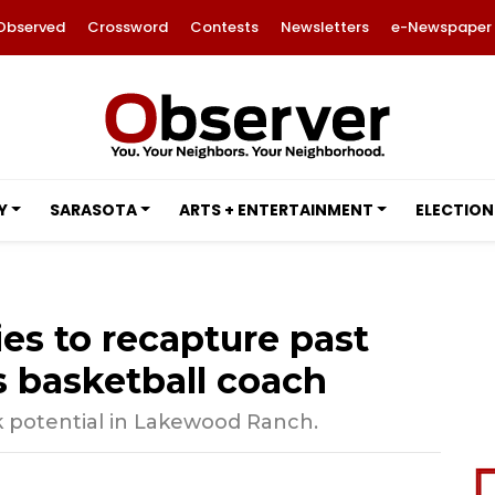
Observed
Crossword
Contests
Newsletters
e-Newspaper
Y
SARASOTA
ARTS + ENTERTAINMENT
ELECTION
es to recapture past
 basketball coach
 potential in Lakewood Ranch.