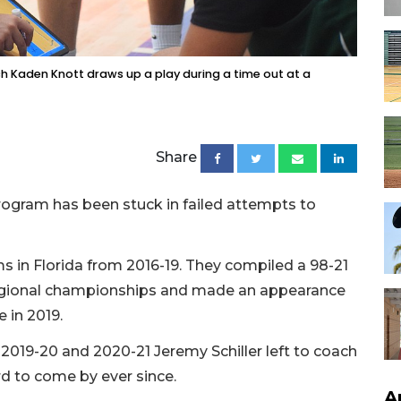
 Kaden Knott draws up a play during a time out at a
Share
gram has been stuck in failed attempts to
 in Florida from 2016-19. They compiled a 98-21
regional championships and made an appearance
 in 2019.
2019-20 and 2020-21 Jeremy Schiller left to coach
d to come by ever since.
A