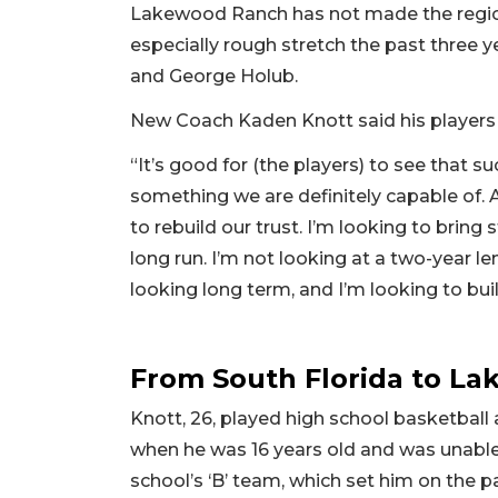
Lakewood Ranch has not made the region
especially rough stretch the past three y
and George Holub.
New Coach Kaden Knott said his players 
“It’s good for (the players) to see that su
something we are definitely capable of. A
to rebuild our trust. I’m looking to bring
long run. I’m not looking at a two-year len
looking long term, and I’m looking to b
From South Florida to L
Knott, 26, played high school basketball
when he was 16 years old and was unable
school’s ‘B’ team, which set him on the p