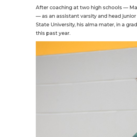
After coaching at two high schools — Ma
— as an assistant varsity and head junio
State University, his alma mater, in a gr
this past year.