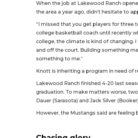
When the job at Lakewood Ranch opened 
the area a year ago, didn’t hesitate to app
“I missed that you get players for three 
college basketball coach until recently
college, the climate is kind of changing.
and off the court. Building something m
something to me.”
Knott is inheriting a program in need of r
Lakewood Ranch finished 4-20 last season
graduation. To make matters worse, two 
Dauer (Sarasota) and Jack Silver (Booker)
However, the Mustangs said are feeling 
Chasing glory