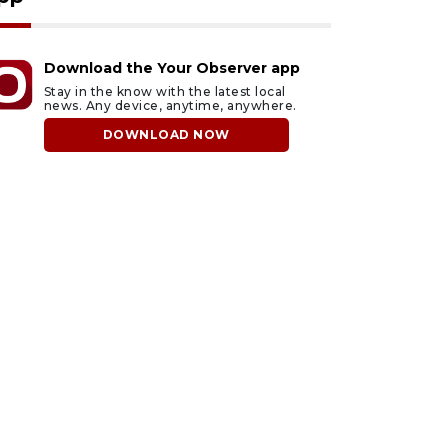
Download the Your Observer app
Stay in the know with the latest local
news. Any device, anytime, anywhere.
DOWNLOAD NOW