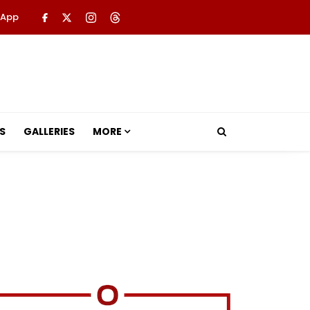
 App
S
GALLERIES
MORE