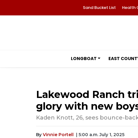
Sand Bucket List
Health 
LONGBOAT
EAST COUNT
Lakewood Ranch tri
glory with new boys
Kaden Knott, 26, sees bounce-back
By
Vinnie Portell
| 5:00 a.m. July 1, 2025