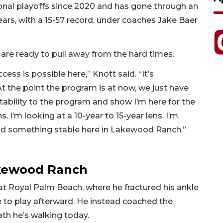
al playoffs since 2020 and has gone through an
ears, with a 15-57 record, under coaches Jake Baer
are ready to pull away from the hard times.
ccess is possible here,” Knott said. “It’s
t the point the program is at now, we just have
 stability to the program and show I’m here for the
s. I’m looking at a 10-year to 15-year lens. I’m
uild something stable here in Lakewood Ranch.”
akewood Ranch
 at Royal Palm Beach, where he fractured his ankle
 to play afterward. He instead coached the
ath he’s walking today.