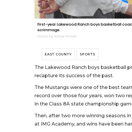
First-year Lakewood Ranch boys basketball coach
scrimmage.
Photo by Vinnie Portell
EAST COUNTY
SPORTS
The Lakewood Ranch boys basketball pro
recapture its success of the past.
The Mustangs were one of the best teams
record over those four years, won two 
in the Class 8A state championship game
Then, after two more winning seasons in 
at IMG Academy, and wins have been har