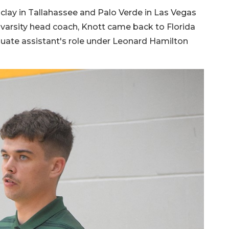
clay in Tallahassee and Palo Verde in Las Vegas
r varsity head coach, Knott came back to Florida
aduate assistant's role under Leonard Hamilton