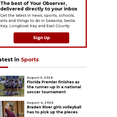
The best of Your Observer,
delivered directly to your inbox
Get the latest in news, sports, schools,
arts and things to do in Sarasota, Siesta
Key, Longboat Key and East County.
Sign Up
atest in
Sports
August 5, 2026
Florida Premier finishes as
the runner-up in a national
soccer tournament
August 4, 2026
Braden River girls volleyball
has to pick up the pieces