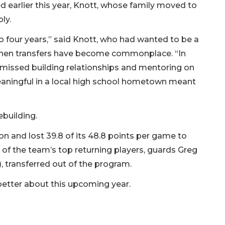
earlier this year, Knott, whose family moved to
ly.
to four years,” said Knott, who had wanted to be a
 when transfers have become commonplace. “In
 I missed building relationships and mentoring on
eaningful in a local high school hometown meant
ebuilding.
 and lost 39.8 of its 48.8 points per game to
of the team’s top returning players, guards Greg
, transferred out of the program.
better about this upcoming year.