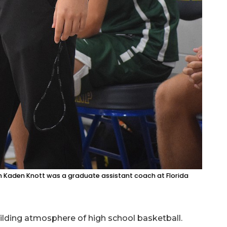
 Kaden Knott was a graduate assistant coach at Florida
ilding atmosphere of high school basketball.