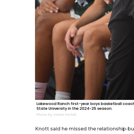
Lakewood Ranch first-year boys basketball coach
State University in the 2024-25 season.
Photo by Vinnie Portell
Knott said he missed the relationship-bu